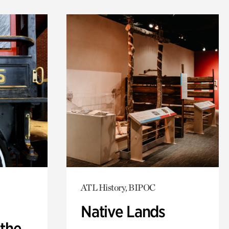
ATL History, BIPOC
Native Lands
 the