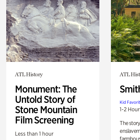
ATL History
ATL His
Monument: The
Smit
Untold Story of
Kid Favori
Stone Mountain
1-2 Hour
Film Screening
The story
enslaveme
Less than 1 hour
farmhous