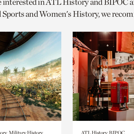
e interested in ATL History and BIPOC a
o
d Sports and Women's History, we reco
urrent
er
age.
ory, Military History
ATL History, BIPOC