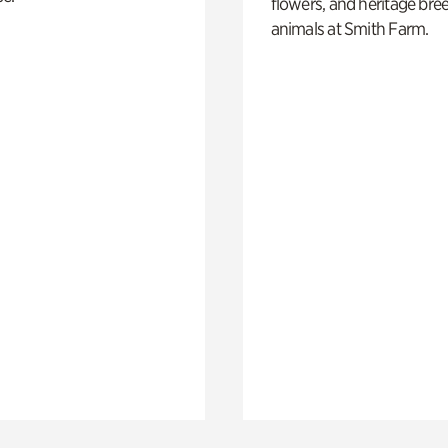
flowers, and heritage bre
animals at Smith Farm.