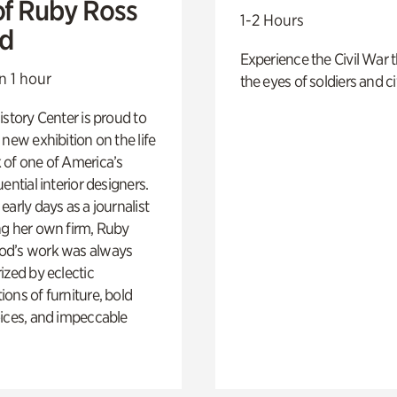
of Ruby Ross
1-2 Hours
d
Experience the Civil War 
n 1 hour
the eyes of soldiers and civ
istory Center is proud to
 new exhibition on the life
 of one of America’s
ential interior designers.
early days as a journalist
ng her own firm, Ruby
d’s work was always
ized by eclectic
ons of furniture, bold
ices, and impeccable