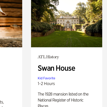
ATL History
Swan House
Kid Favorite
1-2 Hours
The 1928 mansion listed on the
National Register of Historic
ts,
Places.