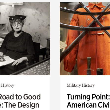
 History
Military History
Road to Good
Turning Point
e: The Design
American Civi