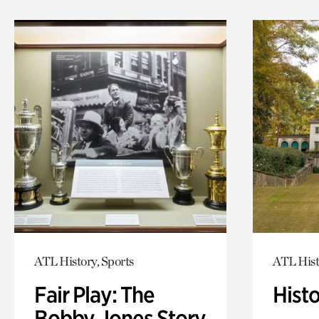
ATL History, Sports
ATL Hist
Fair Play: The
Hist
Bobby Jones Story