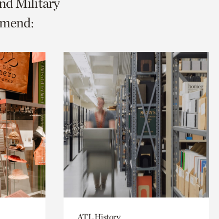
nd Military
mmend:
ATL History