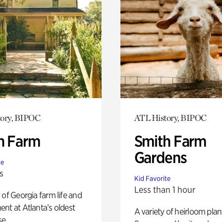
tory, BIPOC
ATL History, BIPOC
h Farm
Smith Farm
Gardens
te
s
Kid Favorite
Less than 1 hour
 of Georgia farm life and
nt at Atlanta’s oldest
A variety of heirloom plan
e.