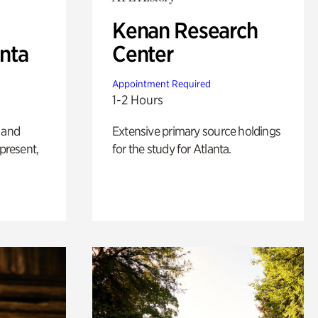
Kenan Research
anta
Center
Appointment Required
1-2 Hours
 and
Extensive primary source holdings
 present,
for the study for Atlanta.