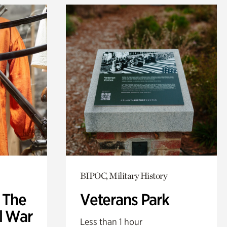
BIPOC, Military History
: The
Veterans Park
l War
Less than 1 hour