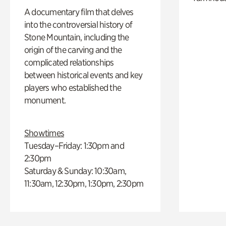
A documentary film that delves
into the controversial history of
Stone Mountain, including the
origin of the carving and the
complicated relationships
between historical events and key
players who established the
monument.
Showtimes
Tuesday–Friday: 1:30pm and
2:30pm
Saturday & Sunday: 10:30am,
11:30am, 12:30pm, 1:30pm, 2:30pm