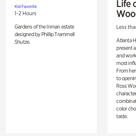
Life 
Kid Favorite
Woo
1-2 Hours
Gardens of the Inman estate
Less tha
designed by Phillip Trammell
Atlanta H
Shutze.
present a
and work
most influ
From her 
to openi
Ross Woo
character
combinati
color cho
taste.