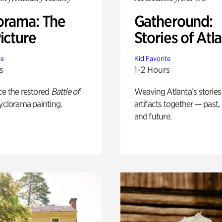
orama: The
Gatheround:
icture
Stories of Atl
te
Kid Favorite
s
1-2 Hours
ce the restored
Battle of
Weaving Atlanta’s stories
yclorama painting.
artifacts together — past,
and future.