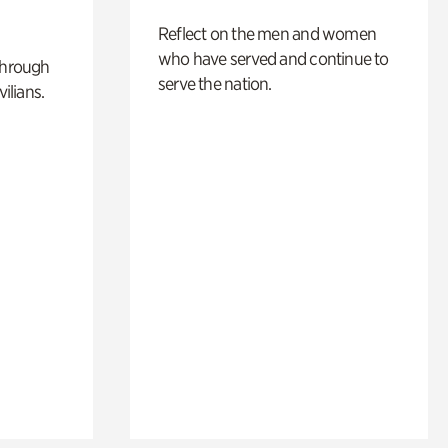
Reflect on the men and women
who have served and continue to
through
serve the nation.
ilians.