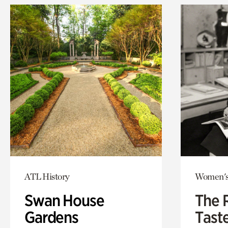
ATL History
Women's
Swan House
The 
Gardens
Tast