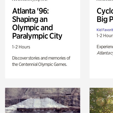
Atlanta '96:
Cycl
Shaping an
Big P
Olympic and
Kid Favori
Paralympic City
1-2 Hour
Experien
1-2 Hours
Atlanta
c
Discover stories and memories of
the Centennial Olympic Games.