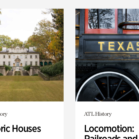
ory
ATL History
oric Houses
Locomotion:
Railroads and