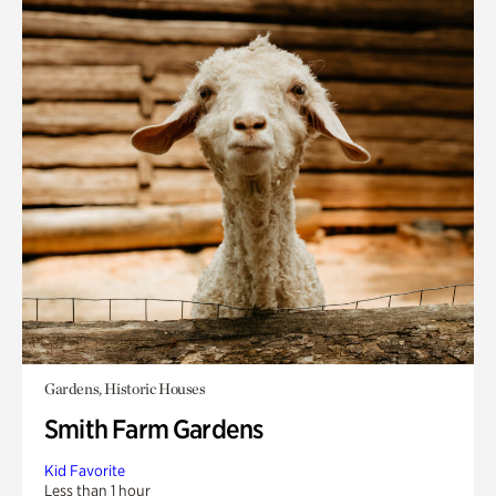
Gardens, Historic Houses
Smith Farm Gardens
Kid Favorite
Less than 1 hour