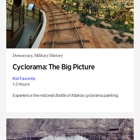
Democracy, Military History
Cyclorama: The Big Picture
Kid Favorite
1-2 Hours
Experience the restored
Battle of Atlanta
cyclorama painting.