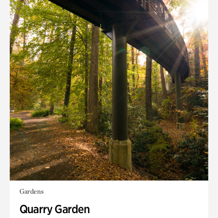
Gardens
Quarry Garden