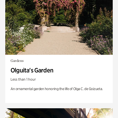
Gardens
Olguita's Garden
Less than 1 hour
An ornamental garden honoring the life of Olga C. de Goizueta.