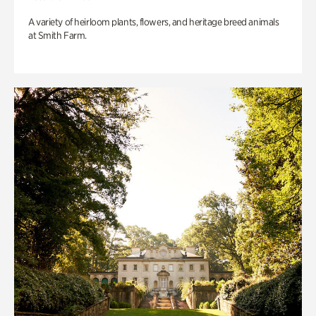
A variety of heirloom plants, flowers, and heritage breed animals
at Smith Farm.