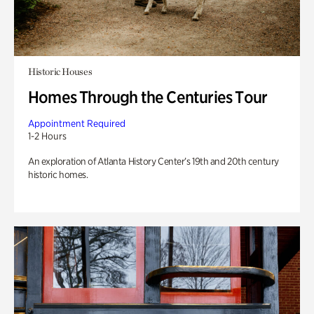
Historic Houses
Homes Through the Centuries Tour
Appointment Required
1-2 Hours
An exploration of Atlanta History Center’s 19th and 20th century
historic homes.