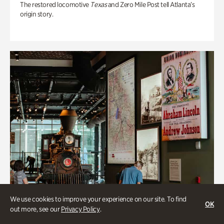
The restored locomotive
Texas
and Zero Mile Post tell Atlanta’s
origin story.
We use cookies to improve your experience on our site. To find
OK
out more, see our
Privacy Policy
.