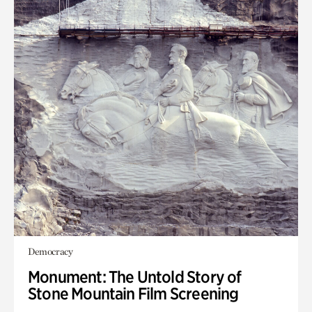
Democracy
Monument: The Untold Story of
Stone Mountain Film Screening