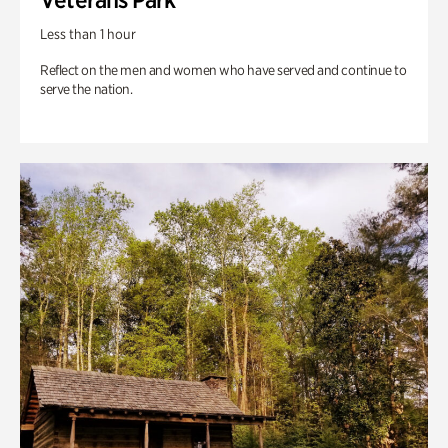
Less than 1 hour
Reflect on the men and women who have served and continue to
serve the nation.