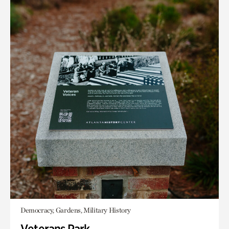
Democracy, Gardens, Military History
Veterans Park