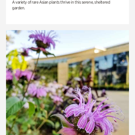
A variety of rare Asian plants thrive in this serene, sheltered
garden.