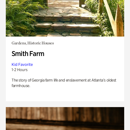
Gardens, Historic Houses
Smith Farm
Kid Favorite
1-2 Hours
The story of Georgia farm life and enslavement at Atlanta’s oldest
farmhouse.