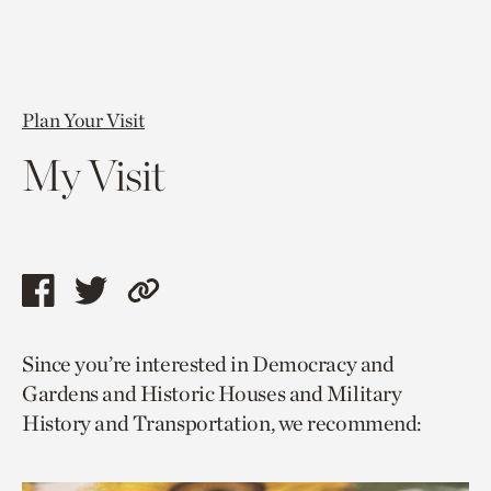
Plan Your Visit
My Visit
Share
Share
Copy
this
this
link
Since you’re interested in Democracy and
page
page
to
Gardens and Historic Houses and Military
via
via
current
History and Transportation, we recommend:
facebook
twitter
page.