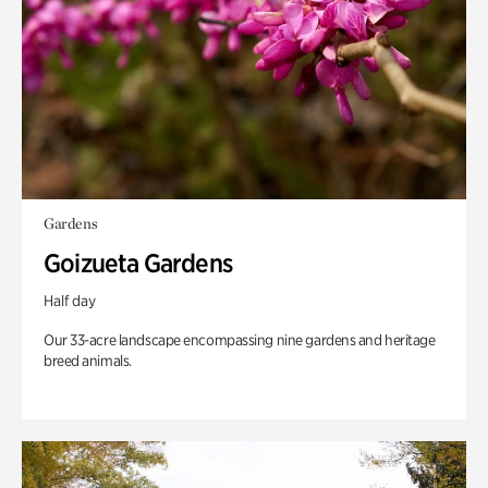
Gardens
Goizueta Gardens
Half day
Our 33-acre landscape encompassing nine gardens and heritage
breed animals.