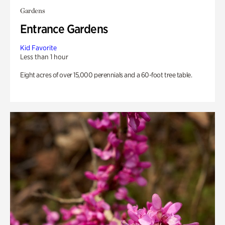
Gardens
Entrance Gardens
Kid Favorite
Less than 1 hour
Eight acres of over 15,000 perennials and a 60-foot tree table.