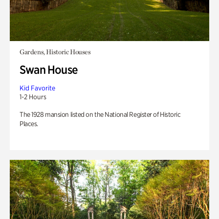
Gardens, Historic Houses
Swan House
Kid Favorite
1-2 Hours
The 1928 mansion listed on the National Register of Historic
Places.