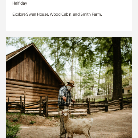
Half day
Explore Swan House, Wood Cabin, and Smith Farm.