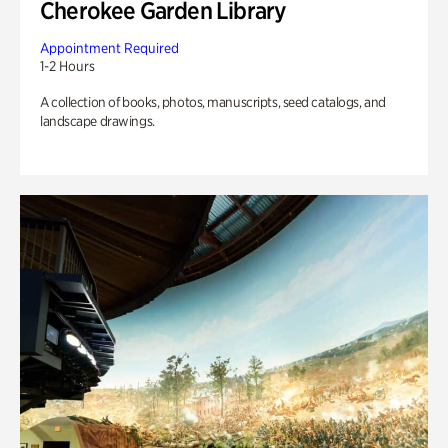
Cherokee Garden Library
Appointment Required
1-2 Hours
A collection of books, photos, manuscripts, seed catalogs, and
landscape drawings.