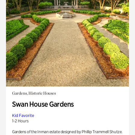
Gardens, Historic Houses
Swan House Gardens
Kid Favorite
1-2 Hours
Gardens of the Inman estate designed by Phillip Trammell Shutze.