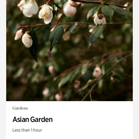
Gardens
Asian Garden
Less than 1 hour