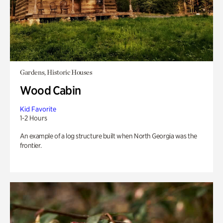
Gardens, Historic Houses
Wood Cabin
Kid Favorite
1-2 Hours
An example of a log structure built when North Georgia was the
frontier.