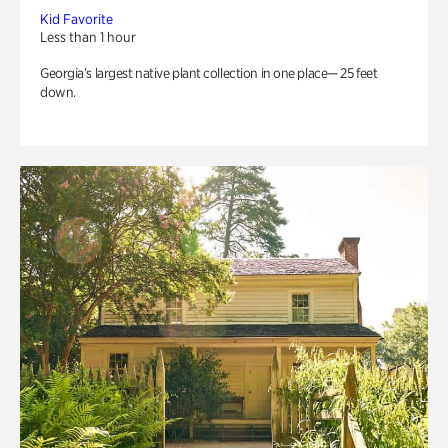
Kid Favorite
Less than 1 hour
Georgia’s largest native plant collection in one place— 25 feet
down.