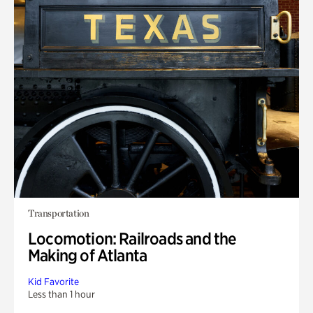
Transportation
Locomotion: Railroads and the
Making of Atlanta
Kid Favorite
Less than 1 hour