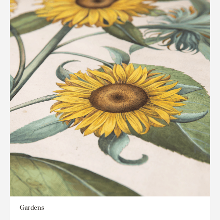
Gardens