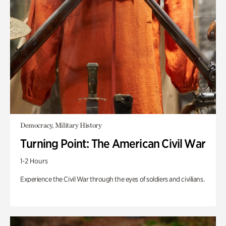
Democracy, Military History
Turning Point: The American Civil War
1-2 Hours
Experience the Civil War through the eyes of soldiers and civilians.