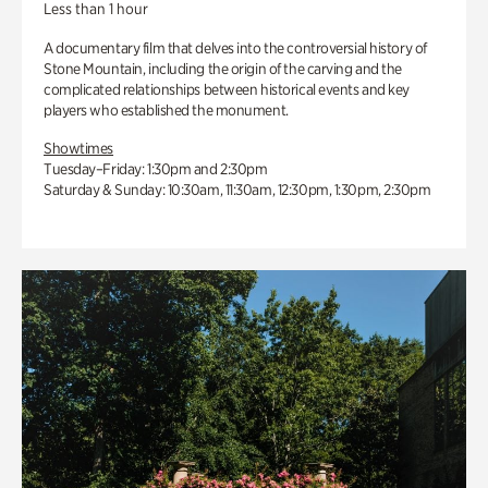
Less than 1 hour
A documentary film that delves into the controversial history of
Stone Mountain, including the origin of the carving and the
complicated relationships between historical events and key
players who established the monument.
Showtimes
Tuesday–Friday: 1:30pm and 2:30pm
Saturday & Sunday: 10:30am, 11:30am, 12:30pm, 1:30pm, 2:30pm