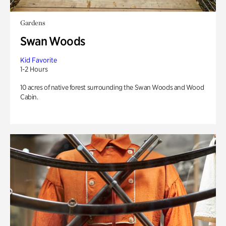
Gardens
Swan Woods
Kid Favorite
1-2 Hours
10 acres of native forest surrounding the Swan Woods and Wood
Cabin.