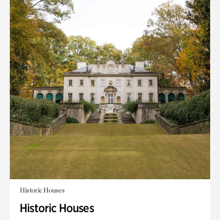
Historic Houses
Historic Houses