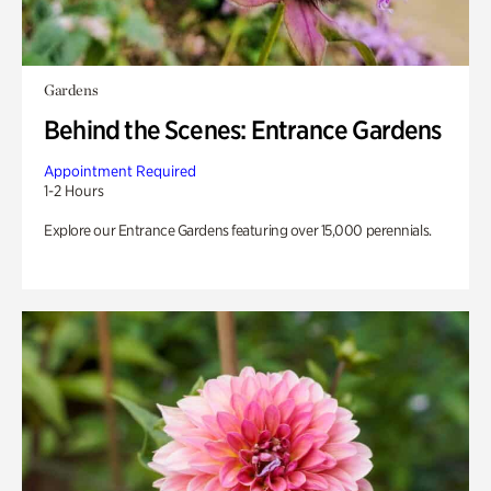
Gardens
Behind the Scenes: Entrance Gardens
Appointment Required
1-2 Hours
Explore our Entrance Gardens featuring over 15,000 perennials.