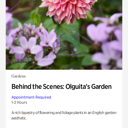
Gardens
Behind the Scenes: Olguita's Garden
Appointment Required
1-2 Hours
A rich tapestry of flowering and foliage plants in an English garden
aesthetic.