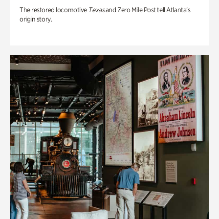
The restored locomotive
Texas
and Zero Mile Post tell Atlanta’s
origin story.