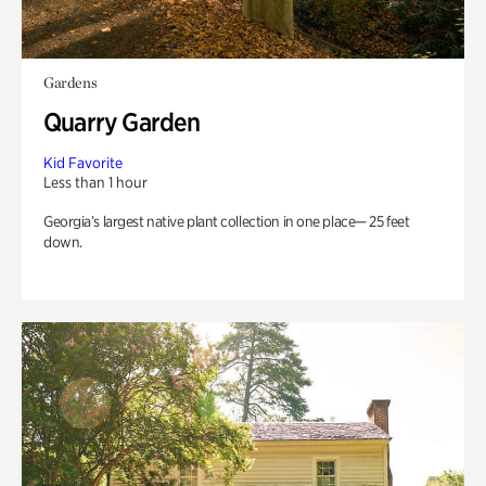
Gardens
Quarry Garden
Kid Favorite
Less than 1 hour
Georgia’s largest native plant collection in one place— 25 feet
down.