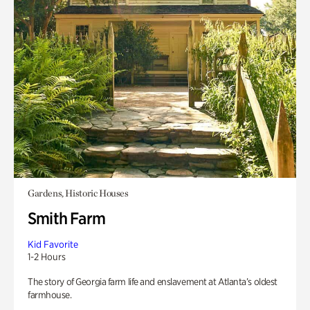
Gardens, Historic Houses
Smith Farm
Kid Favorite
1-2 Hours
The story of Georgia farm life and enslavement at Atlanta’s oldest
farmhouse.