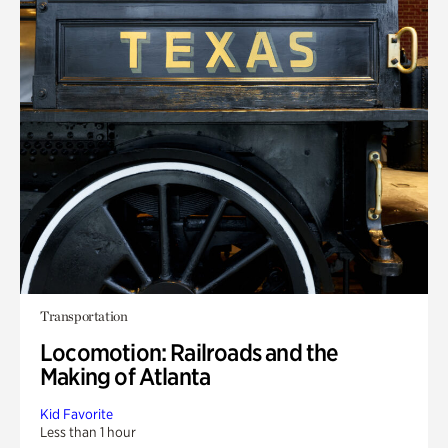
Transportation
Locomotion: Railroads and the
Making of Atlanta
Kid Favorite
Less than 1 hour