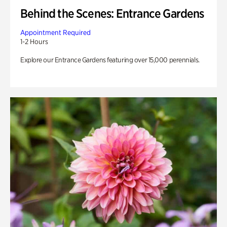
Behind the Scenes: Entrance Gardens
Appointment Required
1-2 Hours
Explore our Entrance Gardens featuring over 15,000 perennials.