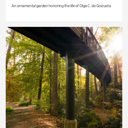
An ornamental garden honoring the life of Olga C. de Goizueta.