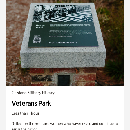
Gardens, Military History
Veterans Park
Less than 1 hour
Reflect on the men and women who have served and continue to
serve the nation.