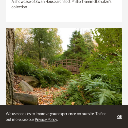
A showcase of Swan House architect Phillip Trammell Shutze’s
collection.
We use cookies to improve your experience on our site. To find
OK
out more, see our
Privacy Policy
.