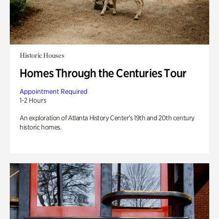
Historic Houses
Homes Through the Centuries Tour
Appointment Required
1-2 Hours
An exploration of Atlanta History Center’s 19th and 20th century
historic homes.