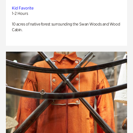
Kid Favorite
1-2 Hours
10 acres of native forest surrounding the Swan Woods and Wood
Cabin.