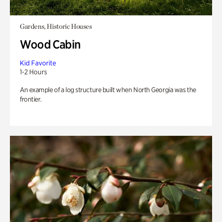
Gardens, Historic Houses
Wood Cabin
Kid Favorite
1-2 Hours
An example of a log structure built when North Georgia was the
frontier.