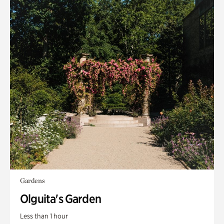
Gardens
Olguita's Garden
Less than 1 hour