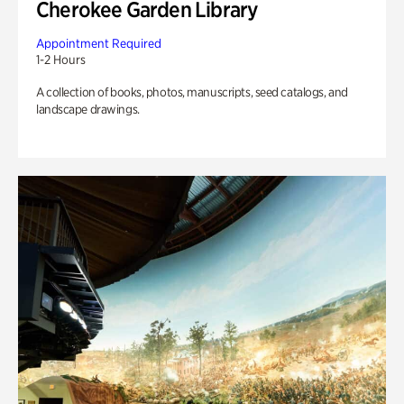
Cherokee Garden Library
Appointment Required
1-2 Hours
A collection of books, photos, manuscripts, seed catalogs, and
landscape drawings.