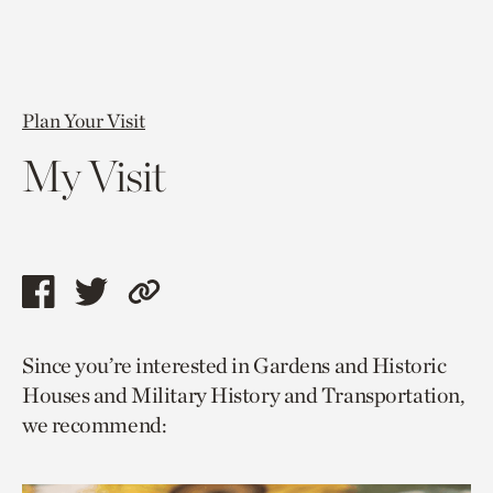
Plan Your Visit
My Visit
Share
Share
Copy
this
this
link
Since you’re interested in Gardens and Historic
page
page
to
Houses and Military History and Transportation,
via
via
current
we recommend:
facebook
twitter
page.