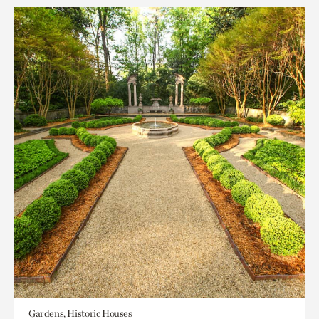
Gardens, Historic Houses