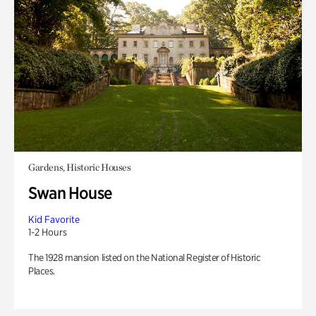
Gardens, Historic Houses
Swan House
Kid Favorite
1-2 Hours
The 1928 mansion listed on the National Register of Historic
Places.