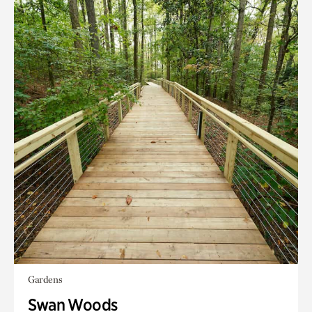
Gardens
Swan Woods