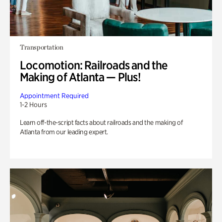
Transportation
Locomotion: Railroads and the
Making of Atlanta — Plus!
Appointment Required
1-2 Hours
Learn off-the-script facts about railroads and the making of
Atlanta from our leading expert.