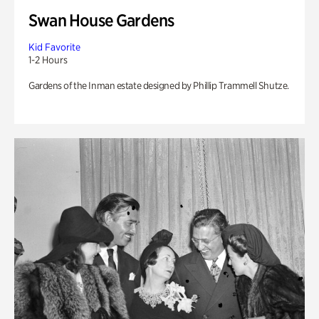
Swan House Gardens
Kid Favorite
1-2 Hours
Gardens of the Inman estate designed by Phillip Trammell Shutze.