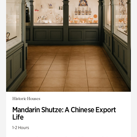
Historic Houses
Mandarin Shutze: A Chinese Export
Life
1-2 Hours