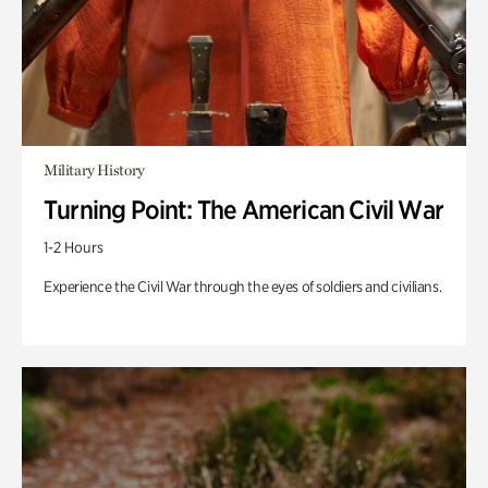
Military History
Turning Point: The American Civil War
1-2 Hours
Experience the Civil War through the eyes of soldiers and civilians.