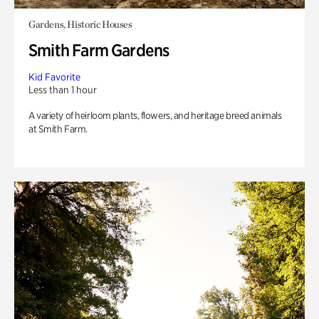
Gardens, Historic Houses
Smith Farm Gardens
Kid Favorite
Less than 1 hour
A variety of heirloom plants, flowers, and heritage breed animals
at Smith Farm.