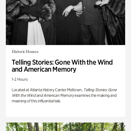
Historic Houses
Telling Stories: Gone With the Wind
and American Memory
1-2 Hours
Located at Atlanta History Center Midtown,
Telling Stories: Gone
With the Wind and American Memory
examines the making and
meaning of this influential tale.