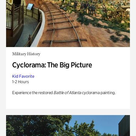
Military History
Cyclorama: The Big Picture
Kid Favorite
1-2 Hours
Experience the restored
Battle of Atlanta
cyclorama painting.