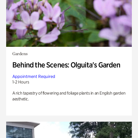
Gardens
Behind the Scenes: Olguita's Garden
Appointment Required
1-2 Hours
A rich tapestry of flowering and foliage plants in an English garden
aesthetic.