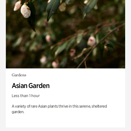
Gardens
Asian Garden
Less than 1 hour
A variety of rare Asian plants thrive in this serene, sheltered
garden.