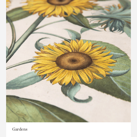
Gardens