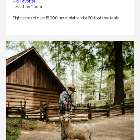
Kid Favorite
Less than 1 hour
Eight acres of over 15,000 perennials and a 60-foot tree table.