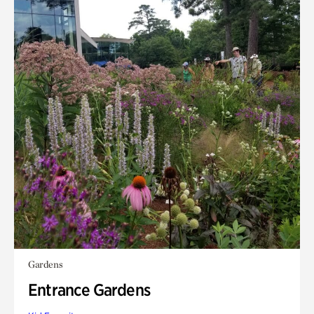
Gardens
Entrance Gardens