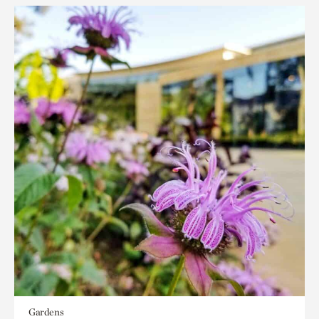
Gardens