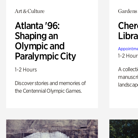
Art & Culture
Gardens
Atlanta '96:
Cher
Shaping an
Libra
Olympic and
Appointme
Paralympic City
1-2 Hour
A collect
1-2 Hours
manuscrip
Discover stories and memories of
landscap
the Centennial Olympic Games.