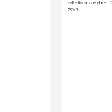
collection in one place— 2
down.