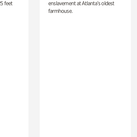
5 feet
enslavement at Atlanta’s oldest
farmhouse.