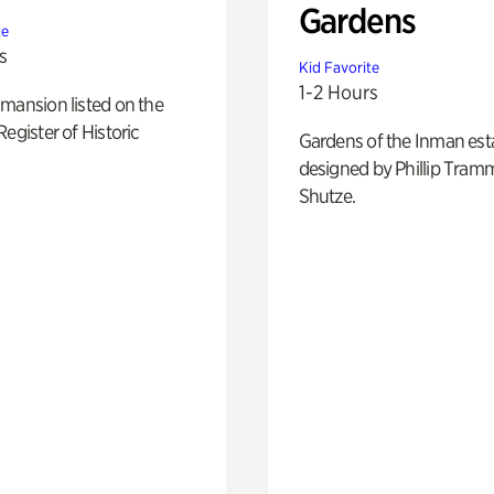
Gardens
te
s
Kid Favorite
1-2 Hours
mansion listed on the
Register of Historic
Gardens of the Inman est
designed by Phillip Tramm
Shutze.