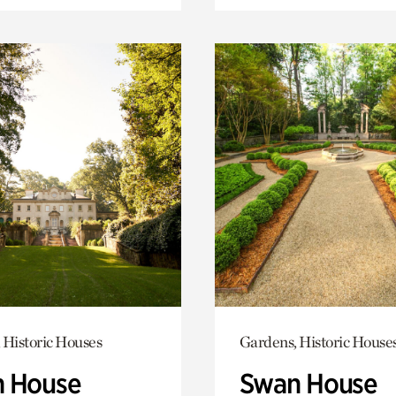
 Historic Houses
Gardens, Historic House
 House
Swan House