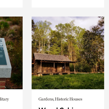
itary
Gardens, Historic Houses