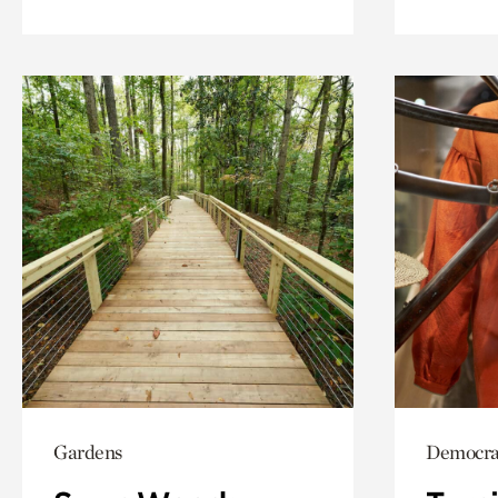
Gardens
Democrac