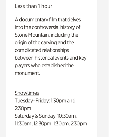
Less than 1 hour
A documentary film that delves
into the controversial history of
Stone Mountain, including the
origin of the carving and the
complicated relationships
between historical events and key
players who established the
monument.
Showtimes
Tuesday–Friday: 1:30pm and
2:30pm
Saturday & Sunday: 10:30am,
11:30am, 12:30pm, 1:30pm, 2:30pm