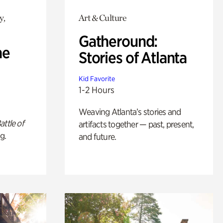
y,
Art & Culture
Gatheround:
he
Stories of Atlanta
Kid Favorite
1-2 Hours
Weaving Atlanta’s stories and
attle of
artifacts together — past, present,
g.
and future.