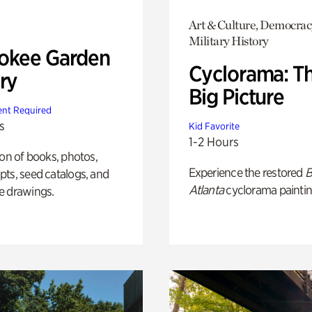
Art & Culture, Democrac
Military History
okee Garden
Cyclorama: T
ry
Big Picture
nt Required
s
Kid Favorite
1-2 Hours
ion of books, photos,
Experience the restored
B
ts, seed catalogs, and
Atlanta
cyclorama paintin
e drawings.