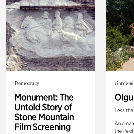
Democracy
Gardens
Monument: The
Olgu
Untold Story of
Less tha
Stone Mountain
An ornam
Film Screening
the life o