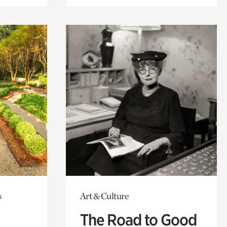
s
Art & Culture
The Road to Good