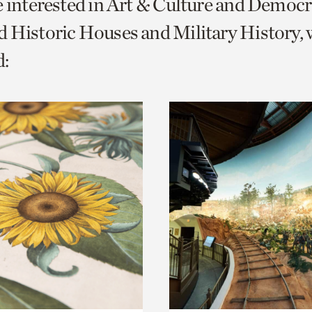
e interested in Art & Culture and Democ
o
 Historic Houses and Military History, 
urrent
:
er
age.