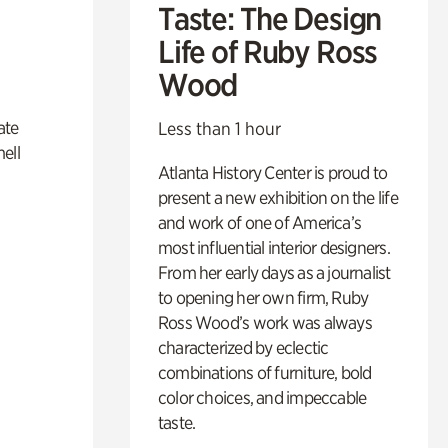
Taste: The Design
Life of Ruby Ross
Wood
ate
Less than 1 hour
ell
Atlanta History Center is proud to
present a new exhibition on the life
and work of one of America’s
most influential interior designers.
From her early days as a journalist
to opening her own firm, Ruby
Ross Wood’s work was always
characterized by eclectic
combinations of furniture, bold
color choices, and impeccable
taste.