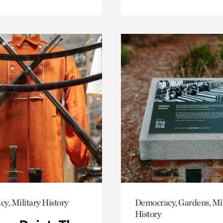
y, Military History
Democracy, Gardens, Mil
History