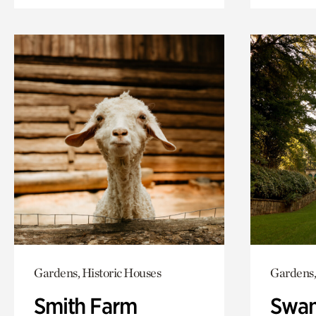
Gardens, Historic Houses
Gardens,
Smith Farm
Swan