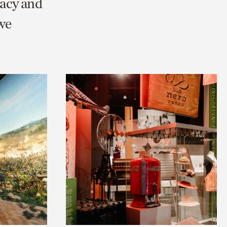
racy and
we