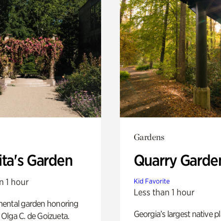
Gardens
ita's Garden
Quarry Garde
n 1 hour
Kid Favorite
Less than 1 hour
ental garden honoring
Georgia’s largest native p
f Olga C. de Goizueta.