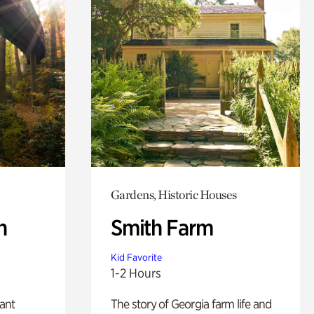
Gardens, Historic Houses
n
Smith Farm
Kid Favorite
1-2 Hours
lant
The story of Georgia farm life and