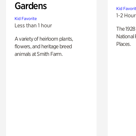
Gardens
Kid Favori
1-2 Hour
Kid Favorite
Less than 1 hour
The 1928 
National 
A variety of heirloom plants,
Places.
flowers, and heritage breed
animals at Smith Farm.