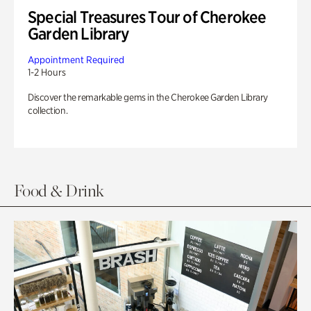
Special Treasures Tour of Cherokee
Garden Library
Appointment Required
1-2 Hours
Discover the remarkable gems in the Cherokee Garden Library
collection.
Food & Drink