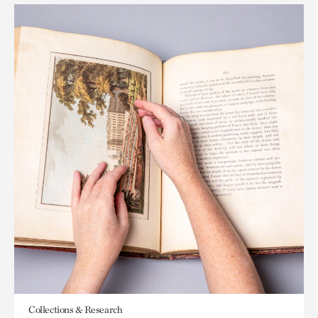
Collections & Research