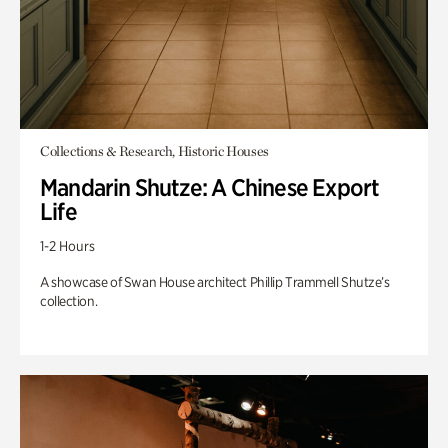
Collections & Research, Historic Houses
Mandarin Shutze: A Chinese Export
Life
1-2 Hours
A showcase of Swan House architect Phillip Trammell Shutze’s
collection.