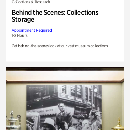
Collections & Research
Behind the Scenes: Collections
Storage
Appointment Required
1-2 Hours
Get behind-the-scenes look at our vast museum collections.