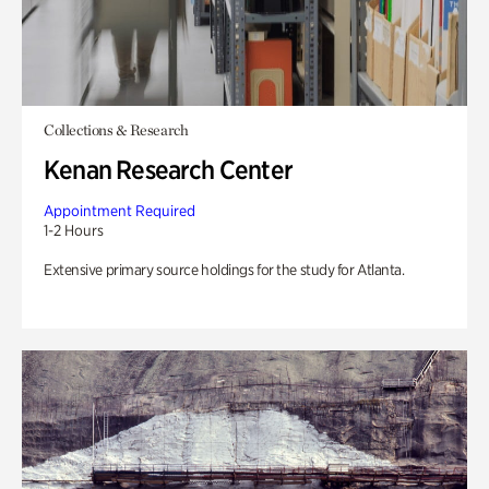
Collections & Research
Kenan Research Center
Appointment Required
1-2 Hours
Extensive primary source holdings for the study for Atlanta.