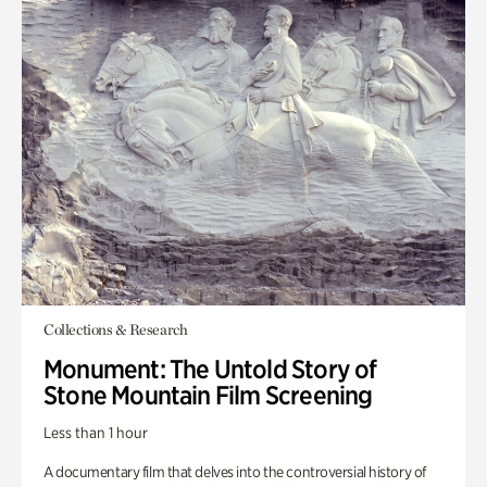
Collections & Research
Monument: The Untold Story of
Stone Mountain Film Screening
Less than 1 hour
A documentary film that delves into the controversial history of