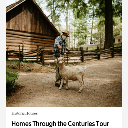
Historic Houses
Homes Through the Centuries Tour