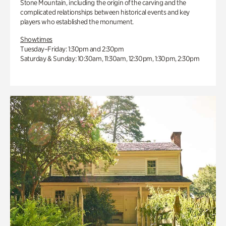
Stone Mountain, including the origin of the carving and the
complicated relationships between historical events and key
players who established the monument.
Showtimes
Tuesday–Friday: 1:30pm and 2:30pm
Saturday & Sunday: 10:30am, 11:30am, 12:30pm, 1:30pm, 2:30pm