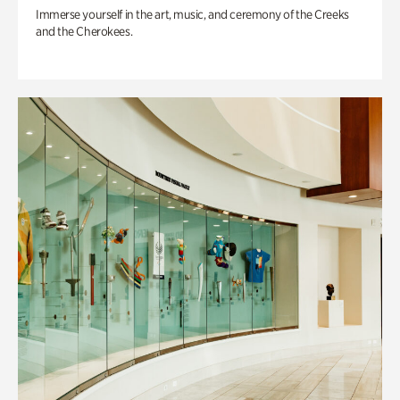
Immerse yourself in the art, music, and ceremony of the Creeks
and the Cherokees.