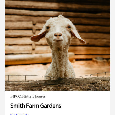
BIPOC, Historic Houses
Smith Farm Gardens