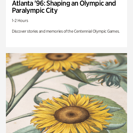
Atlanta '96: Shaping an Olympic and
Paralympic City
1-2 Hours
Discover stories and memories of the Centennial Olympic Games.