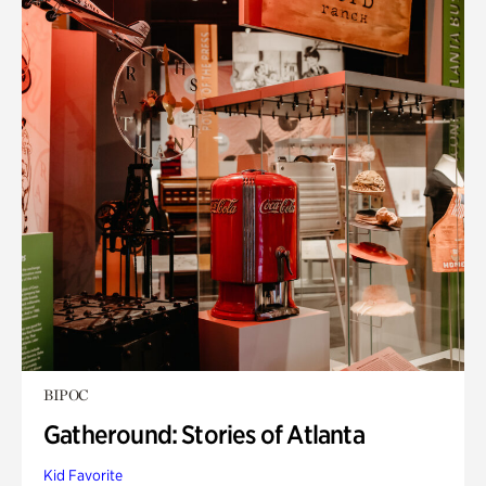
BIPOC
Gatheround: Stories of Atlanta
Kid Favorite