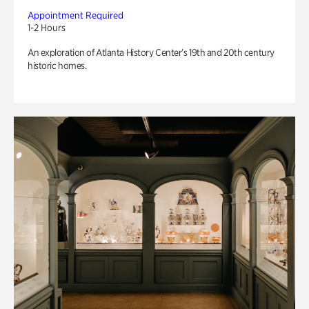
Appointment Required
1-2 Hours
An exploration of Atlanta History Center’s 19th and 20th century
historic homes.