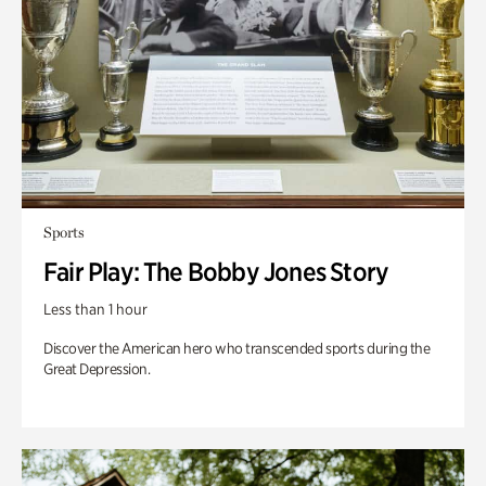
Sports
Fair Play: The Bobby Jones Story
Less than 1 hour
Discover the American hero who transcended sports during the
Great Depression.