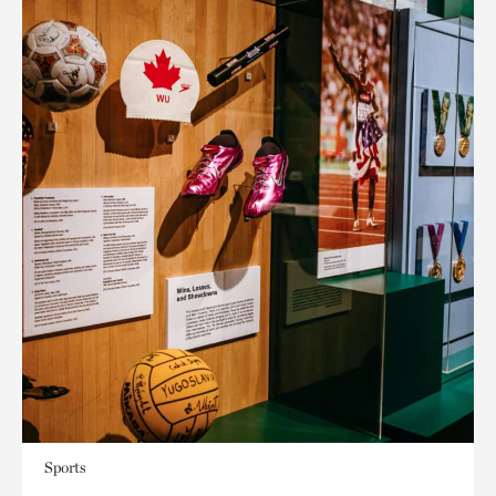
Sports