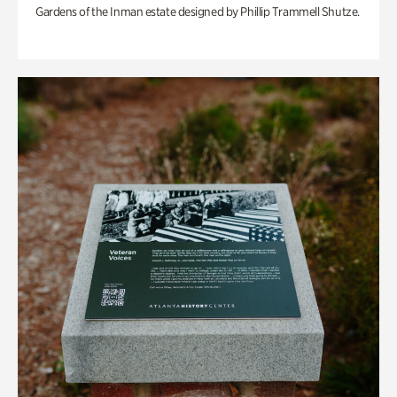
Gardens of the Inman estate designed by Phillip Trammell Shutze.