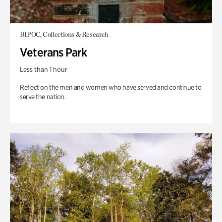
BIPOC, Collections & Research
Veterans Park
Less than 1 hour
Reflect on the men and women who have served and continue to
serve the nation.