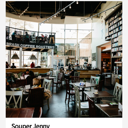
Souper Jenny