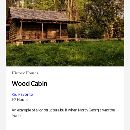
Historic Houses
Wood Cabin
Kid Favorite
1-2 Hours
An example of a log structure built when North Georgia was the
frontier.