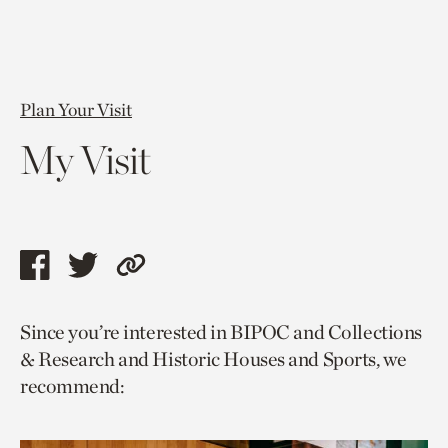
Plan Your Visit
My Visit
Share
Share
Copy
this
this
link
Since you’re interested in BIPOC and Collections
page
page
to
& Research and Historic Houses and Sports, we
via
via
current
recommend:
facebook
twitter
page.