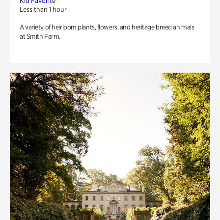
Kid Favorite
Less than 1 hour
A variety of heirloom plants, flowers, and heritage breed animals
at Smith Farm.