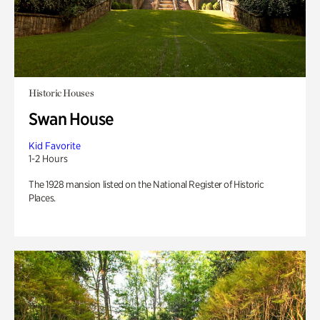
Historic Houses
Swan House
Kid Favorite
1-2 Hours
The 1928 mansion listed on the National Register of Historic
Places.