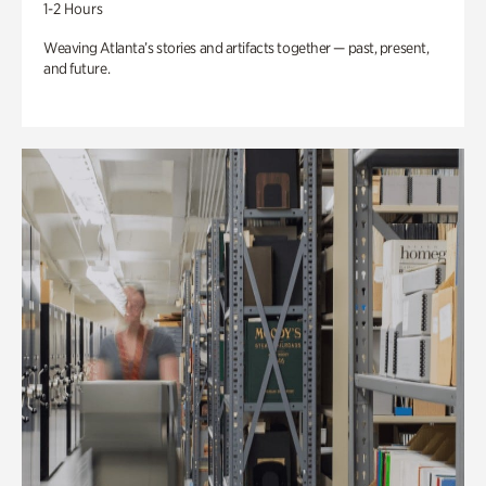
1-2 Hours
Weaving Atlanta’s stories and artifacts together — past, present,
and future.