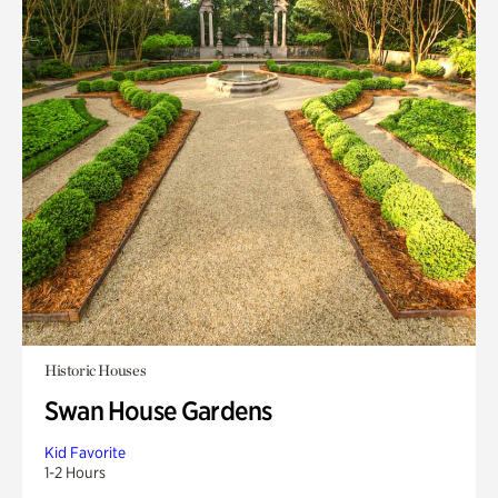
Historic Houses
Swan House Gardens
Kid Favorite
1-2 Hours