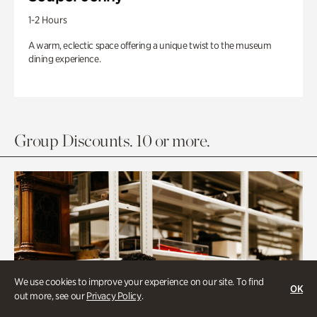
1-2 Hours
A warm, eclectic space offering a unique twist to the museum
dining experience.
Group Discounts. 10 or more.
We use cookies to improve your experience on our site. To find
OK
out more, see our
Privacy Policy
.