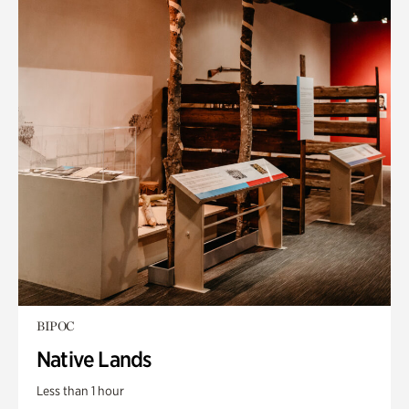
BIPOC
Native Lands
Less than 1 hour