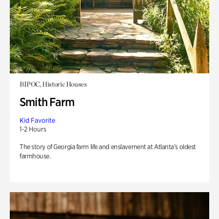
BIPOC, Historic Houses
Smith Farm
Kid Favorite
1-2 Hours
The story of Georgia farm life and enslavement at Atlanta’s oldest
farmhouse.