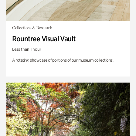
Collections & Research
Rountree Visual Vault
Less than 1 hour
A rotating showcase of portions of our museum collections.