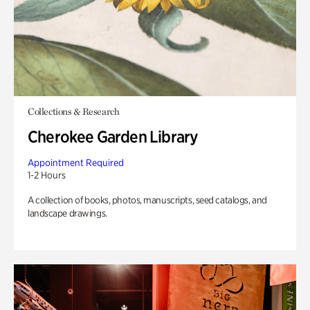
Collections & Research
Cherokee Garden Library
Appointment Required
1-2 Hours
A collection of books, photos, manuscripts, seed catalogs, and
landscape drawings.