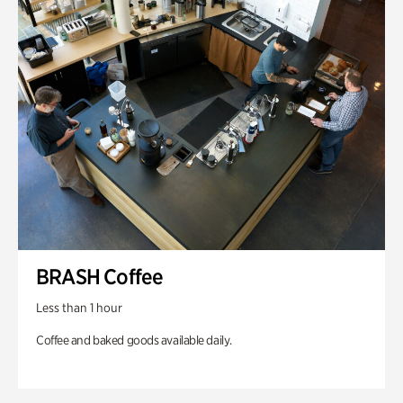
BRASH Coffee
Less than 1 hour
Coffee and baked goods available daily.