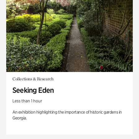
Collections & Research
Seeking Eden
Less than 1 hour
An exhibition highlighting the importance of historic gardens in
Georgia.