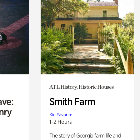
ATL History, Historic Houses
ave:
Smith Farm
enry
Kid Favorite
1-2 Hours
The story of Georgia farm life and