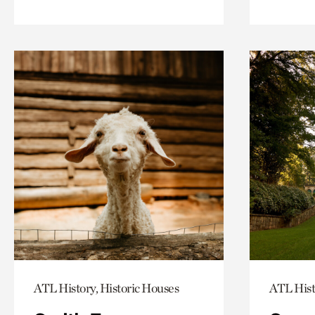
ATL History, Historic Houses
ATL Hist