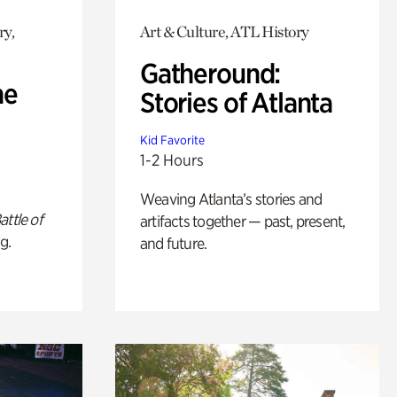
ry,
Art & Culture, ATL History
Gatheround:
he
Stories of Atlanta
Kid Favorite
1-2 Hours
Weaving Atlanta’s stories and
attle of
artifacts together — past, present,
g.
and future.