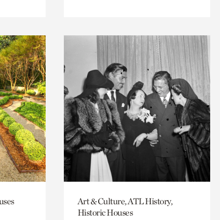
uses
Art & Culture, ATL History,
Historic Houses