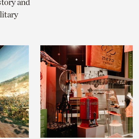
story and
litary