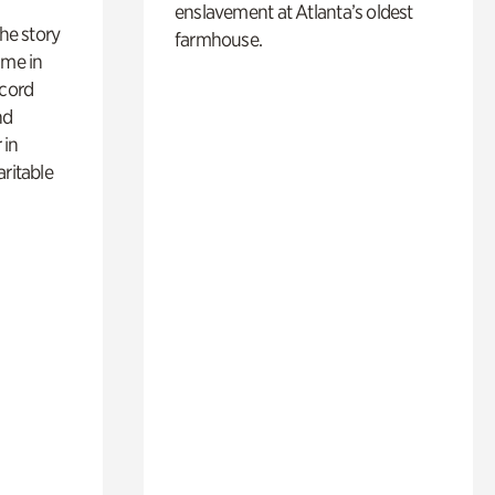
enslavement at Atlanta’s oldest
 the story
farmhouse.
ime in
ecord
nd
 in
aritable