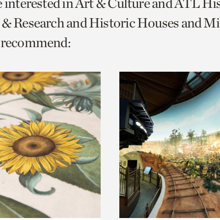
e interested in Art & Culture and ATL Hi
o
 & Research and Historic Houses and Mi
urrent
e recommend:
er
age.