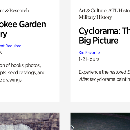
ons & Research
Art & Culture, ATL Histo
Military History
okee Garden
Cyclorama: T
ry
Big Picture
nt Required
s
Kid Favorite
1-2 Hours
ion of books, photos,
Experience the restored
B
ts, seed catalogs, and
Atlanta
cyclorama paintin
e drawings.