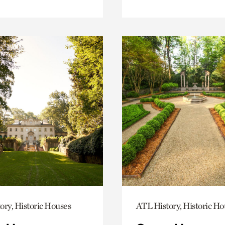
ory, Historic Houses
ATL History, Historic Ho