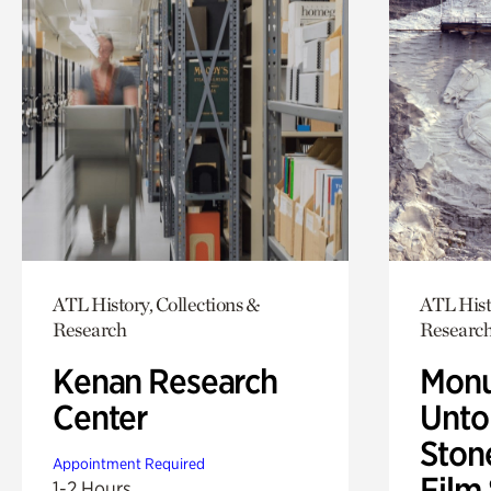
ATL History, Collections &
ATL Hist
Research
Researc
Kenan Research
Monu
Center
Untol
Ston
Appointment Required
Film
1-2 Hours