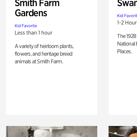
Smith Farm
Swan
Gardens
Kid Favori
1-2 Hour
Kid Favorite
Less than 1 hour
The 1928 
National 
A variety of heirloom plants,
Places.
flowers, and heritage breed
animals at Smith Farm.