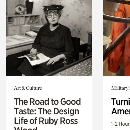
Art & Culture
Military 
The Road to Good
Turni
Taste: The Design
Amer
Life of Ruby Ross
1-2 Hour