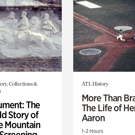
ory, Collections &
ATL History
h
More Than Br
ment: The
The Life of H
d Story of
Aaron
e Mountain
1-2 Hours
 Screening