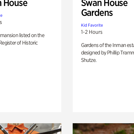
 House
Swan House
Gardens
te
s
Kid Favorite
1-2 Hours
mansion listed on the
Register of Historic
Gardens of the Inman est
designed by Phillip Tramm
Shutze.