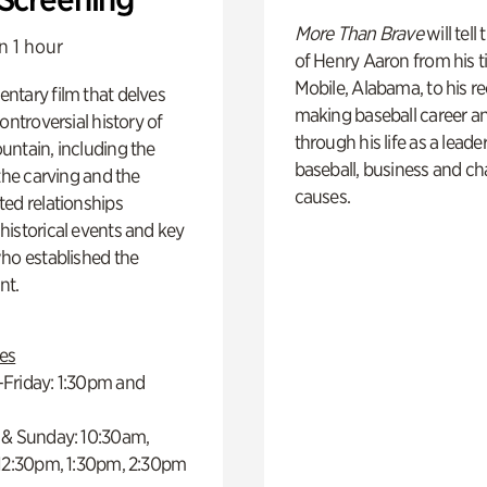
More Than Brave
will tell
n 1 hour
of Henry Aaron from his t
Mobile, Alabama, to his r
ntary film that delves
making baseball career a
controversial history of
through his life as a leader
ntain, including the
baseball, business and ch
 the carving and the
causes.
ed relationships
istorical events and key
ho established the
t.
es
Friday: 1:30pm and
 & Sunday: 10:30am,
 12:30pm, 1:30pm, 2:30pm