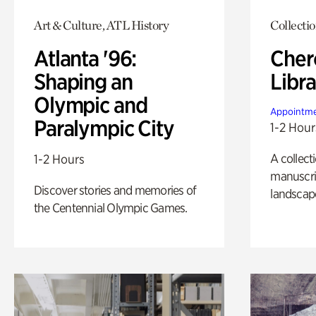
Art & Culture, ATL History
Collecti
Atlanta '96:
Cher
Shaping an
Libra
Olympic and
Appointme
Paralympic City
1-2 Hour
A collect
1-2 Hours
manuscrip
Discover stories and memories of
landscap
the Centennial Olympic Games.