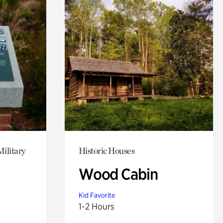
Military
Historic Houses
Wood Cabin
Kid Favorite
1-2 Hours