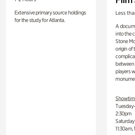
Extensive primary source holdings
Less tha
for the study for Atlanta.
A docume
into the 
Stone Mou
origin of
complicat
between h
players w
monumen
Showtim
Tuesday–
2:30pm
Saturday
11:30am,