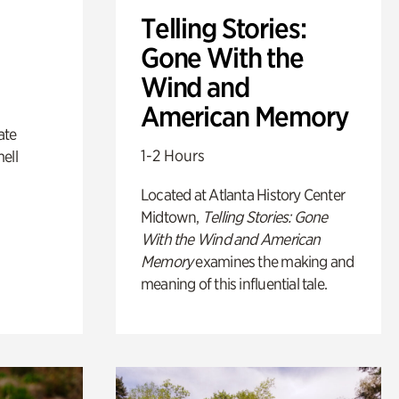
Telling Stories:
Gone With the
Wind and
American Memory
ate
1-2 Hours
ell
Located at Atlanta History Center
Midtown,
Telling Stories: Gone
With the Wind and American
Memory
examines the making and
meaning of this influential tale.