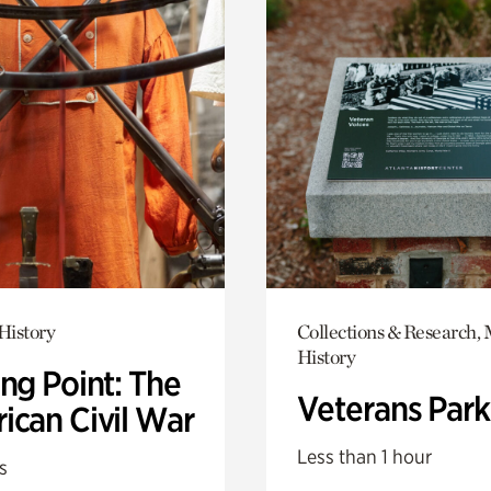
History
Collections & Research, 
History
ng Point: The
Veterans Park
ican Civil War
Less than 1 hour
s