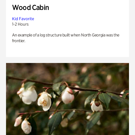
Wood Cabin
Kid Favorite
1-2 Hours
An example of a log structure built when North Georgia was the
frontier.