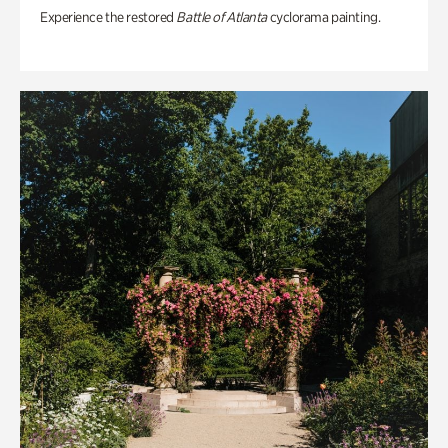
Experience the restored
Battle of Atlanta
cyclorama painting.