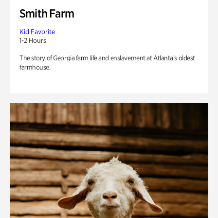
Smith Farm
Kid Favorite
1-2 Hours
The story of Georgia farm life and enslavement at Atlanta’s oldest
farmhouse.