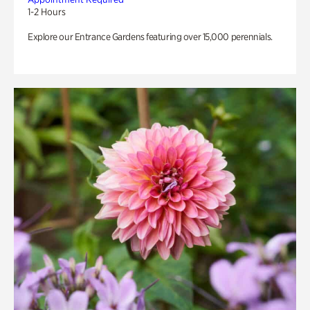
1-2 Hours
Explore our Entrance Gardens featuring over 15,000 perennials.