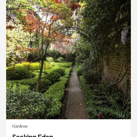
Gardens