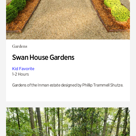
Gardens
Swan House Gardens
Kid Favorite
1-2 Hours
Gardens of the Inman estate designed by Phillip Trammell Shutze.