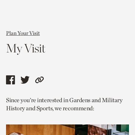
Plan Your Visit
My Visit
Share
Share
Copy
this
this
link
Since you’re interested in Gardens and Military
page
page
to
History and Sports, we recommend:
via
via
current
facebook
twitter
page.