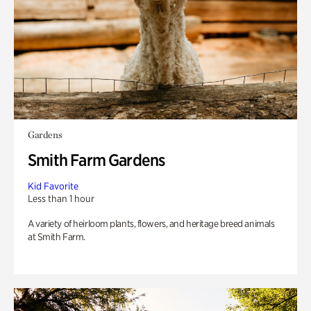
Gardens
Smith Farm Gardens
Kid Favorite
Less than 1 hour
A variety of heirloom plants, flowers, and heritage breed animals
at Smith Farm.