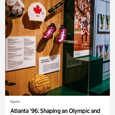
Sports
Atlanta '96: Shaping an Olympic and