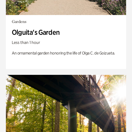
Gardens
Olguita's Garden
Less than 1 hour
An ornamental garden honoring the life of Olga C. de Goizueta.