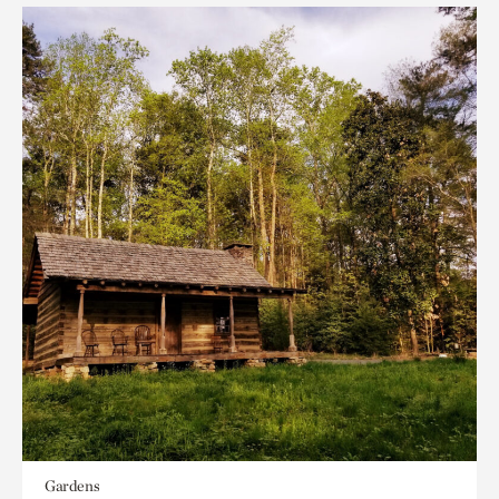
Gardens