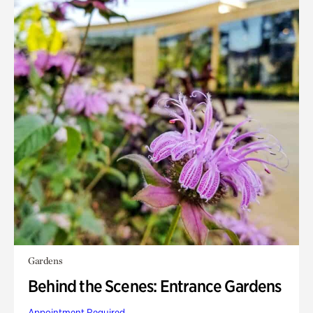
Gardens
Behind the Scenes: Entrance Gardens
Appointment Required