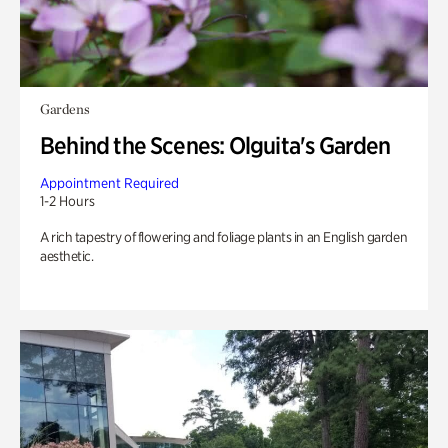
Gardens
Behind the Scenes: Olguita's Garden
Appointment Required
1-2 Hours
A rich tapestry of flowering and foliage plants in an English garden
aesthetic.