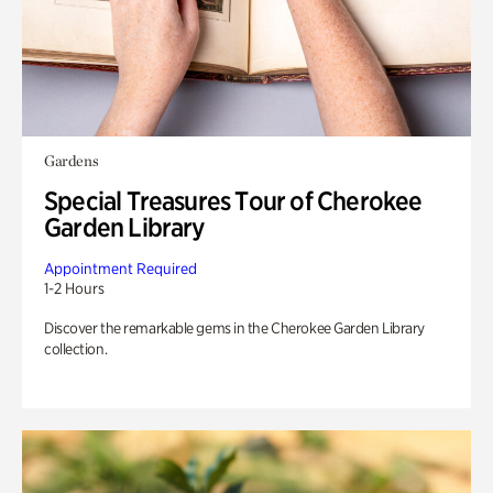
Gardens
Special Treasures Tour of Cherokee
Garden Library
Appointment Required
1-2 Hours
Discover the remarkable gems in the Cherokee Garden Library
collection.