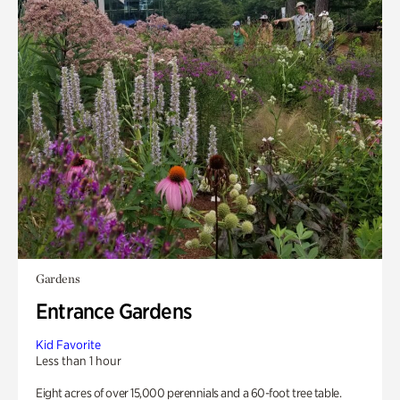
Gardens
Entrance Gardens
Kid Favorite
Less than 1 hour
Eight acres of over 15,000 perennials and a 60-foot tree table.