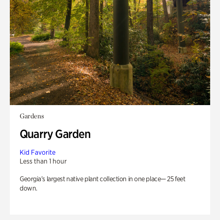
Gardens
Quarry Garden
Kid Favorite
Less than 1 hour
Georgia’s largest native plant collection in one place— 25 feet
down.