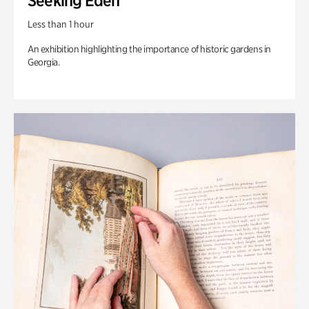
Seeking Eden
Less than 1 hour
An exhibition highlighting the importance of historic gardens in
Georgia.