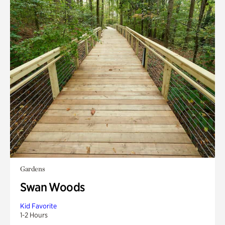
Gardens
Swan Woods
Kid Favorite
1-2 Hours