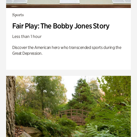
Sports
Fair Play: The Bobby Jones Story
Less than 1 hour
Discover the American hero who transcended sports during the
Great Depression.