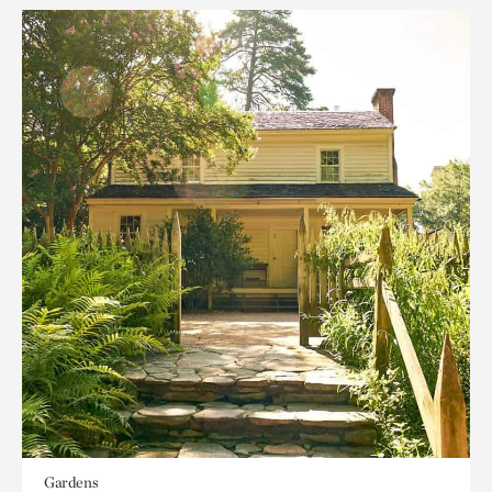
Gardens