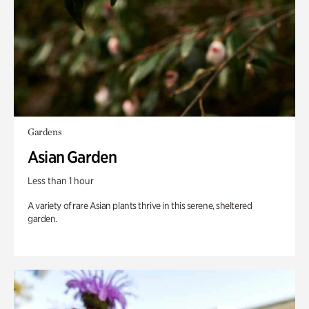
Gardens
Asian Garden
Less than 1 hour
A variety of rare Asian plants thrive in this serene, sheltered
garden.