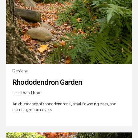
Gardens
Rhododendron Garden
Less than 1 hour
An abundance of rhododendrons , small flowering trees, and
eclectic ground covers.