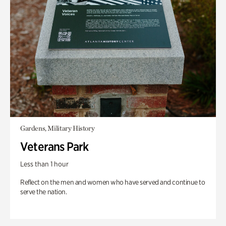
Gardens, Military History
Veterans Park
Less than 1 hour
Reflect on the men and women who have served and continue to
serve the nation.