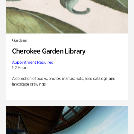
Gardens
Cherokee Garden Library
Appointment Required
1-2 Hours
A collection of books, photos, manuscripts, seed catalogs, and
landscape drawings.