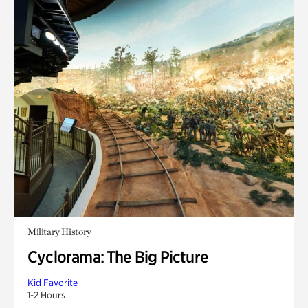
Military History
Cyclorama: The Big Picture
Kid Favorite
1-2 Hours