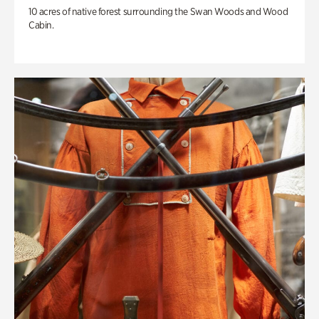
10 acres of native forest surrounding the Swan Woods and Wood
Cabin.