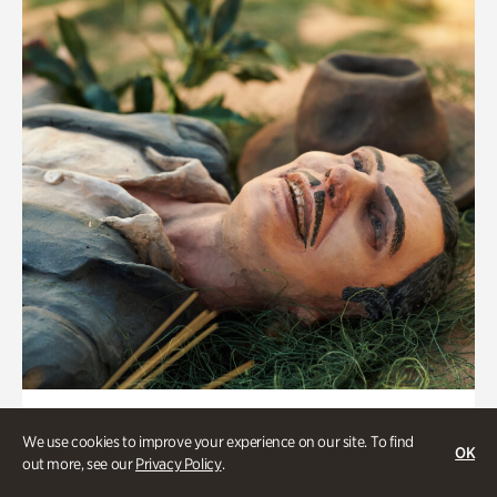
Military History
We use cookies to improve your experience on our site. To find
The Battle of Atlanta Cyclorama:
OK
out more, see our
Privacy Policy
.
Curator Tour