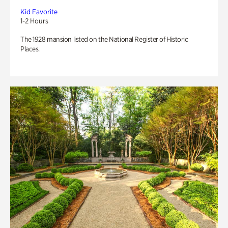
Kid Favorite
1-2 Hours
The 1928 mansion listed on the National Register of Historic
Places.