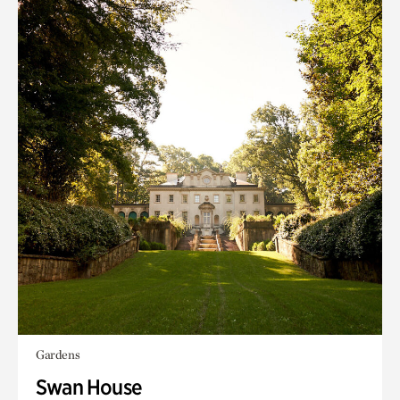
Gardens
Swan House