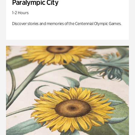
Paralympic City
1-2 Hours
Discover stories and memories of the Centennial Olympic Games.