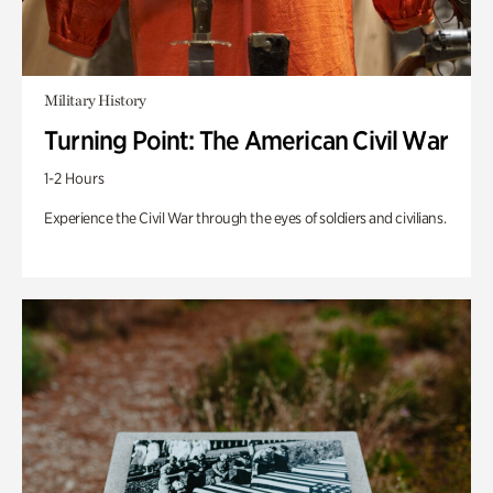
Military History
Turning Point: The American Civil War
1-2 Hours
Experience the Civil War through the eyes of soldiers and civilians.