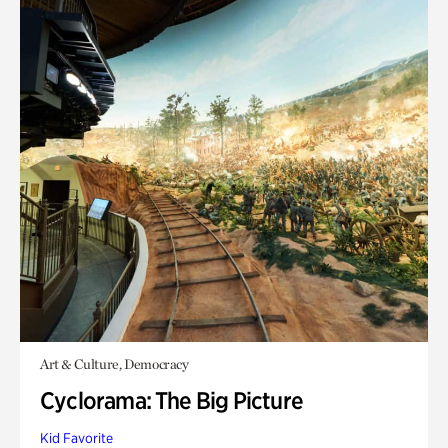
Art & Culture, Democracy
Cyclorama: The Big Picture
Kid Favorite