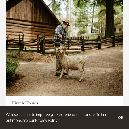
Historic Houses
Homes Through the Centuries Tour
We use cookies to improve your experience on our site. To find
OK
out more, see our
Privacy Policy
.
Appointment Required