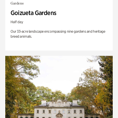
Gardens
Goizueta Gardens
Half day
Our 33-acre landscape encompassing nine gardens and heritage
breed animals.