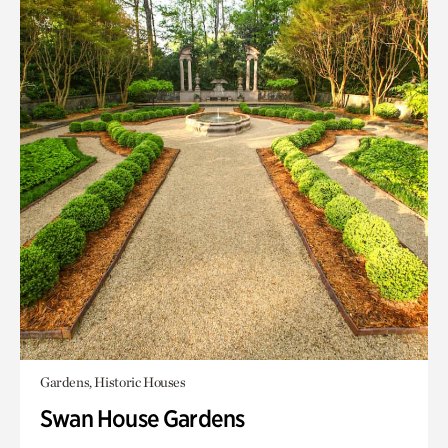
Gardens, Historic Houses
Swan House Gardens