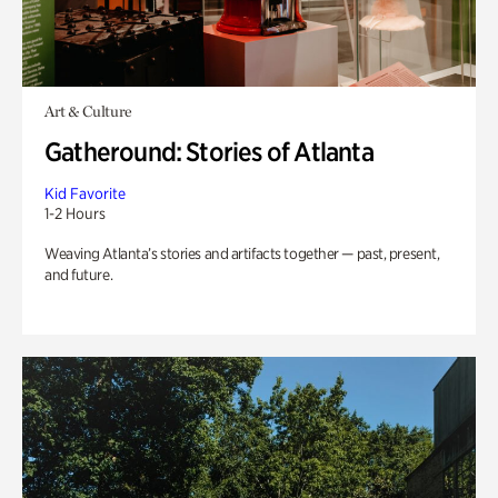
Art & Culture
Gatheround: Stories of Atlanta
Kid Favorite
1-2 Hours
Weaving Atlanta’s stories and artifacts together — past, present,
and future.