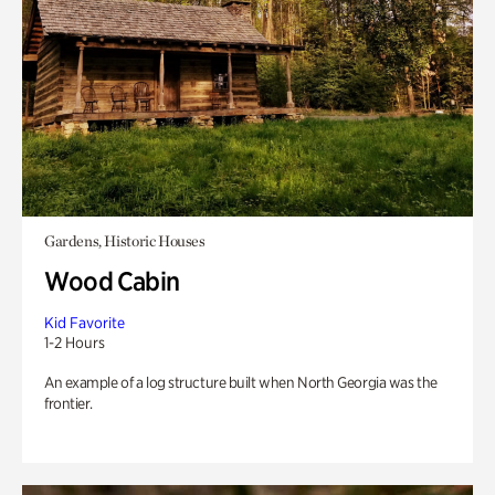
Gardens, Historic Houses
Wood Cabin
Kid Favorite
1-2 Hours
An example of a log structure built when North Georgia was the
frontier.