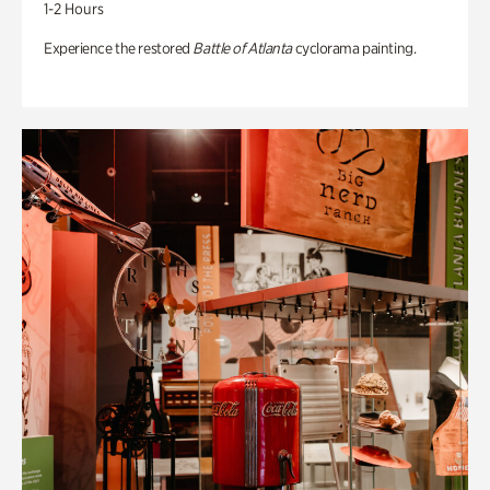
1-2 Hours
Experience the restored
Battle of Atlanta
cyclorama painting.