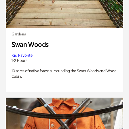
Gardens
Swan Woods
Kid Favorite
1-2 Hours
10 acres of native forest surrounding the Swan Woods and Wood
Cabin.