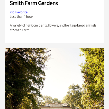
Smith Farm Gardens
Kid Favorite
Less than 1 hour
A variety of heirloom plants, flowers, and heritage breed animals
at Smith Farm.