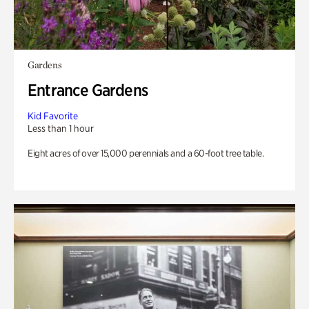
Gardens
Entrance Gardens
Kid Favorite
Less than 1 hour
Eight acres of over 15,000 perennials and a 60-foot tree table.