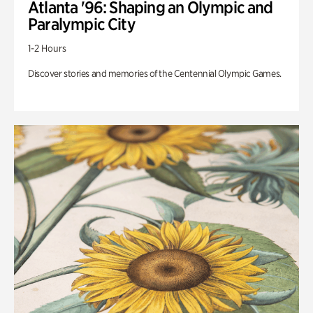
Atlanta '96: Shaping an Olympic and
Paralympic City
1-2 Hours
Discover stories and memories of the Centennial Olympic Games.