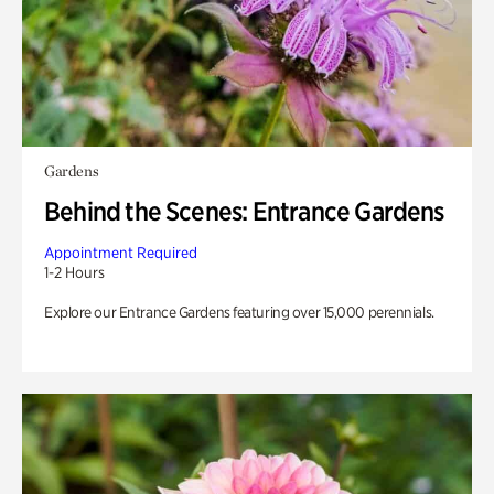
Gardens
Behind the Scenes: Entrance Gardens
Appointment Required
1-2 Hours
Explore our Entrance Gardens featuring over 15,000 perennials.