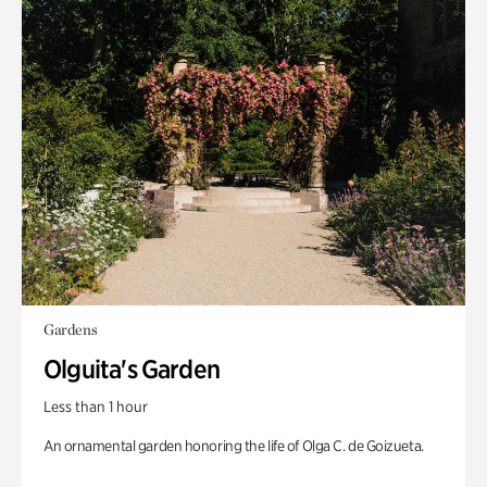
Gardens
Olguita's Garden
Less than 1 hour
An ornamental garden honoring the life of Olga C. de Goizueta.