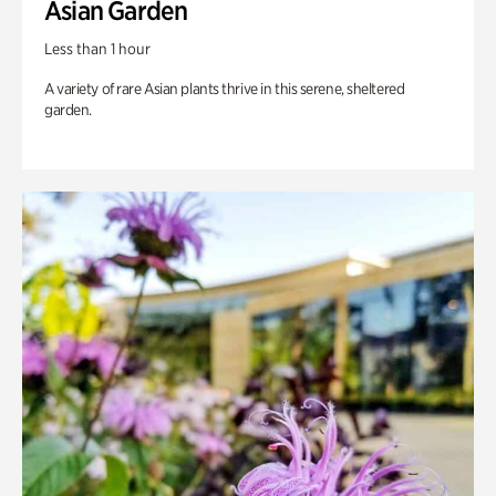
Asian Garden
Less than 1 hour
A variety of rare Asian plants thrive in this serene, sheltered
garden.