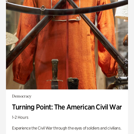
Democracy
Turning Point: The American Civil War
1-2 Hours
Experience the Civil War through the eyes of soldiers and civilians.