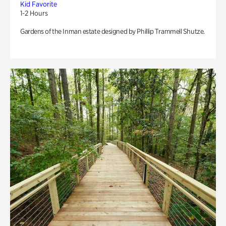
Kid Favorite
1-2 Hours
Gardens of the Inman estate designed by Phillip Trammell Shutze.