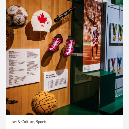
Art & Culture, Sports