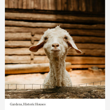
Gardens, Historic Houses