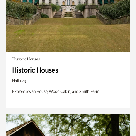
Historic Houses
Historic Houses
Half day
Explore Swan House, Wood Cabin, and Smith Farm.