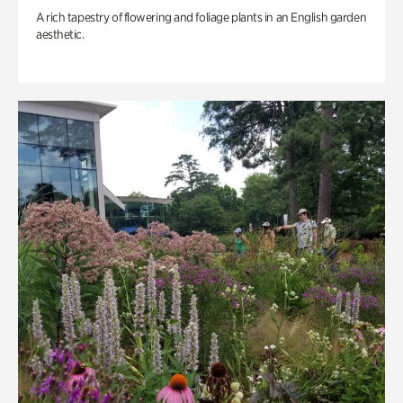
A rich tapestry of flowering and foliage plants in an English garden
aesthetic.