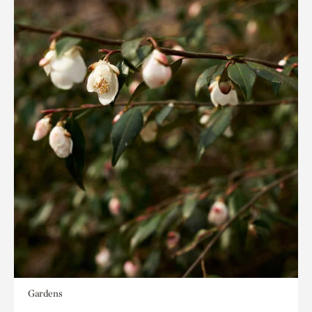
Gardens