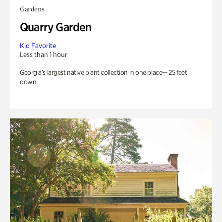
Gardens
Quarry Garden
Kid Favorite
Less than 1 hour
Georgia’s largest native plant collection in one place— 25 feet
down.