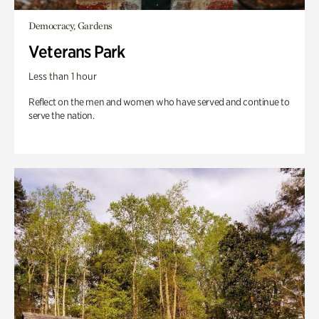
Democracy, Gardens
Veterans Park
Less than 1 hour
Reflect on the men and women who have served and continue to
serve the nation.