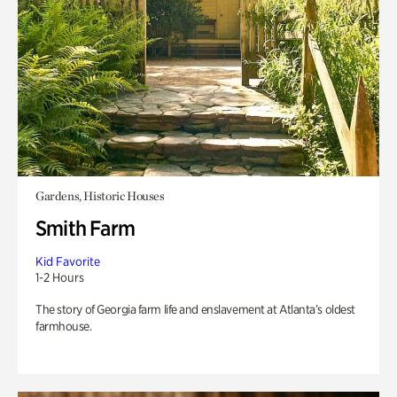
Gardens, Historic Houses
Smith Farm
Kid Favorite
1-2 Hours
The story of Georgia farm life and enslavement at Atlanta’s oldest
farmhouse.