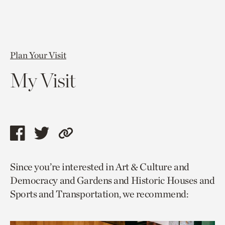
Plan Your Visit
My Visit
Share
Share
Copy
this
this
link
Since you’re interested in Art & Culture and
page
page
to
Democracy and Gardens and Historic Houses and
via
via
current
Sports and Transportation, we recommend:
facebook
twitter
page.