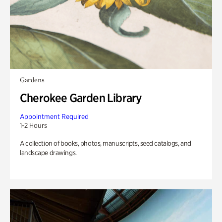
Gardens
Cherokee Garden Library
Appointment Required
1-2 Hours
A collection of books, photos, manuscripts, seed catalogs, and
landscape drawings.