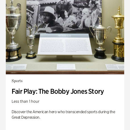
Sports
Fair Play: The Bobby Jones Story
Less than 1 hour
Discover the American hero who transcended sports during the
Great Depression.