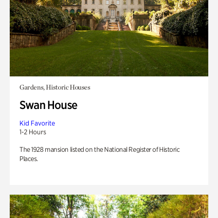
Gardens, Historic Houses
Swan House
Kid Favorite
1-2 Hours
The 1928 mansion listed on the National Register of Historic
Places.