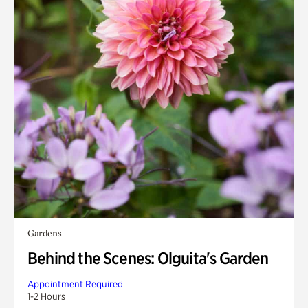
Gardens
Behind the Scenes: Olguita's Garden
Appointment Required
1-2 Hours