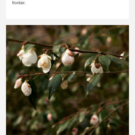
frontier.