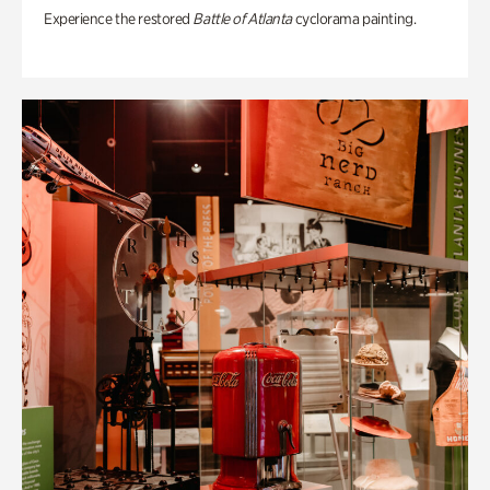
Experience the restored
Battle of Atlanta
cyclorama painting.