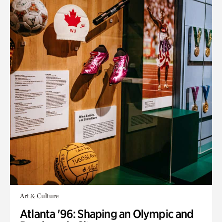
Art & Culture
Atlanta '96: Shaping an Olympic and