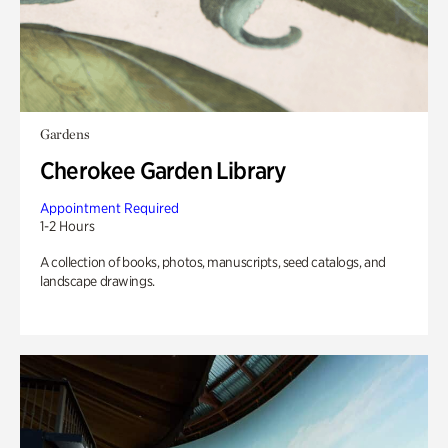
Gardens
Cherokee Garden Library
Appointment Required
1-2 Hours
A collection of books, photos, manuscripts, seed catalogs, and
landscape drawings.