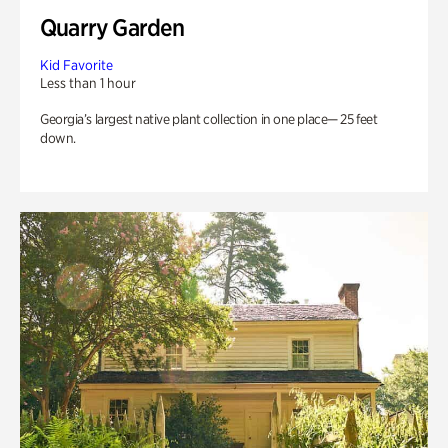
Quarry Garden
Kid Favorite
Less than 1 hour
Georgia’s largest native plant collection in one place— 25 feet
down.