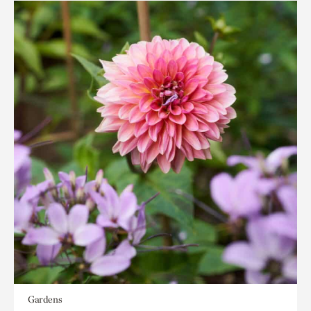
Gardens