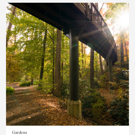
Gardens