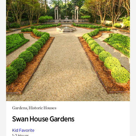
Gardens, Historic Houses
Swan House Gardens
Kid Favorite
1-2 Hours