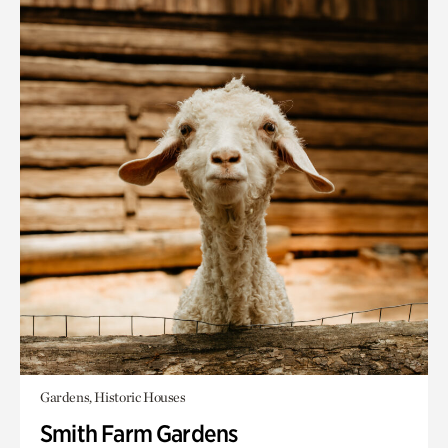
Gardens, Historic Houses
Smith Farm Gardens