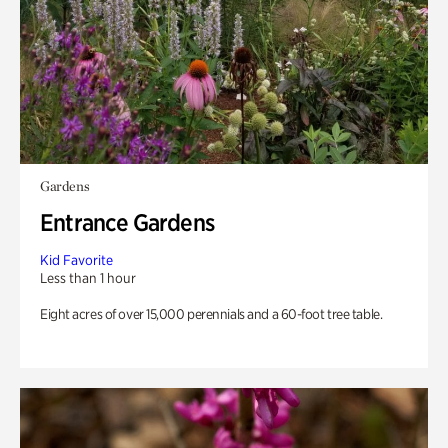
Gardens
Entrance Gardens
Kid Favorite
Less than 1 hour
Eight acres of over 15,000 perennials and a 60-foot tree table.