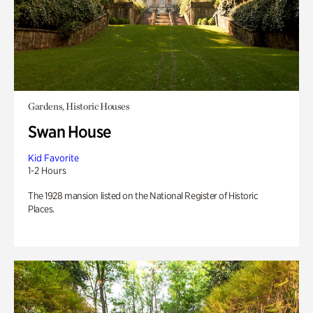
Gardens, Historic Houses
Swan House
Kid Favorite
1-2 Hours
The 1928 mansion listed on the National Register of Historic
Places.