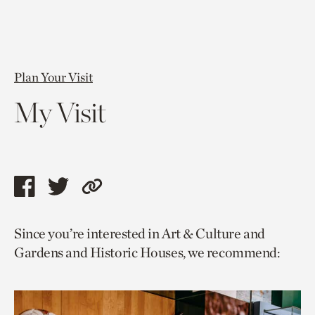
Plan Your Visit
My Visit
Share
Share
Copy
this
this
link
Since you’re interested in Art & Culture and
page
page
to
Gardens and Historic Houses, we recommend:
via
via
current
facebook
twitter
page.