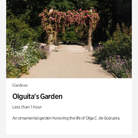
Gardens
Olguita's Garden
Less than 1 hour
An ornamental garden honoring the life of Olga C. de Goizueta.