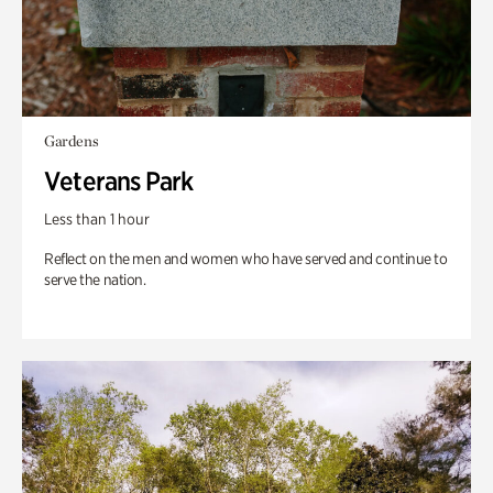
Gardens
Veterans Park
Less than 1 hour
Reflect on the men and women who have served and continue to
serve the nation.