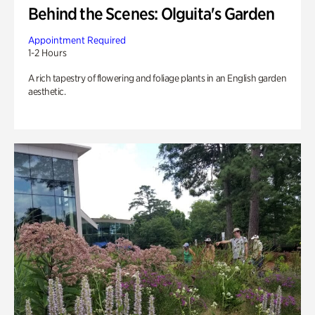
Behind the Scenes: Olguita's Garden
Appointment Required
1-2 Hours
A rich tapestry of flowering and foliage plants in an English garden
aesthetic.