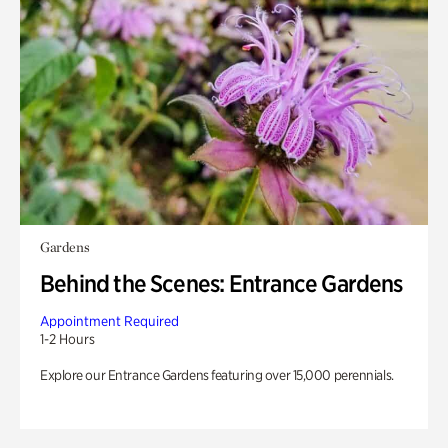
Gardens
Behind the Scenes: Entrance Gardens
Appointment Required
1-2 Hours
Explore our Entrance Gardens featuring over 15,000 perennials.