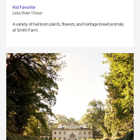
Kid Favorite
Less than 1 hour
A variety of heirloom plants, flowers, and heritage breed animals
at Smith Farm.