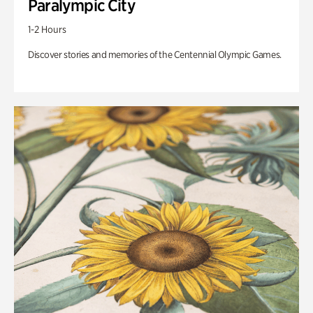
Paralympic City
1-2 Hours
Discover stories and memories of the Centennial Olympic Games.