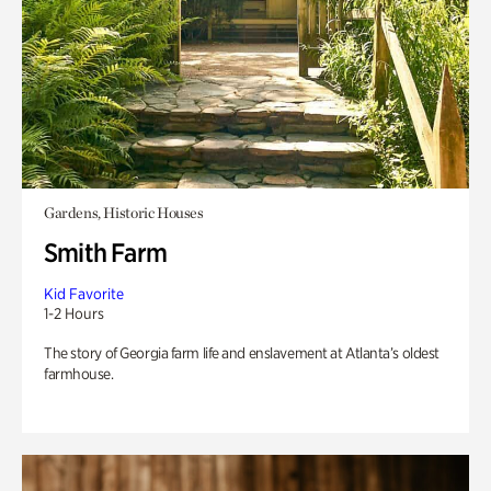
Gardens, Historic Houses
Smith Farm
Kid Favorite
1-2 Hours
The story of Georgia farm life and enslavement at Atlanta’s oldest
farmhouse.