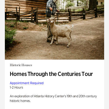
Historic Houses
Homes Through the Centuries Tour
Appointment Required
1-2 Hours
An exploration of Atlanta History Center’s 19th and 20th century
historic homes.