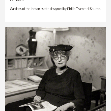
Gardens of the Inman estate designed by Phillip Trammell Shutze.