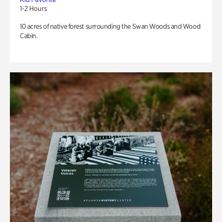
1-2 Hours
10 acres of native forest surrounding the Swan Woods and Wood
Cabin.