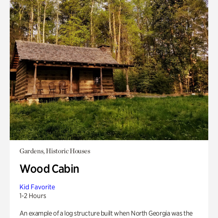
Gardens, Historic Houses
Wood Cabin
Kid Favorite
1-2 Hours
An example of a log structure built when North Georgia was the