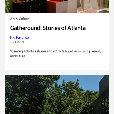
Art & Culture
Gatheround: Stories of Atlanta
Kid Favorite
1-2 Hours
Weaving Atlanta’s stories and artifacts together — past, present,
and future.