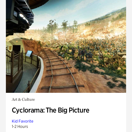
Art & Culture
Cyclorama: The Big Picture
Kid Favorite
1-2 Hours