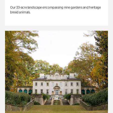
Our 33-acre landscape encompassing nine gardens and heritage
breed animals.