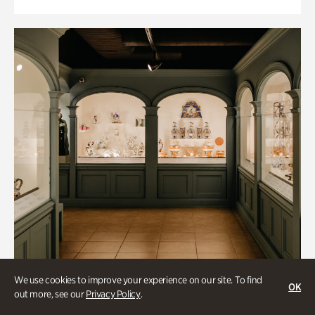
We use cookies to improve your experience on our site. To find
OK
out more, see our
Privacy Policy
.