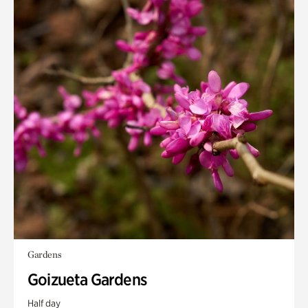
Gardens
Goizueta Gardens
Half day