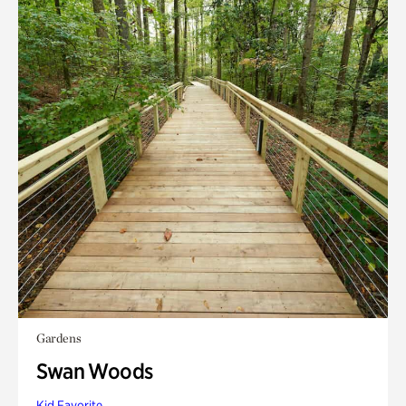
Gardens
Swan Woods
Kid Favorite