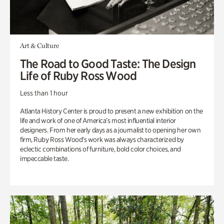
Art & Culture
The Road to Good Taste: The Design
Life of Ruby Ross Wood
Less than 1 hour
Atlanta History Center is proud to present a new exhibition on the
life and work of one of America’s most influential interior
designers. From her early days as a journalist to opening her own
firm, Ruby Ross Wood’s work was always characterized by
eclectic combinations of furniture, bold color choices, and
impeccable taste.