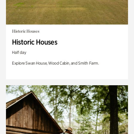
Historic Houses
Historic Houses
Half day
Explore Swan House, Wood Cabin, and Smith Farm.