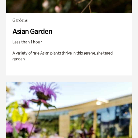
Gardens
Asian Garden
Less than 1 hour
A variety of rare Asian plants thrive in this serene, sheltered
garden.