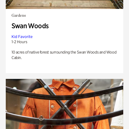
Gardens
Swan Woods
Kid Favorite
1-2 Hours
10 acres of native forest surrounding the Swan Woods and Wood
Cabin.