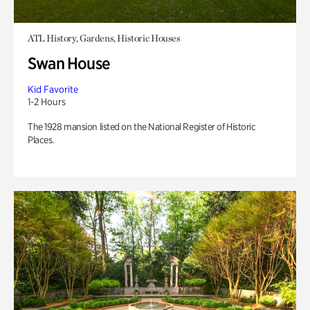
ATL History, Gardens, Historic Houses
Swan House
Kid Favorite
1-2 Hours
The 1928 mansion listed on the National Register of Historic
Places.