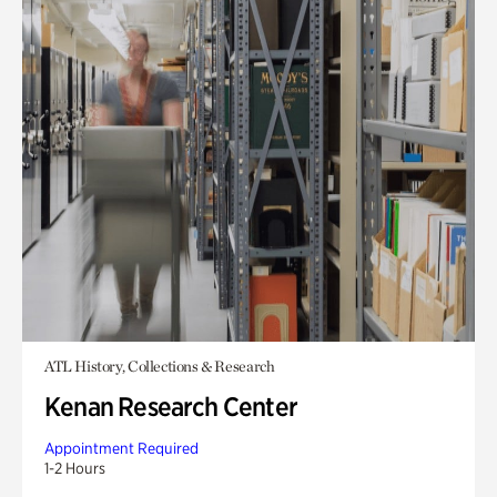
ATL History, Collections & Research
Kenan Research Center
Appointment Required
1-2 Hours