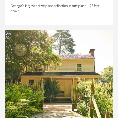
Georgia’s largest native plant collection in one place— 25 feet
down.