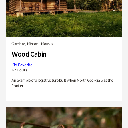
Gardens, Historic Houses
Wood Cabin
Kid Favorite
1-2 Hours
An example of a log structure built when North Georgia was the
frontier.