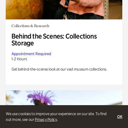
Collections & Research
Behind the Scenes: Collections
Storage
Appointment Required
1-2 Hours
Get behind-the-scenes look at our vast museum collections.
We use cookies to improve your experience on our site. To find
OK
out more, see our
Privacy Policy
.