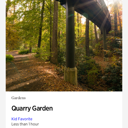
Gardens
Quarry Garden
Kid Favorite
Less than 1 hour