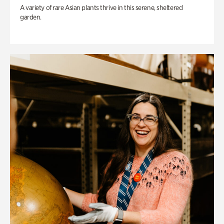
A variety of rare Asian plants thrive in this serene, sheltered
garden.