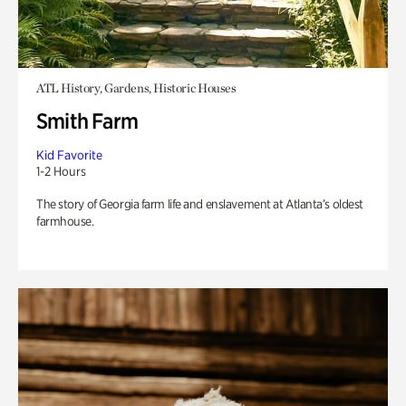
ATL History, Gardens, Historic Houses
Smith Farm
Kid Favorite
1-2 Hours
The story of Georgia farm life and enslavement at Atlanta’s oldest
farmhouse.