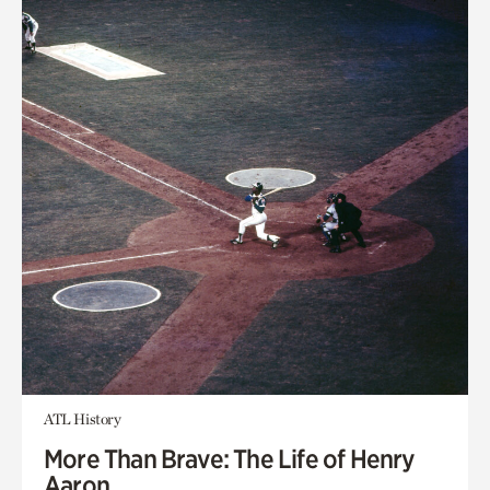
ATL History
More Than Brave: The Life of Henry
Aaron