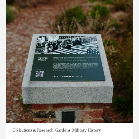
Collections & Research, Gardens, Military History