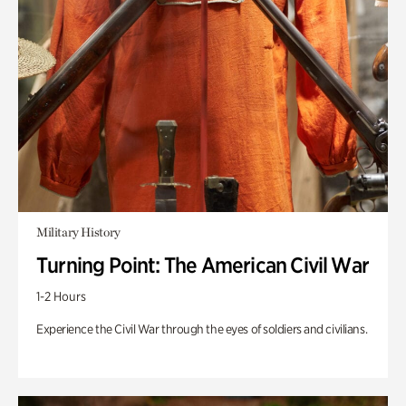
Military History
Turning Point: The American Civil War
1-2 Hours
Experience the Civil War through the eyes of soldiers and civilians.