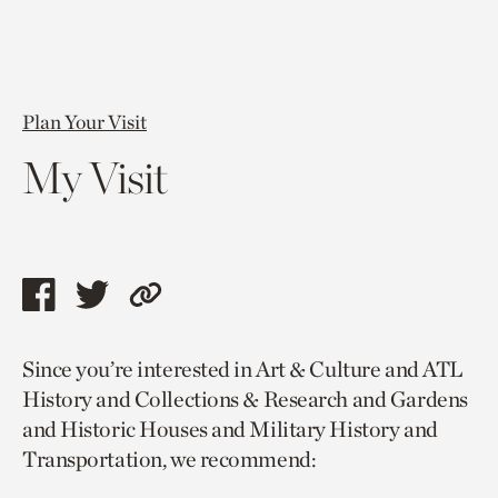
Plan Your Visit
My Visit
Share
Share
Copy
this
this
link
Since you’re interested in Art & Culture and ATL
page
page
to
History and Collections & Research and Gardens
via
via
current
and Historic Houses and Military History and
facebook
twitter
page.
Transportation, we recommend: