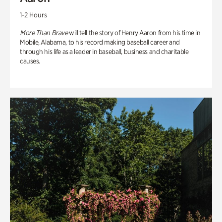
1-2 Hours
More Than Brave
will tell the story of Henry Aaron from his time in
Mobile, Alabama, to his record making baseball career and
through his life as a leader in baseball, business and charitable
causes.