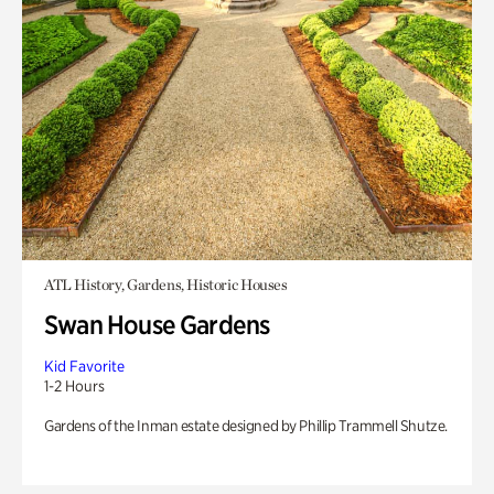
ATL History, Gardens, Historic Houses
Swan House Gardens
Kid Favorite
1-2 Hours
Gardens of the Inman estate designed by Phillip Trammell Shutze.