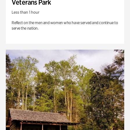
Veterans Park
Less than 1 hour
Reflect on the men and women who have served and continue to
serve the nation.