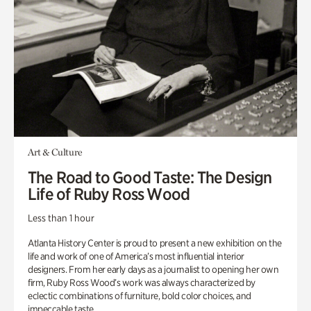
Art & Culture
The Road to Good Taste: The Design
Life of Ruby Ross Wood
Less than 1 hour
Atlanta History Center is proud to present a new exhibition on the
life and work of one of America’s most influential interior
designers. From her early days as a journalist to opening her own
firm, Ruby Ross Wood’s work was always characterized by
eclectic combinations of furniture, bold color choices, and
impeccable taste.