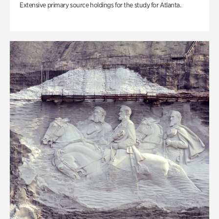
Extensive primary source holdings for the study for Atlanta.