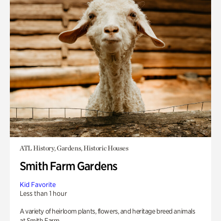
ATL History, Gardens, Historic Houses
Smith Farm Gardens
Kid Favorite
Less than 1 hour
A variety of heirloom plants, flowers, and heritage breed animals
at Smith Farm.