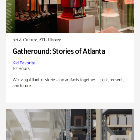
Art & Culture, ATL History
Gatheround: Stories of Atlanta
Kid Favorite
1-2 Hours
Weaving Atlanta’s stories and artifacts together — past, present,
and future.