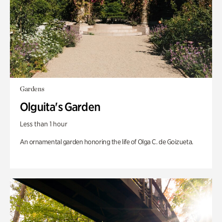
Gardens
Olguita's Garden
Less than 1 hour
An ornamental garden honoring the life of Olga C. de Goizueta.