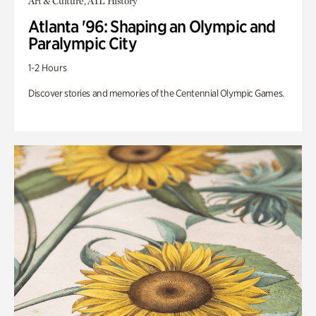
Art & Culture, ATL History
Atlanta '96: Shaping an Olympic and
Paralympic City
1-2 Hours
Discover stories and memories of the Centennial Olympic Games.