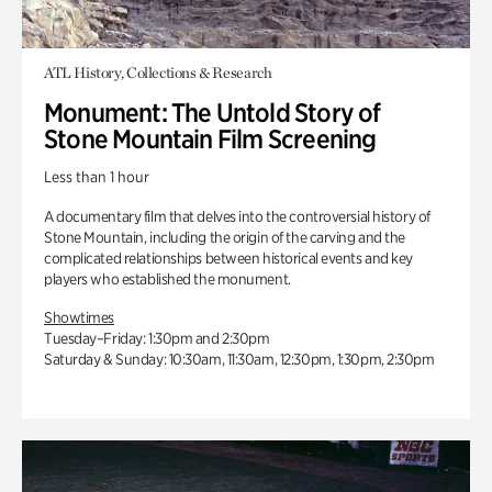
ATL History, Collections & Research
Monument: The Untold Story of
Stone Mountain Film Screening
Less than 1 hour
A documentary film that delves into the controversial history of
Stone Mountain, including the origin of the carving and the
complicated relationships between historical events and key
players who established the monument.
Showtimes
Tuesday–Friday: 1:30pm and 2:30pm
Saturday & Sunday: 10:30am, 11:30am, 12:30pm, 1:30pm, 2:30pm