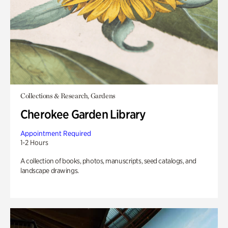
Collections & Research, Gardens
Cherokee Garden Library
Appointment Required
1-2 Hours
A collection of books, photos, manuscripts, seed catalogs, and
landscape drawings.