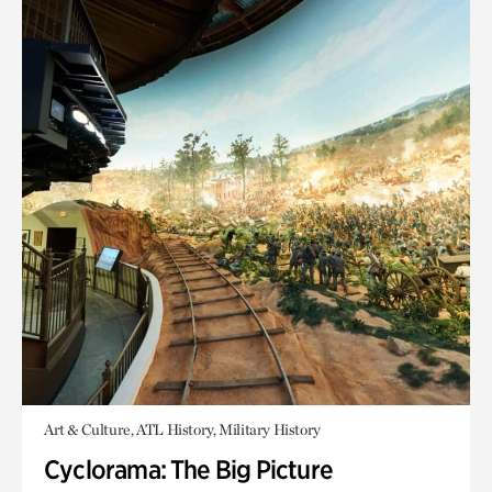
Art & Culture, ATL History, Military History
Cyclorama: The Big Picture