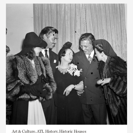
Art & Culture, ATL History, Historic Houses