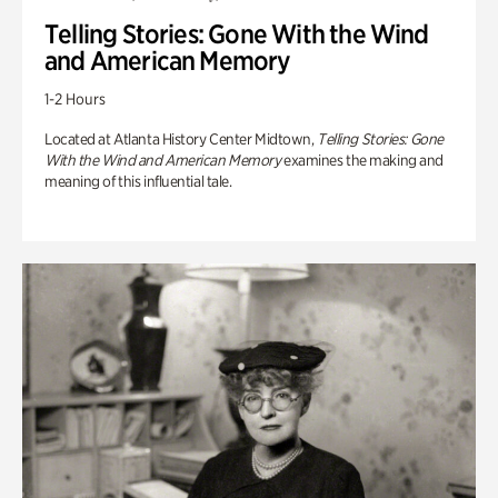
Telling Stories: Gone With the Wind
and American Memory
1-2 Hours
Located at Atlanta History Center Midtown,
Telling Stories: Gone
With the Wind and American Memory
examines the making and
meaning of this influential tale.