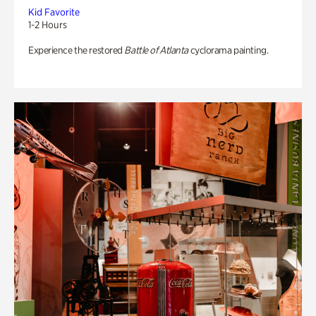
Kid Favorite
1-2 Hours
Experience the restored
Battle of Atlanta
cyclorama painting.