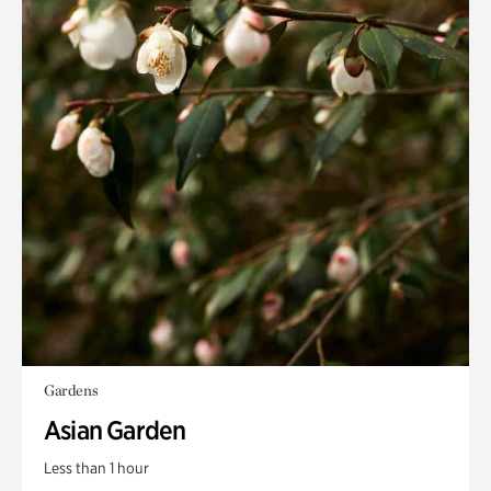
Gardens
Asian Garden
Less than 1 hour