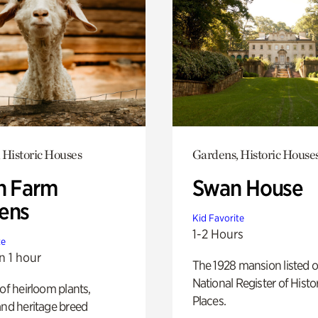
 Historic Houses
Gardens, Historic House
h Farm
Swan House
ens
Kid Favorite
1-2 Hours
te
n 1 hour
The 1928 mansion listed o
National Register of Histo
 of heirloom plants,
Places.
and heritage breed