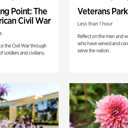
ng Point: The
Veterans Park
ican Civil War
Less than 1 hour
s
Reflect on the men and
who have served and con
e the Civil War through
serve the nation.
f soldiers and civilians.