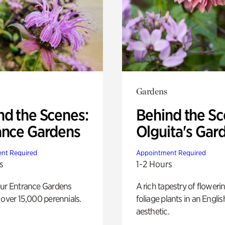
Gardens
nd the Scenes:
Behind the Sc
ance Gardens
Olguita's Gar
nt Required
Appointment Required
s
1-2 Hours
our Entrance Gardens
A rich tapestry of floweri
 over 15,000 perennials.
foliage plants in an Engli
aesthetic.