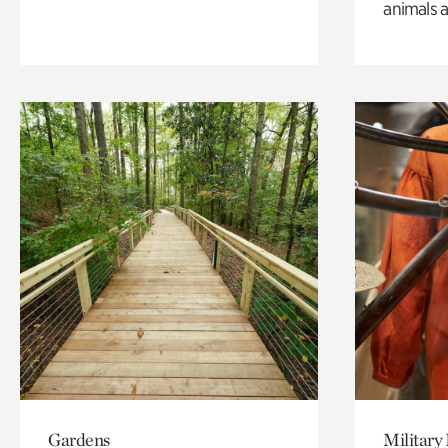
animals a
Gardens
Military 