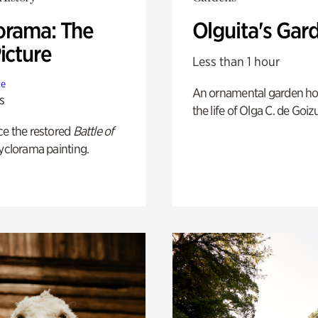
orama: The
Olguita's Gar
icture
Less than 1 hour
te
An ornamental garden ho
s
the life of Olga C. de Goiz
ce the restored
Battle of
yclorama painting.