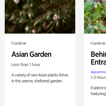
Gardens
Gardens
Asian Garden
Behi
Entr
Less than 1 hour
Appointme
A variety of rare Asian plants thrive
1-2 Hour
in this serene, sheltered garden.
Explore 
featuring