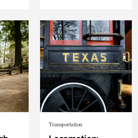
Transportation