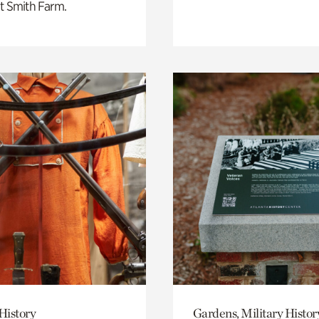
t Smith Farm.
History
Gardens, Military Histor