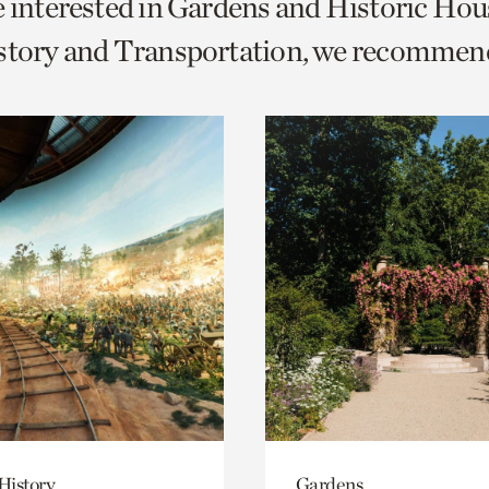
e interested in Gardens and Historic Hou
o
istory and Transportation, we recommen
urrent
er
age.
History
Gardens