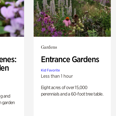
Gardens
enes:
Entrance Gardens
den
Kid Favorite
Less than 1 hour
Eight acres of over 15,000
perennials and a 60-foot tree table.
ng and
sh garden