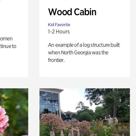
Wood Cabin
Kid Favorite
1-2 Hours
 women
An example of a log structure built
tinue to
when North Georgia was the
frontier.