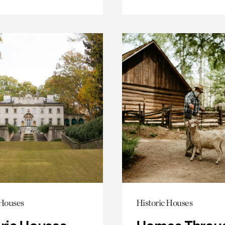
 Houses
Historic Houses