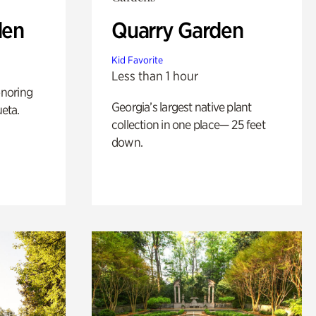
den
Quarry Garden
Kid Favorite
Less than 1 hour
noring
Georgia’s largest native plant
ueta.
collection in one place— 25 feet
down.