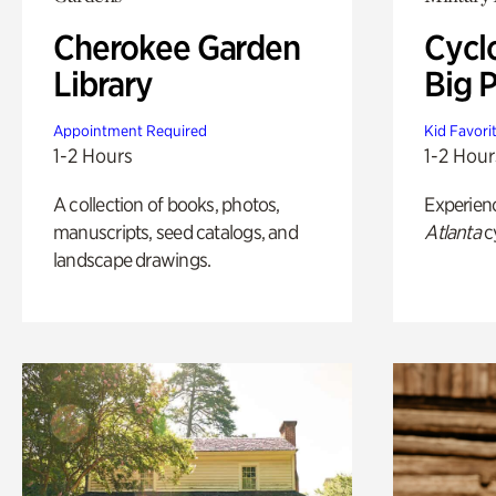
Cherokee Garden
Cycl
Library
Big P
Appointment Required
Kid Favori
1-2 Hours
1-2 Hour
A collection of books, photos,
Experien
manuscripts, seed catalogs, and
Atlanta
c
landscape drawings.