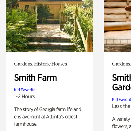
Gardens, Historic Houses
Gardens,
Smith Farm
Smit
Gard
Kid Favorite
1-2 Hours
Kid Favori
Less tha
The story of Georgia farm life and
enslavement at Atlanta’s oldest
A variety
farmhouse.
flowers, 