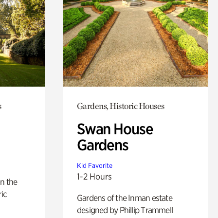
s
Gardens, Historic Houses
Swan House
Gardens
Kid Favorite
1-2 Hours
n the
ric
Gardens of the Inman estate
designed by Phillip Trammell