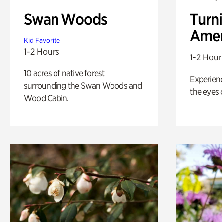
Swan Woods
Turni
Amer
Kid Favorite
1-2 Hours
1-2 Hour
10 acres of native forest
Experienc
surrounding the Swan Woods and
the eyes o
Wood Cabin.