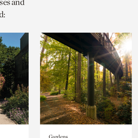
ses and
d:
Gardens