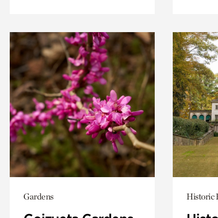
Gardens
Historic