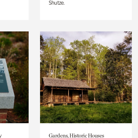
Shutze.
y
Gardens, Historic Houses