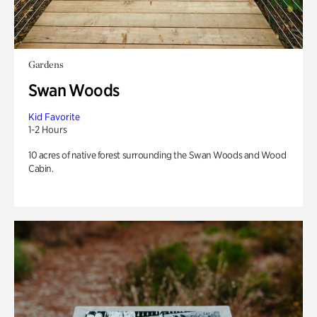
Gardens
Swan Woods
Kid Favorite
1-2 Hours
10 acres of native forest surrounding the Swan Woods and Wood
Cabin.