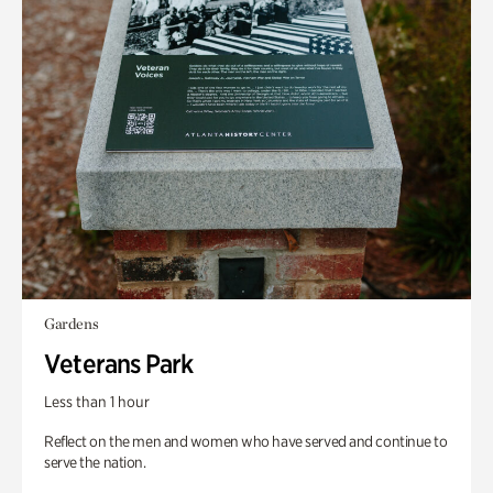
Gardens
Veterans Park
Less than 1 hour
Reflect on the men and women who have served and continue to
serve the nation.