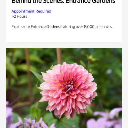
Behind the Scenes: Entrance Gardens
Appointment Required
1-2 Hours
Explore our Entrance Gardens featuring over 15,000 perennials.