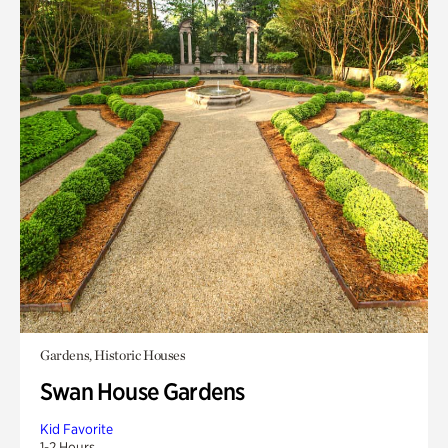
Gardens, Historic Houses
Swan House Gardens
Kid Favorite
1-2 Hours