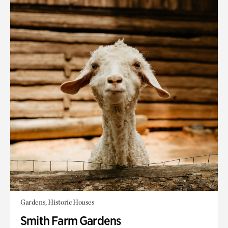
Gardens, Historic Houses
Smith Farm Gardens