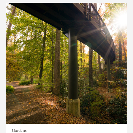
Gardens