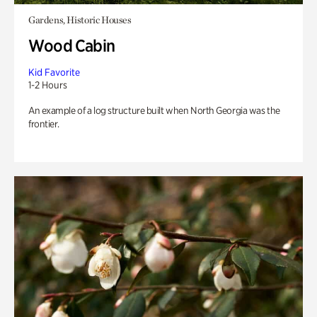
Gardens, Historic Houses
Wood Cabin
Kid Favorite
1-2 Hours
An example of a log structure built when North Georgia was the
frontier.