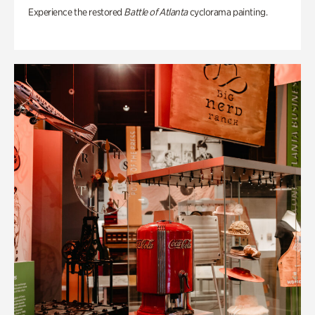
Experience the restored
Battle of Atlanta
cyclorama painting.