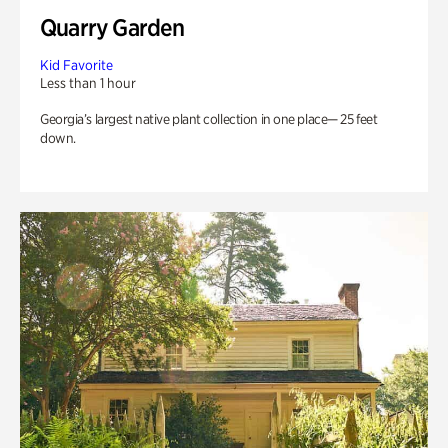
Quarry Garden
Kid Favorite
Less than 1 hour
Georgia’s largest native plant collection in one place— 25 feet
down.