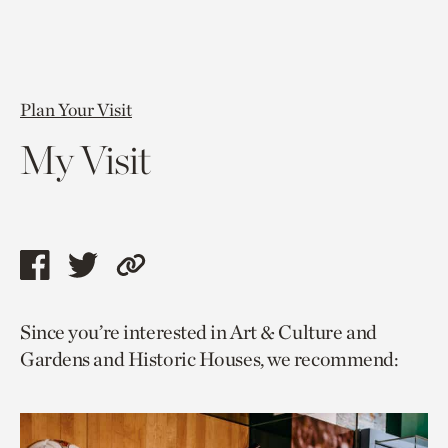
Plan Your Visit
My Visit
Share
Share
Copy
this
this
link
Since you’re interested in Art & Culture and
page
page
to
Gardens and Historic Houses, we recommend:
via
via
current
facebook
twitter
page.