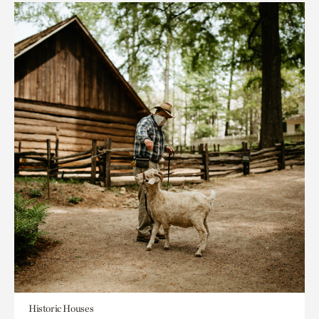
Historic Houses