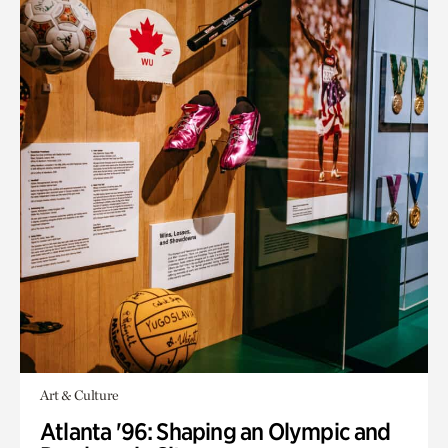
Art & Culture
Atlanta '96: Shaping an Olympic and