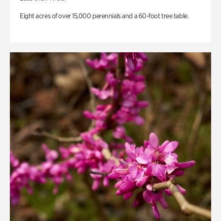
Eight acres of over 15,000 perennials and a 60-foot tree table.