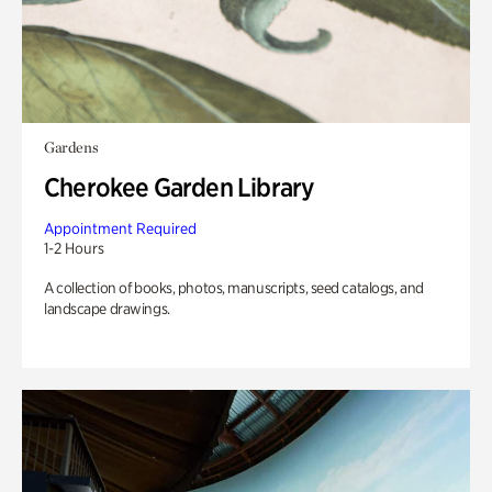
Gardens
Cherokee Garden Library
Appointment Required
1-2 Hours
A collection of books, photos, manuscripts, seed catalogs, and
landscape drawings.