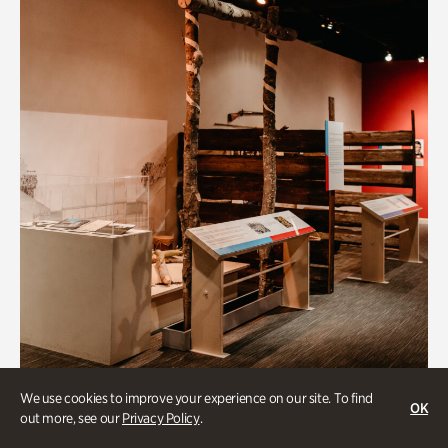
Art & Culture
We use cookies to improve your experience on our site. To find
OK
out more, see our
Privacy Policy
.
Native Lands