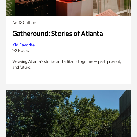
Art & Culture
Gatheround: Stories of Atlanta
Kid Favorite
1-2 Hours
Weaving Atlanta’s stories and artifacts together — past, present,
and future.