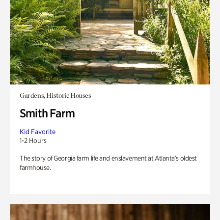
Gardens, Historic Houses
Smith Farm
Kid Favorite
1-2 Hours
The story of Georgia farm life and enslavement at Atlanta’s oldest
farmhouse.