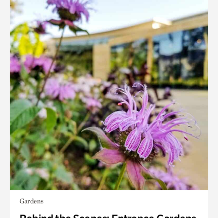
Gardens