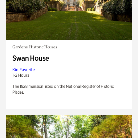
Gardens, Historic Houses
Swan House
Kid Favorite
1-2 Hours
The 1928 mansion listed on the National Register of Historic
Places.