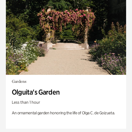
Gardens
Olguita's Garden
Less than 1 hour
An ornamental garden honoring the life of Olga C. de Goizueta.