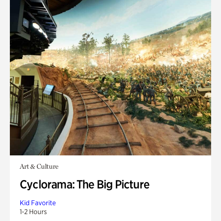
Art & Culture
Cyclorama: The Big Picture
Kid Favorite
1-2 Hours