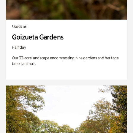
Gardens
Goizueta Gardens
Half day
Our 33-acre landscape encompassing nine gardens and heritage
breed animals.