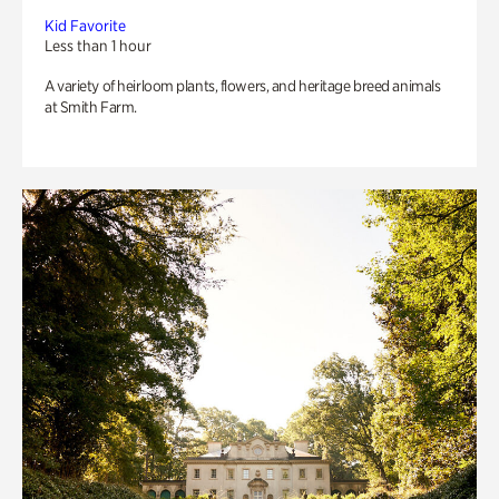
Kid Favorite
Less than 1 hour
A variety of heirloom plants, flowers, and heritage breed animals
at Smith Farm.