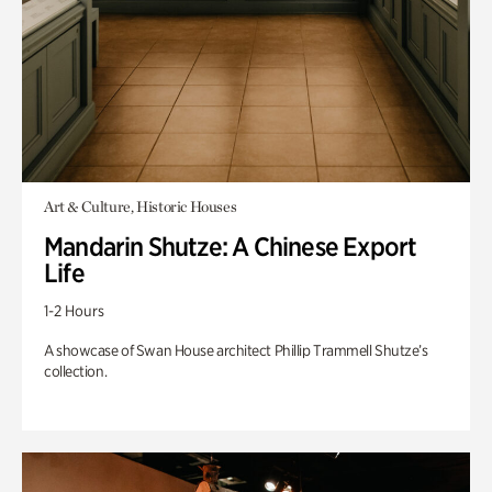
Art & Culture, Historic Houses
Mandarin Shutze: A Chinese Export
Life
1-2 Hours
A showcase of Swan House architect Phillip Trammell Shutze’s
collection.