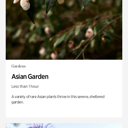
Gardens
Asian Garden
Less than 1 hour
A variety of rare Asian plants thrive in this serene, sheltered
garden.