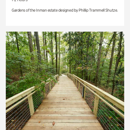
Gardens of the Inman estate designed by Phillip Trammell Shutze.