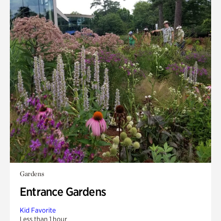
Gardens
Entrance Gardens
Kid Favorite
Less than 1 hour