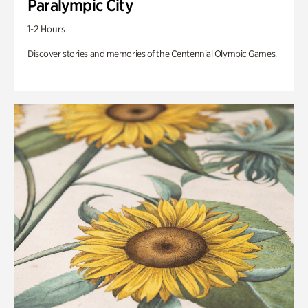
Paralympic City
1-2 Hours
Discover stories and memories of the Centennial Olympic Games.