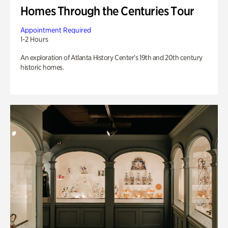
Homes Through the Centuries Tour
Appointment Required
1-2 Hours
An exploration of Atlanta History Center’s 19th and 20th century
historic homes.