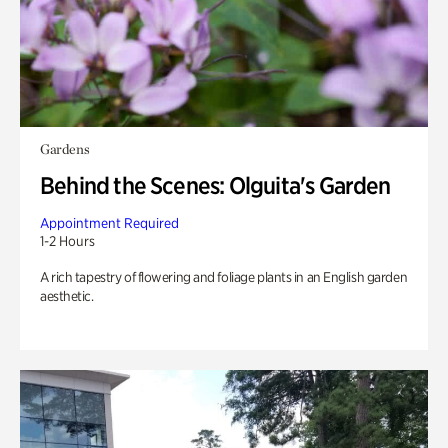
Gardens
Behind the Scenes: Olguita's Garden
Appointment Required
1-2 Hours
A rich tapestry of flowering and foliage plants in an English garden
aesthetic.