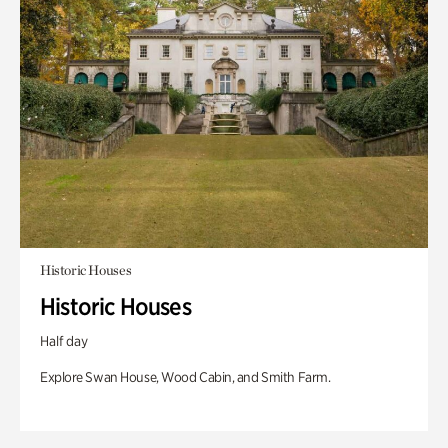
Historic Houses
Historic Houses
Half day
Explore Swan House, Wood Cabin, and Smith Farm.