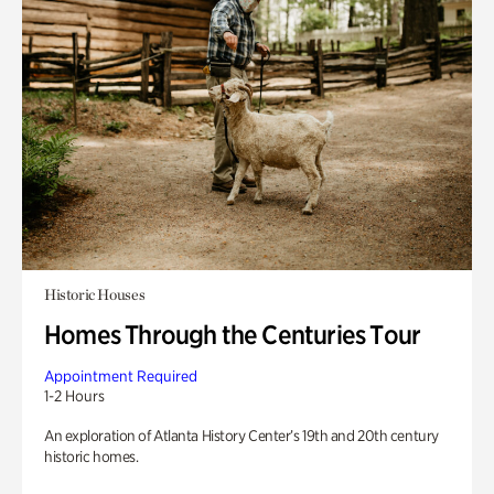
Historic Houses
Homes Through the Centuries Tour
Appointment Required
1-2 Hours
An exploration of Atlanta History Center’s 19th and 20th century
historic homes.