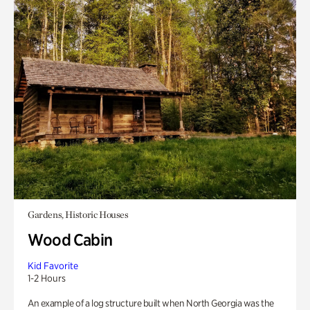
Gardens, Historic Houses
Wood Cabin
Kid Favorite
1-2 Hours
An example of a log structure built when North Georgia was the