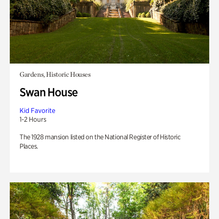
Gardens, Historic Houses
Swan House
Kid Favorite
1-2 Hours
The 1928 mansion listed on the National Register of Historic
Places.