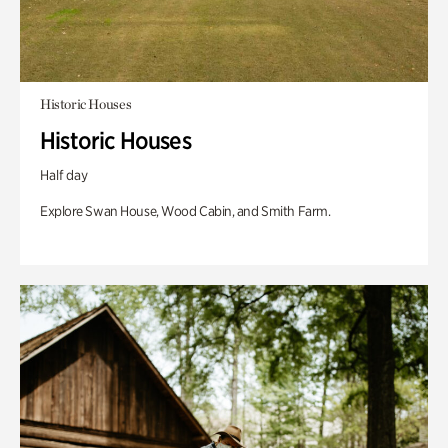
Historic Houses
Historic Houses
Half day
Explore Swan House, Wood Cabin, and Smith Farm.