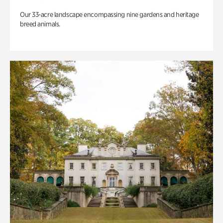
Our 33-acre landscape encompassing nine gardens and heritage
breed animals.