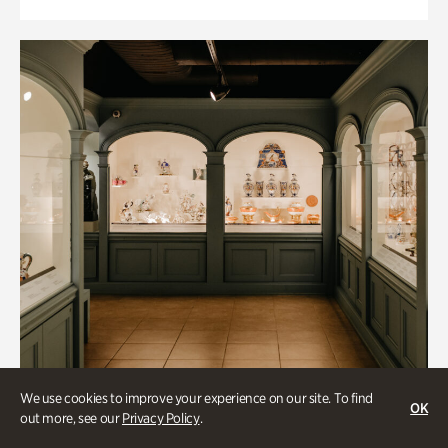
We use cookies to improve your experience on our site. To find
OK
out more, see our
Privacy Policy
.