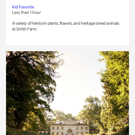
Kid Favorite
Less than 1 hour
A variety of heirloom plants, flowers, and heritage breed animals
at Smith Farm.