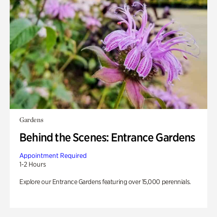
Gardens
Behind the Scenes: Entrance Gardens
Appointment Required
1-2 Hours
Explore our Entrance Gardens featuring over 15,000 perennials.