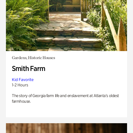
Gardens, Historic Houses
Smith Farm
Kid Favorite
1-2 Hours
The story of Georgia farm life and enslavement at Atlanta’s oldest
farmhouse.