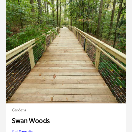
Gardens
Swan Woods
Kid Favorite