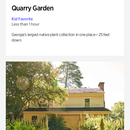
Quarry Garden
Kid Favorite
Less than 1 hour
Georgia’s largest native plant collection in one place— 25 feet
down.