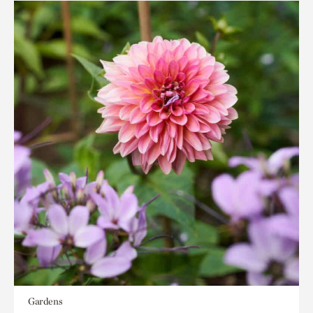
Gardens