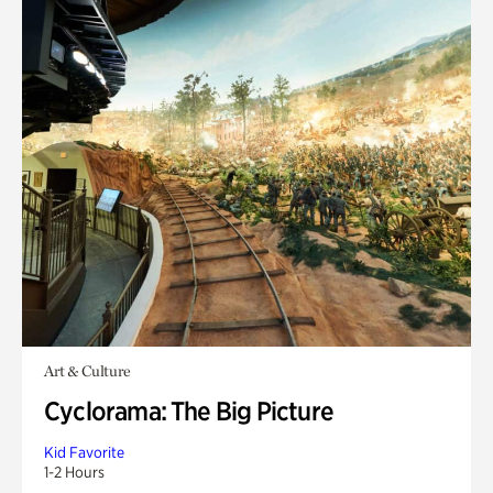
Art & Culture
Cyclorama: The Big Picture
Kid Favorite
1-2 Hours