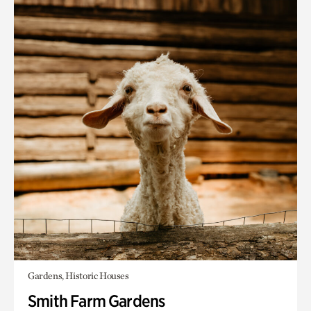
Gardens, Historic Houses
Smith Farm Gardens