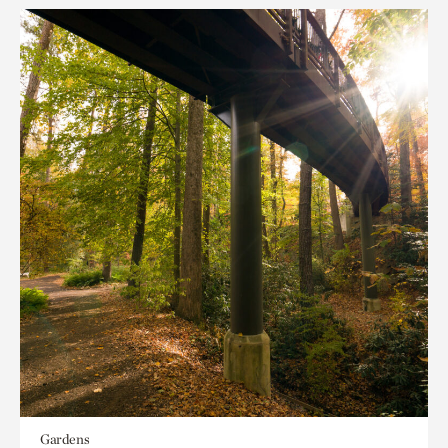
Gardens