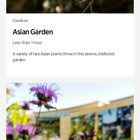
Gardens
Asian Garden
Less than 1 hour
A variety of rare Asian plants thrive in this serene, sheltered
garden.