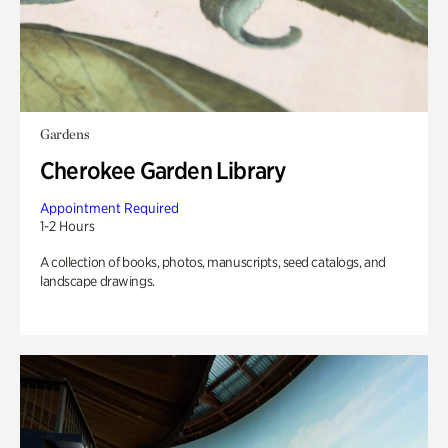
Gardens
Cherokee Garden Library
Appointment Required
1-2 Hours
A collection of books, photos, manuscripts, seed catalogs, and
landscape drawings.