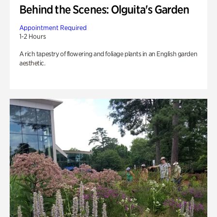
Behind the Scenes: Olguita's Garden
Appointment Required
1-2 Hours
A rich tapestry of flowering and foliage plants in an English garden
aesthetic.