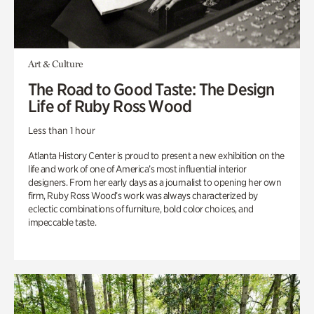
Art & Culture
The Road to Good Taste: The Design
Life of Ruby Ross Wood
Less than 1 hour
Atlanta History Center is proud to present a new exhibition on the
life and work of one of America’s most influential interior
designers. From her early days as a journalist to opening her own
firm, Ruby Ross Wood’s work was always characterized by
eclectic combinations of furniture, bold color choices, and
impeccable taste.