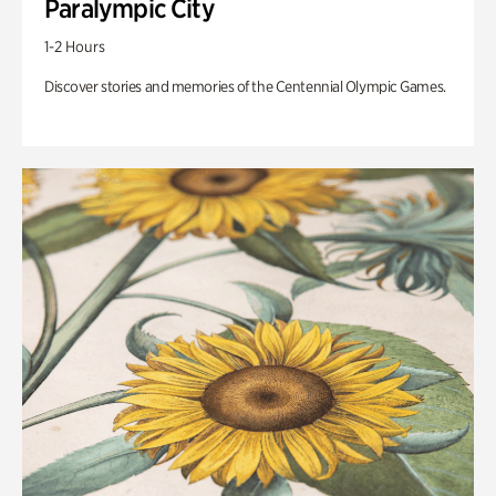
Paralympic City
1-2 Hours
Discover stories and memories of the Centennial Olympic Games.