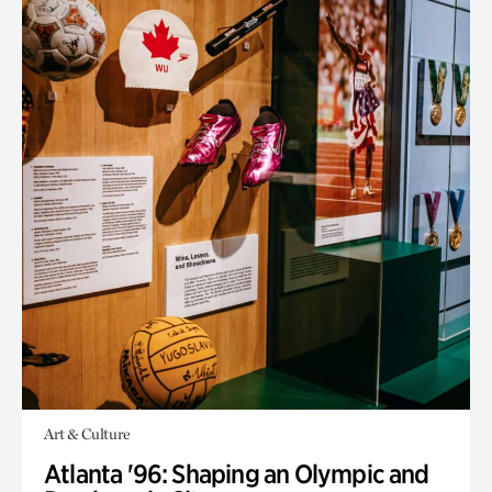
Art & Culture
Atlanta '96: Shaping an Olympic and