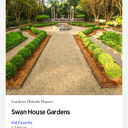
Gardens, Historic Houses
Swan House Gardens
Kid Favorite
1-2 Hours