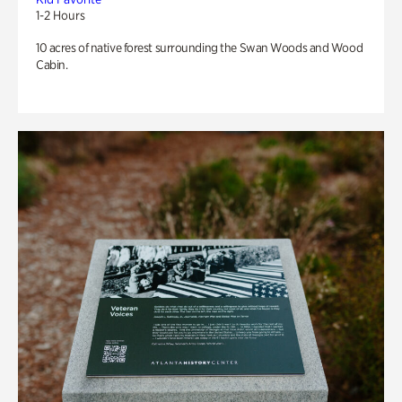
1-2 Hours
10 acres of native forest surrounding the Swan Woods and Wood
Cabin.