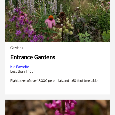
Gardens
Entrance Gardens
Kid Favorite
Less than 1 hour
Eight acres of over 15,000 perennials and a 60-foot tree table.