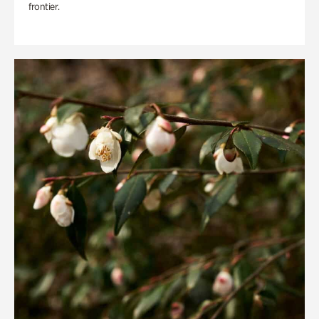
frontier.