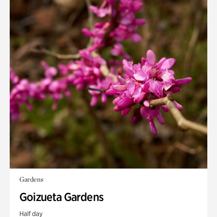
Gardens
Goizueta Gardens
Half day