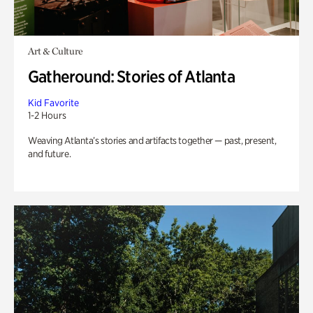
Art & Culture
Gatheround: Stories of Atlanta
Kid Favorite
1-2 Hours
Weaving Atlanta’s stories and artifacts together — past, present,
and future.