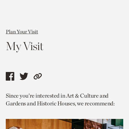
Plan Your Visit
My Visit
Share
Share
Copy
this
this
link
Since you’re interested in Art & Culture and
page
page
to
Gardens and Historic Houses, we recommend:
via
via
current
facebook
twitter
page.