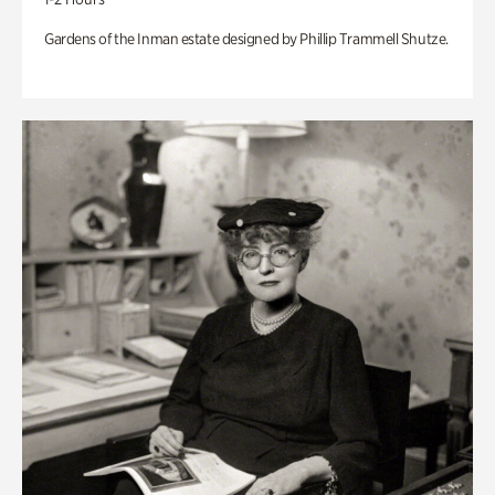
Gardens of the Inman estate designed by Phillip Trammell Shutze.