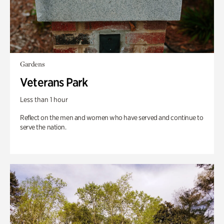
Gardens
Veterans Park
Less than 1 hour
Reflect on the men and women who have served and continue to
serve the nation.