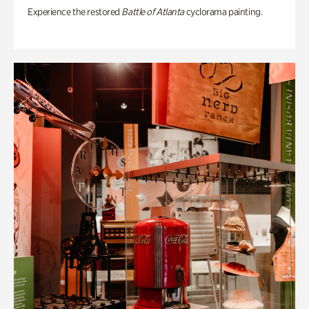
Experience the restored
Battle of Atlanta
cyclorama painting.