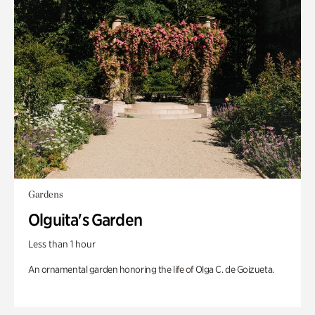
Gardens
Olguita's Garden
Less than 1 hour
An ornamental garden honoring the life of Olga C. de Goizueta.