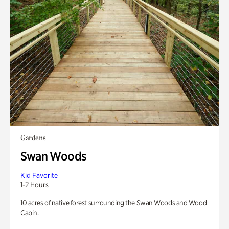
Gardens
Swan Woods
Kid Favorite
1-2 Hours
10 acres of native forest surrounding the Swan Woods and Wood
Cabin.