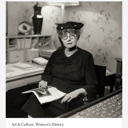
Art & Culture, Women's History