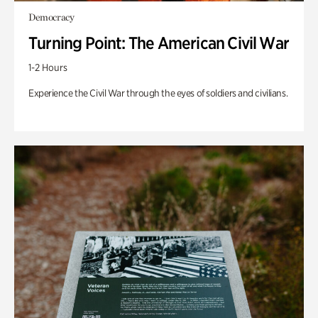
Democracy
Turning Point: The American Civil War
1-2 Hours
Experience the Civil War through the eyes of soldiers and civilians.