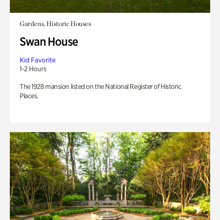
Gardens, Historic Houses
Swan House
Kid Favorite
1-2 Hours
The 1928 mansion listed on the National Register of Historic
Places.