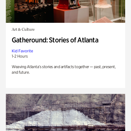
Art & Culture
Gatheround: Stories of Atlanta
Kid Favorite
1-2 Hours
Weaving Atlanta’s stories and artifacts together — past, present,
and future.