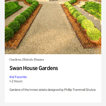
Gardens, Historic Houses
Swan House Gardens
Kid Favorite
1-2 Hours
Gardens of the Inman estate designed by Phillip Trammell Shutze.