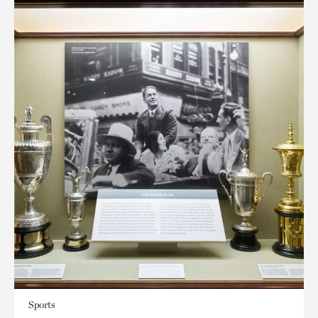
Sports