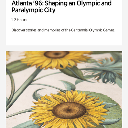
Atlanta '96: Shaping an Olympic and
Paralympic City
1-2 Hours
Discover stories and memories of the Centennial Olympic Games.