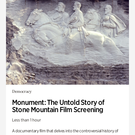
Democracy
Monument: The Untold Story of
Stone Mountain Film Screening
Less than 1 hour
A documentary film that delves into the controversial history of