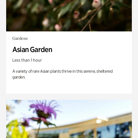
Gardens
Asian Garden
Less than 1 hour
A variety of rare Asian plants thrive in this serene, sheltered
garden.