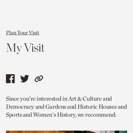
Plan Your Visit
My Visit
Share
Share
Copy
this
this
link
Since you’re interested in Art & Culture and
page
page
to
Democracy and Gardens and Historic Houses and
via
via
current
Sports and Women's History, we recommend:
facebook
twitter
page.