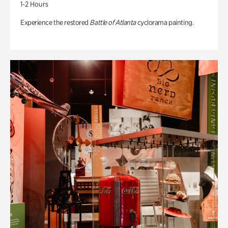
1-2 Hours
Experience the restored
Battle of Atlanta
cyclorama painting.