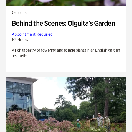
Gardens
Behind the Scenes: Olguita's Garden
Appointment Required
1-2 Hours
A rich tapestry of flowering and foliage plants in an English garden
aesthetic.