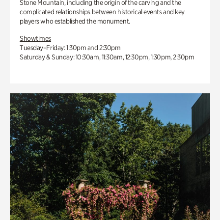
Stone Mountain, including the origin of the carving and the
complicated relationships between historical events and key
players who established the monument.
Showtimes
Tuesday–Friday: 1:30pm and 2:30pm
Saturday & Sunday: 10:30am, 11:30am, 12:30pm, 1:30pm, 2:30pm