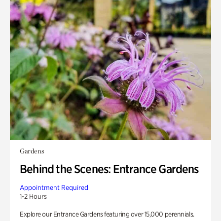
Gardens
Behind the Scenes: Entrance Gardens
Appointment Required
1-2 Hours
Explore our Entrance Gardens featuring over 15,000 perennials.