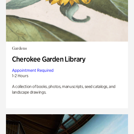
Gardens
Cherokee Garden Library
Appointment Required
1-2 Hours
A collection of books, photos, manuscripts, seed catalogs, and
landscape drawings.