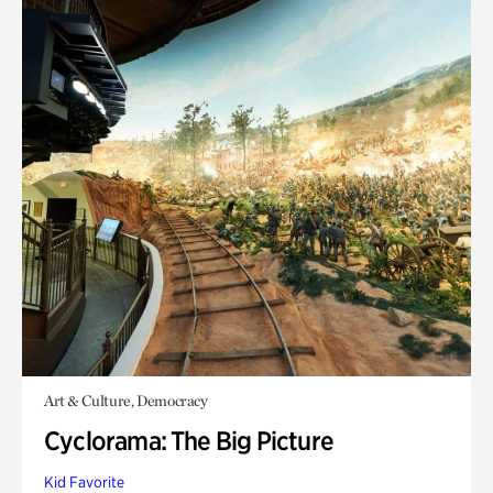
Art & Culture, Democracy
Cyclorama: The Big Picture
Kid Favorite