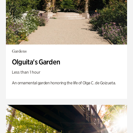
Gardens
Olguita's Garden
Less than 1 hour
An ornamental garden honoring the life of Olga C. de Goizueta.