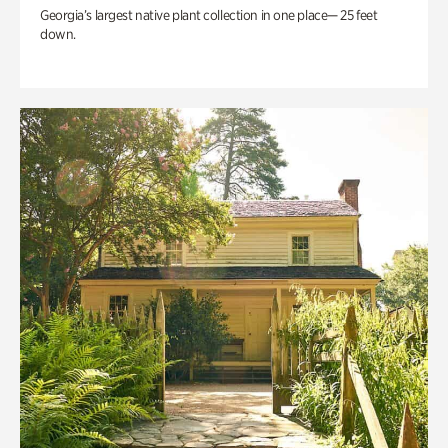
Georgia’s largest native plant collection in one place— 25 feet
down.