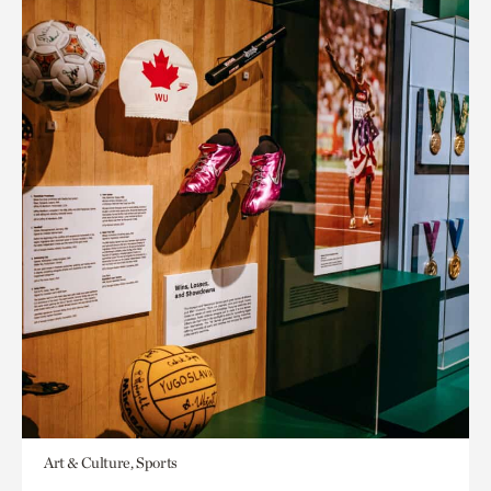
Art & Culture, Sports