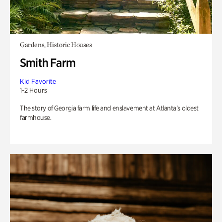
Gardens, Historic Houses
Smith Farm
Kid Favorite
1-2 Hours
The story of Georgia farm life and enslavement at Atlanta’s oldest
farmhouse.