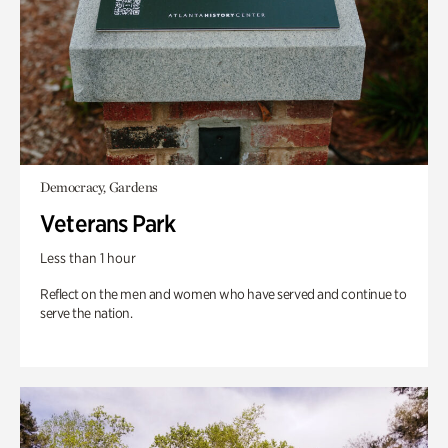
Democracy, Gardens
Veterans Park
Less than 1 hour
Reflect on the men and women who have served and continue to
serve the nation.