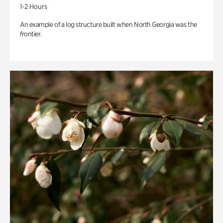
1-2 Hours
An example of a log structure built when North Georgia was the
frontier.