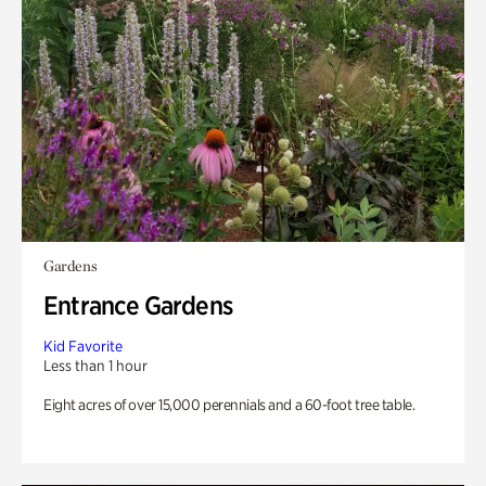
Gardens
Entrance Gardens
Kid Favorite
Less than 1 hour
Eight acres of over 15,000 perennials and a 60-foot tree table.