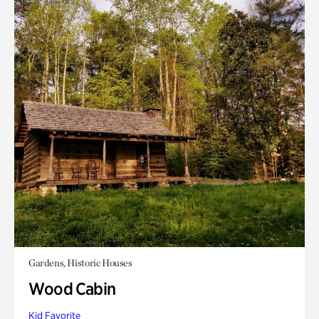
Gardens, Historic Houses
Wood Cabin
Kid Favorite