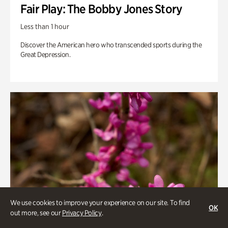
Fair Play: The Bobby Jones Story
Less than 1 hour
Discover the American hero who transcended sports during the
Great Depression.
We use cookies to improve your experience on our site. To find
OK
out more, see our
Privacy Policy
.