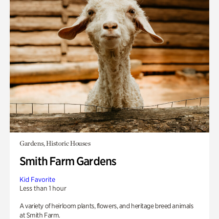
Gardens, Historic Houses
Smith Farm Gardens
Kid Favorite
Less than 1 hour
A variety of heirloom plants, flowers, and heritage breed animals
at Smith Farm.