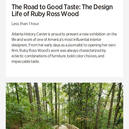
The Road to Good Taste: The Design
Life of Ruby Ross Wood
Less than 1 hour
Atlanta History Center is proud to present a new exhibition on the
life and work of one of America’s most influential interior
designers. From her early days as a journalist to opening her own
firm, Ruby Ross Wood’s work was always characterized by
eclectic combinations of furniture, bold color choices, and
impeccable taste.