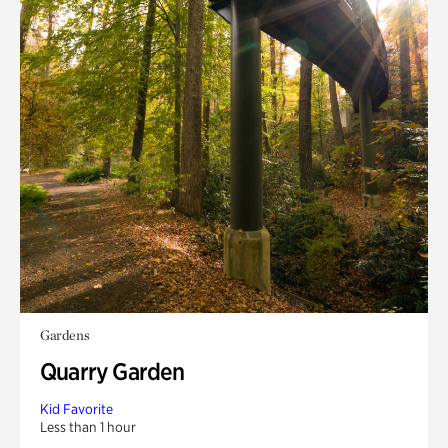
Gardens
Quarry Garden
Kid Favorite
Less than 1 hour