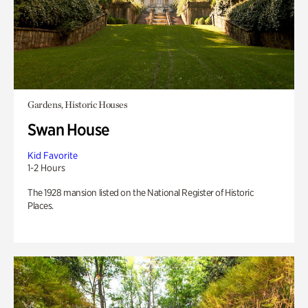
Gardens, Historic Houses
Swan House
Kid Favorite
1-2 Hours
The 1928 mansion listed on the National Register of Historic
Places.