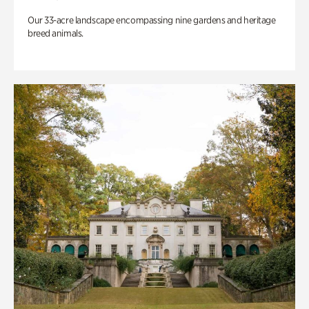
Our 33-acre landscape encompassing nine gardens and heritage
breed animals.