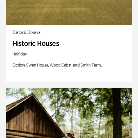
Historic Houses
Historic Houses
Half day
Explore Swan House, Wood Cabin, and Smith Farm.