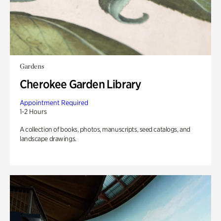
Gardens
Cherokee Garden Library
Appointment Required
1-2 Hours
A collection of books, photos, manuscripts, seed catalogs, and
landscape drawings.