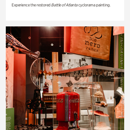
Experience the restored
Battle of Atlanta
cyclorama painting.