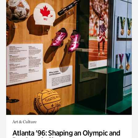
Art & Culture
Atlanta '96: Shaping an Olympic and