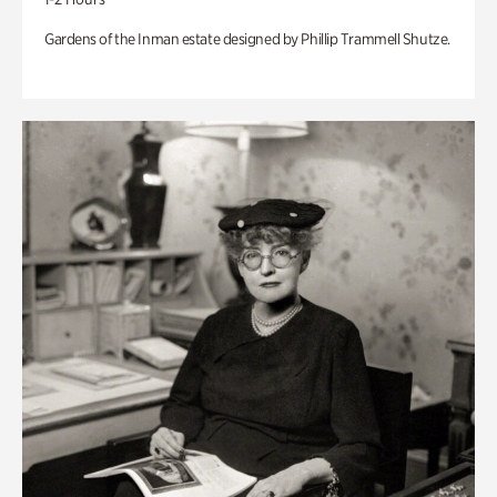
Gardens of the Inman estate designed by Phillip Trammell Shutze.