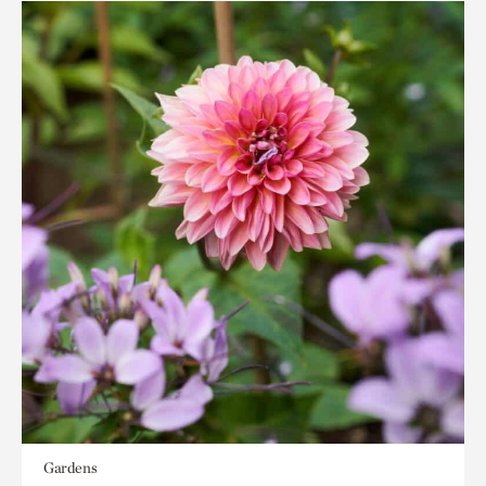
Gardens