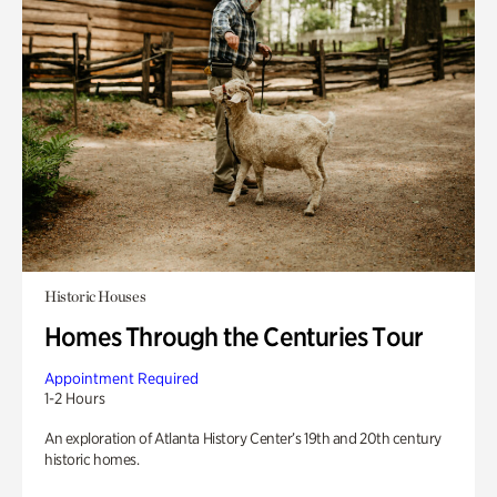
Historic Houses
Homes Through the Centuries Tour
Appointment Required
1-2 Hours
An exploration of Atlanta History Center’s 19th and 20th century
historic homes.