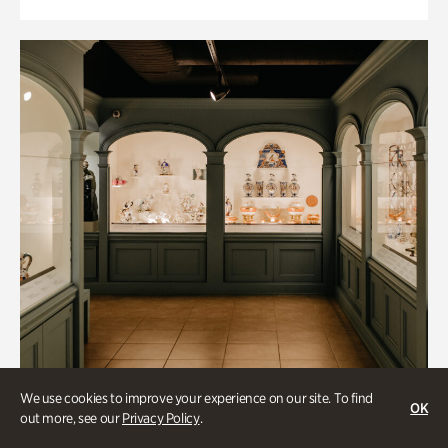
We use cookies to improve your experience on our site. To find
OK
out more, see our
Privacy Policy
.