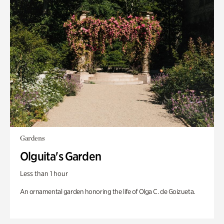
Gardens
Olguita's Garden
Less than 1 hour
An ornamental garden honoring the life of Olga C. de Goizueta.