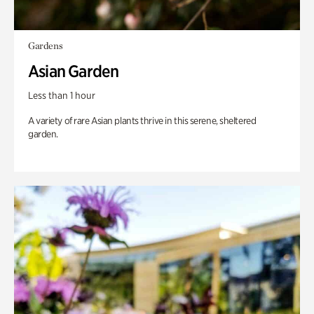
Gardens
Asian Garden
Less than 1 hour
A variety of rare Asian plants thrive in this serene, sheltered
garden.