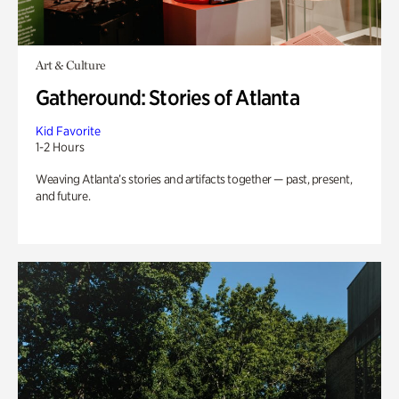
Art & Culture
Gatheround: Stories of Atlanta
Kid Favorite
1-2 Hours
Weaving Atlanta’s stories and artifacts together — past, present,
and future.