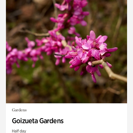
Gardens
Goizueta Gardens
Half day