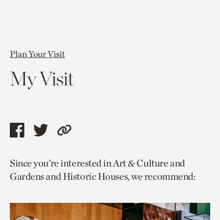
Plan Your Visit
My Visit
Share
Share
Copy
this
this
link
Since you’re interested in Art & Culture and
page
page
to
Gardens and Historic Houses, we recommend:
via
via
current
facebook
twitter
page.