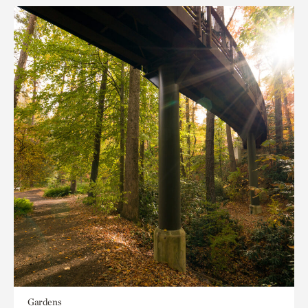
Gardens