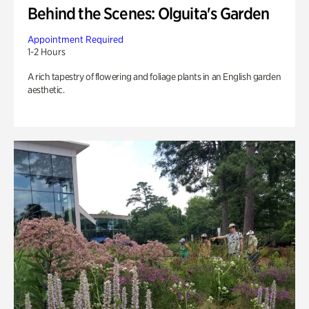
Behind the Scenes: Olguita's Garden
Appointment Required
1-2 Hours
A rich tapestry of flowering and foliage plants in an English garden
aesthetic.