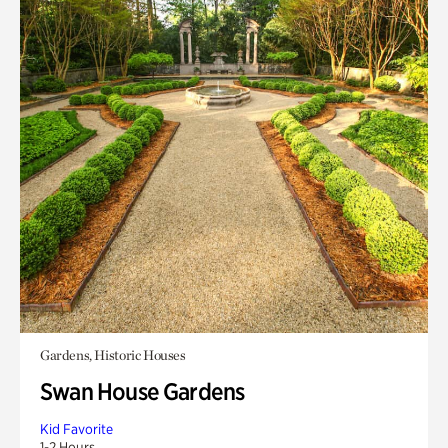
Gardens, Historic Houses
Swan House Gardens
Kid Favorite
1-2 Hours