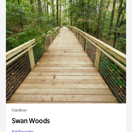
Gardens
Swan Woods
Kid Favorite