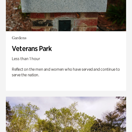
Gardens
Veterans Park
Less than 1 hour
Reflect on the men and women who have served and continue to
serve the nation.