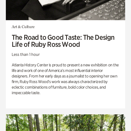
Art & Culture
The Road to Good Taste: The Design
Life of Ruby Ross Wood
Less than 1 hour
Atlanta History Center is proud to present a new exhibition on the
life and work of one of America’s most influential interior
designers. From her early days as a journalist to opening her own
firm, Ruby Ross Wood’s work was always characterized by
eclectic combinations of furniture, bold color choices, and
impeccable taste.