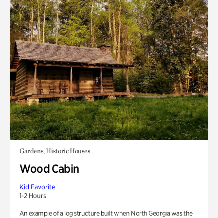
Gardens, Historic Houses
Wood Cabin
Kid Favorite
1-2 Hours
An example of a log structure built when North Georgia was the