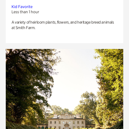
Kid Favorite
Less than 1 hour
A variety of heirloom plants, flowers, and heritage breed animals
at Smith Farm.