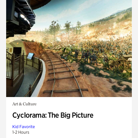
Art & Culture
Cyclorama: The Big Picture
Kid Favorite
1-2 Hours