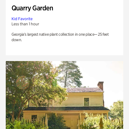
Quarry Garden
Kid Favorite
Less than 1 hour
Georgia’s largest native plant collection in one place— 25 feet
down.