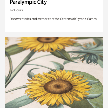
Paralympic City
1-2 Hours
Discover stories and memories of the Centennial Olympic Games.