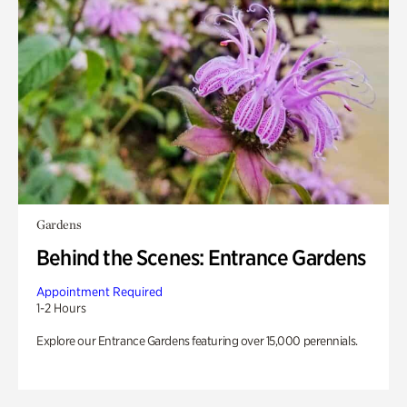
Gardens
Behind the Scenes: Entrance Gardens
Appointment Required
1-2 Hours
Explore our Entrance Gardens featuring over 15,000 perennials.