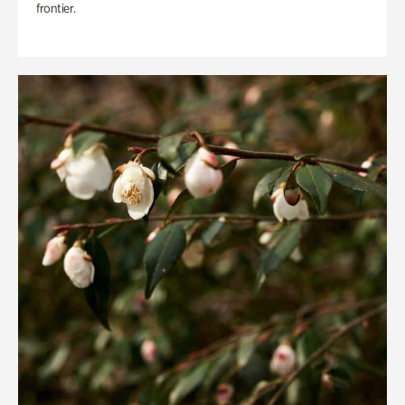
frontier.