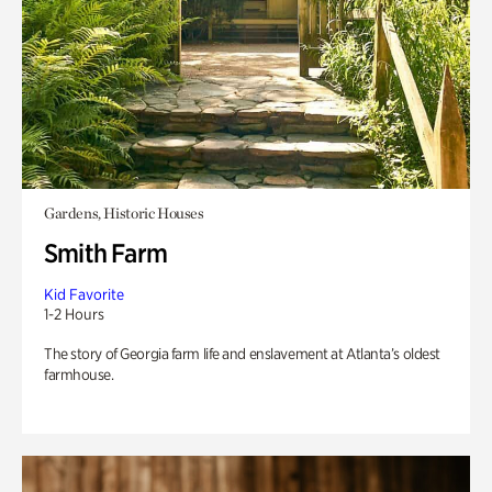
Gardens, Historic Houses
Smith Farm
Kid Favorite
1-2 Hours
The story of Georgia farm life and enslavement at Atlanta’s oldest
farmhouse.