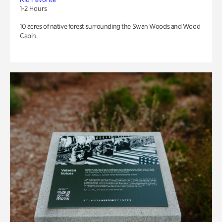
1-2 Hours
10 acres of native forest surrounding the Swan Woods and Wood
Cabin.