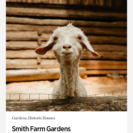
Gardens, Historic Houses
Smith Farm Gardens