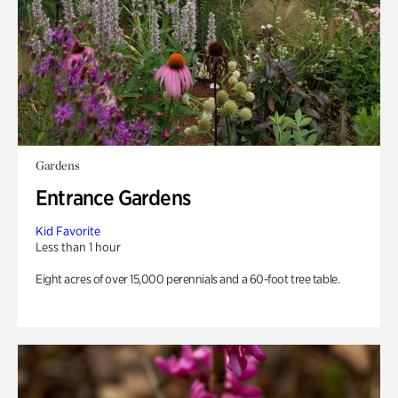
Gardens
Entrance Gardens
Kid Favorite
Less than 1 hour
Eight acres of over 15,000 perennials and a 60-foot tree table.