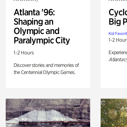
Atlanta '96:
Cycl
Shaping an
Big P
Olympic and
Kid Favori
Paralympic City
1-2 Hour
Experien
1-2 Hours
Atlanta
c
Discover stories and memories of
the Centennial Olympic Games.