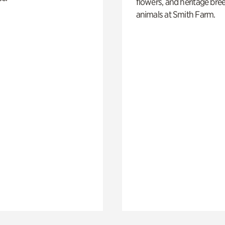
flowers, and heritage bre
animals at Smith Farm.