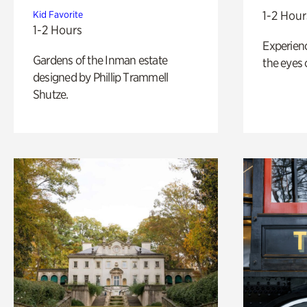
1-2 Hour
Kid Favorite
1-2 Hours
Experienc
Gardens of the Inman estate
the eyes o
designed by Phillip Trammell
Shutze.