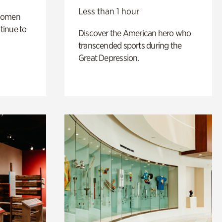
Less than 1 hour
 women
tinue to
Discover the American hero who
transcended sports during the
Great Depression.