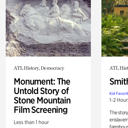
ATL History, Democracy
ATL Hist
Monument: The
Smit
Untold Story of
Kid Favori
Stone Mountain
1-2 Hour
Film Screening
The story
enslaveme
Less than 1 hour
farmhous