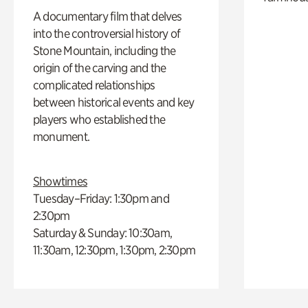
A documentary film that delves
into the controversial history of
Stone Mountain, including the
origin of the carving and the
complicated relationships
between historical events and key
players who established the
monument.
Showtimes
Tuesday–Friday: 1:30pm and
2:30pm
Saturday & Sunday: 10:30am,
11:30am, 12:30pm, 1:30pm, 2:30pm