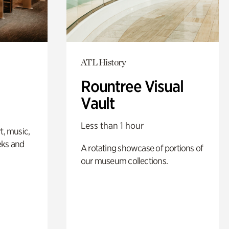
ATL History
Rountree Visual
Vault
Less than 1 hour
t, music,
eks and
A rotating showcase of portions of
our museum collections.