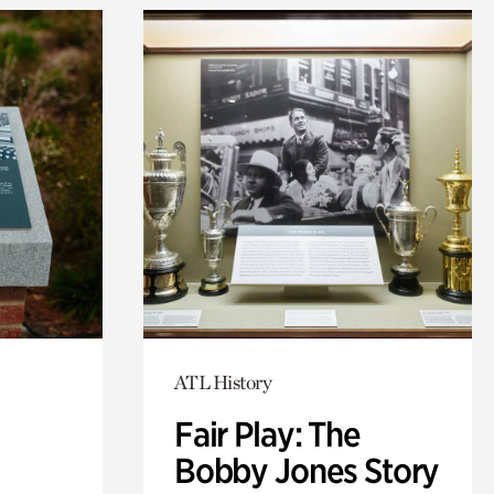
ATL History
Fair Play: The
Bobby Jones Story