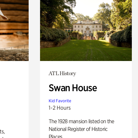
ATL History
Swan House
Kid Favorite
1-2 Hours
The 1928 mansion listed on the
National Register of Historic
ts,
Places.