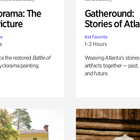
orama: The
Gatheround:
icture
Stories of Atl
te
Kid Favorite
s
1-2 Hours
ce the restored
Battle of
Weaving Atlanta’s stories
yclorama painting.
artifacts together — past,
and future.