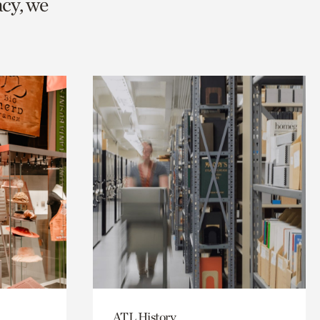
cy, we
ATL History