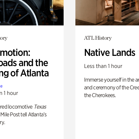
ory
ATL History
motion:
Native Lands
oads and the
Less than 1 hour
ng of Atlanta
Immerse yourself in the ar
te
and ceremony of the Cre
n 1 hour
the Cherokees.
ored locomotive
Texas
Mile Post tell Atlanta’s
ry.