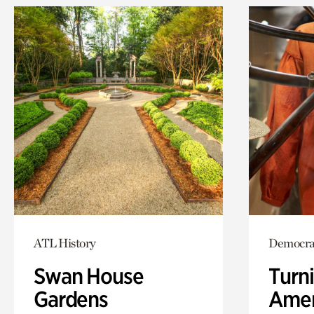
ATL History
Democra
Swan House
Turni
Gardens
Amer