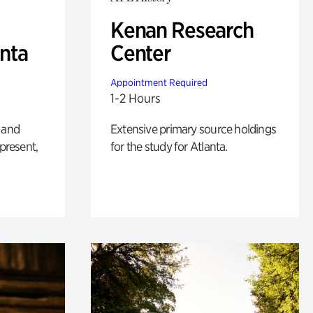
Kenan Research
anta
Center
Appointment Required
1-2 Hours
 and
Extensive primary source holdings
 present,
for the study for Atlanta.