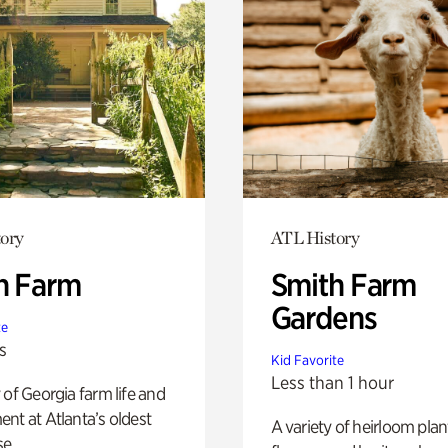
ory
ATL History
h Farm
Smith Farm
Gardens
te
s
Kid Favorite
Less than 1 hour
 of Georgia farm life and
nt at Atlanta’s oldest
A variety of heirloom plan
e.