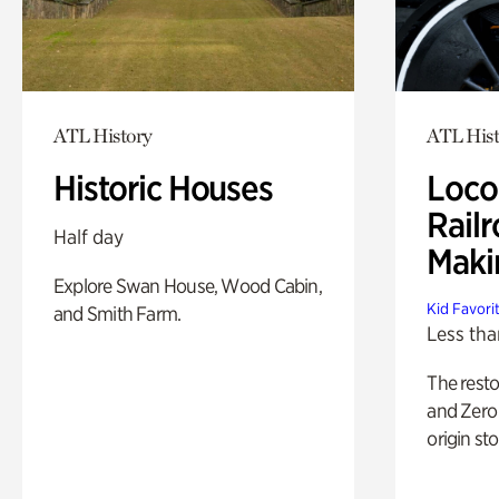
ATL History
ATL Hist
Historic Houses
Loco
Railr
Half day
Maki
Explore Swan House, Wood Cabin,
Kid Favori
and Smith Farm.
Less tha
The rest
and Zero 
origin sto