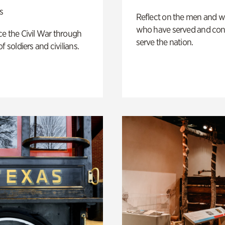
s
Reflect on the men and
who have served and con
e the Civil War through
serve the nation.
f soldiers and civilians.