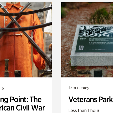
cy
Democracy
ng Point: The
Veterans Park
ican Civil War
Less than 1 hour