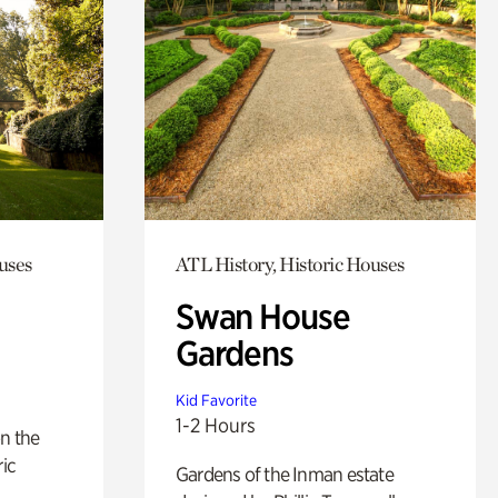
uses
ATL History, Historic Houses
Swan House
Gardens
Kid Favorite
1-2 Hours
n the
ric
Gardens of the Inman estate