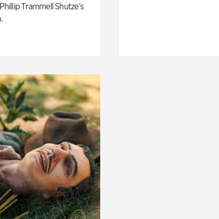
 Phillip Trammell Shutze’s
.