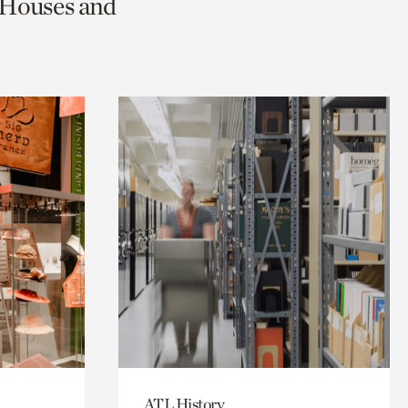
c Houses and
ATL History