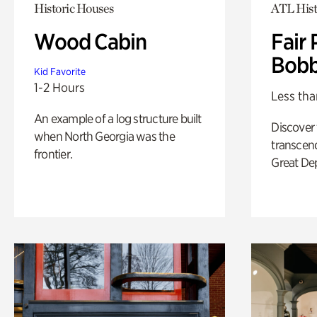
Historic Houses
ATL Hist
Wood Cabin
Fair 
Bobb
Kid Favorite
1-2 Hours
Less tha
An example of a log structure built
Discover
when North Georgia was the
transcend
frontier.
Great De