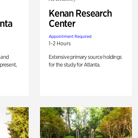
Kenan Research
anta
Center
Appointment Required
1-2 Hours
 and
Extensive primary source holdings
 present,
for the study for Atlanta.