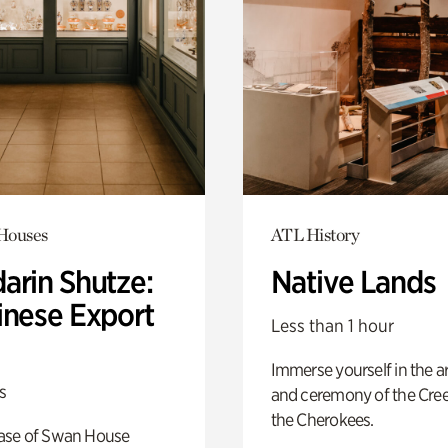
 Houses
ATL History
arin Shutze:
Native Lands
inese Export
Less than 1 hour
Immerse yourself in the ar
s
and ceremony of the Cre
the Cherokees.
ase of Swan House