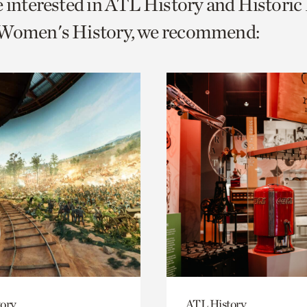
e interested in ATL History and Histori
o
 Women's History, we recommend:
urrent
er
age.
ory
ATL History