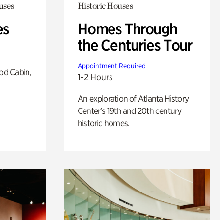
uses
Historic Houses
es
Homes Through
the Centuries Tour
Appointment Required
od Cabin,
1-2 Hours
An exploration of Atlanta History
Center’s 19th and 20th century
historic homes.