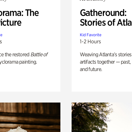
orama: The
Gatheround:
icture
Stories of Atl
te
Kid Favorite
s
1-2 Hours
ce the restored
Battle of
Weaving Atlanta’s stories
yclorama painting.
artifacts together — past,
and future.