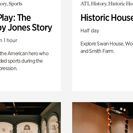
ory, Sports
ATL History, Historic Ho
Play: The
Historic Hous
y Jones Story
Half day
n 1 hour
Explore Swan House, Wo
and Smith Farm.
 the American hero who
ed sports during the
pression.