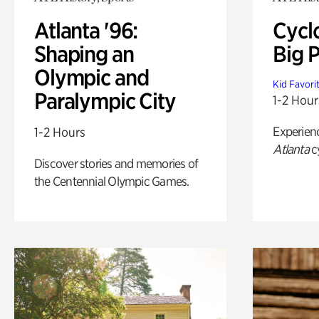
Atlanta '96:
Cycl
Shaping an
Big P
Olympic and
Kid Favori
Paralympic City
1-2 Hour
Experien
1-2 Hours
Atlanta
c
Discover stories and memories of
the Centennial Olympic Games.