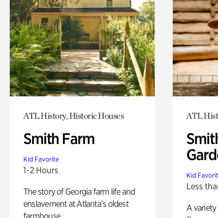
ATL History, Historic Houses
ATL Hist
Smith Farm
Smit
Gard
Kid Favorite
1-2 Hours
Kid Favori
Less tha
The story of Georgia farm life and
enslavement at Atlanta’s oldest
A variety
farmhouse.