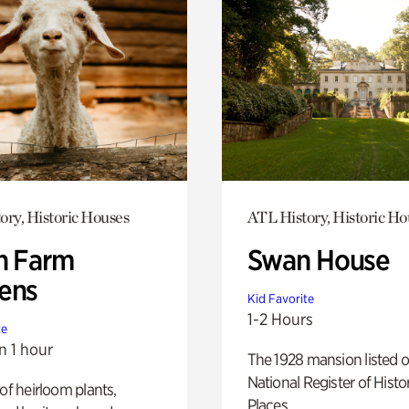
ory, Historic Houses
ATL History, Historic Ho
h Farm
Swan House
ens
Kid Favorite
1-2 Hours
te
n 1 hour
The 1928 mansion listed o
National Register of Histo
 of heirloom plants,
Places.