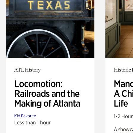
ATL History
Historic
Locomotion:
Mand
Railroads and the
A Ch
Making of Atlanta
Life
1-2 Hour
Kid Favorite
Less than 1 hour
A showc