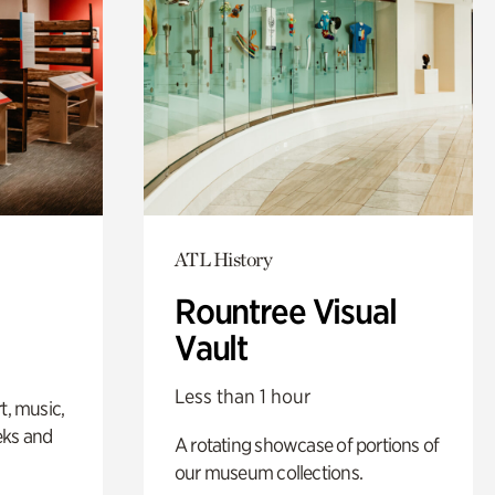
ATL History
Rountree Visual
Vault
Less than 1 hour
t, music,
eks and
A rotating showcase of portions of
our museum collections.