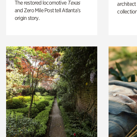
The restored locomotive
Texas
architect
and Zero Mile Post tell Atlanta’s
collection
origin story.