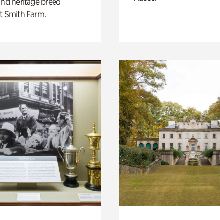
and heritage breed
t Smith Farm.