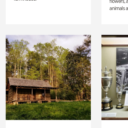
flowers, 
animals a