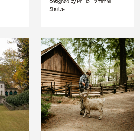
designed by Phillip Trammell
Shutze.