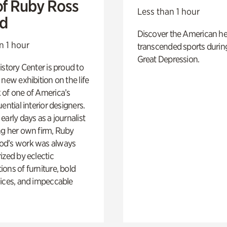
of Ruby Ross
Less than 1 hour
d
Discover the American h
n 1 hour
transcended sports durin
Great Depression.
istory Center is proud to
 new exhibition on the life
 of one of America’s
ential interior designers.
early days as a journalist
ng her own firm, Ruby
d’s work was always
ized by eclectic
ons of furniture, bold
ices, and impeccable