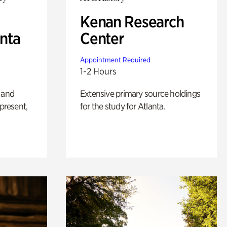
Kenan Research
anta
Center
Appointment Required
1-2 Hours
 and
Extensive primary source holdings
 present,
for the study for Atlanta.