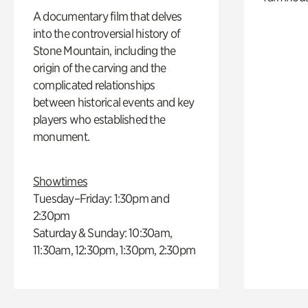
A documentary film that delves
into the controversial history of
Stone Mountain, including the
origin of the carving and the
complicated relationships
between historical events and key
players who established the
monument.
Showtimes
Tuesday–Friday: 1:30pm and
2:30pm
Saturday & Sunday: 10:30am,
11:30am, 12:30pm, 1:30pm, 2:30pm