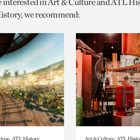
e interested in Art & Culture and ATL Hi
o
story, we recommend:
urrent
er
age.
lture, ATL History
Art & Culture, ATL Histo