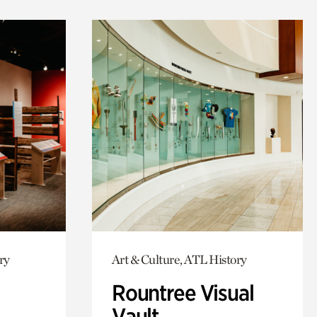
ry
Art & Culture, ATL History
Rountree Visual
Vault