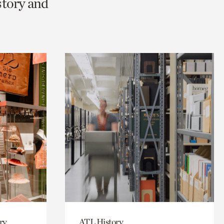
story and
ry
ATL History