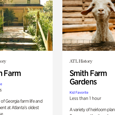
ory
ATL History
h Farm
Smith Farm
Gardens
te
s
Kid Favorite
Less than 1 hour
 of Georgia farm life and
nt at Atlanta’s oldest
A variety of heirloom plan
e.