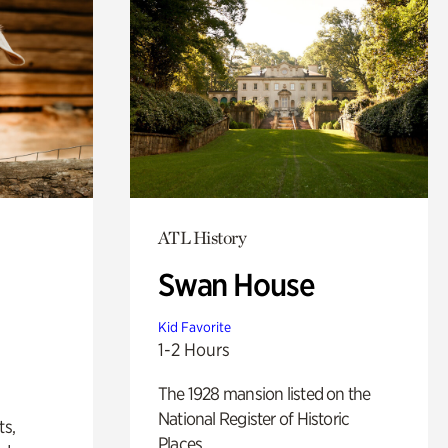
ATL History
Swan House
Kid Favorite
1-2 Hours
The 1928 mansion listed on the
National Register of Historic
ts,
Places.