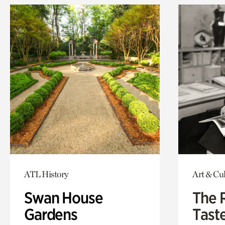
ATL History
Art & Cu
Swan House
The 
Gardens
Tast