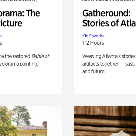
orama: The
Gatheround:
icture
Stories of Atl
te
Kid Favorite
s
1-2 Hours
ce the restored
Battle of
Weaving Atlanta’s stories
yclorama painting.
artifacts together — past,
and future.