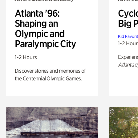
Atlanta '96:
Cycl
Shaping an
Big P
Olympic and
Kid Favori
Paralympic City
1-2 Hour
Experien
1-2 Hours
Atlanta
c
Discover stories and memories of
the Centennial Olympic Games.