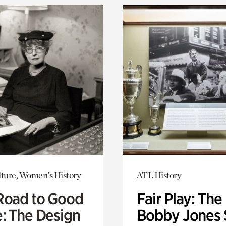
lture, Women's History
ATL History
Road to Good
Fair Play: The
e: The Design
Bobby Jones 