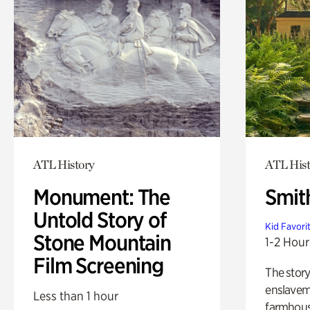
ATL History
ATL Hist
Monument: The
Smit
Untold Story of
Kid Favori
Stone Mountain
1-2 Hour
Film Screening
The story
enslaveme
Less than 1 hour
farmhous