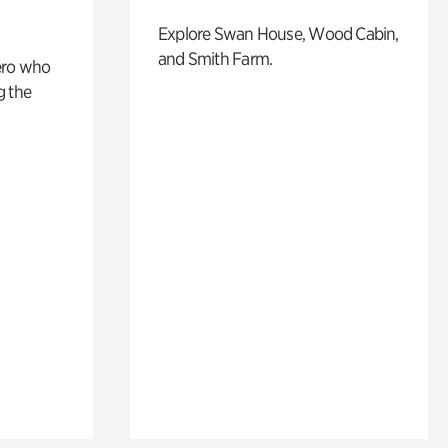
Explore Swan House, Wood Cabin,
and Smith Farm.
ero who
g the