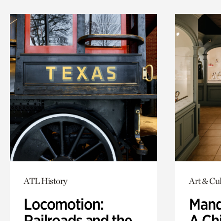
ATL History
Art & Cu
Locomotion:
Mand
Railroads and the
A Ch