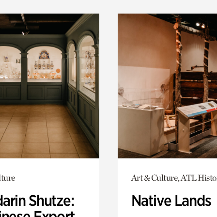
lture
Art & Culture, ATL Histo
arin Shutze:
Native Lands
inese Export