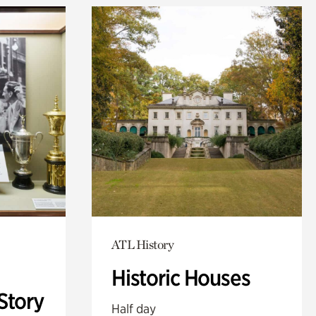
ATL History
Historic Houses
Story
Half day