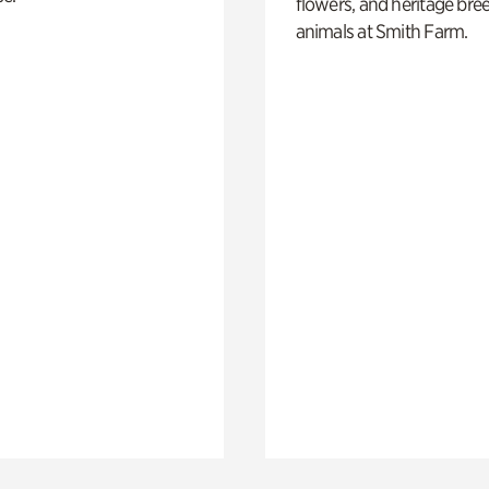
flowers, and heritage bre
animals at Smith Farm.