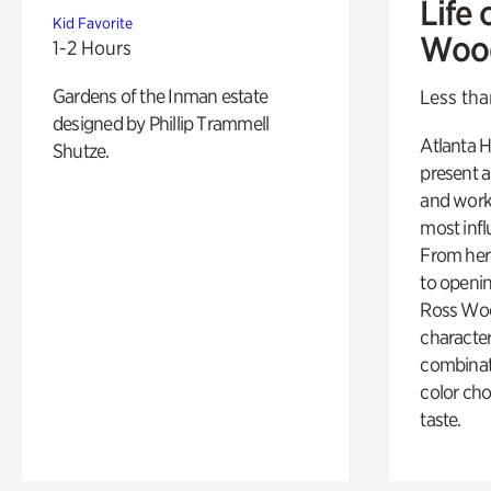
Life 
Kid Favorite
Woo
1-2 Hours
Gardens of the Inman estate
Less tha
designed by Phillip Trammell
Atlanta H
Shutze.
present a
and work
most influ
From her 
to openi
Ross Woo
character
combinati
color cho
taste.