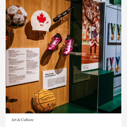
Art & Culture