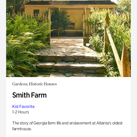
Gardens, Historic Houses
Smith Farm
Kid Favorite
1-2 Hours
The story of Georgia farm life and enslavement at Atlanta’s oldest
farmhouse.