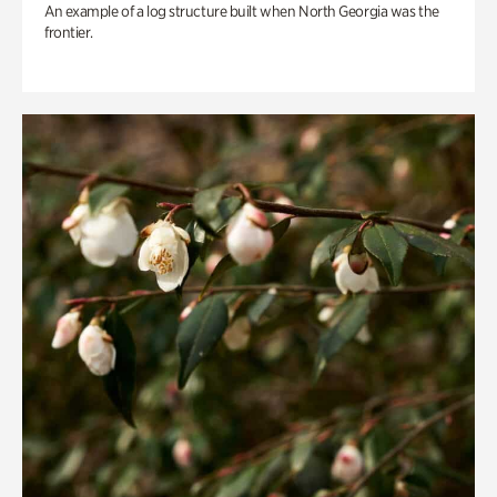
An example of a log structure built when North Georgia was the
frontier.