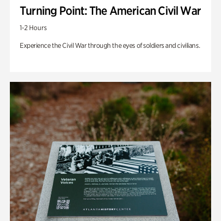
Turning Point: The American Civil War
1-2 Hours
Experience the Civil War through the eyes of soldiers and civilians.