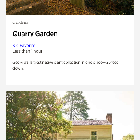
Gardens
Quarry Garden
Kid Favorite
Less than 1 hour
Georgia’s largest native plant collection in one place— 25 feet
down.