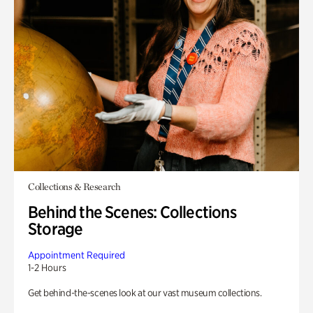
Collections & Research
Behind the Scenes: Collections
Storage
Appointment Required
1-2 Hours
Get behind-the-scenes look at our vast museum collections.