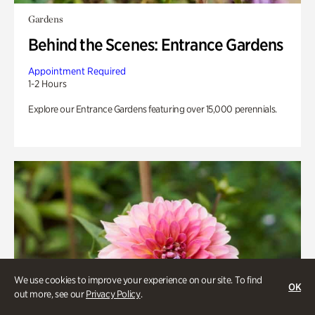
Gardens
Behind the Scenes: Entrance Gardens
Appointment Required
1-2 Hours
Explore our Entrance Gardens featuring over 15,000 perennials.
We use cookies to improve your experience on our site. To find
OK
out more, see our
Privacy Policy
.