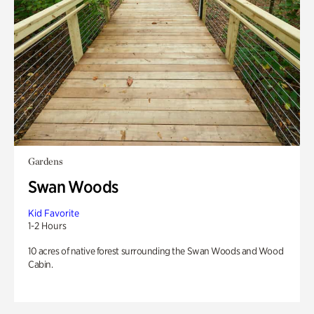
Gardens
Swan Woods
Kid Favorite
1-2 Hours
10 acres of native forest surrounding the Swan Woods and Wood
Cabin.