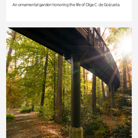
An ornamental garden honoring the life of Olga C. de Goizueta.