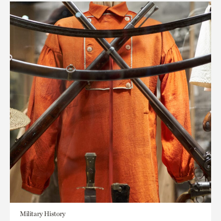
Military History