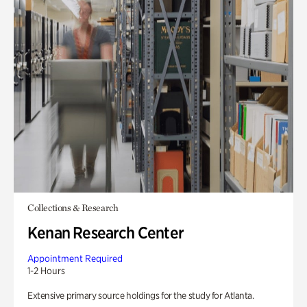
Collections & Research
Kenan Research Center
Appointment Required
1-2 Hours
Extensive primary source holdings for the study for Atlanta.