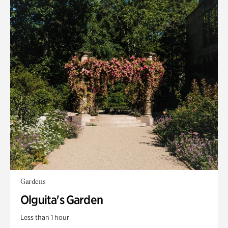
Gardens
Olguita's Garden
Less than 1 hour