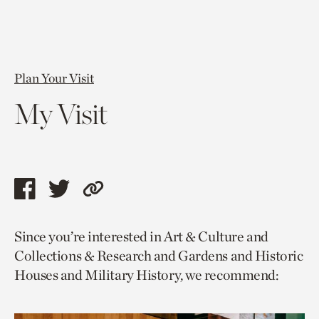
Plan Your Visit
My Visit
Share
Share
Copy
this
this
link
Since you’re interested in Art & Culture and
page
page
to
Collections & Research and Gardens and Historic
via
via
current
Houses and Military History, we recommend:
facebook
twitter
page.