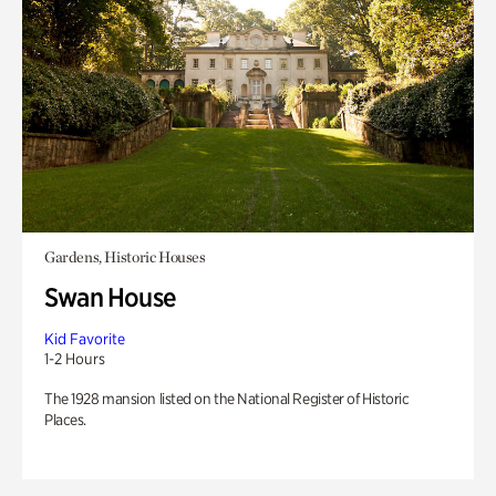
Gardens, Historic Houses
Swan House
Kid Favorite
1-2 Hours
The 1928 mansion listed on the National Register of Historic
Places.