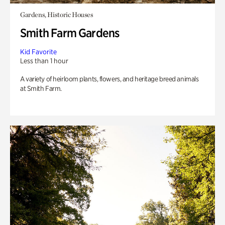
Gardens, Historic Houses
Smith Farm Gardens
Kid Favorite
Less than 1 hour
A variety of heirloom plants, flowers, and heritage breed animals
at Smith Farm.