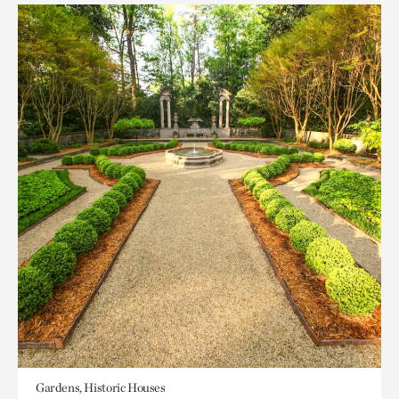
Gardens, Historic Houses