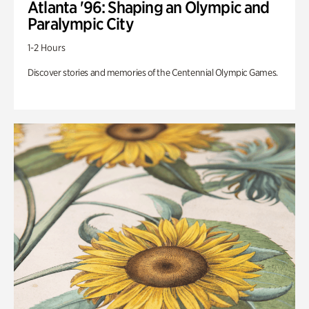
Atlanta '96: Shaping an Olympic and
Paralympic City
1-2 Hours
Discover stories and memories of the Centennial Olympic Games.