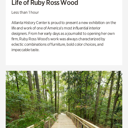
Life of Ruby Ross Wood
Less than 1 hour
Atlanta History Center is proud to present a new exhibition on the
life and work of one of America’s most influential interior
designers. From her early days as a journalist to opening her own
firm, Ruby Ross Wood’s work was always characterized by
eclectic combinations of furniture, bold color choices, and
impeccable taste.