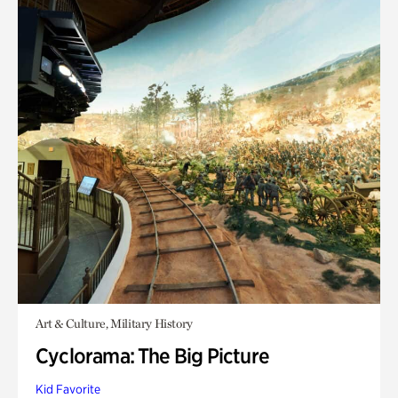
Art & Culture, Military History
Cyclorama: The Big Picture
Kid Favorite