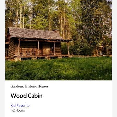
Gardens, Historic Houses
Wood Cabin
Kid Favorite
1-2 Hours