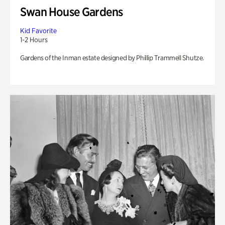
Swan House Gardens
Kid Favorite
1-2 Hours
Gardens of the Inman estate designed by Phillip Trammell Shutze.