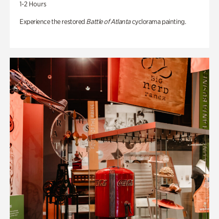
1-2 Hours
Experience the restored
Battle of Atlanta
cyclorama painting.