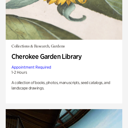
Collections & Research, Gardens
Cherokee Garden Library
Appointment Required
1-2 Hours
A collection of books, photos, manuscripts, seed catalogs, and
landscape drawings.