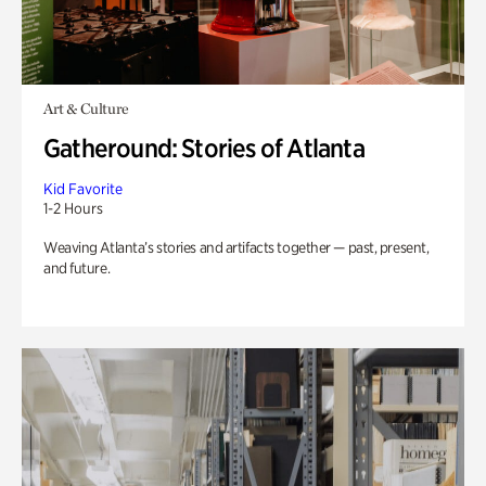
Art & Culture
Gatheround: Stories of Atlanta
Kid Favorite
1-2 Hours
Weaving Atlanta’s stories and artifacts together — past, present,
and future.