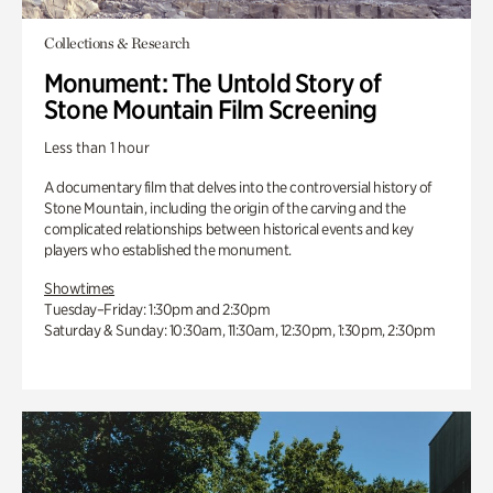
Collections & Research
Monument: The Untold Story of
Stone Mountain Film Screening
Less than 1 hour
A documentary film that delves into the controversial history of
Stone Mountain, including the origin of the carving and the
complicated relationships between historical events and key
players who established the monument.
Showtimes
Tuesday–Friday: 1:30pm and 2:30pm
Saturday & Sunday: 10:30am, 11:30am, 12:30pm, 1:30pm, 2:30pm