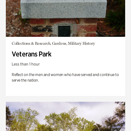
Collections & Research, Gardens, Military History
Veterans Park
Less than 1 hour
Reflect on the men and women who have served and continue to
serve the nation.