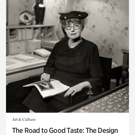
Art & Culture
The Road to Good Taste: The Design