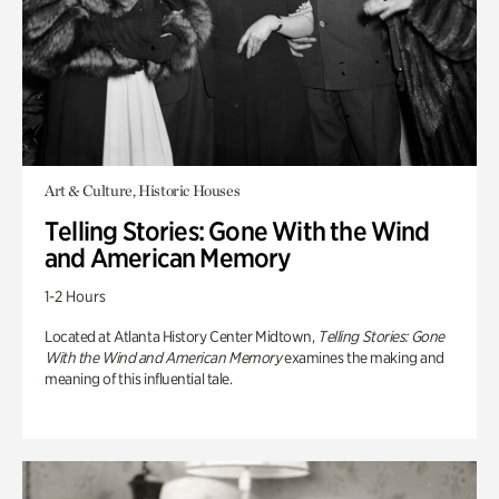
Art & Culture, Historic Houses
Telling Stories: Gone With the Wind
and American Memory
1-2 Hours
Located at Atlanta History Center Midtown,
Telling Stories: Gone
With the Wind and American Memory
examines the making and
meaning of this influential tale.