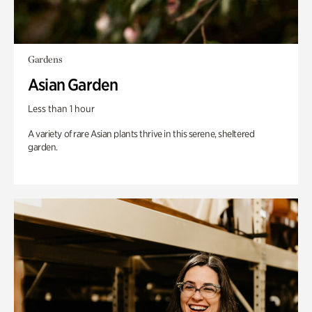
Gardens
Asian Garden
Less than 1 hour
A variety of rare Asian plants thrive in this serene, sheltered
garden.