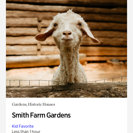
Gardens, Historic Houses
Smith Farm Gardens
Kid Favorite
Less than 1 hour