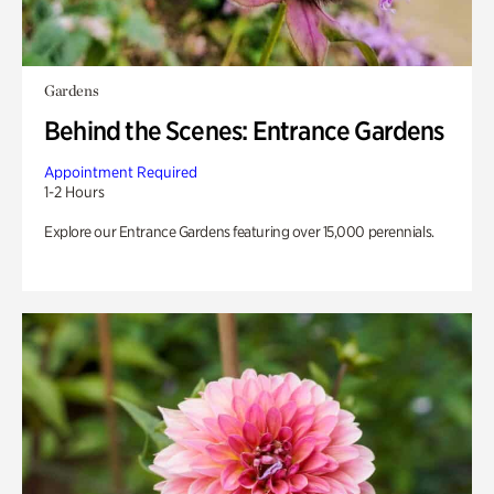
Gardens
Behind the Scenes: Entrance Gardens
Appointment Required
1-2 Hours
Explore our Entrance Gardens featuring over 15,000 perennials.