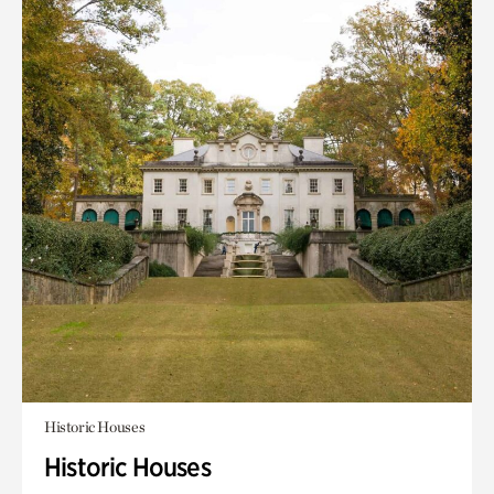
Historic Houses
Historic Houses