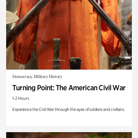
Democracy, Military History
Turning Point: The American Civil War
1-2 Hours
Experience the Civil War through the eyes of soldiers and civilians.