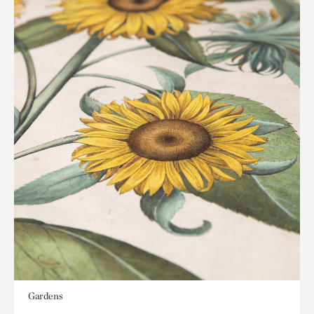
Gardens