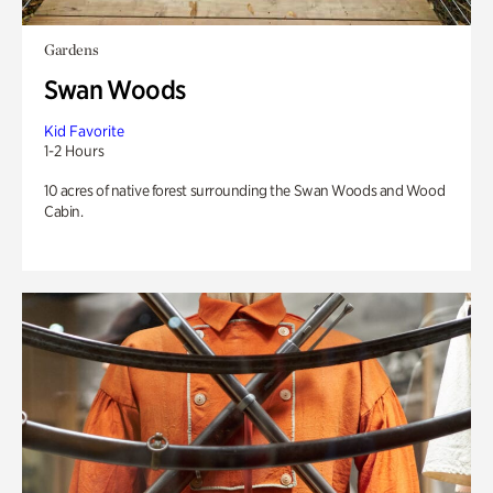
Gardens
Swan Woods
Kid Favorite
1-2 Hours
10 acres of native forest surrounding the Swan Woods and Wood
Cabin.