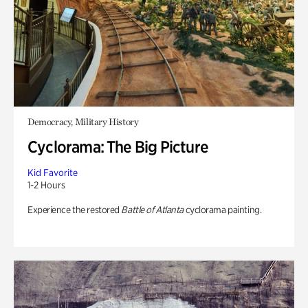
Democracy, Military History
Cyclorama: The Big Picture
Kid Favorite
1-2 Hours
Experience the restored
Battle of Atlanta
cyclorama painting.