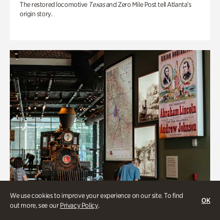
The restored locomotive
Texas
and Zero Mile Post tell Atlanta’s
origin story.
We use cookies to improve your experience on our site. To find
OK
out more, see our
Privacy Policy
.