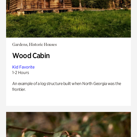
Gardens, Historic Houses
Wood Cabin
Kid Favorite
1-2 Hours
An example of a log structure built when North Georgia was the
frontier.