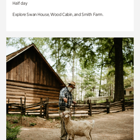
Half day
Explore Swan House, Wood Cabin, and Smith Farm.