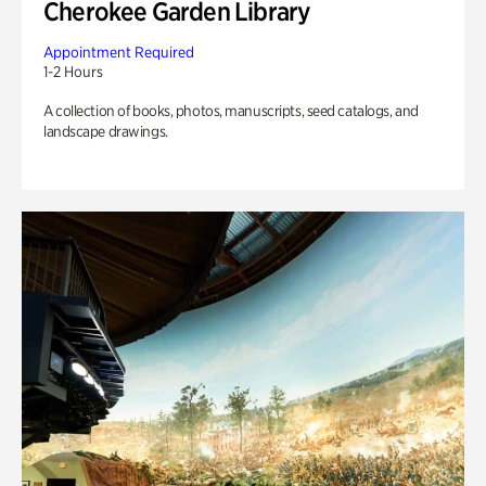
Cherokee Garden Library
Appointment Required
1-2 Hours
A collection of books, photos, manuscripts, seed catalogs, and
landscape drawings.