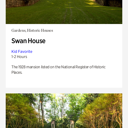
Gardens, Historic Houses
Swan House
Kid Favorite
1-2 Hours
The 1928 mansion listed on the National Register of Historic
Places.