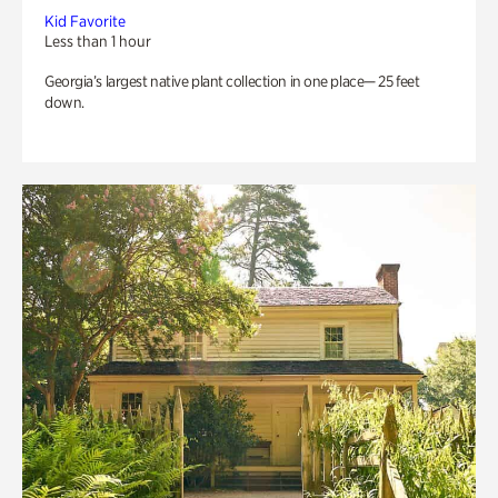
Kid Favorite
Less than 1 hour
Georgia’s largest native plant collection in one place— 25 feet
down.