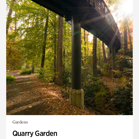
Gardens
Quarry Garden