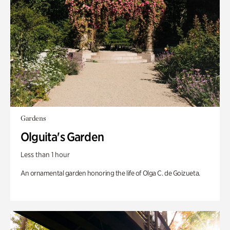
Gardens
Olguita's Garden
Less than 1 hour
An ornamental garden honoring the life of Olga C. de Goizueta.