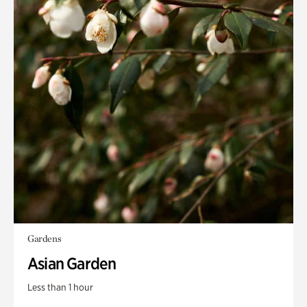
Gardens
Asian Garden
Less than 1 hour