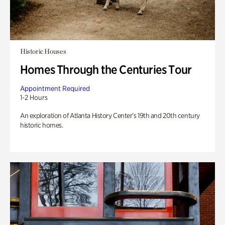
Historic Houses
Homes Through the Centuries Tour
Appointment Required
1-2 Hours
An exploration of Atlanta History Center’s 19th and 20th century
historic homes.