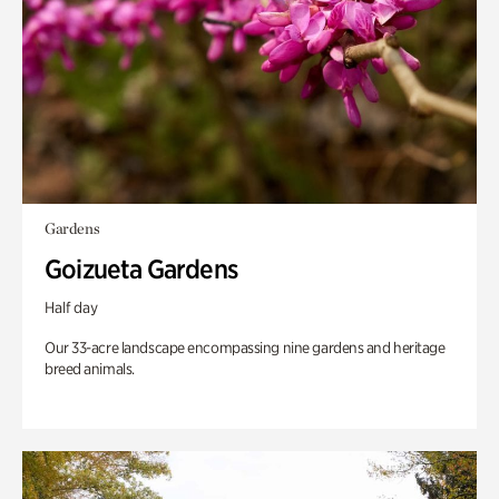
Gardens
Goizueta Gardens
Half day
Our 33-acre landscape encompassing nine gardens and heritage
breed animals.