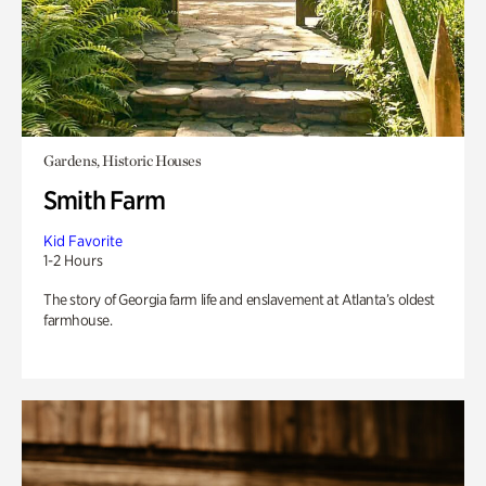
Gardens, Historic Houses
Smith Farm
Kid Favorite
1-2 Hours
The story of Georgia farm life and enslavement at Atlanta’s oldest
farmhouse.