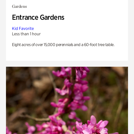
Gardens
Entrance Gardens
Kid Favorite
Less than 1 hour
Eight acres of over 15,000 perennials and a 60-foot tree table.