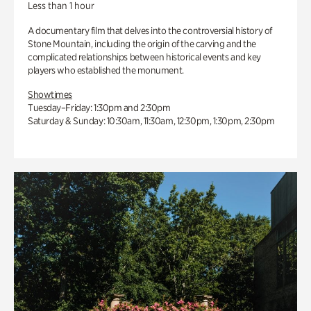
Less than 1 hour
A documentary film that delves into the controversial history of
Stone Mountain, including the origin of the carving and the
complicated relationships between historical events and key
players who established the monument.
Showtimes
Tuesday–Friday: 1:30pm and 2:30pm
Saturday & Sunday: 10:30am, 11:30am, 12:30pm, 1:30pm, 2:30pm