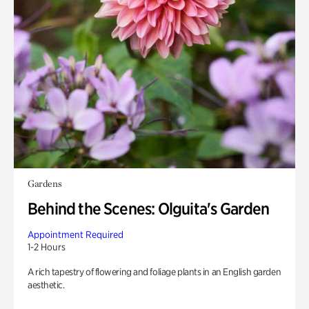
Gardens
Behind the Scenes: Olguita's Garden
Appointment Required
1-2 Hours
A rich tapestry of flowering and foliage plants in an English garden
aesthetic.