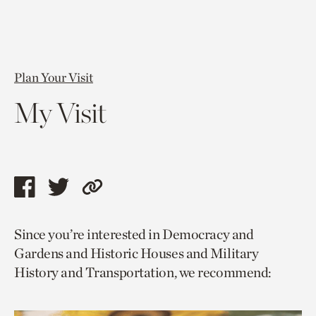
Plan Your Visit
My Visit
Share
Share
Copy
this
this
link
Since you’re interested in Democracy and
page
page
to
Gardens and Historic Houses and Military
via
via
current
History and Transportation, we recommend:
facebook
twitter
page.