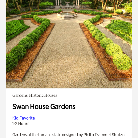
Gardens, Historic Houses
Swan House Gardens
Kid Favorite
1-2 Hours
Gardens of the Inman estate designed by Phillip Trammell Shutze.