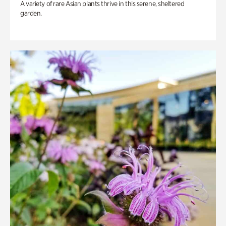
A variety of rare Asian plants thrive in this serene, sheltered
garden.