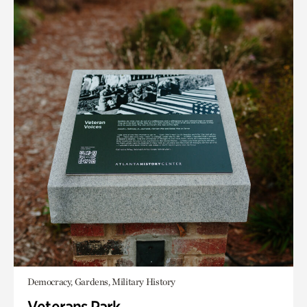
Democracy, Gardens, Military History
Veterans Park