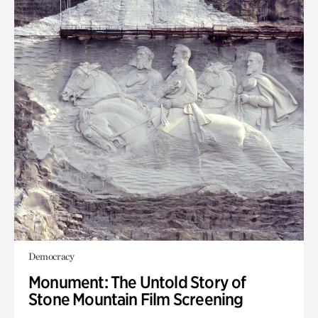
Democracy
Monument: The Untold Story of
Stone Mountain Film Screening