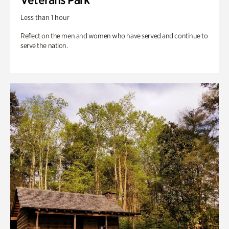
Less than 1 hour
Reflect on the men and women who have served and continue to
serve the nation.