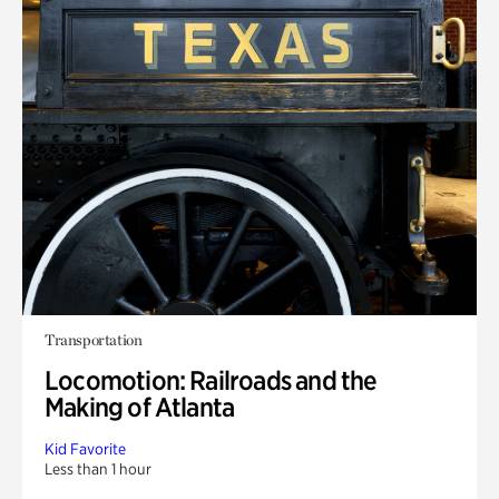
Transportation
Locomotion: Railroads and the
Making of Atlanta
Kid Favorite
Less than 1 hour