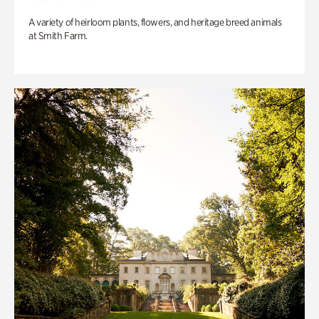
A variety of heirloom plants, flowers, and heritage breed animals
at Smith Farm.