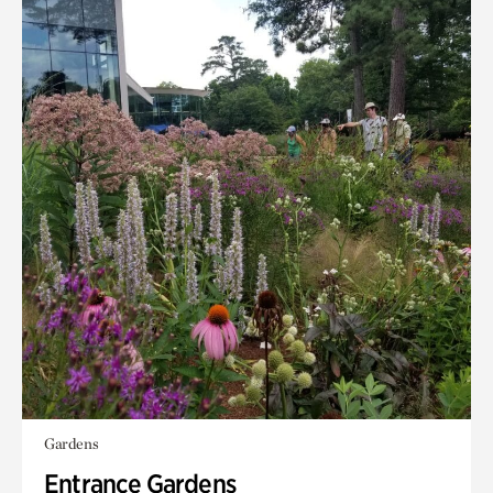
Gardens
Entrance Gardens