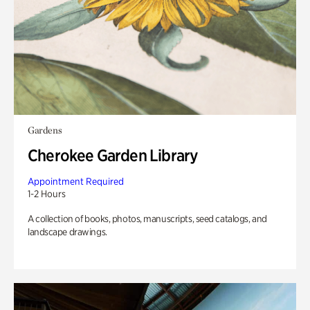
Gardens
Cherokee Garden Library
Appointment Required
1-2 Hours
A collection of books, photos, manuscripts, seed catalogs, and
landscape drawings.