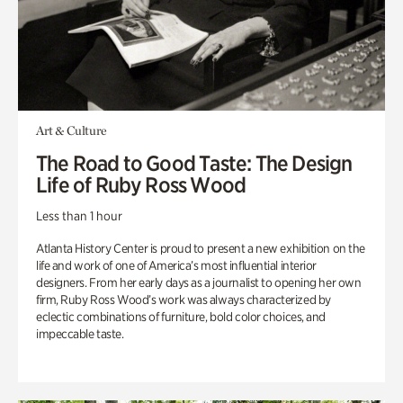
Art & Culture
The Road to Good Taste: The Design
Life of Ruby Ross Wood
Less than 1 hour
Atlanta History Center is proud to present a new exhibition on the
life and work of one of America’s most influential interior
designers. From her early days as a journalist to opening her own
firm, Ruby Ross Wood’s work was always characterized by
eclectic combinations of furniture, bold color choices, and
impeccable taste.