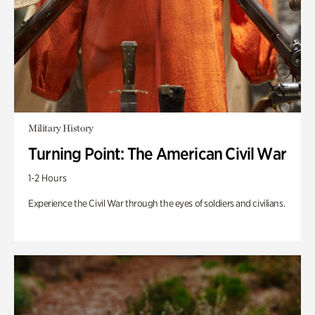
Military History
Turning Point: The American Civil War
1-2 Hours
Experience the Civil War through the eyes of soldiers and civilians.