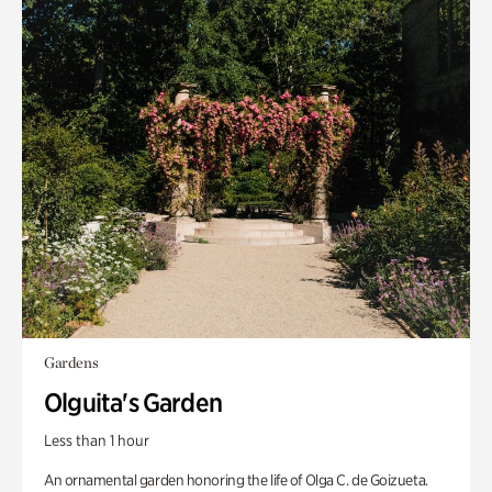
Gardens
Olguita's Garden
Less than 1 hour
An ornamental garden honoring the life of Olga C. de Goizueta.