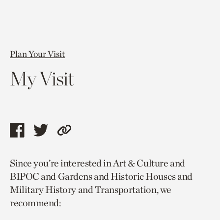
Plan Your Visit
My Visit
Share
Share
Copy
this
this
link
Since you’re interested in Art & Culture and
page
page
to
BIPOC and Gardens and Historic Houses and
via
via
current
Military History and Transportation, we
facebook
twitter
page.
recommend: