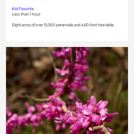
Kid Favorite
Less than 1 hour
Eight acres of over 15,000 perennials and a 60-foot tree table.