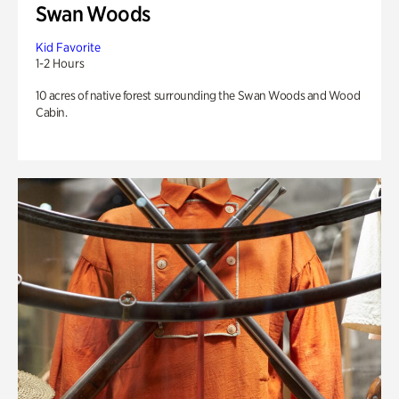
Swan Woods
Kid Favorite
1-2 Hours
10 acres of native forest surrounding the Swan Woods and Wood
Cabin.