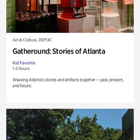
Art & Culture, BIPOC
Gatheround: Stories of Atlanta
Kid Favorite
1-2 Hours
Weaving Atlanta’s stories and artifacts together — past, present,
and future.