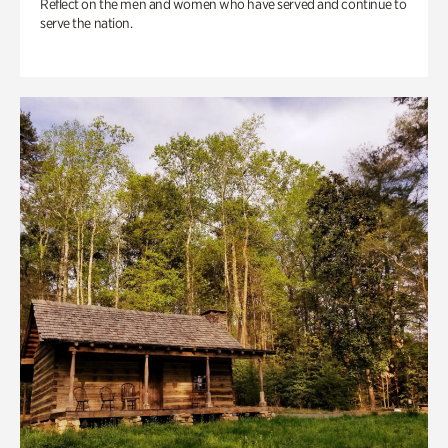
Reflect on the men and women who have served and continue to
serve the nation.