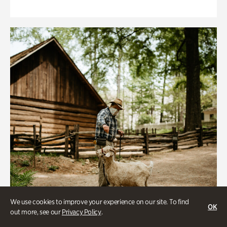
We use cookies to improve your experience on our site. To find
OK
out more, see our
Privacy Policy
.