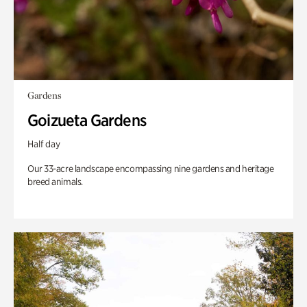
Gardens
Goizueta Gardens
Half day
Our 33-acre landscape encompassing nine gardens and heritage
breed animals.