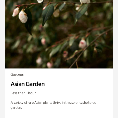
Gardens
Asian Garden
Less than 1 hour
A variety of rare Asian plants thrive in this serene, sheltered
garden.