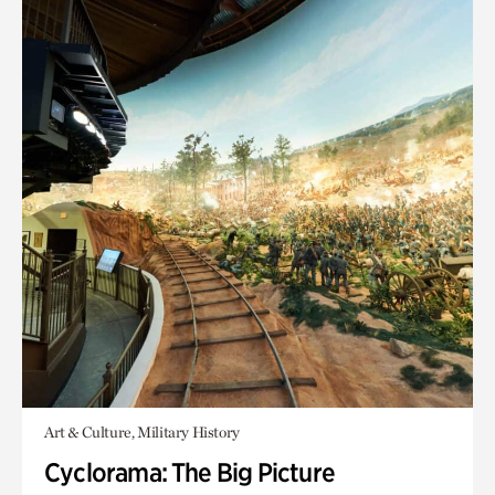
Art & Culture, Military History
Cyclorama: The Big Picture