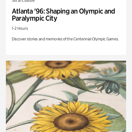
Art & Culture
Atlanta '96: Shaping an Olympic and
Paralympic City
1-2 Hours
Discover stories and memories of the Centennial Olympic Games.