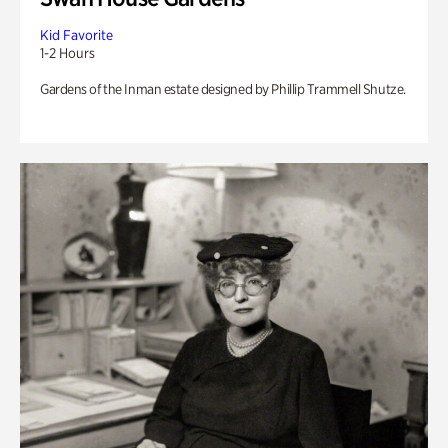
Kid Favorite
1-2 Hours
Gardens of the Inman estate designed by Phillip Trammell Shutze.