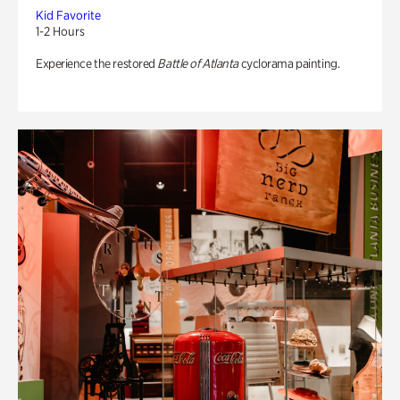
Kid Favorite
1-2 Hours
Experience the restored
Battle of Atlanta
cyclorama painting.