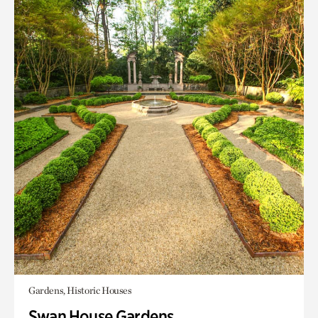
Gardens, Historic Houses
Swan House Gardens