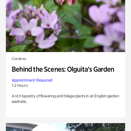
Gardens
Behind the Scenes: Olguita's Garden
Appointment Required
1-2 Hours
A rich tapestry of flowering and foliage plants in an English garden
aesthetic.