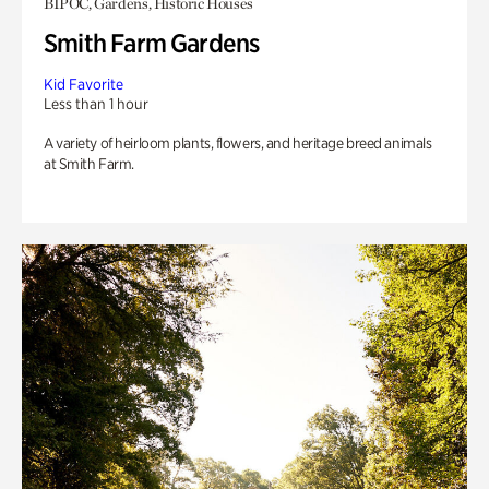
BIPOC, Gardens, Historic Houses
Smith Farm Gardens
Kid Favorite
Less than 1 hour
A variety of heirloom plants, flowers, and heritage breed animals
at Smith Farm.