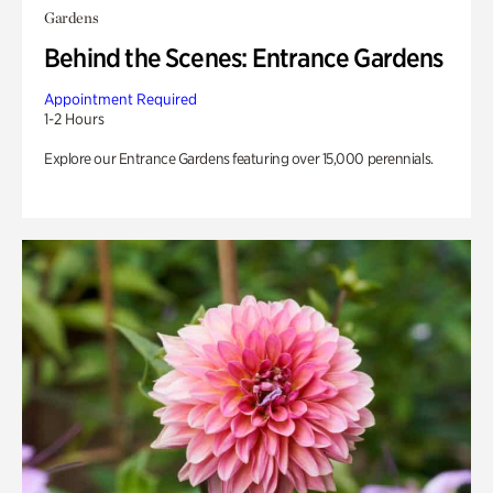
Gardens
Behind the Scenes: Entrance Gardens
Appointment Required
1-2 Hours
Explore our Entrance Gardens featuring over 15,000 perennials.