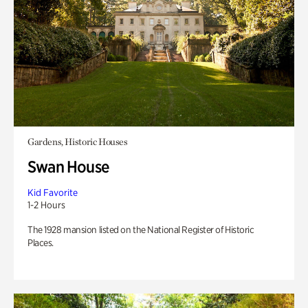
Gardens, Historic Houses
Swan House
Kid Favorite
1-2 Hours
The 1928 mansion listed on the National Register of Historic
Places.