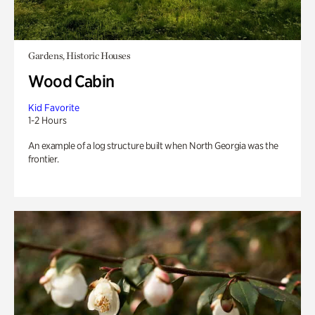
Gardens, Historic Houses
Wood Cabin
Kid Favorite
1-2 Hours
An example of a log structure built when North Georgia was the
frontier.