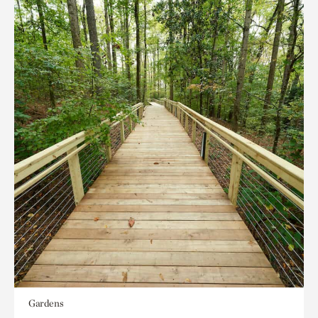
Gardens