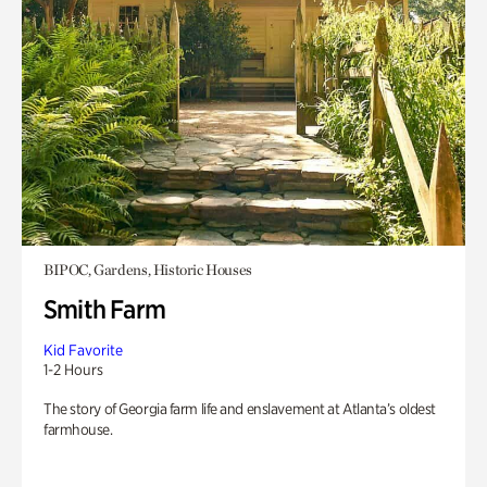
BIPOC, Gardens, Historic Houses
Smith Farm
Kid Favorite
1-2 Hours
The story of Georgia farm life and enslavement at Atlanta’s oldest
farmhouse.