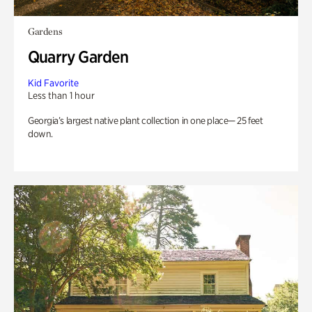
Gardens
Quarry Garden
Kid Favorite
Less than 1 hour
Georgia’s largest native plant collection in one place— 25 feet
down.