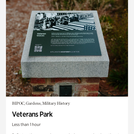
BIPOC, Gardens, Military History
Veterans Park
Less than 1 hour