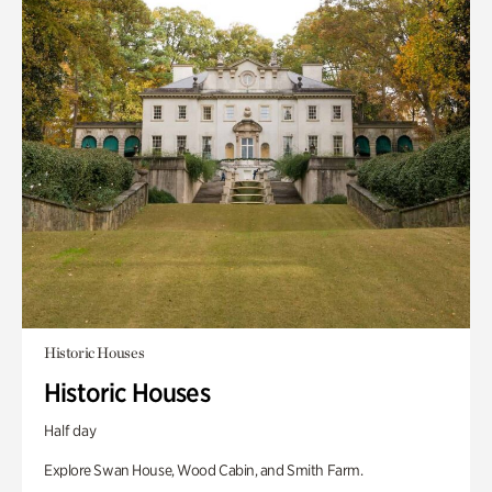
Historic Houses
Historic Houses
Half day
Explore Swan House, Wood Cabin, and Smith Farm.