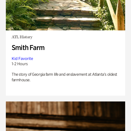
ATL History
Smith Farm
Kid Favorite
1-2 Hours
The story of Georgia farm life and enslavement at Atlanta’s oldest
farmhouse.