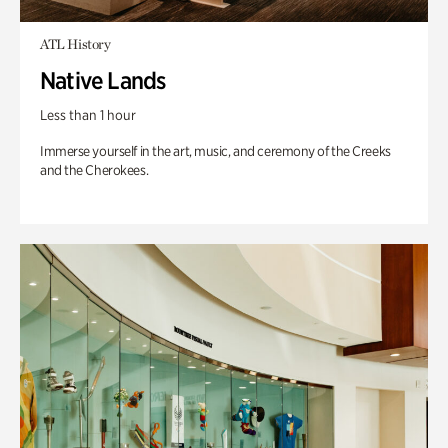
ATL History
Native Lands
Less than 1 hour
Immerse yourself in the art, music, and ceremony of the Creeks
and the Cherokees.