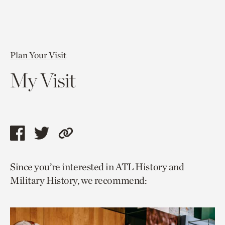
Plan Your Visit
My Visit
Share
Share
Copy
this
this
link
Since you’re interested in ATL History and
page
page
to
Military History, we recommend:
via
via
current
facebook
twitter
page.