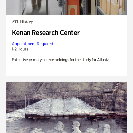
ATL History
Kenan Research Center
Appointment Required
1-2 Hours
Extensive primary source holdings for the study for Atlanta.