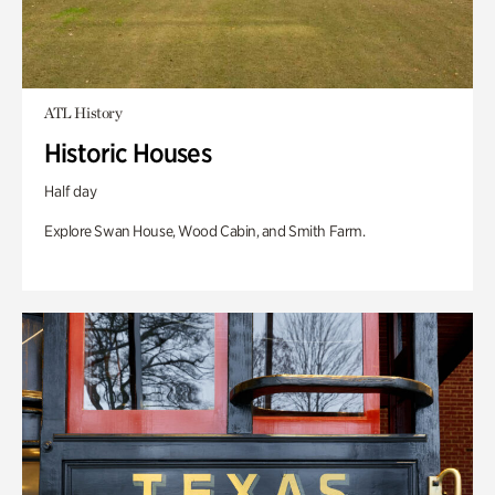
ATL History
Historic Houses
Half day
Explore Swan House, Wood Cabin, and Smith Farm.