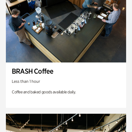
BRASH Coffee
Less than 1 hour
Coffee and baked goods available daily.