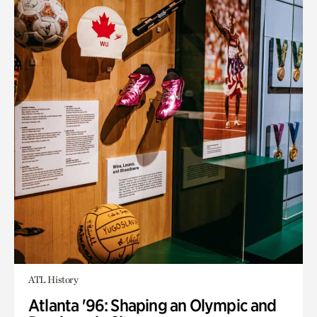
ATL History
Atlanta '96: Shaping an Olympic and