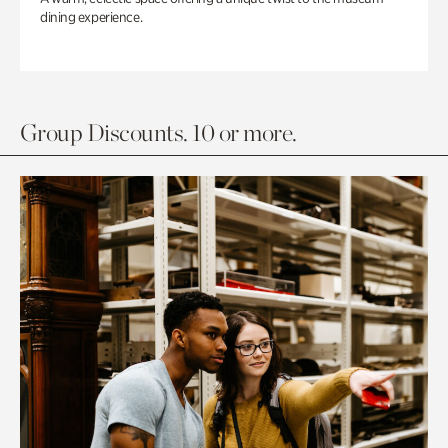
dining experience.
Group Discounts. 10 or more.