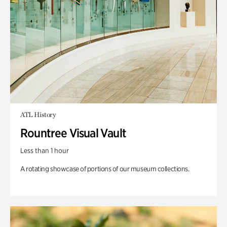
ATL History
Rountree Visual Vault
Less than 1 hour
A rotating showcase of portions of our museum collections.