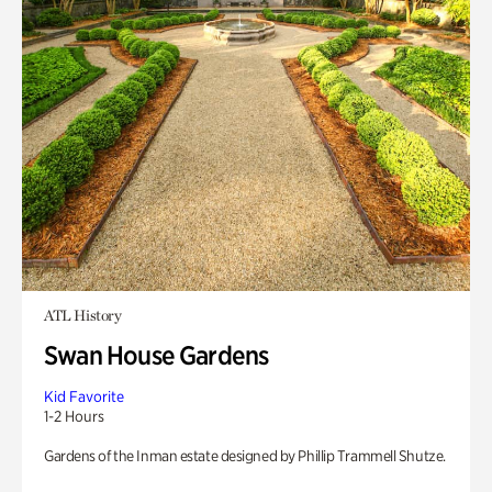
ATL History
Swan House Gardens
Kid Favorite
1-2 Hours
Gardens of the Inman estate designed by Phillip Trammell Shutze.