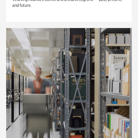
and future.