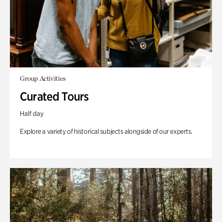
Group Activities
Curated Tours
Half day
Explore a variety of historical subjects alongside of our experts.