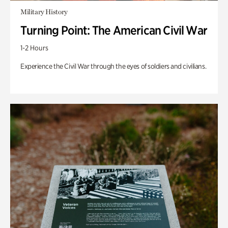
Military History
Turning Point: The American Civil War
1-2 Hours
Experience the Civil War through the eyes of soldiers and civilians.