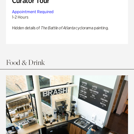
Curator Tour
Appointment Required
1-2 Hours
Hidden details of
The Battle of Atlanta
cyclorama painting.
Food & Drink