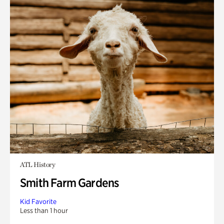
ATL History
Smith Farm Gardens
Kid Favorite
Less than 1 hour