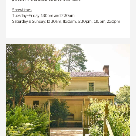
Showtimes
Tuesday–Friday: 1:30pm and 2:30pm
Saturday & Sunday: 10:30am, 11:30am, 12:30pm, 1:30pm, 2:30pm