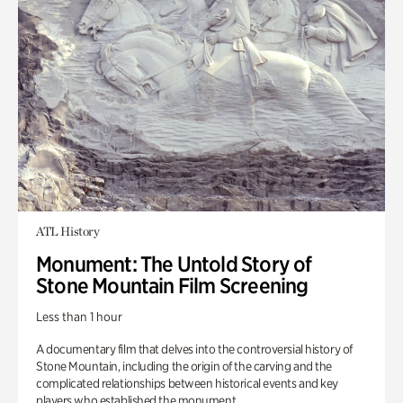
ATL History
Monument: The Untold Story of
Stone Mountain Film Screening
Less than 1 hour
A documentary film that delves into the controversial history of
Stone Mountain, including the origin of the carving and the
complicated relationships between historical events and key
players who established the monument.