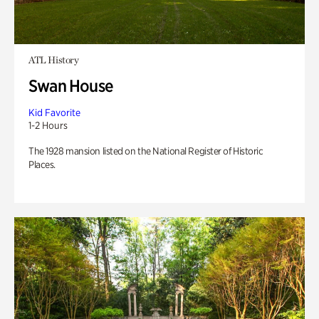
ATL History
Swan House
Kid Favorite
1-2 Hours
The 1928 mansion listed on the National Register of Historic
Places.