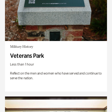
Military History
Veterans Park
Less than 1 hour
Reflect on the men and women who have served and continue to
serve the nation.