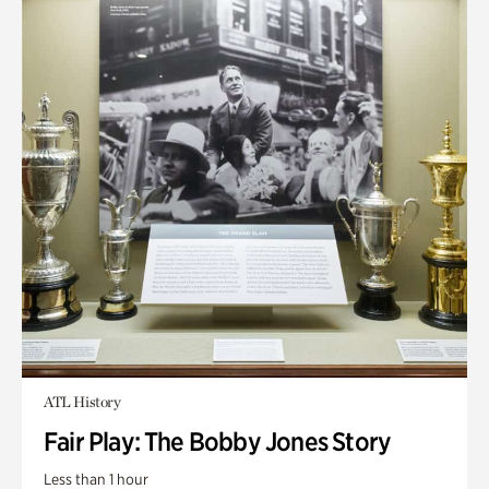
ATL History
Fair Play: The Bobby Jones Story
Less than 1 hour