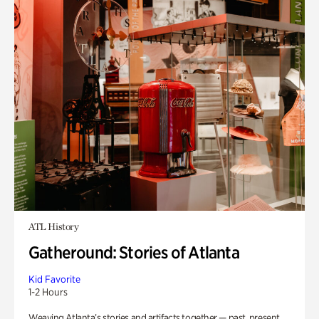
ATL History
Gatheround: Stories of Atlanta
Kid Favorite
1-2 Hours
Weaving Atlanta’s stories and artifacts together — past, present,