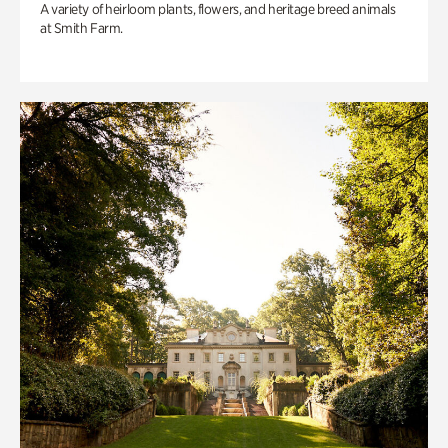
A variety of heirloom plants, flowers, and heritage breed animals
at Smith Farm.