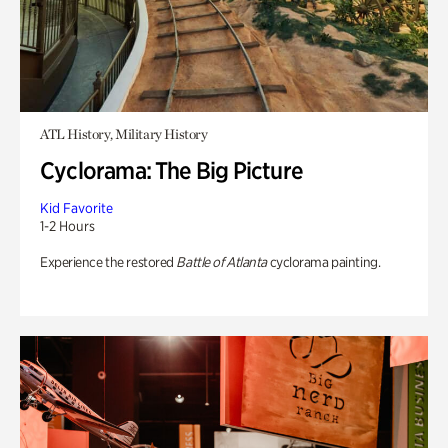
ATL History, Military History
Cyclorama: The Big Picture
Kid Favorite
1-2 Hours
Experience the restored
Battle of Atlanta
cyclorama painting.