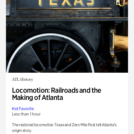
ATL History
Locomotion: Railroads and the
Making of Atlanta
Kid Favorite
Less than 1 hour
The restored locomotive
Texas
and Zero Mile Post tell Atlanta’s
origin story.