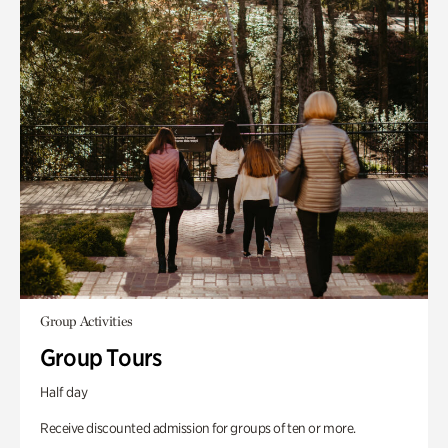
Group Activities
Group Tours
Half day
Receive discounted admission for groups of ten or more.