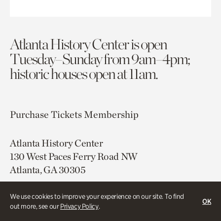
Atlanta History Center is open
Tuesday–Sunday from 9am–4pm;
historic houses open at 11am.
Purchase Tickets
Membership
Atlanta History Center
130 West Paces Ferry Road NW
Atlanta, GA 30305
Free onsite parking
We use cookies to improve your experience on our site. To find
OK
Map & Directions
out more, see our
Privacy Policy
.
404.814.4000