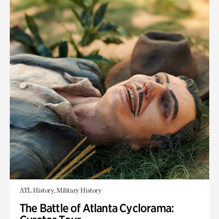
ATL History, Military History
The Battle of Atlanta Cyclorama: