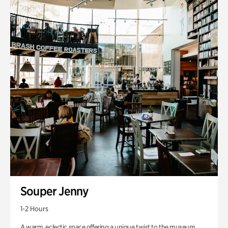
Souper Jenny
1-2 Hours
A warm, eclectic space offering a unique twist to the museum