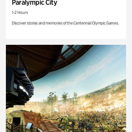
Paralympic City
1-2 Hours
Discover stories and memories of the Centennial Olympic Games.