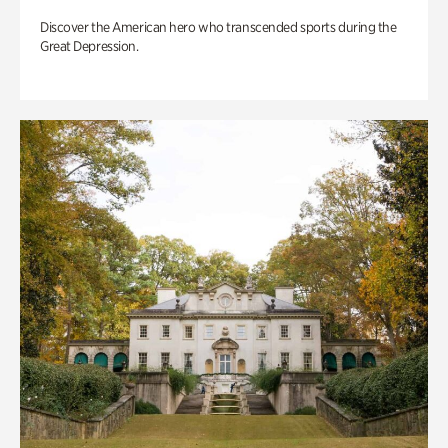
Discover the American hero who transcended sports during the
Great Depression.