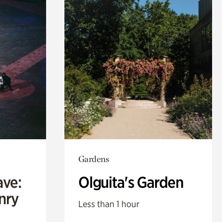
Gardens
ave:
Olguita's Garden
enry
Less than 1 hour