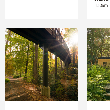
11:30am,