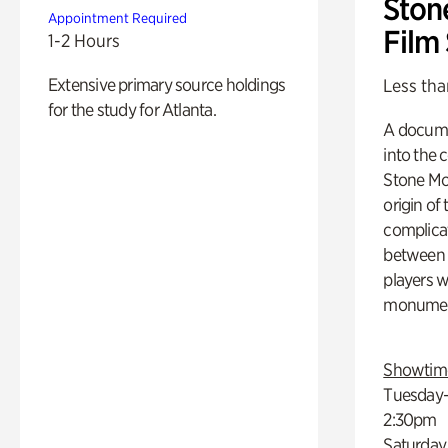
Ston
Appointment Required
Film
1-2 Hours
Extensive primary source holdings
Less tha
for the study for Atlanta.
A docume
into the 
Stone Mou
origin of
complicat
between h
players w
monumen
Showtim
Tuesday–
2:30pm
Saturday