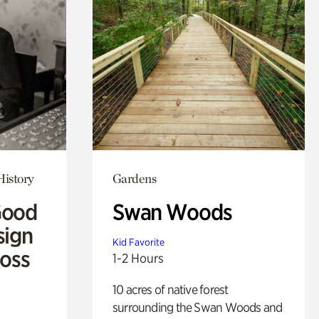
History
Gardens
Good
Swan Woods
sign
Kid Favorite
Ross
1-2 Hours
10 acres of native forest
surrounding the Swan Woods and