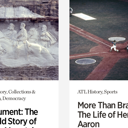
ory, Collections &
ATL History, Sports
h, Democracy
More Than Br
ment: The
The Life of H
d Story of
Aaron