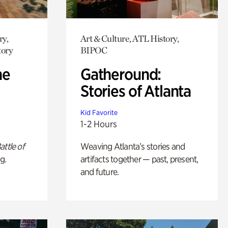
ry,
Art & Culture, ATL History,
tory
BIPOC
he
Gatheround:
Stories of Atlanta
Kid Favorite
1-2 Hours
attle of
Weaving Atlanta’s stories and
g.
artifacts together — past, present,
and future.