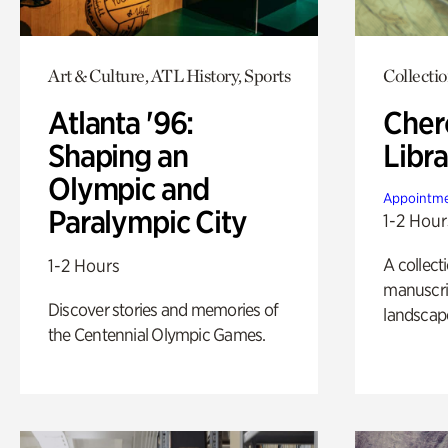
Art & Culture, ATL History, Sports
Collecti
Atlanta '96:
Cher
Shaping an
Libra
Olympic and
Appointme
Paralympic City
1-2 Hour
A collect
1-2 Hours
manuscrip
Discover stories and memories of
landscap
the Centennial Olympic Games.