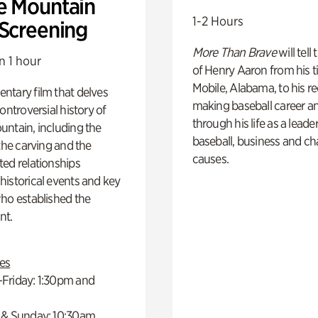
e Mountain
1-2 Hours
 Screening
More Than Brave
will tell
n 1 hour
of Henry Aaron from his t
Mobile, Alabama, to his r
ntary film that delves
making baseball career a
controversial history of
through his life as a leader
ntain, including the
baseball, business and ch
 the carving and the
causes.
ed relationships
istorical events and key
ho established the
t.
es
Friday: 1:30pm and
 & Sunday: 10:30am,