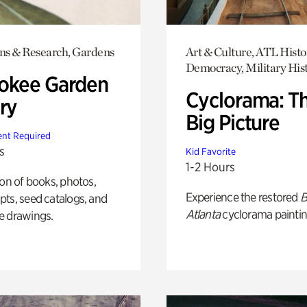
ons & Research, Gardens
Art & Culture, ATL Histo
Democracy, Military His
okee Garden
Cyclorama: T
ry
Big Picture
nt Required
s
Kid Favorite
1-2 Hours
ion of books, photos,
Experience the restored
B
ts, seed catalogs, and
Atlanta
cyclorama paintin
e drawings.