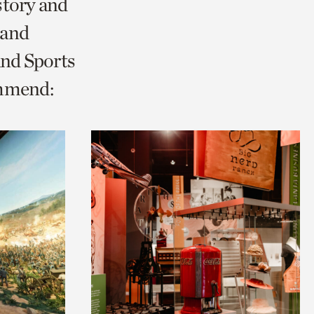
story and
 and
and Sports
ommend: