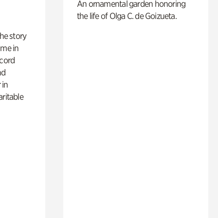
An ornamental garden honoring
the life of Olga C. de Goizueta.
 the story
ime in
ecord
nd
 in
aritable