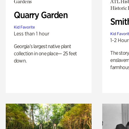
Gardens
ATL Hist
Historic
Quarry Garden
Smit
Kid Favorite
Less than 1 hour
Kid Favori
1-2 Hour
Georgia’s largest native plant
The story
collection in one place— 25 feet
enslaveme
down.
farmhous