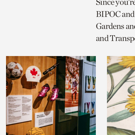
Since you’r
page
page
t
BIPOC and 
via
via
c
Gardens and
facebook
twitt
p
and Transp