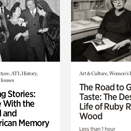
ture, ATL History,
Art & Culture, Women's 
 Houses
The Road to 
ng Stories:
Taste: The De
 With the
Life of Ruby 
 and
Wood
ican Memory
Less than 1 hour