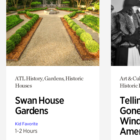
ATL History, Gardens, Historic
Art & Cul
Houses
Historic
Swan House
Telli
Gardens
Gone
Wind
Kid Favorite
Amer
1-2 Hours