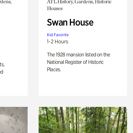
rdens,
ATL History, Gardens, Historic
Houses
Swan House
Kid Favorite
1-2 Hours
The 1928 mansion listed on the
National Register of Historic
ts,
Places.
ed