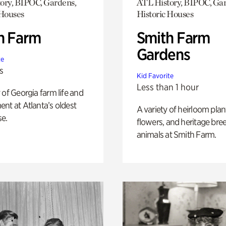
ory, BIPOC, Gardens,
ATL History, BIPOC, Ga
 Houses
Historic Houses
h Farm
Smith Farm
Gardens
te
s
Kid Favorite
Less than 1 hour
 of Georgia farm life and
nt at Atlanta’s oldest
A variety of heirloom plan
e.
flowers, and heritage bre
animals at Smith Farm.