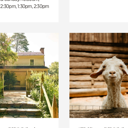
 12:30pm, 1:30pm, 2:30pm