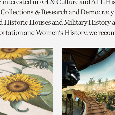
e interested in Art & Culture and ATL Hi
o
Collections & Research and Democracy
urrent
 Historic Houses and Military History 
er
age.
ortation and Women's History, we rec