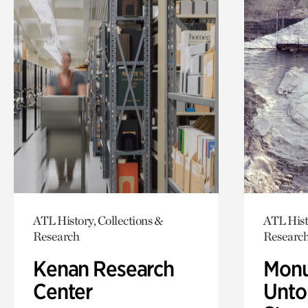
ATL History, Collections &
ATL Hist
Research
Researc
Kenan Research
Monu
Center
Untol