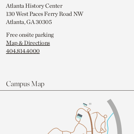
Atlanta History Center
130 West Paces Ferry Road NW
Atlanta, GA 30305
Free onsite parking
Map & Directions
404.814.4000
Campus Map