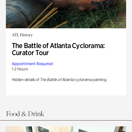
ATL History
The Battle of Atlanta Cyclorama:
Curator Tour
Appointment Required
1-2 Hours
Hidden details of
The Battle of Atlanta
cyclorama painting.
Food & Drink