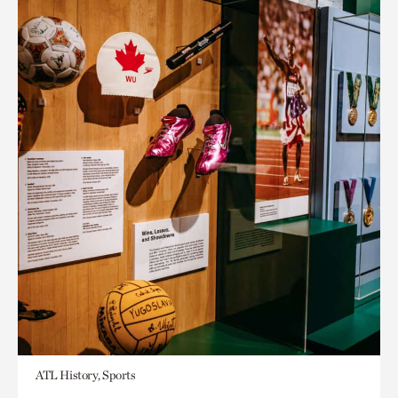
ATL History, Sports