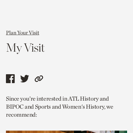
Plan Your Visit
My Visit
Share
Share
Copy
this
this
link
Since you’re interested in ATL History and
page
page
to
BIPOC and Sports and Women's History, we
via
via
current
recommend:
facebook
twitter
page.