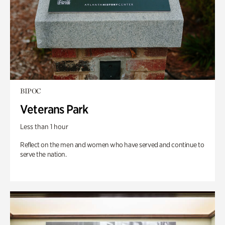
BIPOC
Veterans Park
Less than 1 hour
Reflect on the men and women who have served and continue to
serve the nation.