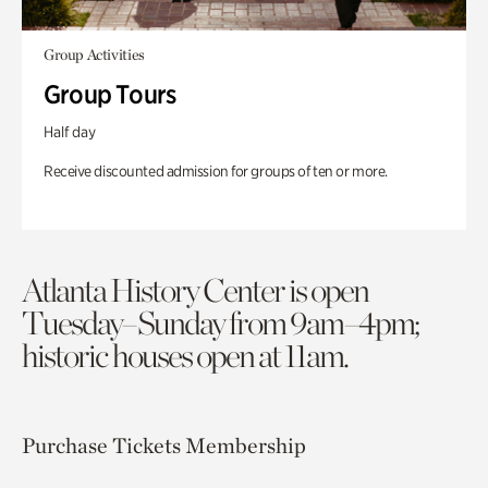
Group Activities
Group Tours
Half day
Receive discounted admission for groups of ten or more.
Atlanta History Center is open
Tuesday–Sunday from 9am–4pm;
historic houses open at 11am.
Purchase Tickets
Membership