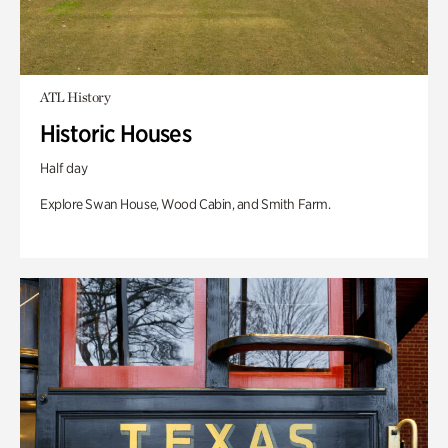
ATL History
Historic Houses
Half day
Explore Swan House, Wood Cabin, and Smith Farm.