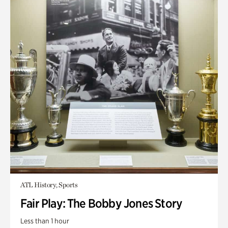
ATL History, Sports
Fair Play: The Bobby Jones Story
Less than 1 hour