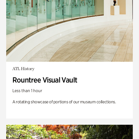
ATL History
Rountree Visual Vault
Less than 1 hour
A rotating showcase of portions of our museum collections.