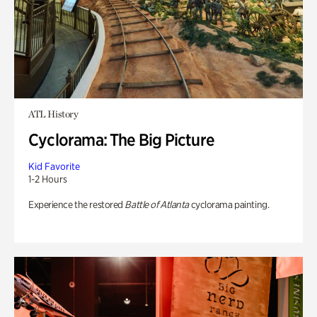
ATL History
Cyclorama: The Big Picture
Kid Favorite
1-2 Hours
Experience the restored
Battle of Atlanta
cyclorama painting.