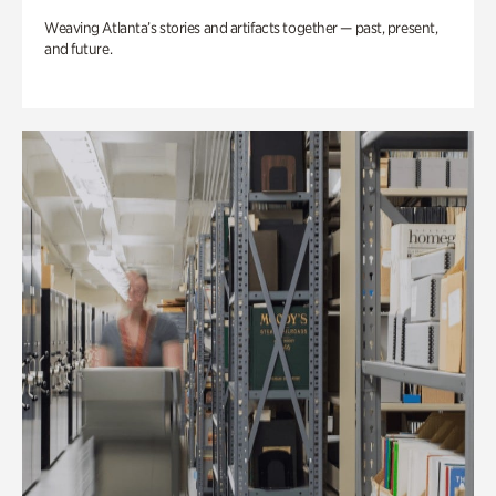
Weaving Atlanta’s stories and artifacts together — past, present,
and future.