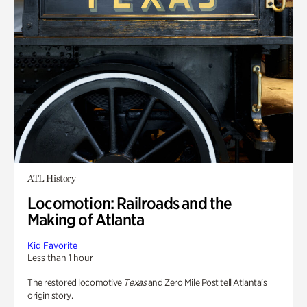
ATL History
Locomotion: Railroads and the
Making of Atlanta
Kid Favorite
Less than 1 hour
The restored locomotive
Texas
and Zero Mile Post tell Atlanta’s
origin story.