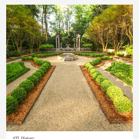
ATL History