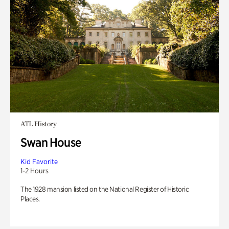
ATL History
Swan House
Kid Favorite
1-2 Hours
The 1928 mansion listed on the National Register of Historic
Places.