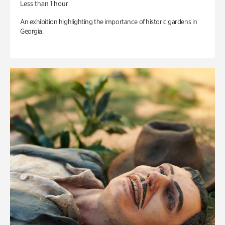
Less than 1 hour
An exhibition highlighting the importance of historic gardens in
Georgia.