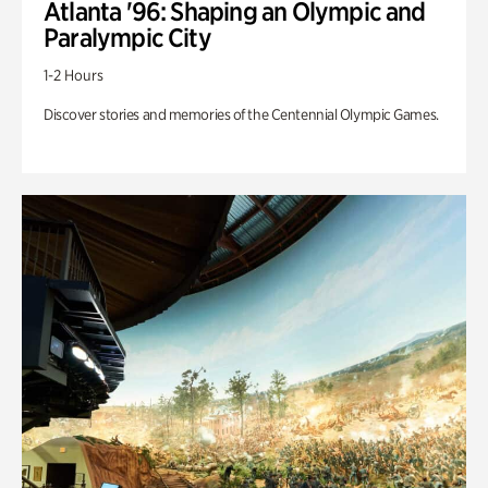
Atlanta '96: Shaping an Olympic and
Paralympic City
1-2 Hours
Discover stories and memories of the Centennial Olympic Games.