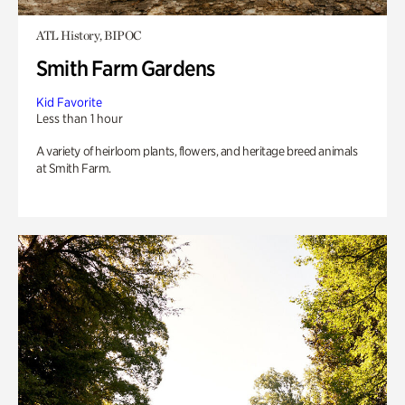
ATL History, BIPOC
Smith Farm Gardens
Kid Favorite
Less than 1 hour
A variety of heirloom plants, flowers, and heritage breed animals
at Smith Farm.