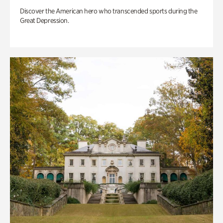
Discover the American hero who transcended sports during the
Great Depression.