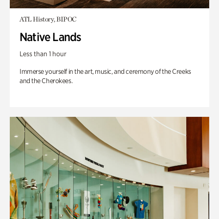
ATL History, BIPOC
Native Lands
Less than 1 hour
Immerse yourself in the art, music, and ceremony of the Creeks
and the Cherokees.