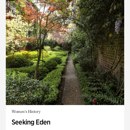
Women's History
Seeking Eden