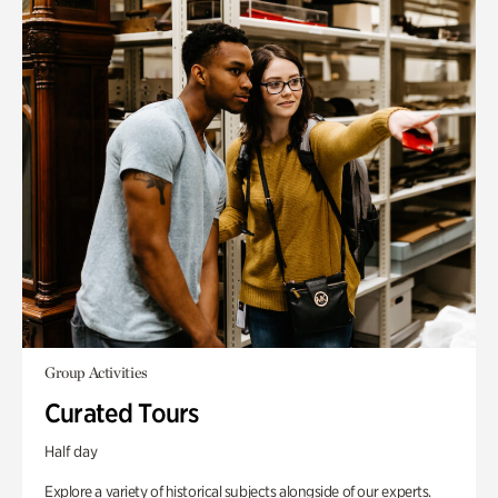
Group Activities
Curated Tours
Half day
Explore a variety of historical subjects alongside of our experts.