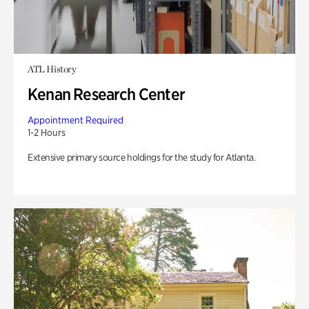
ATL History
Kenan Research Center
Appointment Required
1-2 Hours
Extensive primary source holdings for the study for Atlanta.