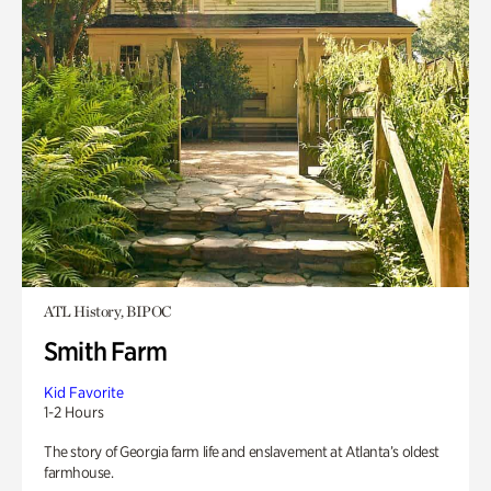
ATL History, BIPOC
Smith Farm
Kid Favorite
1-2 Hours
The story of Georgia farm life and enslavement at Atlanta’s oldest
farmhouse.