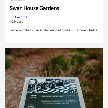
Swan House Gardens
Kid Favorite
1-2 Hours
Gardens of the Inman estate designed by Phillip Trammell Shutze.