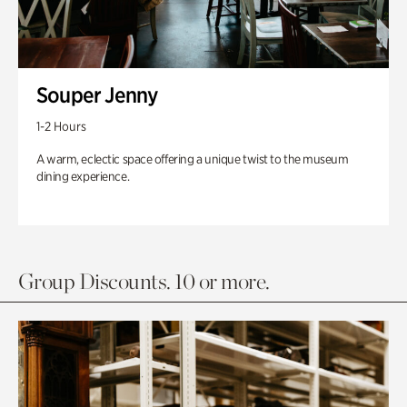
Souper Jenny
1-2 Hours
A warm, eclectic space offering a unique twist to the museum
dining experience.
Group Discounts. 10 or more.