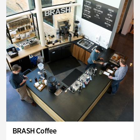
BRASH Coffee