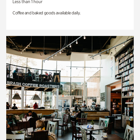
Less than 1 hour
Coffee and baked goods available daily.