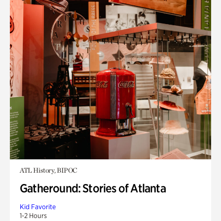
ATL History, BIPOC
Gatheround: Stories of Atlanta
Kid Favorite
1-2 Hours