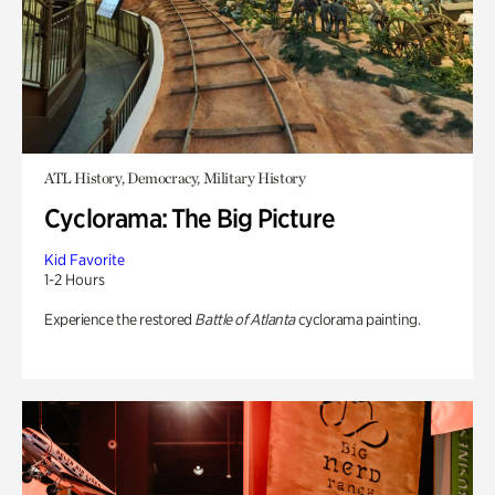
ATL History, Democracy, Military History
Cyclorama: The Big Picture
Kid Favorite
1-2 Hours
Experience the restored
Battle of Atlanta
cyclorama painting.