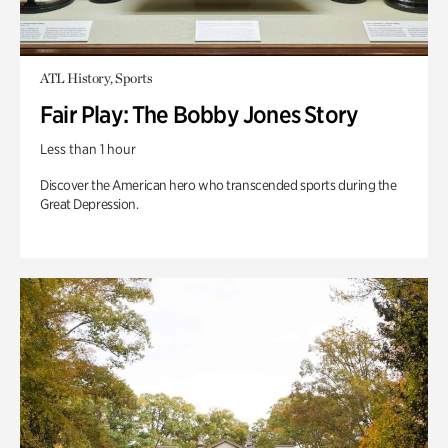
ATL History, Sports
Fair Play: The Bobby Jones Story
Less than 1 hour
Discover the American hero who transcended sports during the
Great Depression.