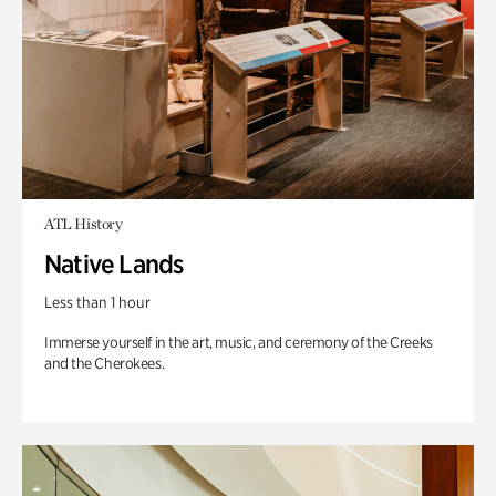
ATL History
Native Lands
Less than 1 hour
Immerse yourself in the art, music, and ceremony of the Creeks
and the Cherokees.