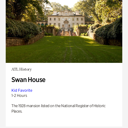
ATL History
Swan House
Kid Favorite
1-2 Hours
The 1928 mansion listed on the National Register of Historic
Places.