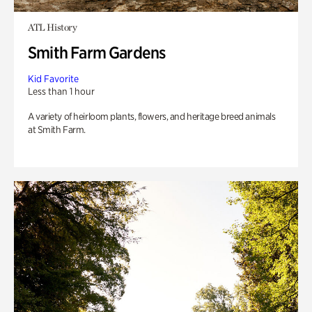
ATL History
Smith Farm Gardens
Kid Favorite
Less than 1 hour
A variety of heirloom plants, flowers, and heritage breed animals
at Smith Farm.