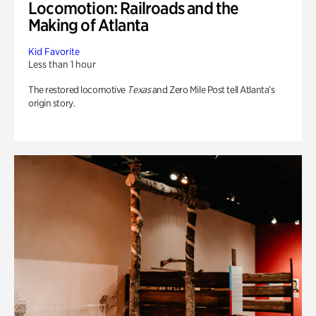
Locomotion: Railroads and the
Making of Atlanta
Kid Favorite
Less than 1 hour
The restored locomotive
Texas
and Zero Mile Post tell Atlanta’s
origin story.