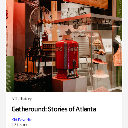
ATL History
Gatheround: Stories of Atlanta
Kid Favorite
1-2 Hours