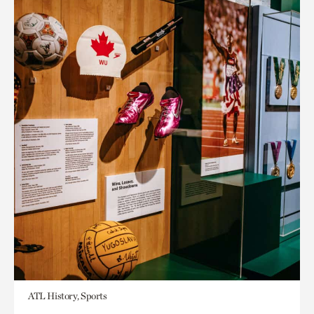
ATL History, Sports