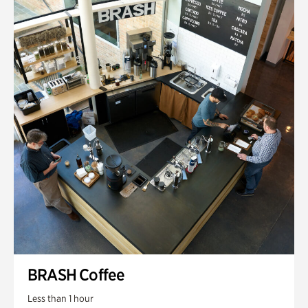
BRASH Coffee
Less than 1 hour