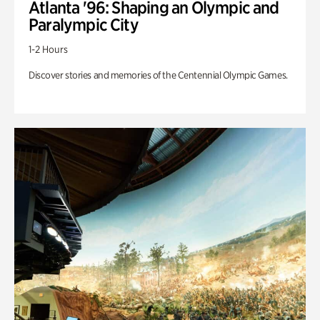
Atlanta '96: Shaping an Olympic and
Paralympic City
1-2 Hours
Discover stories and memories of the Centennial Olympic Games.