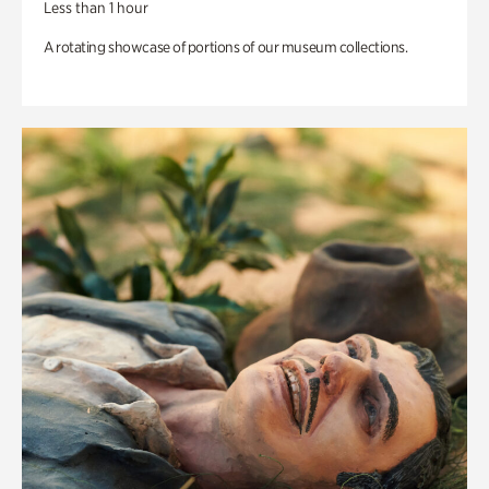
Less than 1 hour
A rotating showcase of portions of our museum collections.