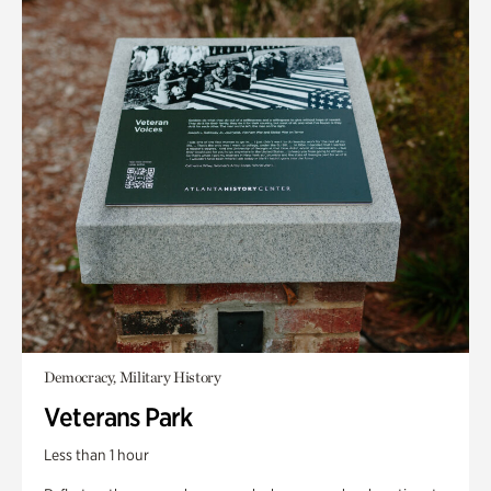
Democracy, Military History
Veterans Park
Less than 1 hour