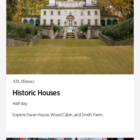
ATL History
Historic Houses
Half day
Explore Swan House, Wood Cabin, and Smith Farm.