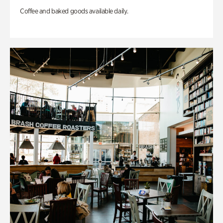
Coffee and baked goods available daily.