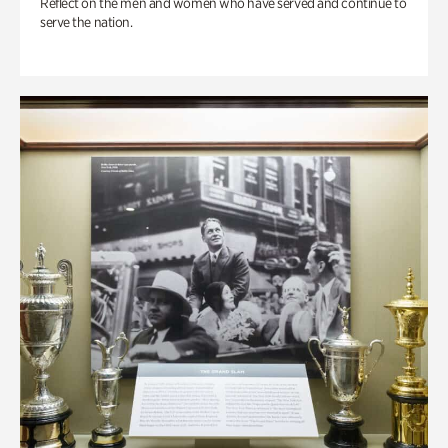
Reflect on the men and women who have served and continue to
serve the nation.