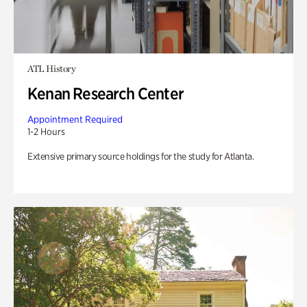
ATL History
Kenan Research Center
Appointment Required
1-2 Hours
Extensive primary source holdings for the study for Atlanta.