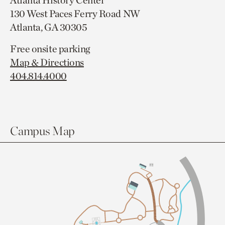
Atlanta History Center
130 West Paces Ferry Road NW
Atlanta, GA 30305
Free onsite parking
Map & Directions
404.814.4000
Campus Map