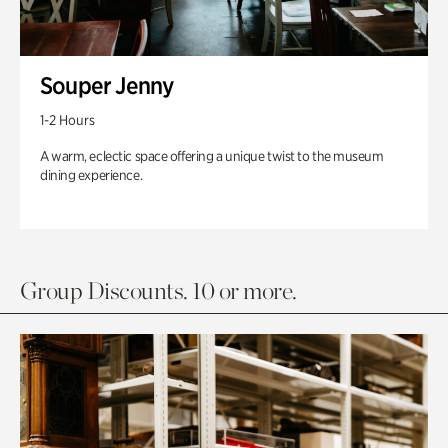
Souper Jenny
1-2 Hours
A warm, eclectic space offering a unique twist to the museum
dining experience.
Group Discounts. 10 or more.