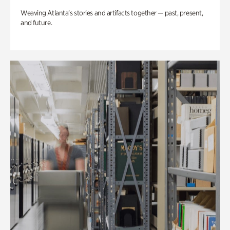
Weaving Atlanta’s stories and artifacts together — past, present,
and future.