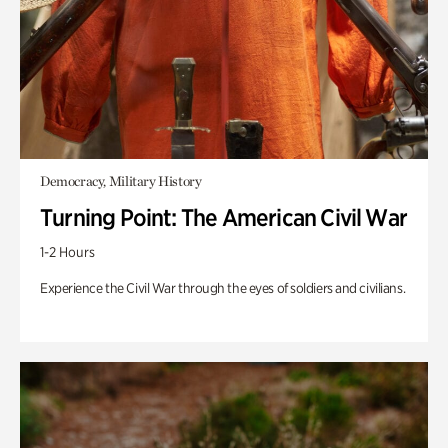
Democracy, Military History
Turning Point: The American Civil War
1-2 Hours
Experience the Civil War through the eyes of soldiers and civilians.