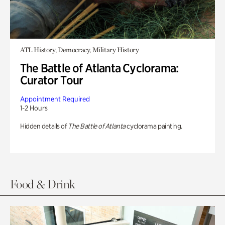
ATL History, Democracy, Military History
The Battle of Atlanta Cyclorama:
Curator Tour
Appointment Required
1-2 Hours
Hidden details of
The Battle of Atlanta
cyclorama painting.
Food & Drink