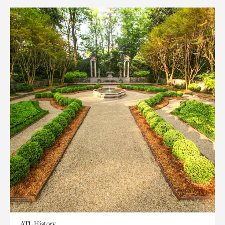
ATL History