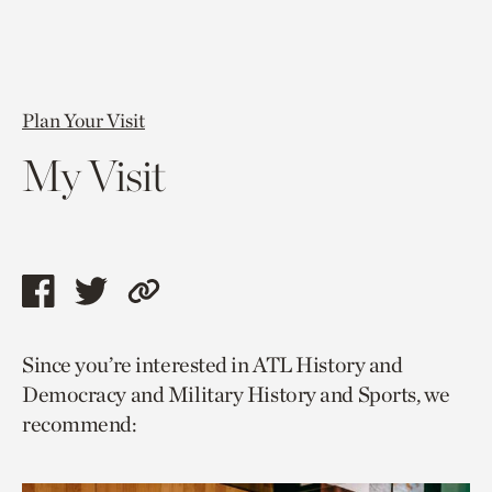
Plan Your Visit
My Visit
Share
Share
Copy
this
this
link
Since you’re interested in ATL History and
page
page
to
Democracy and Military History and Sports, we
via
via
current
recommend:
facebook
twitter
page.