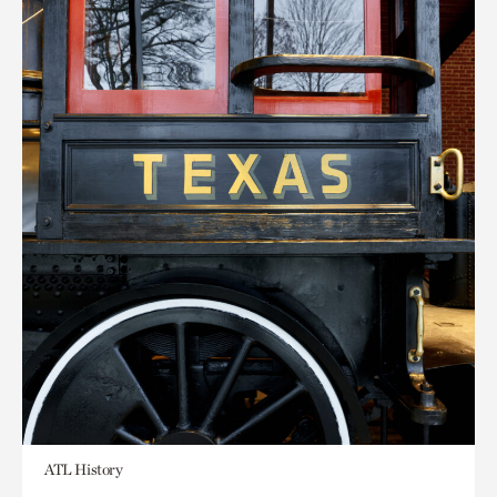
ATL History