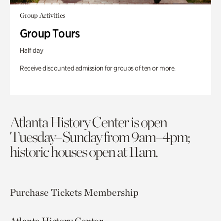
Group Activities
Group Tours
Half day
Receive discounted admission for groups of ten or more.
Atlanta History Center is open
Tuesday–Sunday from 9am–4pm;
historic houses open at 11am.
Purchase Tickets
Membership