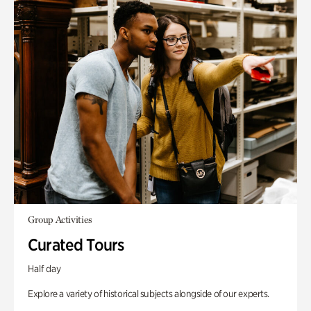
Group Activities
Curated Tours
Half day
Explore a variety of historical subjects alongside of our experts.