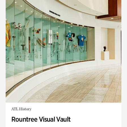
ATL History
Rountree Visual Vault