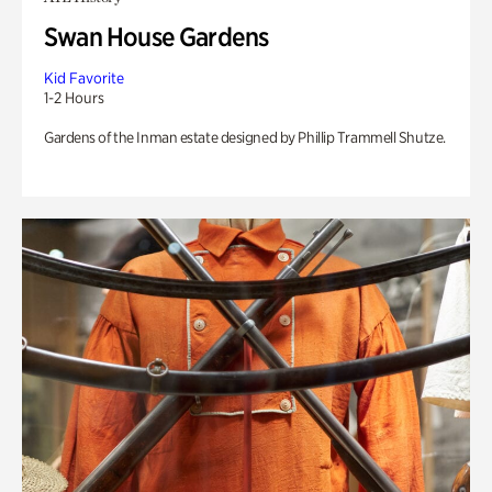
Swan House Gardens
Kid Favorite
1-2 Hours
Gardens of the Inman estate designed by Phillip Trammell Shutze.