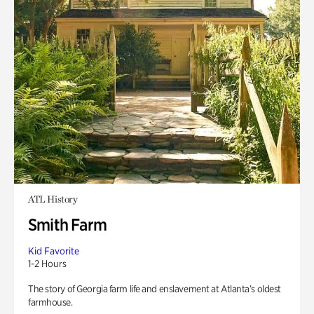
ATL History
Smith Farm
Kid Favorite
1-2 Hours
The story of Georgia farm life and enslavement at Atlanta’s oldest
farmhouse.