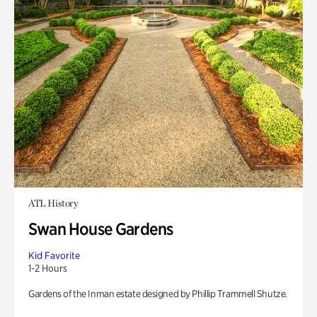
ATL History
Swan House Gardens
Kid Favorite
1-2 Hours
Gardens of the Inman estate designed by Phillip Trammell Shutze.