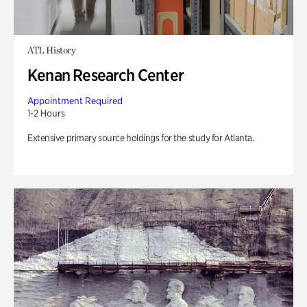
ATL History
Kenan Research Center
Appointment Required
1-2 Hours
Extensive primary source holdings for the study for Atlanta.