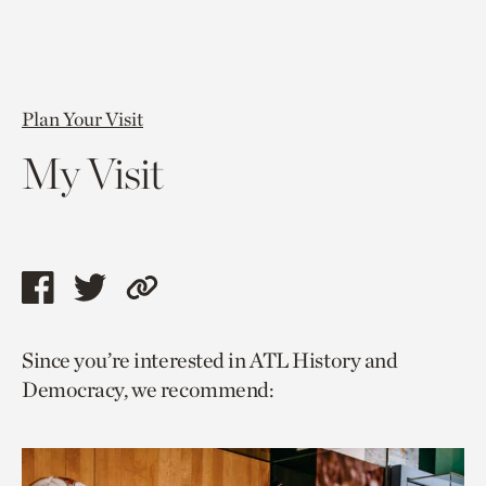
Plan Your Visit
My Visit
Share
Share
Copy
this
this
link
Since you’re interested in ATL History and
page
page
to
Democracy, we recommend:
via
via
current
facebook
twitter
page.