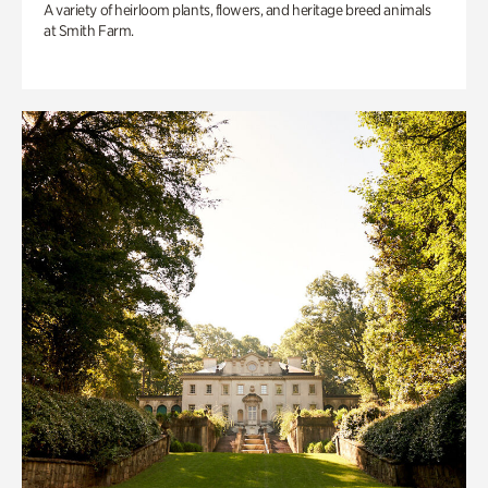
A variety of heirloom plants, flowers, and heritage breed animals
at Smith Farm.