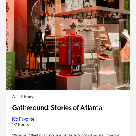
ATL History
Gatheround: Stories of Atlanta
Kid Favorite
1-2 Hours
Weaving Atlanta’s stories and artifacts together — past, present,