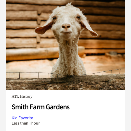
ATL History
Smith Farm Gardens
Kid Favorite
Less than 1 hour