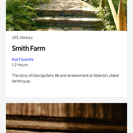
ATL History
Smith Farm
Kid Favorite
1-2 Hours
The story of Georgia farm life and enslavement at Atlanta’s oldest
farmhouse.