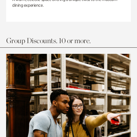
dining experience.
Group Discounts. 10 or more.