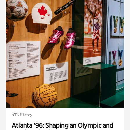
ATL History
Atlanta '96: Shaping an Olympic and