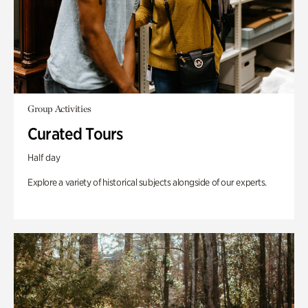
Group Activities
Curated Tours
Half day
Explore a variety of historical subjects alongside of our experts.