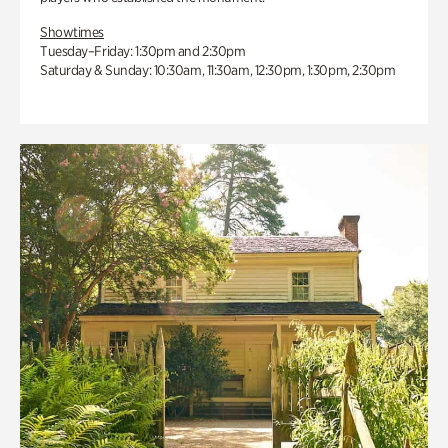
Showtimes
Tuesday–Friday: 1:30pm and 2:30pm
Saturday & Sunday: 10:30am, 11:30am, 12:30pm, 1:30pm, 2:30pm