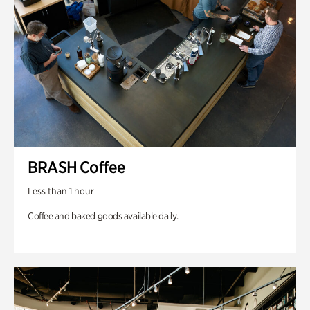
BRASH Coffee
Less than 1 hour
Coffee and baked goods available daily.