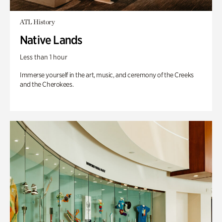
ATL History
Native Lands
Less than 1 hour
Immerse yourself in the art, music, and ceremony of the Creeks
and the Cherokees.