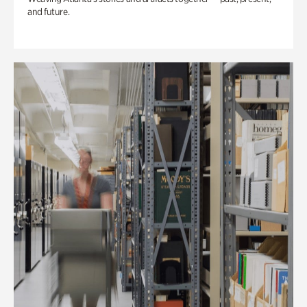
and future.