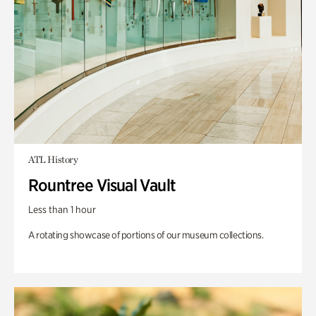
ATL History
Rountree Visual Vault
Less than 1 hour
A rotating showcase of portions of our museum collections.