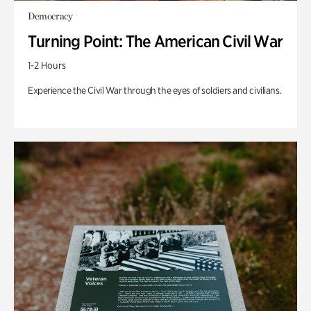
Democracy
Turning Point: The American Civil War
1-2 Hours
Experience the Civil War through the eyes of soldiers and civilians.