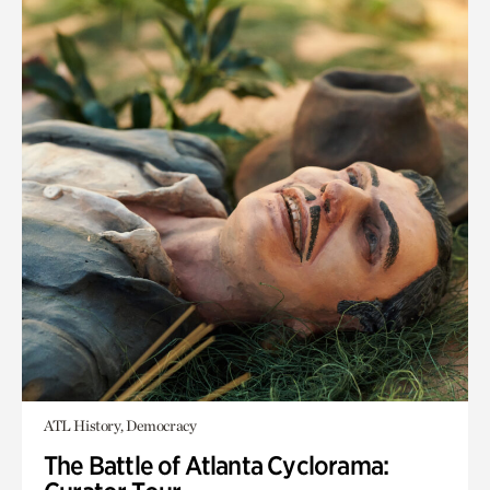
ATL History, Democracy
The Battle of Atlanta Cyclorama: