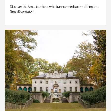
Discover the American hero who transcended sports during the
Great Depression.