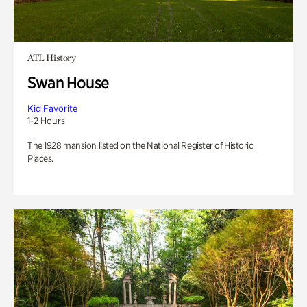
ATL History
Swan House
Kid Favorite
1-2 Hours
The 1928 mansion listed on the National Register of Historic
Places.