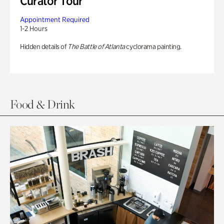
Curator Tour
Appointment Required
1-2 Hours
Hidden details of
The Battle of Atlanta
cyclorama painting.
Food & Drink