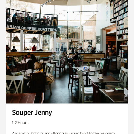
Souper Jenny
1-2 Hours
A warm, eclectic space offering a unique twist to the museum