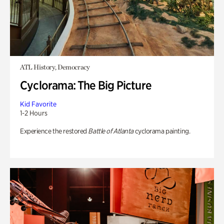
ATL History, Democracy
Cyclorama: The Big Picture
Kid Favorite
1-2 Hours
Experience the restored
Battle of Atlanta
cyclorama painting.