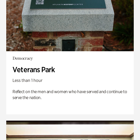
Democracy
Veterans Park
Less than 1 hour
Reflect on the men and women who have served and continue to
serve the nation.