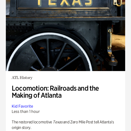
ATL History
Locomotion: Railroads and the
Making of Atlanta
Kid Favorite
Less than 1 hour
The restored locomotive
Texas
and Zero Mile Post tell Atlanta’s
origin story.