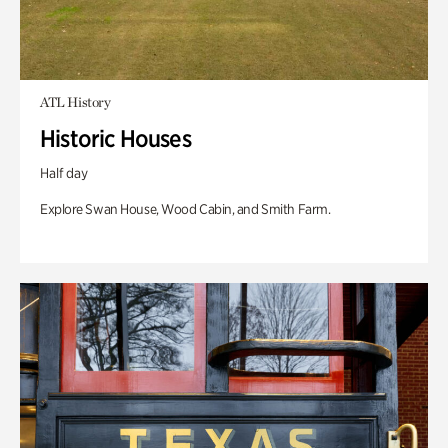
ATL History
Historic Houses
Half day
Explore Swan House, Wood Cabin, and Smith Farm.