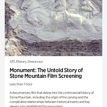
ATL History, Democracy
Monument: The Untold Story of
Stone Mountain Film Screening
Less than 1 hour
A documentary film that delves into the controversial history of
Stone Mountain, including the origin of the carving and the
complicated relationships between historical events and key
players who established the monument.