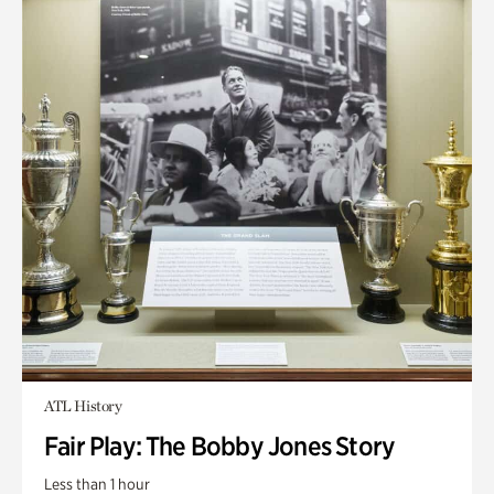
ATL History
Fair Play: The Bobby Jones Story
Less than 1 hour