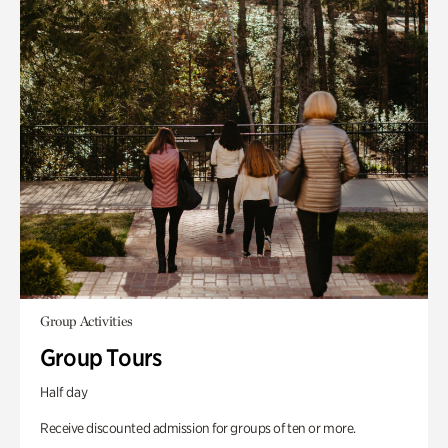
Group Activities
Group Tours
Half day
Receive discounted admission for groups of ten or more.