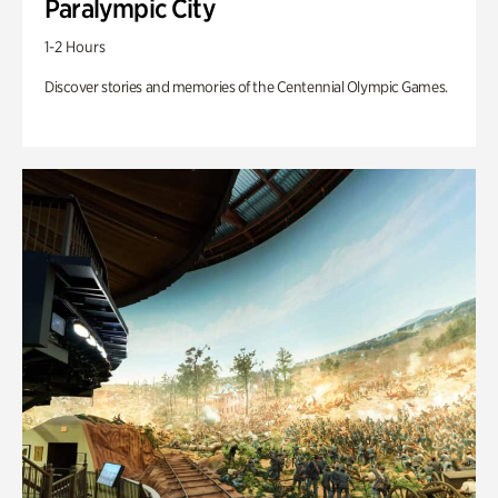
Paralympic City
1-2 Hours
Discover stories and memories of the Centennial Olympic Games.