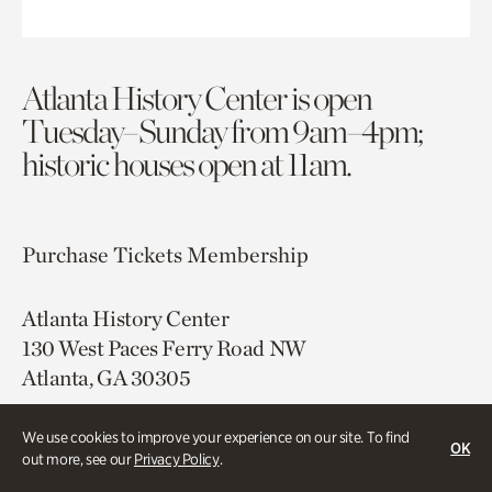
Atlanta History Center is open
Tuesday–Sunday from 9am–4pm;
historic houses open at 11am.
Purchase Tickets
Membership
Atlanta History Center
130 West Paces Ferry Road NW
Atlanta, GA 30305
Free onsite parking
We use cookies to improve your experience on our site. To find
OK
Map & Directions
out more, see our
Privacy Policy
.
404.814.4000