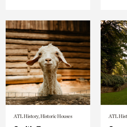
ATL History, Historic Houses
ATL Hist