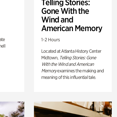
Telling Stories:
Gone With the
Wind and
American Memory
ate
1-2 Hours
ell
Located at Atlanta History Center
Midtown,
Telling Stories: Gone
With the Wind and American
Memory
examines the making and
meaning of this influential tale.