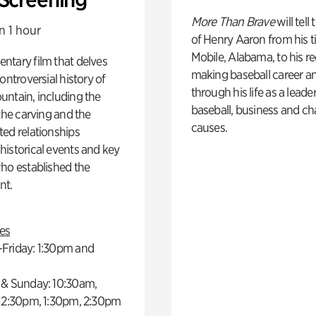
More Than Brave
will tell
n 1 hour
of Henry Aaron from his t
Mobile, Alabama, to his r
ntary film that delves
making baseball career a
controversial history of
through his life as a leader
ntain, including the
baseball, business and ch
 the carving and the
causes.
ed relationships
istorical events and key
ho established the
t.
es
Friday: 1:30pm and
 & Sunday: 10:30am,
 12:30pm, 1:30pm, 2:30pm