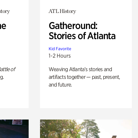
story
ATL History
he
Gatheround:
Stories of Atlanta
Kid Favorite
1-2 Hours
attle of
Weaving Atlanta’s stories and
g.
artifacts together — past, present,
and future.