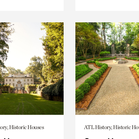
ory, Historic Houses
ATL History, Historic Ho