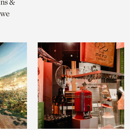
ons &
 we