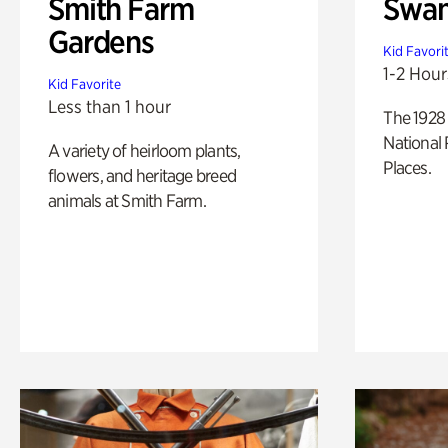
Smith Farm
Swan
Gardens
Kid Favori
1-2 Hour
Kid Favorite
Less than 1 hour
The 1928 
National 
A variety of heirloom plants,
Places.
flowers, and heritage breed
animals at Smith Farm.