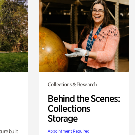
Collections & Research
Behind the Scenes:
Collections
Storage
ure built
Appointment Required