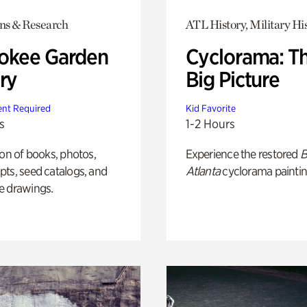
ons & Research
ATL History, Military Hi
okee Garden
Cyclorama: T
ry
Big Picture
nt Required
Kid Favorite
s
1-2 Hours
ion of books, photos,
Experience the restored
B
ts, seed catalogs, and
Atlanta
cyclorama paintin
e drawings.