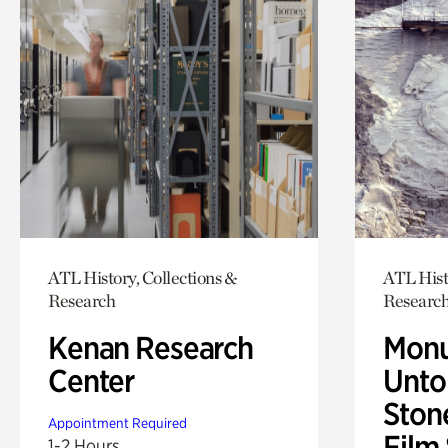
ATL History, Collections &
ATL Hist
Research
Researc
Kenan Research
Monu
Center
Untol
Ston
Appointment Required
Film
1-2 Hours