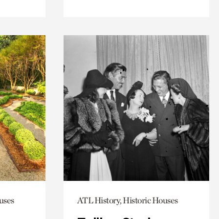
uses
ATL History, Historic Houses