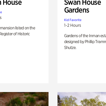
 House
Swan House
Gardens
te
s
Kid Favorite
1-2 Hours
mansion listed on the
Register of Historic
Gardens of the Inman est
designed by Phillip Tramm
Shutze.