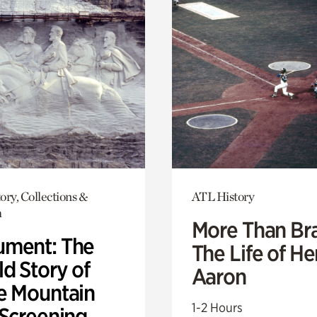
ory, Collections &
ATL History
h
More Than Br
ment: The
The Life of H
d Story of
Aaron
e Mountain
1-2 Hours
 Screening