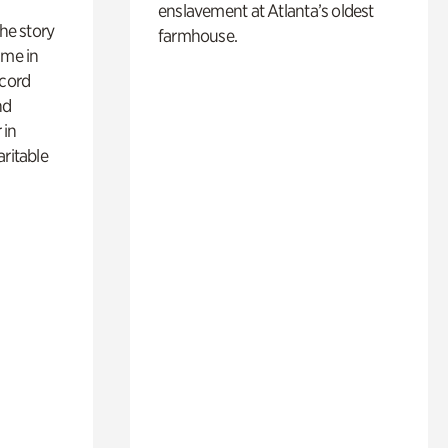
enslavement at Atlanta’s oldest
 the story
farmhouse.
ime in
ecord
nd
 in
aritable