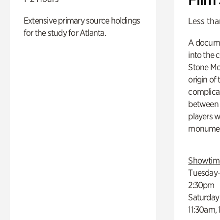
Extensive primary source holdings
Less tha
for the study for Atlanta.
A docume
into the 
Stone Mou
origin of
complicat
between h
players w
monumen
Showtim
Tuesday–
2:30pm
Saturday
11:30am,