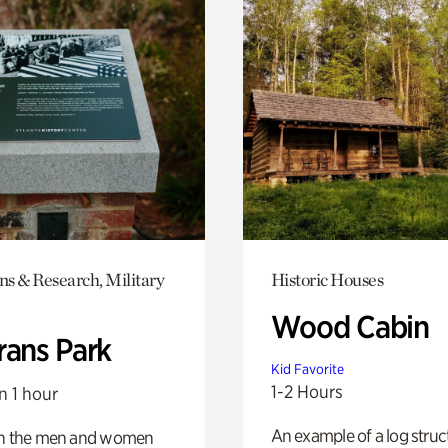
ns & Research, Military
Historic Houses
Wood Cabin
rans Park
Kid Favorite
1-2 Hours
n 1 hour
An example of a log struct
on the men and women