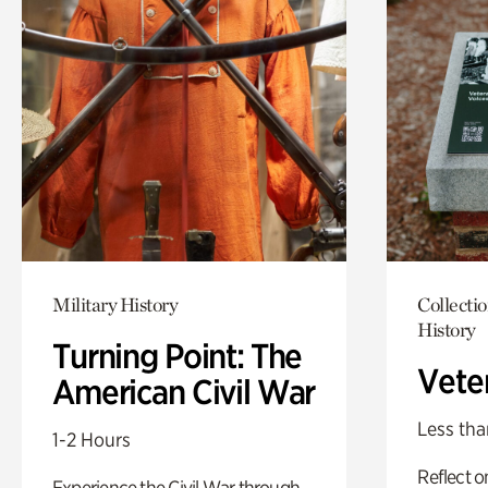
Military History
Collectio
History
Turning Point: The
Vete
American Civil War
Less tha
1-2 Hours
Reflect 
Experience the Civil War through