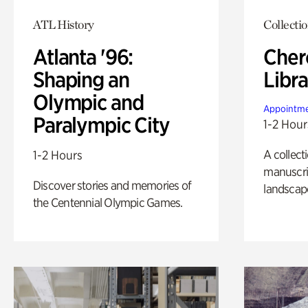
ATL History
Collecti
Atlanta '96:
Cher
Shaping an
Libra
Olympic and
Appointme
Paralympic City
1-2 Hour
A collect
1-2 Hours
manuscrip
Discover stories and memories of
landscap
the Centennial Olympic Games.