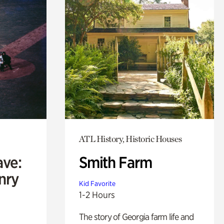
ATL History, Historic Houses
ave:
Smith Farm
enry
Kid Favorite
1-2 Hours
The story of Georgia farm life and