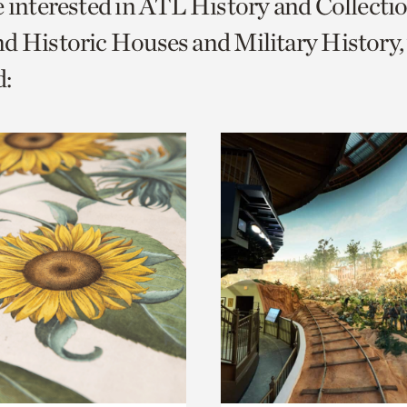
e interested in ATL History and Collecti
o
d Historic Houses and Military History,
urrent
:
er
age.