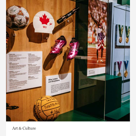
Art & Culture