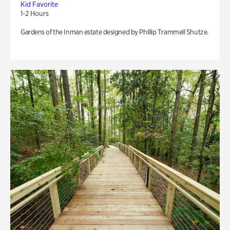
Kid Favorite
1-2 Hours
Gardens of the Inman estate designed by Phillip Trammell Shutze.