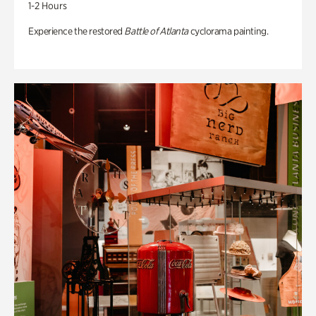
1-2 Hours
Experience the restored
Battle of Atlanta
cyclorama painting.