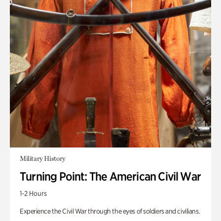
Military History
Turning Point: The American Civil War
1-2 Hours
Experience the Civil War through the eyes of soldiers and civilians.