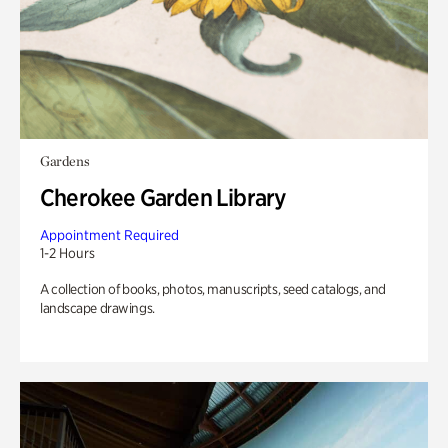
Gardens
Cherokee Garden Library
Appointment Required
1-2 Hours
A collection of books, photos, manuscripts, seed catalogs, and
landscape drawings.