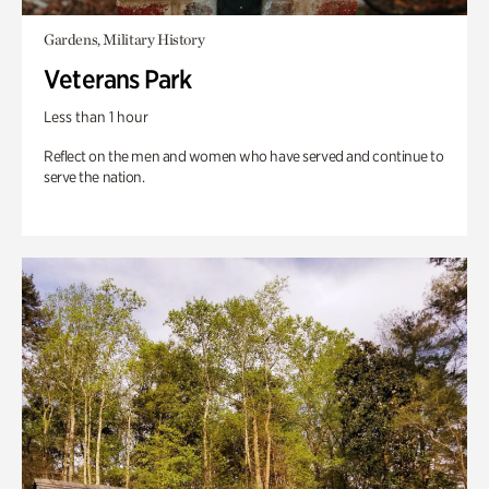
Gardens, Military History
Veterans Park
Less than 1 hour
Reflect on the men and women who have served and continue to
serve the nation.