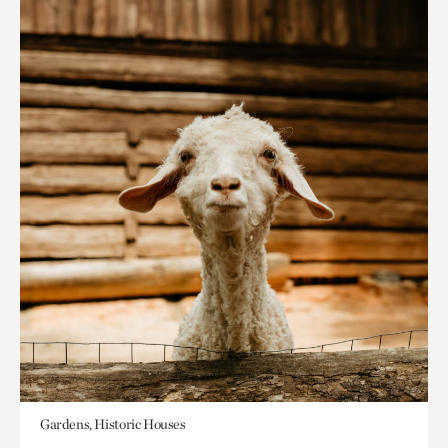
Gardens, Historic Houses