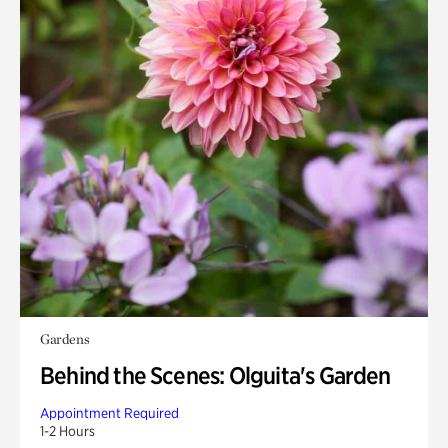
Gardens
Behind the Scenes: Olguita's Garden
Appointment Required
1-2 Hours