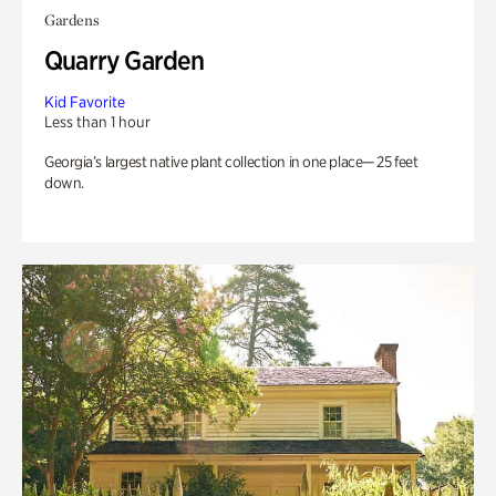
Gardens
Quarry Garden
Kid Favorite
Less than 1 hour
Georgia’s largest native plant collection in one place— 25 feet
down.