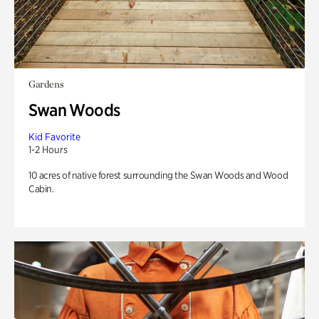
Gardens
Swan Woods
Kid Favorite
1-2 Hours
10 acres of native forest surrounding the Swan Woods and Wood
Cabin.