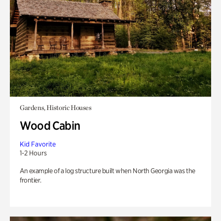
Gardens, Historic Houses
Wood Cabin
Kid Favorite
1-2 Hours
An example of a log structure built when North Georgia was the
frontier.