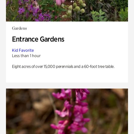
Gardens
Entrance Gardens
Kid Favorite
Less than 1 hour
Eight acres of over 15,000 perennials and a 60-foot tree table.