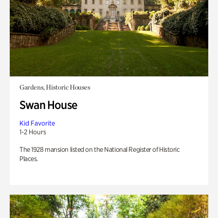
Gardens, Historic Houses
Swan House
Kid Favorite
1-2 Hours
The 1928 mansion listed on the National Register of Historic
Places.