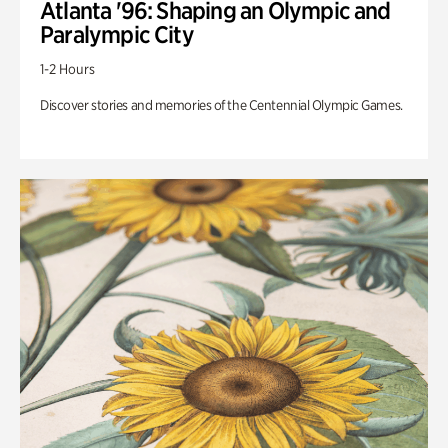
Atlanta '96: Shaping an Olympic and
Paralympic City
1-2 Hours
Discover stories and memories of the Centennial Olympic Games.