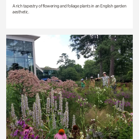
A rich tapestry of flowering and foliage plants in an English garden
aesthetic.