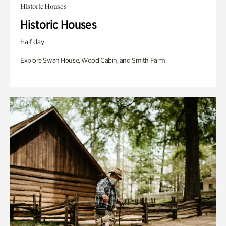
Historic Houses
Historic Houses
Half day
Explore Swan House, Wood Cabin, and Smith Farm.