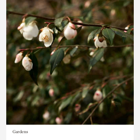
Gardens