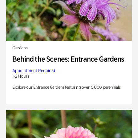
Gardens
Behind the Scenes: Entrance Gardens
Appointment Required
1-2 Hours
Explore our Entrance Gardens featuring over 15,000 perennials.