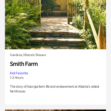
Gardens, Historic Houses
Smith Farm
Kid Favorite
1-2 Hours
The story of Georgia farm life and enslavement at Atlanta’s oldest
farmhouse.