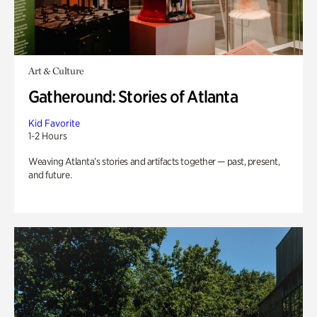
Art & Culture
Gatheround: Stories of Atlanta
Kid Favorite
1-2 Hours
Weaving Atlanta’s stories and artifacts together — past, present,
and future.