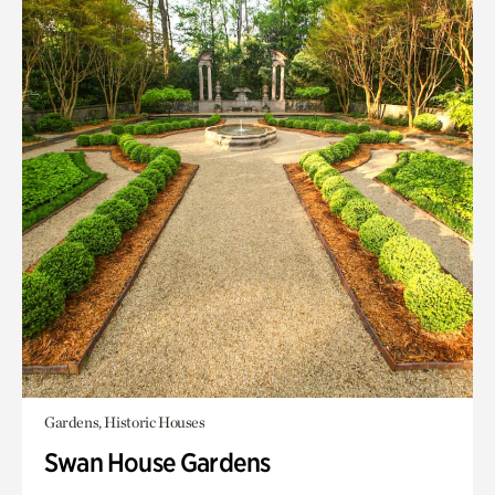
Gardens, Historic Houses
Swan House Gardens