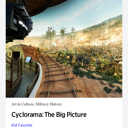
Art & Culture, Military History
Cyclorama: The Big Picture
Kid Favorite