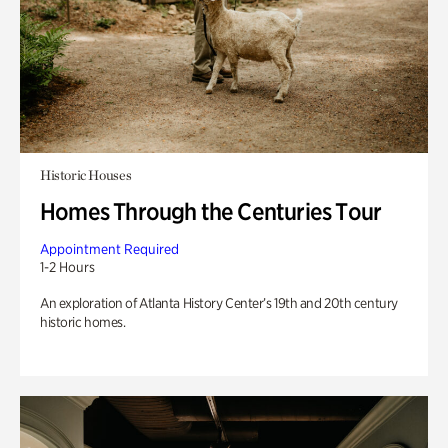
Historic Houses
Homes Through the Centuries Tour
Appointment Required
1-2 Hours
An exploration of Atlanta History Center’s 19th and 20th century
historic homes.