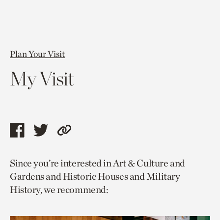
Plan Your Visit
My Visit
Share
Share
Copy
this
this
link
Since you’re interested in Art & Culture and
page
page
to
Gardens and Historic Houses and Military
via
via
current
History, we recommend:
facebook
twitter
page.