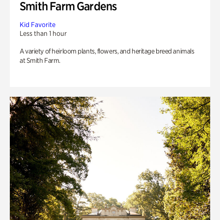
Smith Farm Gardens
Kid Favorite
Less than 1 hour
A variety of heirloom plants, flowers, and heritage breed animals
at Smith Farm.