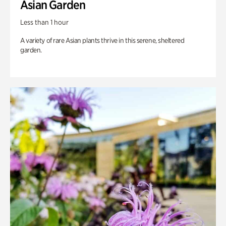
Asian Garden
Less than 1 hour
A variety of rare Asian plants thrive in this serene, sheltered
garden.