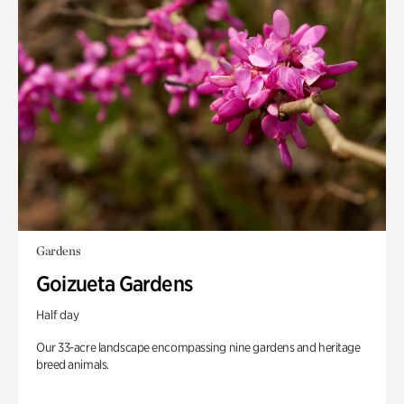
Gardens
Goizueta Gardens
Half day
Our 33-acre landscape encompassing nine gardens and heritage
breed animals.