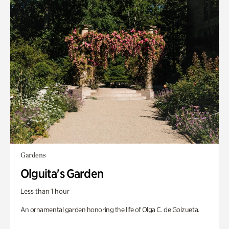
Gardens
Olguita's Garden
Less than 1 hour
An ornamental garden honoring the life of Olga C. de Goizueta.