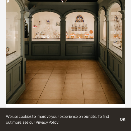
Art & Culture, Historic Houses
We use cookies to improve your experience on our site. To find
OK
Mandarin Shutze: A Chinese Export
out more, see our
Privacy Policy
.
Life