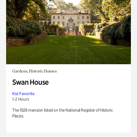
Gardens, Historic Houses
Swan House
Kid Favorite
1-2 Hours
The 1928 mansion listed on the National Register of Historic
Places.