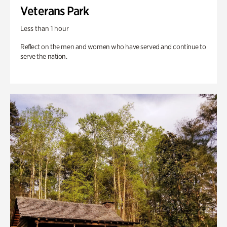
Veterans Park
Less than 1 hour
Reflect on the men and women who have served and continue to
serve the nation.