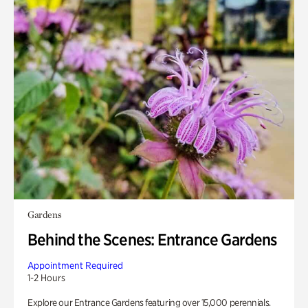
Gardens
Behind the Scenes: Entrance Gardens
Appointment Required
1-2 Hours
Explore our Entrance Gardens featuring over 15,000 perennials.