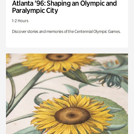
Atlanta '96: Shaping an Olympic and
Paralympic City
1-2 Hours
Discover stories and memories of the Centennial Olympic Games.