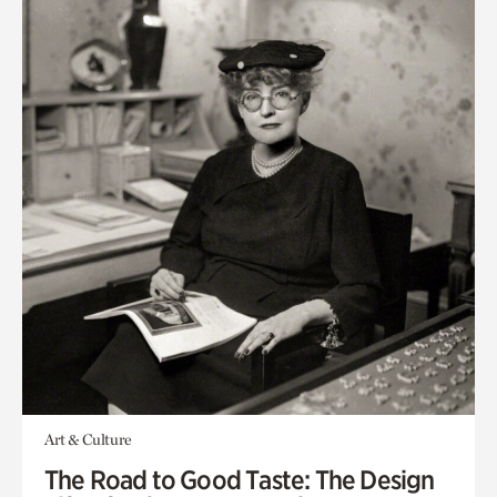
Art & Culture
The Road to Good Taste: The Design