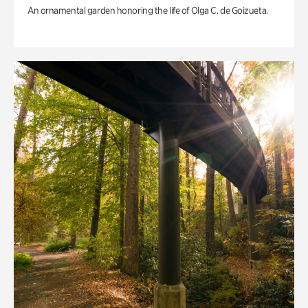
An ornamental garden honoring the life of Olga C. de Goizueta.