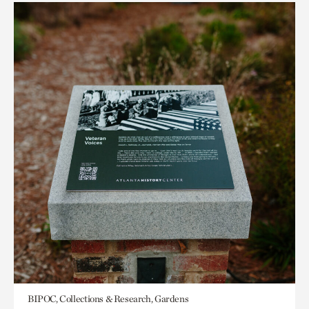
BIPOC, Collections & Research, Gardens