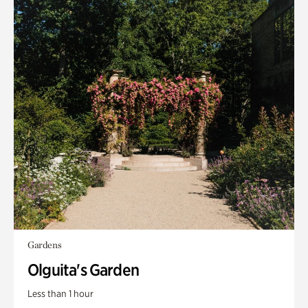
Gardens
Olguita's Garden
Less than 1 hour