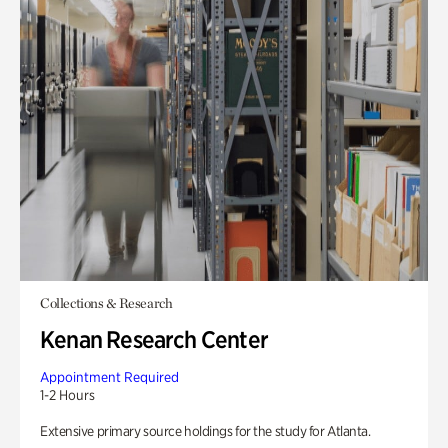
Collections & Research
Kenan Research Center
Appointment Required
1-2 Hours
Extensive primary source holdings for the study for Atlanta.