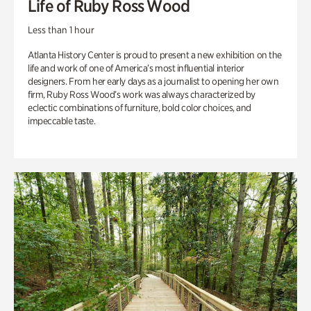
Life of Ruby Ross Wood
Less than 1 hour
Atlanta History Center is proud to present a new exhibition on the
life and work of one of America’s most influential interior
designers. From her early days as a journalist to opening her own
firm, Ruby Ross Wood’s work was always characterized by
eclectic combinations of furniture, bold color choices, and
impeccable taste.