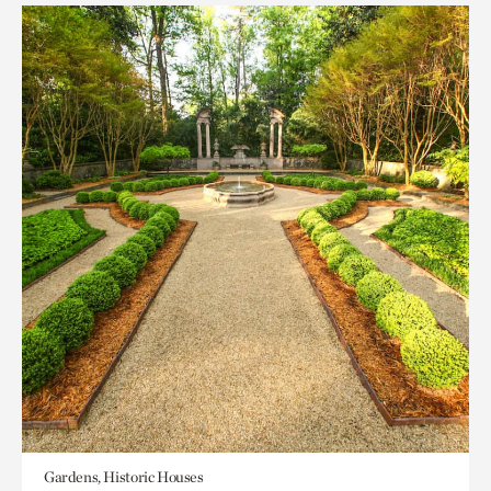
Gardens, Historic Houses