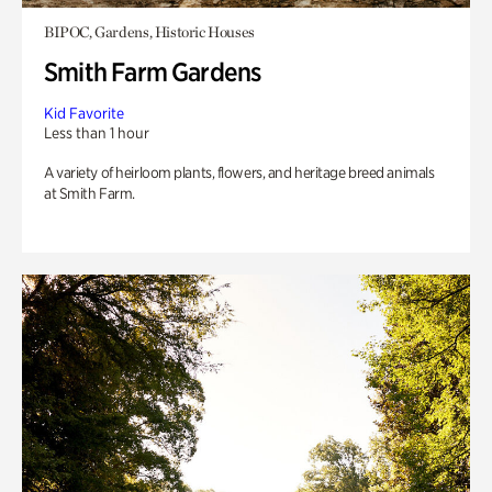
BIPOC, Gardens, Historic Houses
Smith Farm Gardens
Kid Favorite
Less than 1 hour
A variety of heirloom plants, flowers, and heritage breed animals
at Smith Farm.