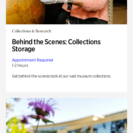
Collections & Research
Behind the Scenes: Collections
Storage
Appointment Required
1-2 Hours
Get behind-the-scenes look at our vast museum collections.