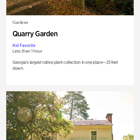
Gardens
Quarry Garden
Kid Favorite
Less than 1 hour
Georgia’s largest native plant collection in one place— 25 feet
down.