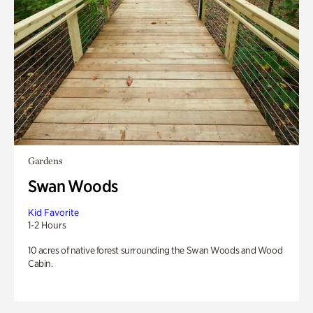
Gardens
Swan Woods
Kid Favorite
1-2 Hours
10 acres of native forest surrounding the Swan Woods and Wood
Cabin.