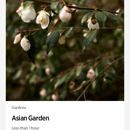
Gardens
Asian Garden
Less than 1 hour