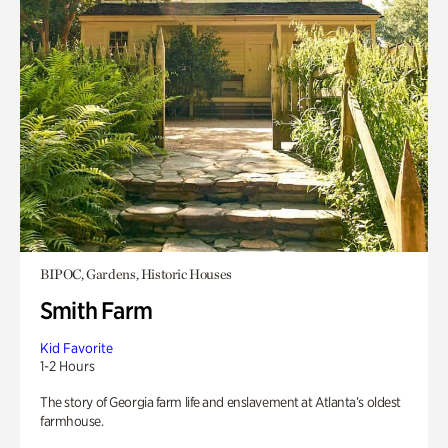
BIPOC, Gardens, Historic Houses
Smith Farm
Kid Favorite
1-2 Hours
The story of Georgia farm life and enslavement at Atlanta’s oldest
farmhouse.