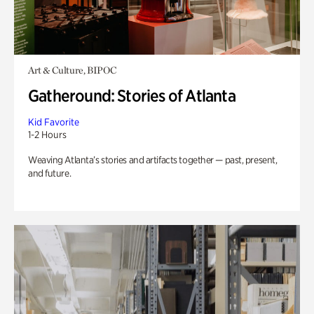
Art & Culture, BIPOC
Gatheround: Stories of Atlanta
Kid Favorite
1-2 Hours
Weaving Atlanta’s stories and artifacts together — past, present,
and future.