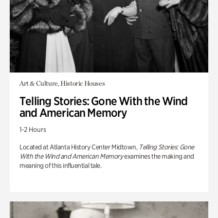
Art & Culture, Historic Houses
Telling Stories: Gone With the Wind
and American Memory
1-2 Hours
Located at Atlanta History Center Midtown,
Telling Stories: Gone
With the Wind and American Memory
examines the making and
meaning of this influential tale.