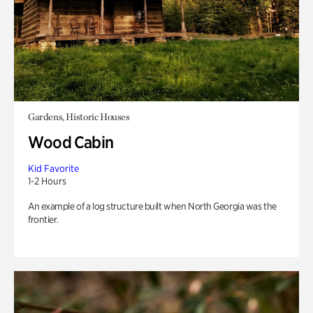
Gardens, Historic Houses
Wood Cabin
Kid Favorite
1-2 Hours
An example of a log structure built when North Georgia was the
frontier.