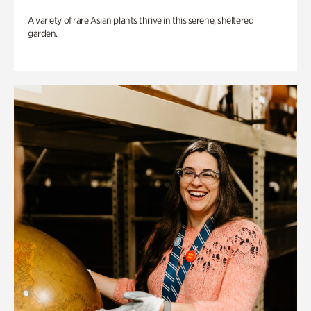
A variety of rare Asian plants thrive in this serene, sheltered
garden.