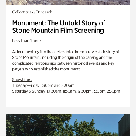
Collections & Research
Monument: The Untold Story of
Stone Mountain Film Screening
Less than 1 hour
A documentary film that delves into the controversial history of
Stone Mountain, including the origin of the carving and the
complicated relationships between historical events and key
players who established the monument.
Showtimes
Tuesday–Friday: 1:30pm and 2:30pm
Saturday & Sunday: 10:30am, 11:30am, 12:30pm, 1:30pm, 2:30pm