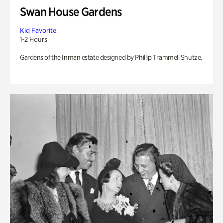
Swan House Gardens
Kid Favorite
1-2 Hours
Gardens of the Inman estate designed by Phillip Trammell Shutze.