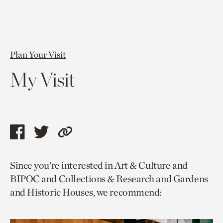
Plan Your Visit
My Visit
Share
Share
Copy
this
this
link
Since you’re interested in Art & Culture and
page
page
to
BIPOC and Collections & Research and Gardens
via
via
current
and Historic Houses, we recommend:
facebook
twitter
page.