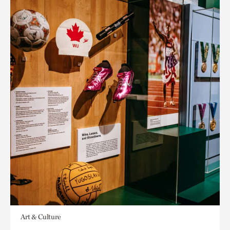
Art & Culture