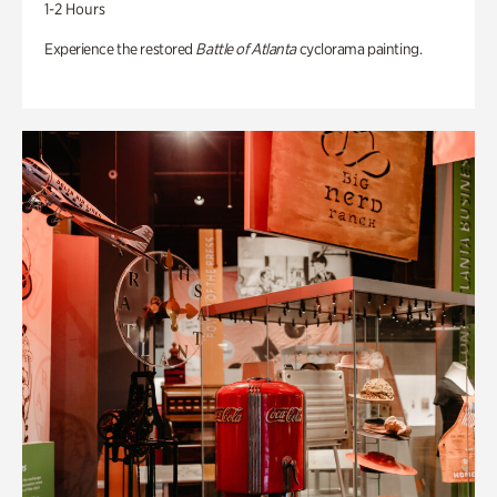
1-2 Hours
Experience the restored
Battle of Atlanta
cyclorama painting.