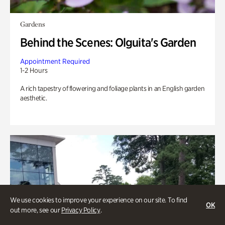
Gardens
Behind the Scenes: Olguita's Garden
Appointment Required
1-2 Hours
A rich tapestry of flowering and foliage plants in an English garden
aesthetic.
We use cookies to improve your experience on our site. To find
OK
out more, see our
Privacy Policy
.