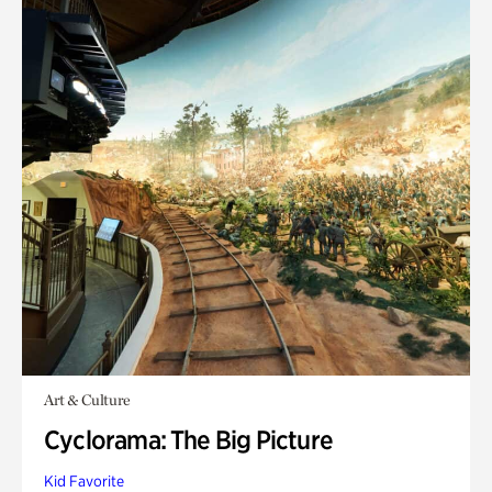
Art & Culture
Cyclorama: The Big Picture
Kid Favorite