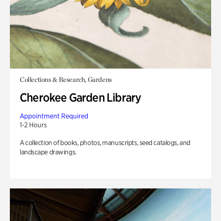
Collections & Research, Gardens
Cherokee Garden Library
Appointment Required
1-2 Hours
A collection of books, photos, manuscripts, seed catalogs, and
landscape drawings.