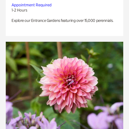
Appointment Required
1-2 Hours
Explore our Entrance Gardens featuring over 15,000 perennials.