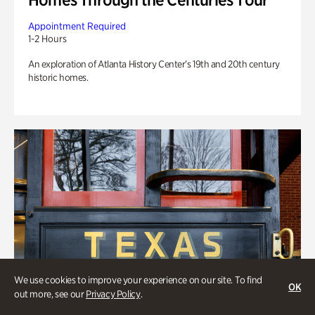
Appointment Required
1-2 Hours
An exploration of Atlanta History Center’s 19th and 20th century
historic homes.
We use cookies to improve your experience on our site. To find
OK
out more, see our
Privacy Policy
.