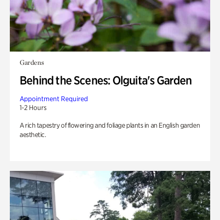
Gardens
Behind the Scenes: Olguita's Garden
Appointment Required
1-2 Hours
A rich tapestry of flowering and foliage plants in an English garden
aesthetic.