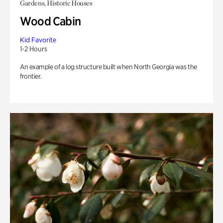
Gardens, Historic Houses
Wood Cabin
Kid Favorite
1-2 Hours
An example of a log structure built when North Georgia was the
frontier.