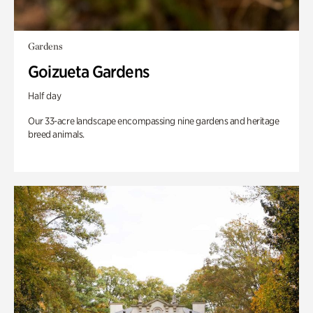
Gardens
Goizueta Gardens
Half day
Our 33-acre landscape encompassing nine gardens and heritage
breed animals.