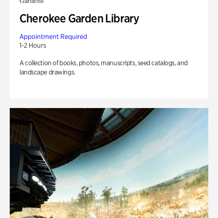
Gardens
Cherokee Garden Library
Appointment Required
1-2 Hours
A collection of books, photos, manuscripts, seed catalogs, and
landscape drawings.