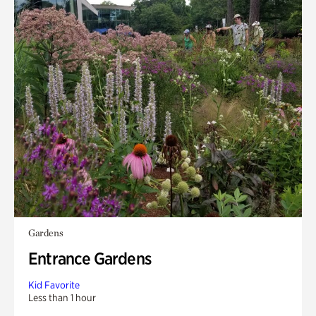
Gardens
Entrance Gardens
Kid Favorite
Less than 1 hour