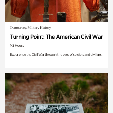
Democracy, Military History
Turning Point: The American Civil War
1-2 Hours
Experience the Civil War through the eyes of soldiers and civilians.