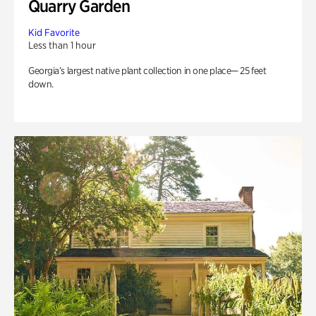
Quarry Garden
Kid Favorite
Less than 1 hour
Georgia’s largest native plant collection in one place— 25 feet
down.