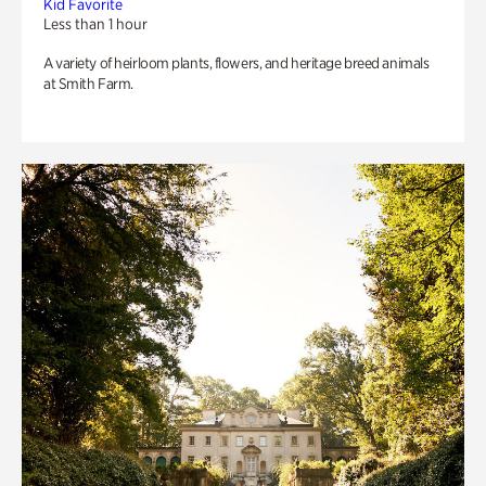
Kid Favorite
Less than 1 hour
A variety of heirloom plants, flowers, and heritage breed animals
at Smith Farm.