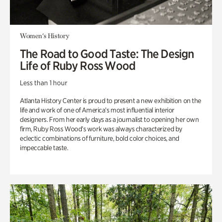
Women's History
The Road to Good Taste: The Design
Life of Ruby Ross Wood
Less than 1 hour
Atlanta History Center is proud to present a new exhibition on the
life and work of one of America’s most influential interior
designers. From her early days as a journalist to opening her own
firm, Ruby Ross Wood’s work was always characterized by
eclectic combinations of furniture, bold color choices, and
impeccable taste.