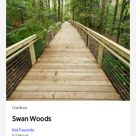
Gardens
Swan Woods
Kid Favorite
1-2 Hours