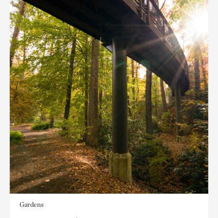
Gardens