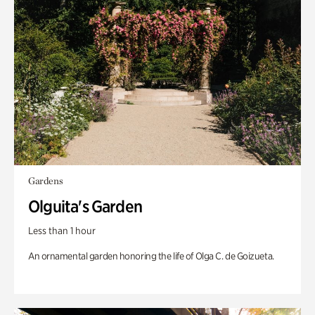
Gardens
Olguita's Garden
Less than 1 hour
An ornamental garden honoring the life of Olga C. de Goizueta.