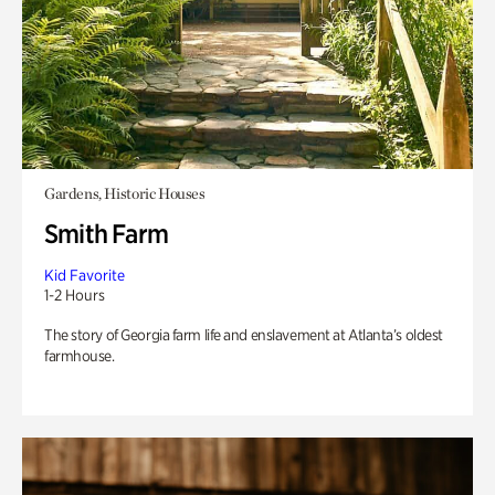
Gardens, Historic Houses
Smith Farm
Kid Favorite
1-2 Hours
The story of Georgia farm life and enslavement at Atlanta’s oldest
farmhouse.