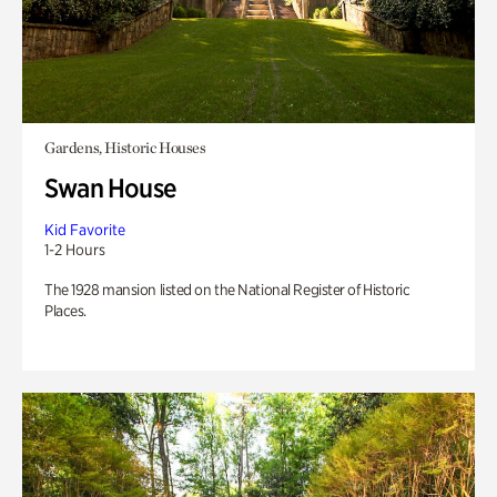
Gardens, Historic Houses
Swan House
Kid Favorite
1-2 Hours
The 1928 mansion listed on the National Register of Historic
Places.