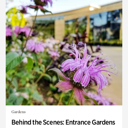
Gardens
Behind the Scenes: Entrance Gardens