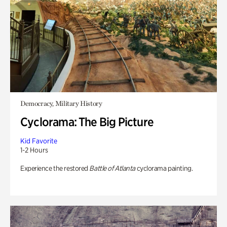
Democracy, Military History
Cyclorama: The Big Picture
Kid Favorite
1-2 Hours
Experience the restored
Battle of Atlanta
cyclorama painting.