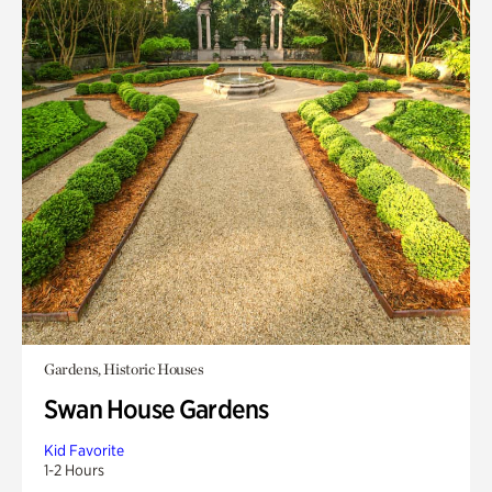
Gardens, Historic Houses
Swan House Gardens
Kid Favorite
1-2 Hours