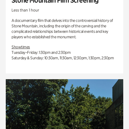
Stone Mountain Film Screening
Less than 1 hour
A documentary film that delves into the controversial history of
Stone Mountain, including the origin of the carving and the
complicated relationships between historical events and key
players who established the monument.
Showtimes
Tuesday–Friday: 1:30pm and 2:30pm
Saturday & Sunday: 10:30am, 11:30am, 12:30pm, 1:30pm, 2:30pm