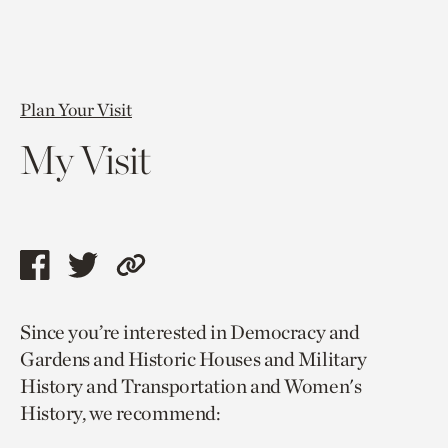
Plan Your Visit
My Visit
Share
Share
Copy
this
this
link
Since you’re interested in Democracy and
page
page
to
Gardens and Historic Houses and Military
via
via
current
History and Transportation and Women's
facebook
twitter
page.
History, we recommend: