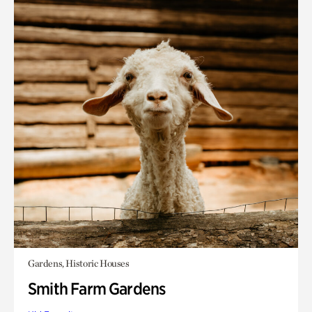
Gardens, Historic Houses
Smith Farm Gardens