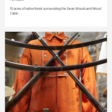
10 acres of native forest surrounding the Swan Woods and Wood
Cabin.