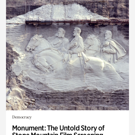
Democracy
Monument: The Untold Story of