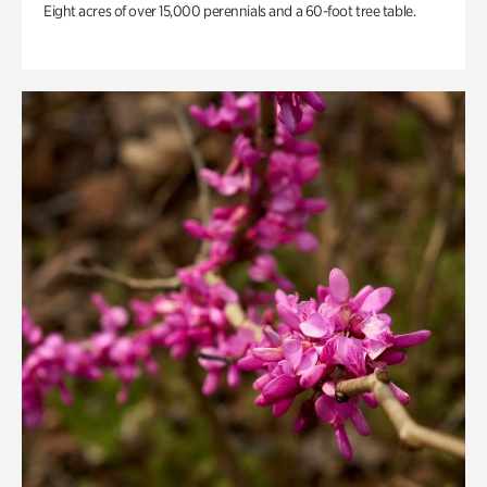
Eight acres of over 15,000 perennials and a 60-foot tree table.