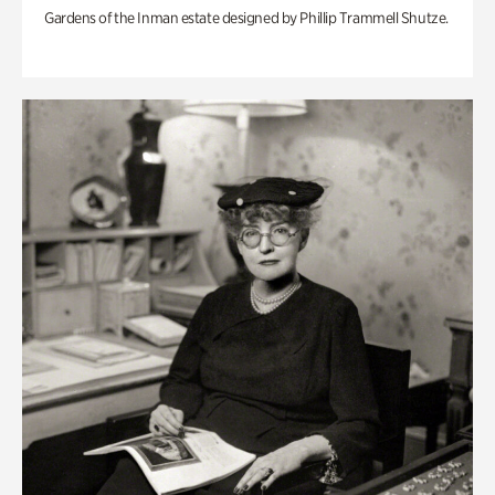
Gardens of the Inman estate designed by Phillip Trammell Shutze.