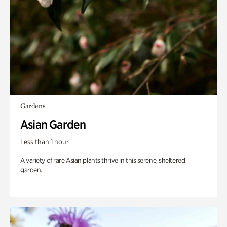
Gardens
Asian Garden
Less than 1 hour
A variety of rare Asian plants thrive in this serene, sheltered
garden.