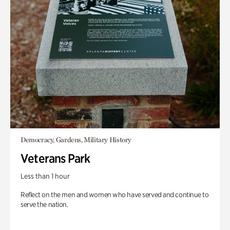
Democracy, Gardens, Military History
Veterans Park
Less than 1 hour
Reflect on the men and women who have served and continue to
serve the nation.