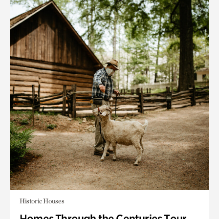
Historic Houses
Homes Through the Centuries Tour