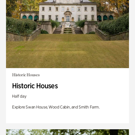
Historic Houses
Historic Houses
Half day
Explore Swan House, Wood Cabin, and Smith Farm.