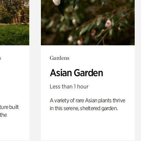
s
Gardens
Asian Garden
Less than 1 hour
A variety of rare Asian plants thrive
ure built
in this serene, sheltered garden.
the