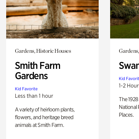
Gardens, Historic Houses
Gardens,
Smith Farm
Swan
Gardens
Kid Favori
1-2 Hour
Kid Favorite
Less than 1 hour
The 1928 
National 
A variety of heirloom plants,
Places.
flowers, and heritage breed
animals at Smith Farm.