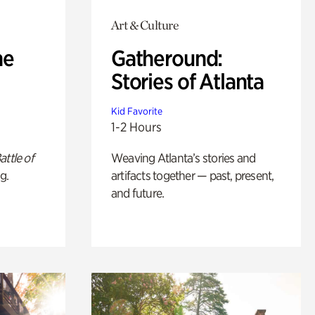
Art & Culture
he
Gatheround:
Stories of Atlanta
Kid Favorite
1-2 Hours
attle of
Weaving Atlanta’s stories and
g.
artifacts together — past, present,
and future.