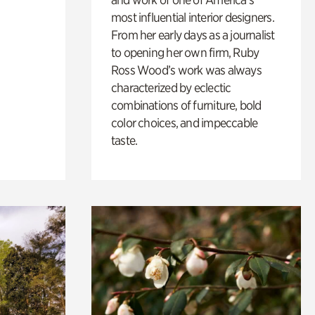
most influential interior designers.
From her early days as a journalist
to opening her own firm, Ruby
Ross Wood’s work was always
characterized by eclectic
combinations of furniture, bold
color choices, and impeccable
taste.