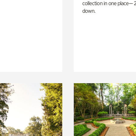
collection in one place— 2
down.