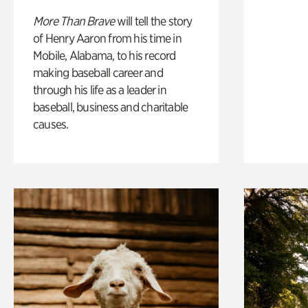
More Than Brave
will tell the story
of Henry Aaron from his time in
Mobile, Alabama, to his record
making baseball career and
through his life as a leader in
baseball, business and charitable
causes.