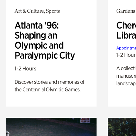
Art & Culture, Sports
Gardens
Atlanta '96:
Cher
Shaping an
Libra
Olympic and
Appointme
Paralympic City
1-2 Hour
A collect
1-2 Hours
manuscrip
Discover stories and memories of
landscap
the Centennial Olympic Games.