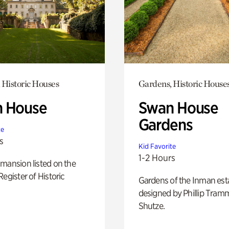
 Historic Houses
Gardens, Historic House
 House
Swan House
Gardens
te
s
Kid Favorite
1-2 Hours
mansion listed on the
Register of Historic
Gardens of the Inman est
designed by Phillip Tramm
Shutze.