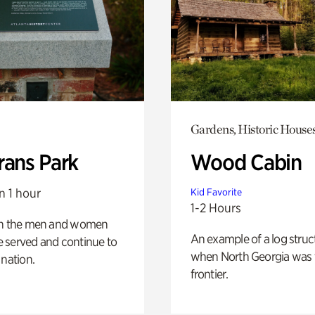
Gardens, Historic House
rans Park
Wood Cabin
n 1 hour
Kid Favorite
1-2 Hours
on the men and women
An example of a log struct
 served and continue to
when North Georgia was 
 nation.
frontier.