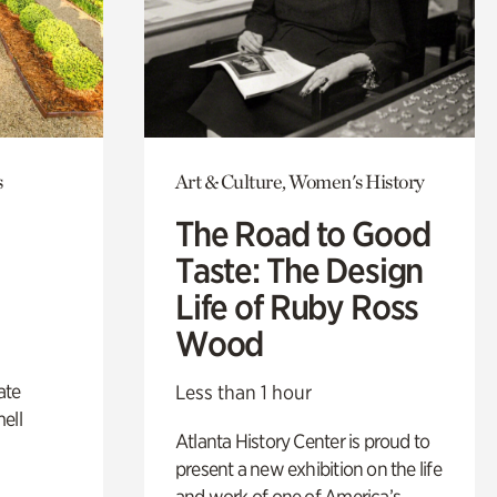
s
Art & Culture, Women's History
The Road to Good
Taste: The Design
Life of Ruby Ross
Wood
ate
Less than 1 hour
ell
Atlanta History Center is proud to
present a new exhibition on the life
and work of one of America’s