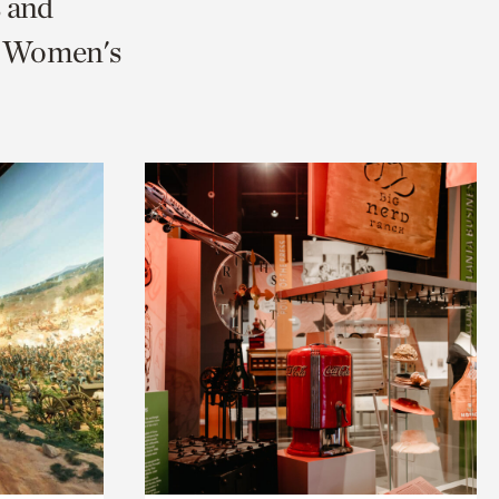
s and
nd Women's