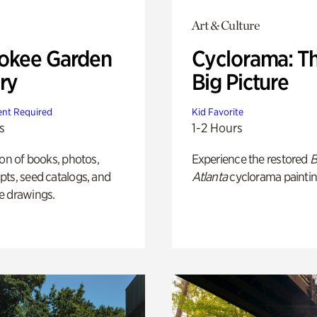
Art & Culture
okee Garden
Cyclorama: T
ry
Big Picture
nt Required
Kid Favorite
s
1-2 Hours
ion of books, photos,
Experience the restored
B
ts, seed catalogs, and
Atlanta
cyclorama paintin
e drawings.