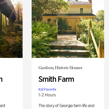
Gardens, Historic Houses
n
Smith Farm
Kid Favorite
1-2 Hours
lant
The story of Georgia farm life and