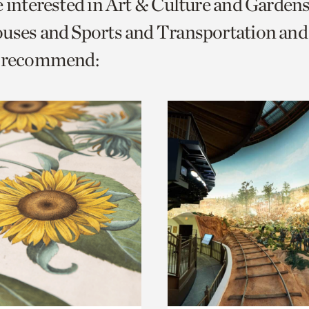
e interested in Art & Culture and Garden
o
ouses and Sports and Transportation a
urrent
e recommend:
er
age.