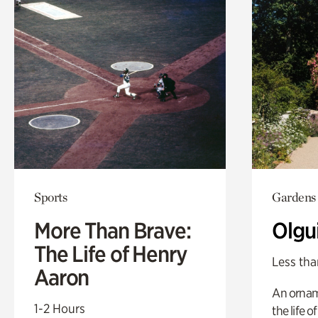
Sports
Gardens
More Than Brave:
Olgu
The Life of Henry
Less tha
Aaron
An ornam
1-2 Hours
the life o