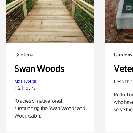
Gardens
Gardens
Swan Woods
Vete
Less tha
Kid Favorite
1-2 Hours
Reflect 
10 acres of native forest
who have
surrounding the Swan Woods and
serve the
Wood Cabin.