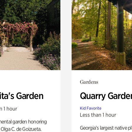
Gardens
ita's Garden
Quarry Garde
n 1 hour
Kid Favorite
Less than 1 hour
ental garden honoring
Georgia’s largest native p
f Olga C. de Goizueta.