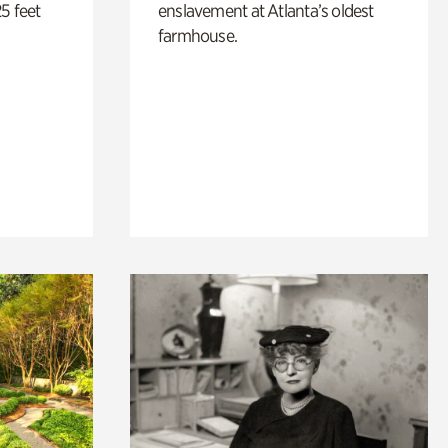
5 feet
enslavement at Atlanta’s oldest
farmhouse.