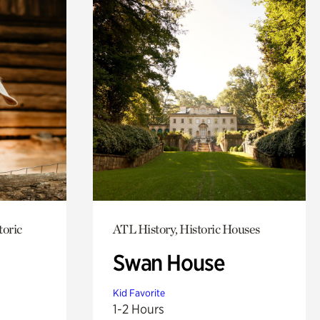
toric
ATL History, Historic Houses
Swan House
Kid Favorite
1-2 Hours