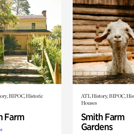
ory, BIPOC, Historic
ATL History, BIPOC, His
Houses
h Farm
Smith Farm
Gardens
te