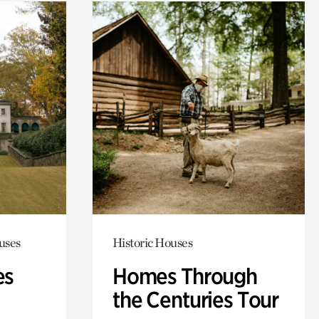
uses
Historic Houses
es
Homes Through
the Centuries Tour