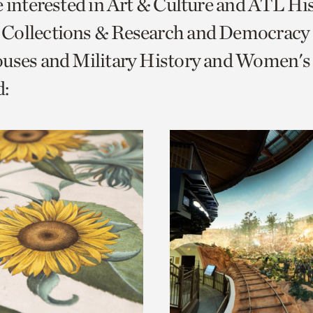
e interested in Art & Culture and ATL Hi
o
Collections & Research and Democracy
urrent
uses and Military History and Women's 
er
age.
: