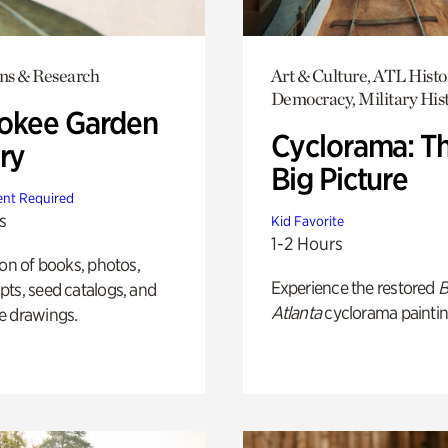
ons & Research
Art & Culture, ATL Histo
Democracy, Military His
okee Garden
Cyclorama: T
ry
Big Picture
nt Required
s
Kid Favorite
1-2 Hours
ion of books, photos,
Experience the restored
B
ts, seed catalogs, and
Atlanta
cyclorama paintin
e drawings.