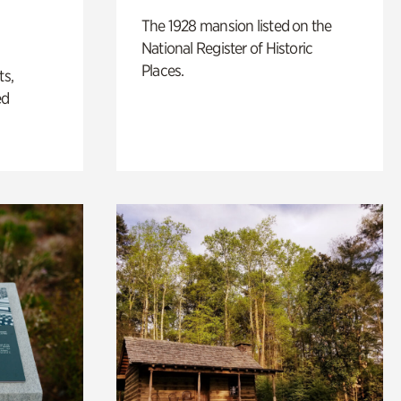
The 1928 mansion listed on the
National Register of Historic
Places.
ts,
ed