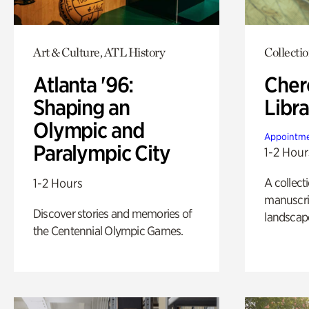
Art & Culture, ATL History
Collecti
Atlanta '96:
Cher
Shaping an
Libra
Olympic and
Appointme
Paralympic City
1-2 Hour
A collect
1-2 Hours
manuscrip
Discover stories and memories of
landscap
the Centennial Olympic Games.