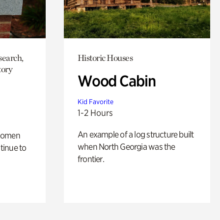
search,
Historic Houses
tory
Wood Cabin
Kid Favorite
1-2 Hours
An example of a log structure built
 women
when North Georgia was the
tinue to
frontier.