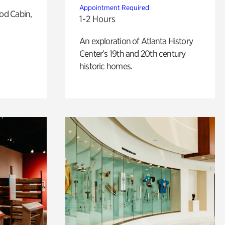
Appointment Required
od Cabin,
1-2 Hours
An exploration of Atlanta History
Center’s 19th and 20th century
historic homes.