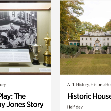
ory
ATL History, Historic Ho
Play: The
Historic Hous
y Jones Story
Half day