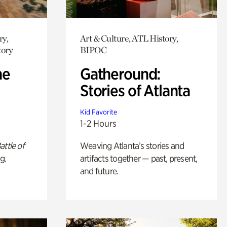
ry,
Art & Culture, ATL History,
tory
BIPOC
he
Gatheround:
Stories of Atlanta
Kid Favorite
1-2 Hours
attle of
Weaving Atlanta’s stories and
g.
artifacts together — past, present,
and future.