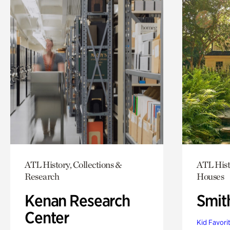
ATL History, Collections &
ATL Hist
Research
Houses
Kenan Research
Smit
Center
Kid Favori