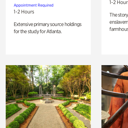
1-2 Hour
Appointment Required
1-2 Hours
The story
enslaveme
Extensive primary source holdings
farmhous
for the study for Atlanta.