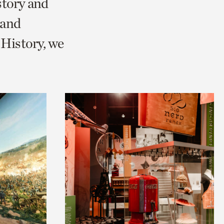
story and
 and
History, we