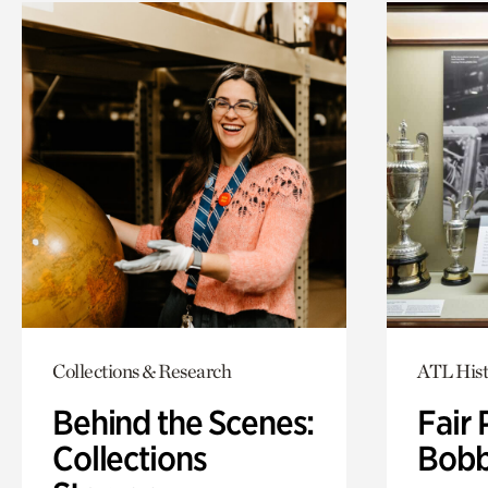
Collections & Research
ATL Hist
Behind the Scenes:
Fair 
Collections
Bobb