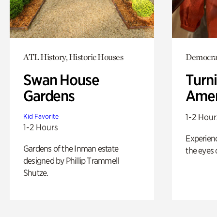
ATL History, Historic Houses
Democrac
Swan House
Turni
Gardens
Amer
1-2 Hour
Kid Favorite
1-2 Hours
Experienc
Gardens of the Inman estate
the eyes o
designed by Phillip Trammell
Shutze.