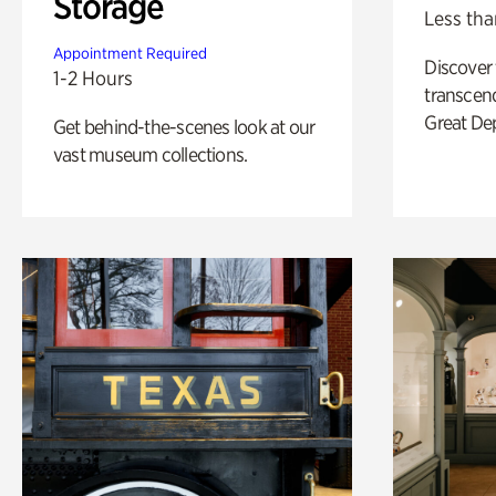
Storage
Less tha
Appointment Required
Discover
1-2 Hours
transcend
Great De
Get behind-the-scenes look at our
vast museum collections.