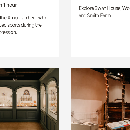
n 1 hour
Explore Swan House, Wo
and Smith Farm.
 the American hero who
ed sports during the
pression.