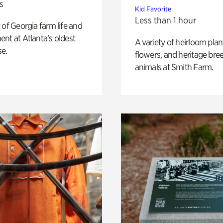
s
Kid Favorite
Less than 1 hour
 of Georgia farm life and
nt at Atlanta’s oldest
A variety of heirloom plan
e.
flowers, and heritage bre
animals at Smith Farm.