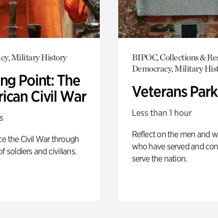
y, Military History
BIPOC, Collections & Re
Democracy, Military His
ng Point: The
Veterans Park
ican Civil War
Less than 1 hour
s
Reflect on the men and
e the Civil War through
who have served and con
f soldiers and civilians.
serve the nation.