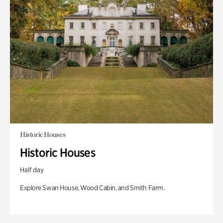
Historic Houses
Historic Houses
Half day
Explore Swan House, Wood Cabin, and Smith Farm.