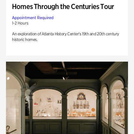
Homes Through the Centuries Tour
Appointment Required
1-2 Hours
An exploration of Atlanta History Center’s 19th and 20th century
historic homes.