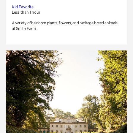
Kid Favorite
Less than 1 hour
A variety of heirloom plants, flowers, and heritage breed animals
at Smith Farm.