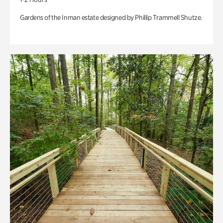
Gardens of the Inman estate designed by Phillip Trammell Shutze.