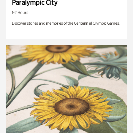
Paralympic City
1-2 Hours
Discover stories and memories of the Centennial Olympic Games.