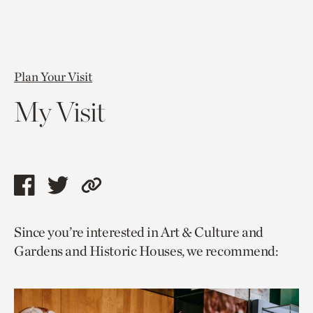
Plan Your Visit
My Visit
Share
Share
Copy
this
this
link
Since you’re interested in Art & Culture and
page
page
to
Gardens and Historic Houses, we recommend:
via
via
current
facebook
twitter
page.