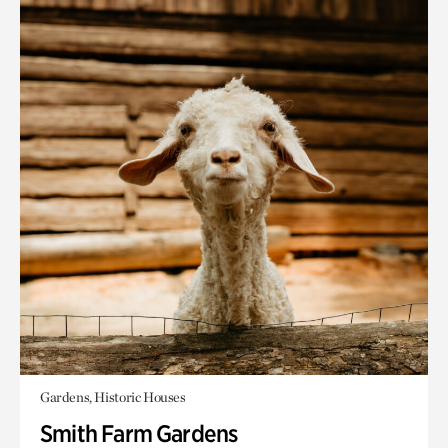
Gardens, Historic Houses
Smith Farm Gardens