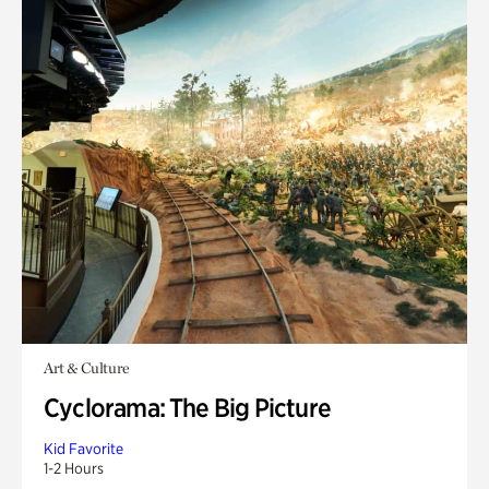
Art & Culture
Cyclorama: The Big Picture
Kid Favorite
1-2 Hours