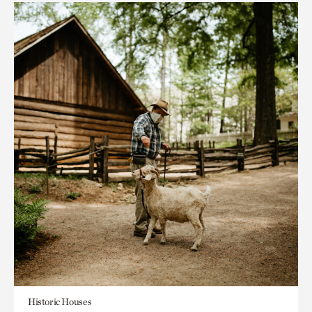
Historic Houses