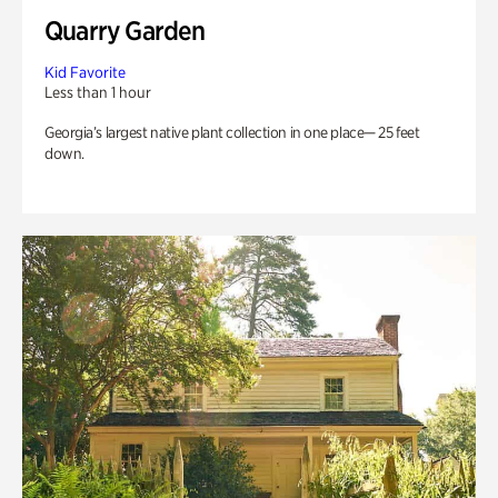
Quarry Garden
Kid Favorite
Less than 1 hour
Georgia’s largest native plant collection in one place— 25 feet
down.