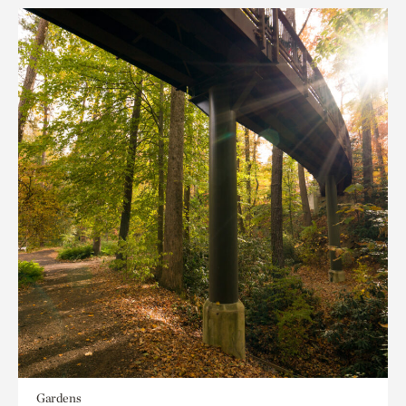
Gardens