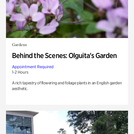
Gardens
Behind the Scenes: Olguita's Garden
Appointment Required
1-2 Hours
A rich tapestry of flowering and foliage plants in an English garden
aesthetic.