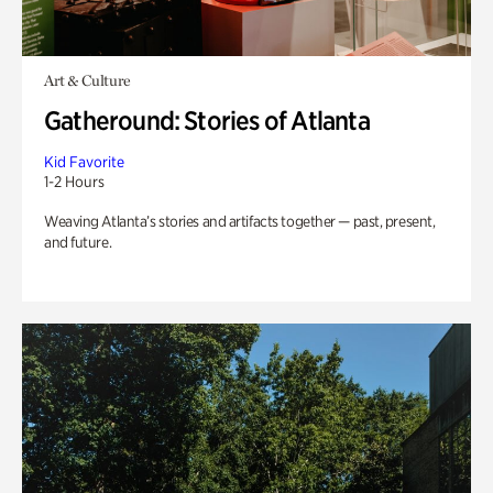
Art & Culture
Gatheround: Stories of Atlanta
Kid Favorite
1-2 Hours
Weaving Atlanta’s stories and artifacts together — past, present,
and future.