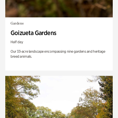
Gardens
Goizueta Gardens
Half day
Our 33-acre landscape encompassing nine gardens and heritage
breed animals.