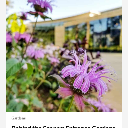
Gardens