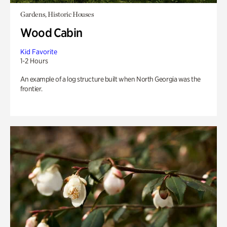
Gardens, Historic Houses
Wood Cabin
Kid Favorite
1-2 Hours
An example of a log structure built when North Georgia was the
frontier.