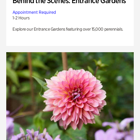
Behind the Scenes: Entrance Gardens
Appointment Required
1-2 Hours
Explore our Entrance Gardens featuring over 15,000 perennials.