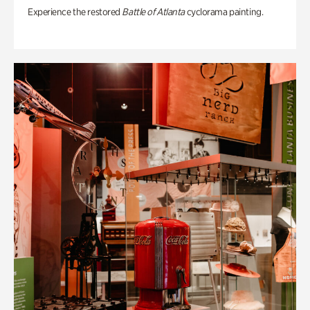
Experience the restored
Battle of Atlanta
cyclorama painting.