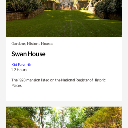
Gardens, Historic Houses
Swan House
Kid Favorite
1-2 Hours
The 1928 mansion listed on the National Register of Historic
Places.