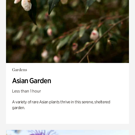
Gardens
Asian Garden
Less than 1 hour
A variety of rare Asian plants thrive in this serene, sheltered
garden.