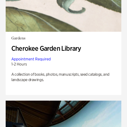
Gardens
Cherokee Garden Library
Appointment Required
1-2 Hours
A collection of books, photos, manuscripts, seed catalogs, and
landscape drawings.