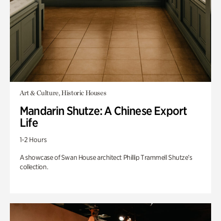
Art & Culture, Historic Houses
Mandarin Shutze: A Chinese Export
Life
1-2 Hours
A showcase of Swan House architect Phillip Trammell Shutze’s
collection.