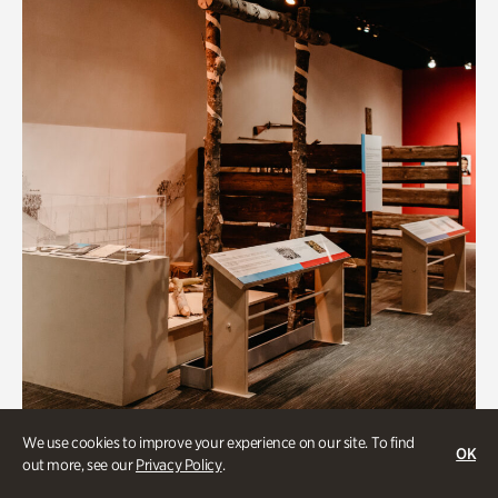
Art & Culture
We use cookies to improve your experience on our site. To find
OK
out more, see our
Privacy Policy
.
Native Lands