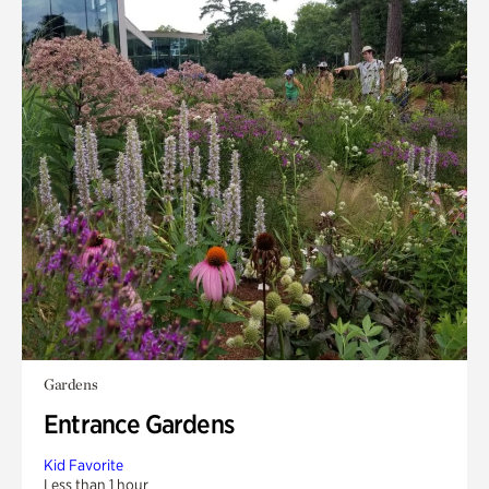
Gardens
Entrance Gardens
Kid Favorite
Less than 1 hour