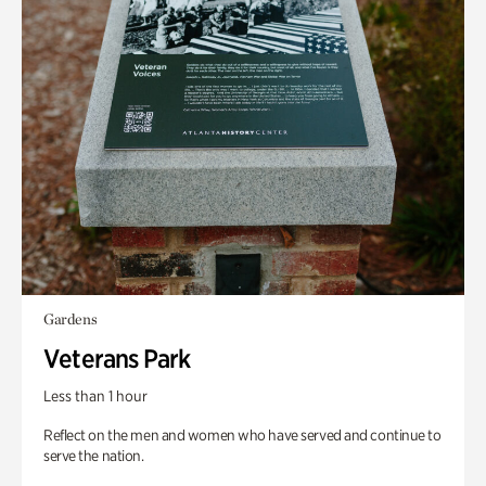
Gardens
Veterans Park
Less than 1 hour
Reflect on the men and women who have served and continue to
serve the nation.