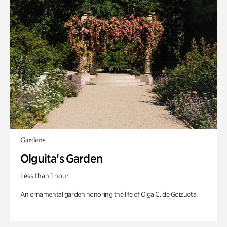
Gardens
Olguita's Garden
Less than 1 hour
An ornamental garden honoring the life of Olga C. de Goizueta.