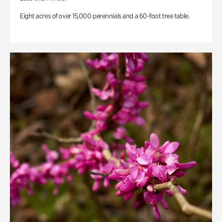
Eight acres of over 15,000 perennials and a 60-foot tree table.