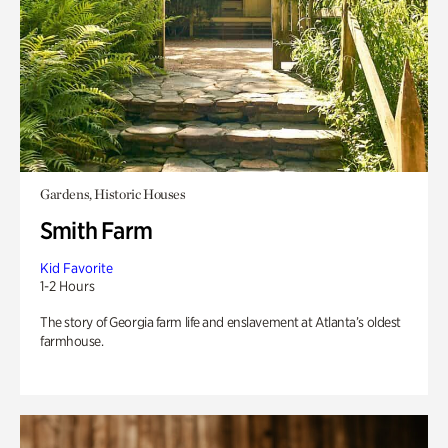
Gardens, Historic Houses
Smith Farm
Kid Favorite
1-2 Hours
The story of Georgia farm life and enslavement at Atlanta’s oldest
farmhouse.