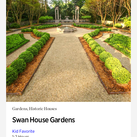
Gardens, Historic Houses
Swan House Gardens
Kid Favorite
1-2 Hours