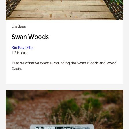
Gardens
Swan Woods
Kid Favorite
1-2 Hours
10 acres of native forest surrounding the Swan Woods and Wood
Cabin.