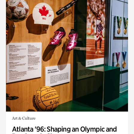
Art & Culture
Atlanta '96: Shaping an Olympic and