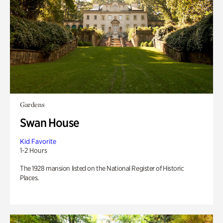
Gardens
Swan House
Kid Favorite
1-2 Hours
The 1928 mansion listed on the National Register of Historic
Places.