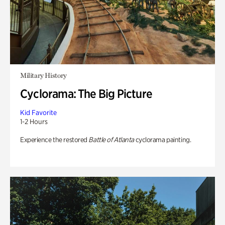
Military History
Cyclorama: The Big Picture
Kid Favorite
1-2 Hours
Experience the restored
Battle of Atlanta
cyclorama painting.