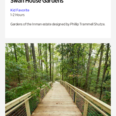
Swan House Gardens
Kid Favorite
1-2 Hours
Gardens of the Inman estate designed by Phillip Trammell Shutze.