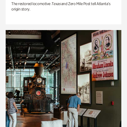
The restored locomotive
Texas
and Zero Mile Post tell Atlanta’s
origin story.