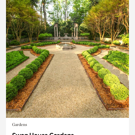
Gardens