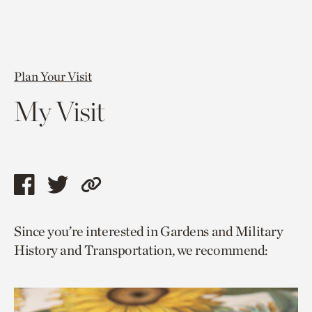
Plan Your Visit
My Visit
Share
Share
Copy
this
this
link
Since you’re interested in Gardens and Military
page
page
to
History and Transportation, we recommend:
via
via
current
facebook
twitter
page.