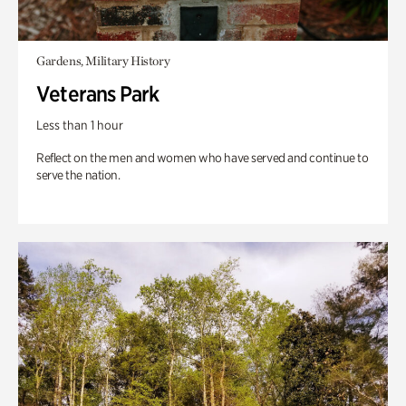
Gardens, Military History
Veterans Park
Less than 1 hour
Reflect on the men and women who have served and continue to
serve the nation.