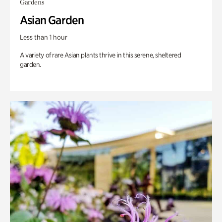
Gardens
Asian Garden
Less than 1 hour
A variety of rare Asian plants thrive in this serene, sheltered
garden.