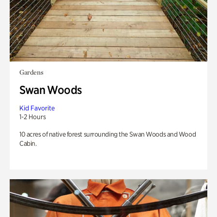
Gardens
Swan Woods
Kid Favorite
1-2 Hours
10 acres of native forest surrounding the Swan Woods and Wood
Cabin.