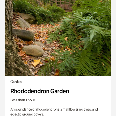
Gardens
Rhododendron Garden
Less than 1 hour
An abundance of rhododendrons , small flowering trees, and
eclectic ground covers.