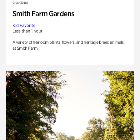
Gardens
Smith Farm Gardens
Kid Favorite
Less than 1 hour
A variety of heirloom plants, flowers, and heritage breed animals
at Smith Farm.