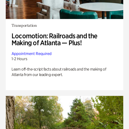
Transportation
Locomotion: Railroads and the
Making of Atlanta — Plus!
Appointment Required
1-2 Hours
Learn off-the-script facts about railroads and the making of
Atlanta from our leading expert.