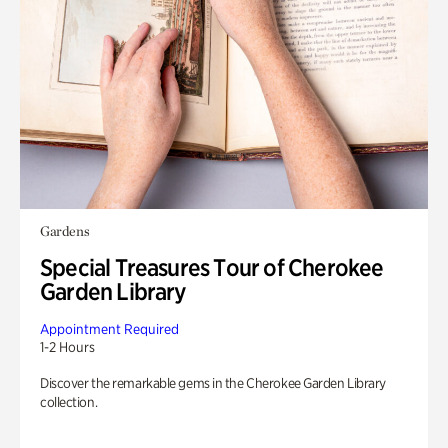
Gardens
Special Treasures Tour of Cherokee
Garden Library
Appointment Required
1-2 Hours
Discover the remarkable gems in the Cherokee Garden Library
collection.