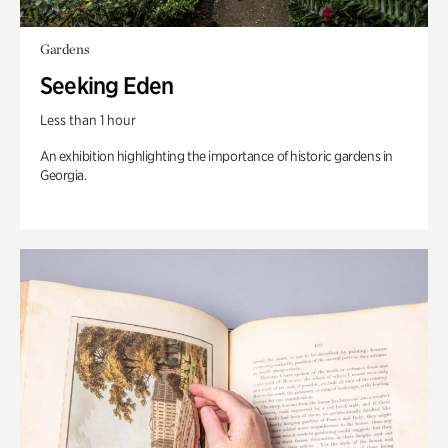
Gardens
Seeking Eden
Less than 1 hour
An exhibition highlighting the importance of historic gardens in
Georgia.