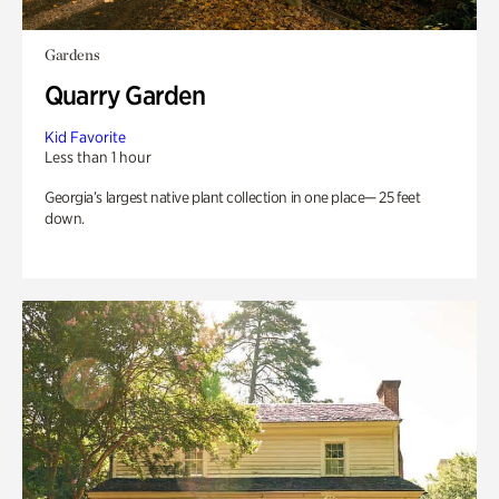
Gardens
Quarry Garden
Kid Favorite
Less than 1 hour
Georgia’s largest native plant collection in one place— 25 feet
down.