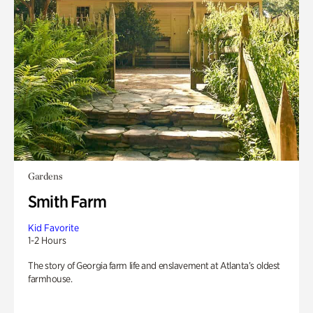
Gardens
Smith Farm
Kid Favorite
1-2 Hours
The story of Georgia farm life and enslavement at Atlanta’s oldest
farmhouse.