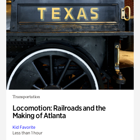
Transportation
Locomotion: Railroads and the
Making of Atlanta
Kid Favorite
Less than 1 hour