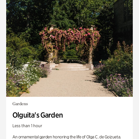
Gardens
Olguita's Garden
Less than 1 hour
An ornamental garden honoring the life of Olga C. de Goizueta.