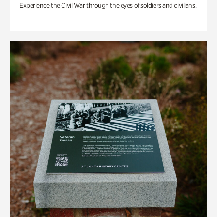
Experience the Civil War through the eyes of soldiers and civilians.