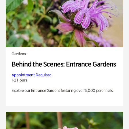
Gardens
Behind the Scenes: Entrance Gardens
Appointment Required
1-2 Hours
Explore our Entrance Gardens featuring over 15,000 perennials.