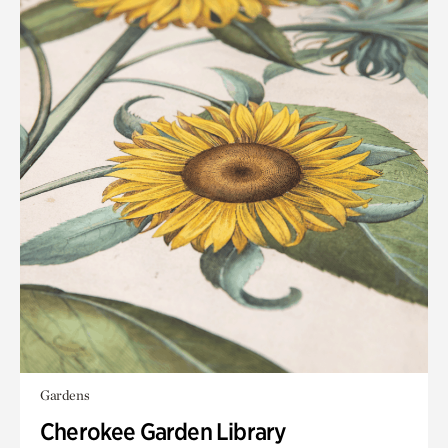
Gardens
Cherokee Garden Library