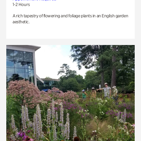
1-2 Hours
A rich tapestry of flowering and foliage plants in an English garden
aesthetic.