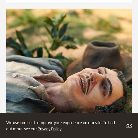
We use cookies to improve your experience on our site. To find
OK
out more, see our
Privacy Policy
.