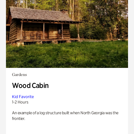
Gardens
Wood Cabin
Kid Favorite
1-2 Hours
An example of a log structure built when North Georgia was the
frontier.