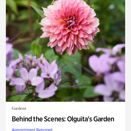
Gardens
Behind the Scenes: Olguita's Garden
Appointment Required