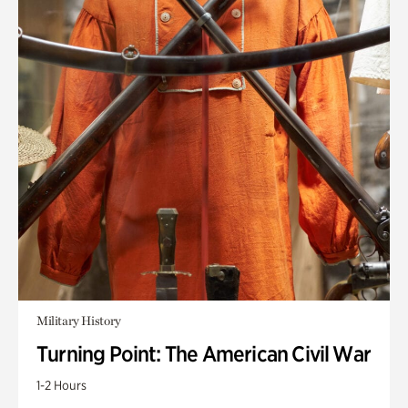
Military History
Turning Point: The American Civil War
1-2 Hours