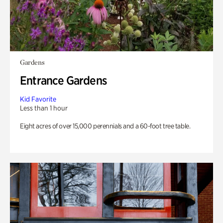
Gardens
Entrance Gardens
Kid Favorite
Less than 1 hour
Eight acres of over 15,000 perennials and a 60-foot tree table.