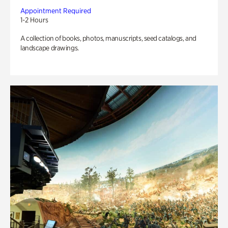
Appointment Required
1-2 Hours
A collection of books, photos, manuscripts, seed catalogs, and
landscape drawings.