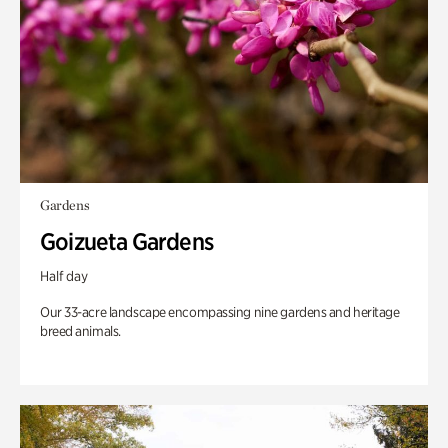
Gardens
Goizueta Gardens
Half day
Our 33-acre landscape encompassing nine gardens and heritage
breed animals.