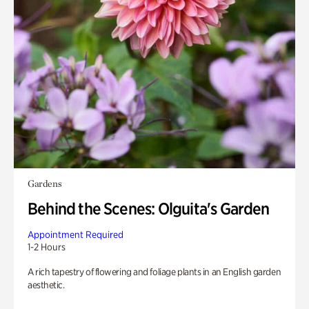
Gardens
Behind the Scenes: Olguita's Garden
Appointment Required
1-2 Hours
A rich tapestry of flowering and foliage plants in an English garden
aesthetic.