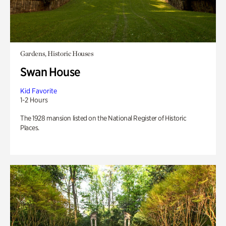
Gardens, Historic Houses
Swan House
Kid Favorite
1-2 Hours
The 1928 mansion listed on the National Register of Historic
Places.