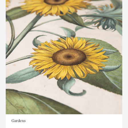
Gardens