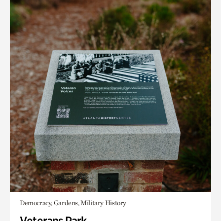
Democracy, Gardens, Military History
Veterans Park