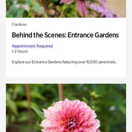
Gardens
Behind the Scenes: Entrance Gardens
Appointment Required
1-2 Hours
Explore our Entrance Gardens featuring over 15,000 perennials.