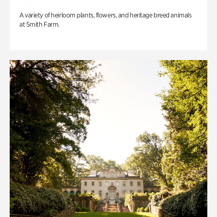
A variety of heirloom plants, flowers, and heritage breed animals
at Smith Farm.