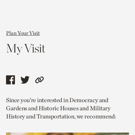
Plan Your Visit
My Visit
Share
Share
Copy
this
this
link
Since you’re interested in Democracy and
page
page
to
Gardens and Historic Houses and Military
via
via
current
History and Transportation, we recommend:
facebook
twitter
page.