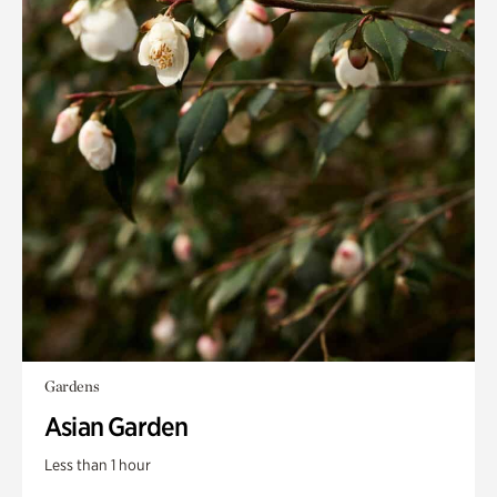
Gardens
Asian Garden
Less than 1 hour