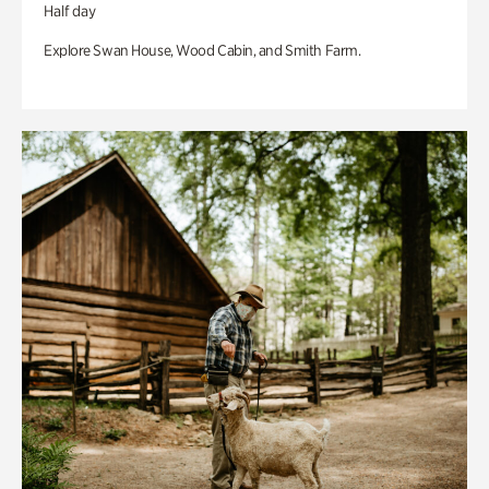
Half day
Explore Swan House, Wood Cabin, and Smith Farm.