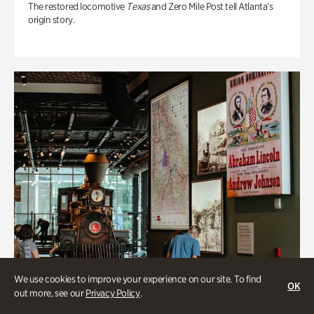
The restored locomotive
Texas
and Zero Mile Post tell Atlanta’s
origin story.
We use cookies to improve your experience on our site. To find
OK
out more, see our
Privacy Policy
.