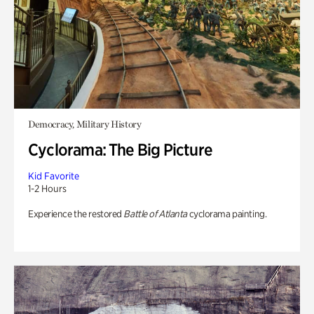
Democracy, Military History
Cyclorama: The Big Picture
Kid Favorite
1-2 Hours
Experience the restored
Battle of Atlanta
cyclorama painting.