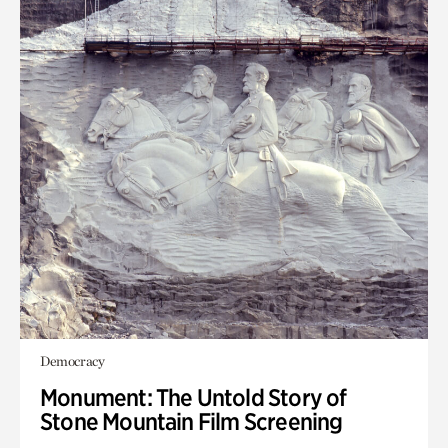
Democracy
Monument: The Untold Story of
Stone Mountain Film Screening