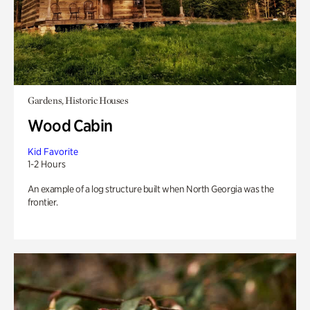
Gardens, Historic Houses
Wood Cabin
Kid Favorite
1-2 Hours
An example of a log structure built when North Georgia was the
frontier.