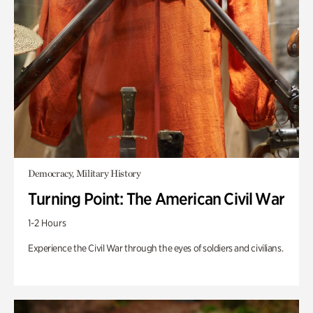
Democracy, Military History
Turning Point: The American Civil War
1-2 Hours
Experience the Civil War through the eyes of soldiers and civilians.