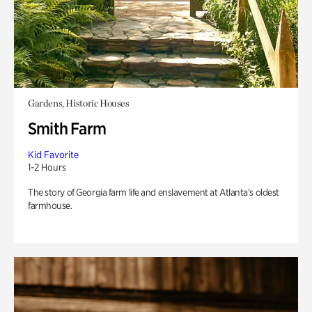
Gardens, Historic Houses
Smith Farm
Kid Favorite
1-2 Hours
The story of Georgia farm life and enslavement at Atlanta’s oldest
farmhouse.