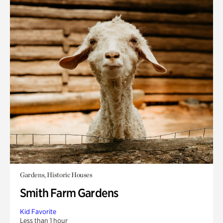
Gardens, Historic Houses
Smith Farm Gardens
Kid Favorite
Less than 1 hour