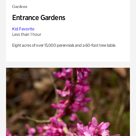
Gardens
Entrance Gardens
Kid Favorite
Less than 1 hour
Eight acres of over 15,000 perennials and a 60-foot tree table.