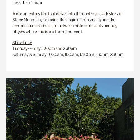
Less than 1 hour
A documentary film that delves into the controversial history of
Stone Mountain, including the origin of the carving and the
complicated relationships between historical events and key
players who established the monument.
Showtimes
Tuesday–Friday: 1:30pm and 2:30pm
Saturday & Sunday: 10:30am, 11:30am, 12:30pm, 1:30pm, 2:30pm