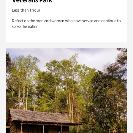
Less than 1 hour
Reflect on the men and women who have served and continue to
serve the nation.