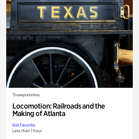
Transportation
Locomotion: Railroads and the
Making of Atlanta
Kid Favorite
Less than 1 hour