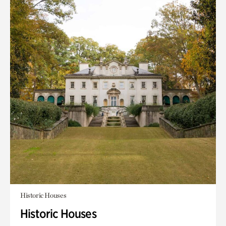
Historic Houses
Historic Houses