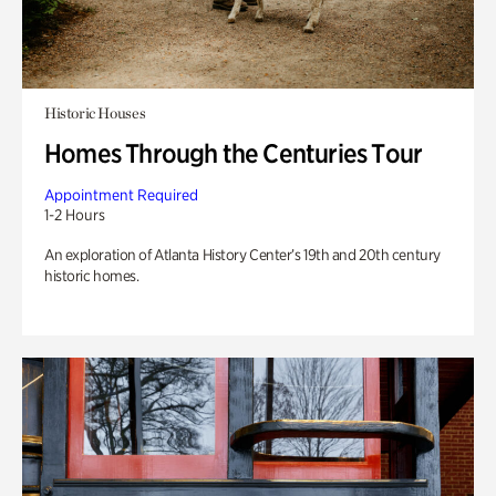
Historic Houses
Homes Through the Centuries Tour
Appointment Required
1-2 Hours
An exploration of Atlanta History Center’s 19th and 20th century
historic homes.