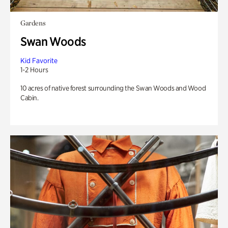
Gardens
Swan Woods
Kid Favorite
1-2 Hours
10 acres of native forest surrounding the Swan Woods and Wood
Cabin.