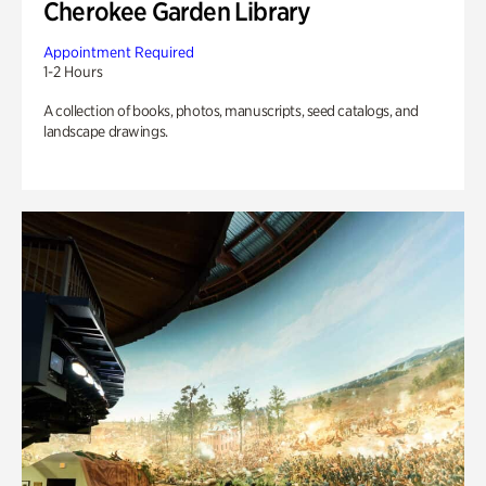
Cherokee Garden Library
Appointment Required
1-2 Hours
A collection of books, photos, manuscripts, seed catalogs, and
landscape drawings.