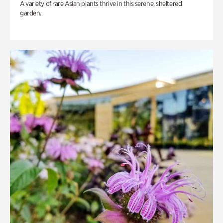
A variety of rare Asian plants thrive in this serene, sheltered
garden.