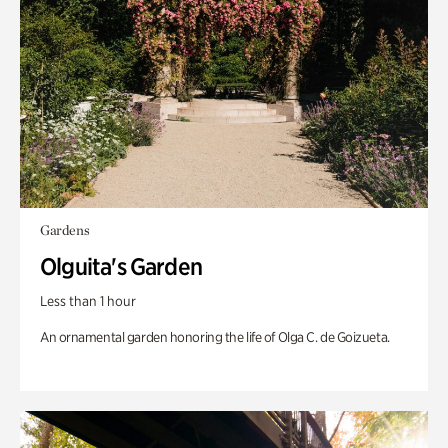
Gardens
Olguita's Garden
Less than 1 hour
An ornamental garden honoring the life of Olga C. de Goizueta.