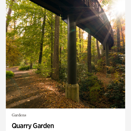
Gardens
Quarry Garden