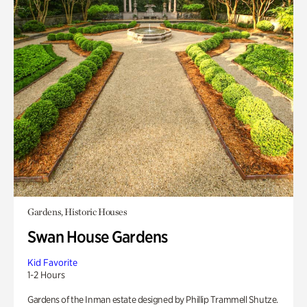
Gardens, Historic Houses
Swan House Gardens
Kid Favorite
1-2 Hours
Gardens of the Inman estate designed by Phillip Trammell Shutze.