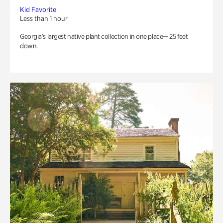
Kid Favorite
Less than 1 hour
Georgia’s largest native plant collection in one place— 25 feet
down.