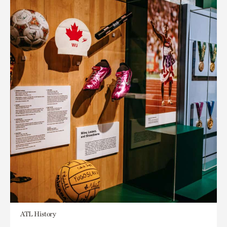
ATL History