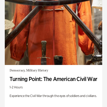
Democracy, Military History
Turning Point: The American Civil War
1-2 Hours
Experience the Civil War through the eyes of soldiers and civilians.