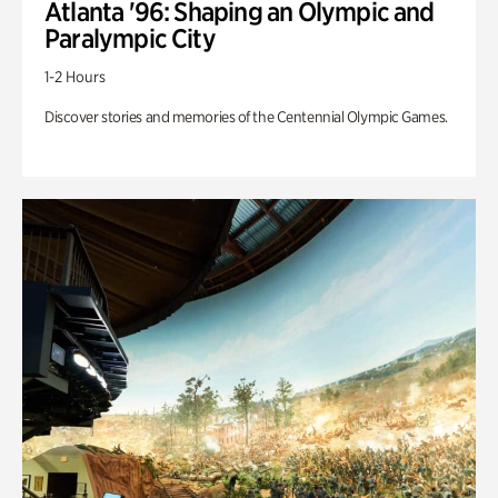
Atlanta '96: Shaping an Olympic and
Paralympic City
1-2 Hours
Discover stories and memories of the Centennial Olympic Games.