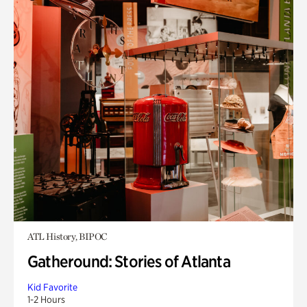
ATL History, BIPOC
Gatheround: Stories of Atlanta
Kid Favorite
1-2 Hours