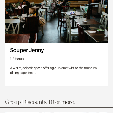
Souper Jenny
1-2 Hours
A warm, eclectic space offering a unique twist to the museum
dining experience.
Group Discounts. 10 or more.