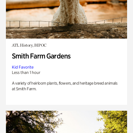
ATL History, BIPOC
Smith Farm Gardens
Kid Favorite
Less than 1 hour
A variety of heirloom plants, flowers, and heritage breed animals
at Smith Farm.