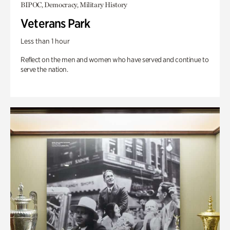
BIPOC, Democracy, Military History
Veterans Park
Less than 1 hour
Reflect on the men and women who have served and continue to
serve the nation.