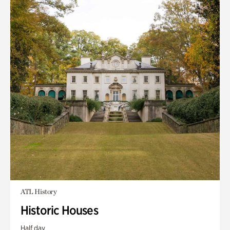
ATL History
Historic Houses
Half day