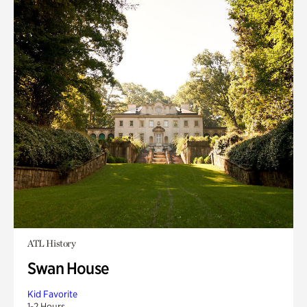
ATL History
Swan House
Kid Favorite
1-2 Hours