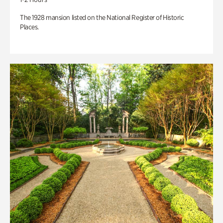
The 1928 mansion listed on the National Register of Historic
Places.