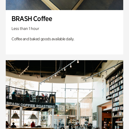
BRASH Coffee
Less than 1 hour
Coffee and baked goods available daily.