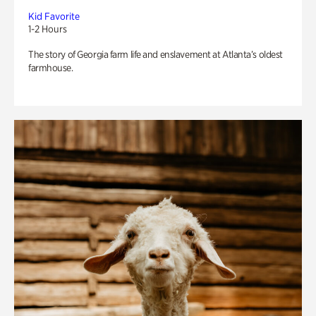
Kid Favorite
1-2 Hours
The story of Georgia farm life and enslavement at Atlanta’s oldest
farmhouse.