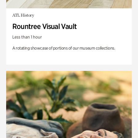
ATL History
Rountree Visual Vault
Less than 1 hour
A rotating showcase of portions of our museum collections.