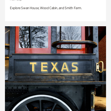
Explore Swan House, Wood Cabin, and Smith Farm.