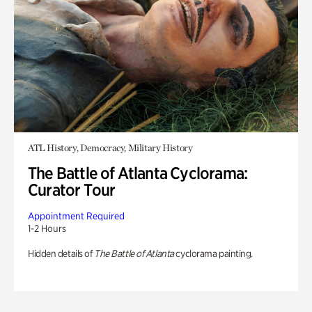
ATL History, Democracy, Military History
The Battle of Atlanta Cyclorama:
Curator Tour
Appointment Required
1-2 Hours
Hidden details of
The Battle of Atlanta
cyclorama painting.