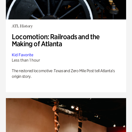
ATL History
Locomotion: Railroads and the
Making of Atlanta
Kid Favorite
Less than 1 hour
The restored locomotive
Texas
and Zero Mile Post tell Atlanta’s
origin story.