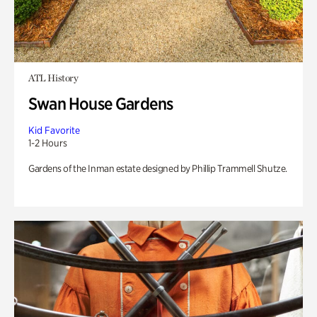
ATL History
Swan House Gardens
Kid Favorite
1-2 Hours
Gardens of the Inman estate designed by Phillip Trammell Shutze.