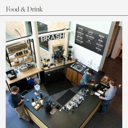
Food & Drink