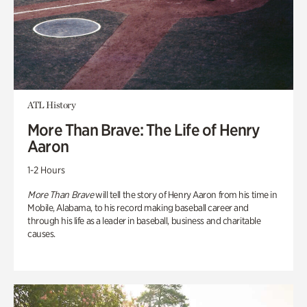
ATL History
More Than Brave: The Life of Henry
Aaron
1-2 Hours
More Than Brave
will tell the story of Henry Aaron from his time in
Mobile, Alabama, to his record making baseball career and
through his life as a leader in baseball, business and charitable
causes.