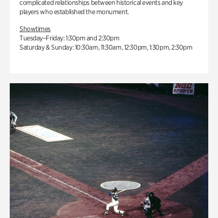
complicated relationships between historical events and key
players who established the monument.
Showtimes
Tuesday–Friday: 1:30pm and 2:30pm
Saturday & Sunday: 10:30am, 11:30am, 12:30pm, 1:30pm, 2:30pm