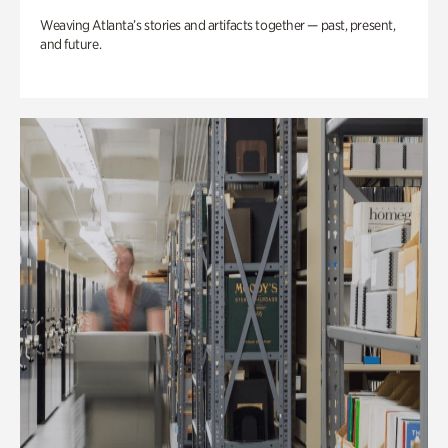
Weaving Atlanta’s stories and artifacts together — past, present,
and future.