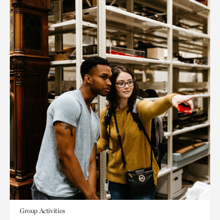
Group Activities