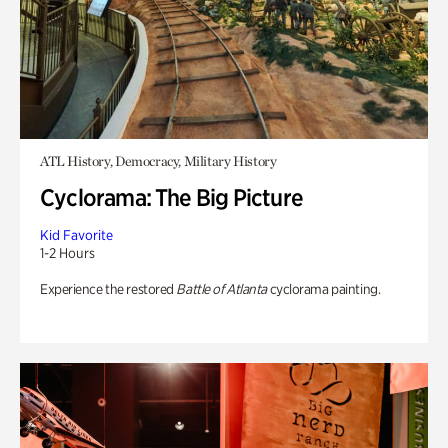
ATL History, Democracy, Military History
Cyclorama: The Big Picture
Kid Favorite
1-2 Hours
Experience the restored
Battle of Atlanta
cyclorama painting.