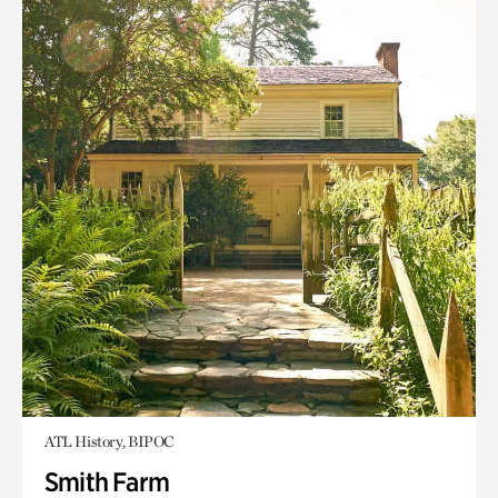
ATL History, BIPOC
Smith Farm