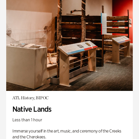
ATL History, BIPOC
Native Lands
Less than 1 hour
Immerse yourself in the art, music, and ceremony of the Creeks
and the Cherokees.