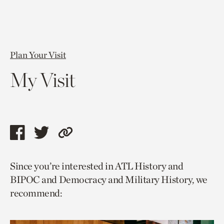
Plan Your Visit
My Visit
Share
Share
Copy
this
this
link
Since you’re interested in ATL History and
page
page
to
BIPOC and Democracy and Military History, we
via
via
current
recommend:
facebook
twitter
page.