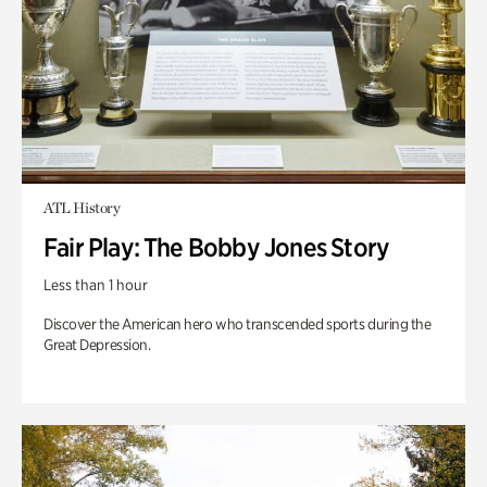
ATL History
Fair Play: The Bobby Jones Story
Less than 1 hour
Discover the American hero who transcended sports during the
Great Depression.