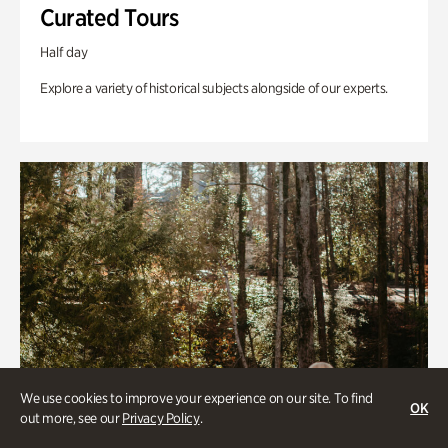
Curated Tours
Half day
Explore a variety of historical subjects alongside of our experts.
We use cookies to improve your experience on our site. To find
OK
out more, see our
Privacy Policy
.