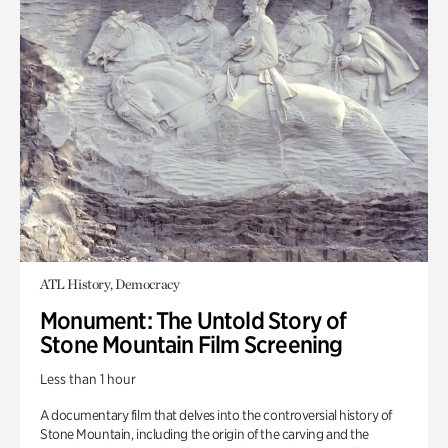
ATL History, Democracy
Monument: The Untold Story of
Stone Mountain Film Screening
Less than 1 hour
A documentary film that delves into the controversial history of
Stone Mountain, including the origin of the carving and the