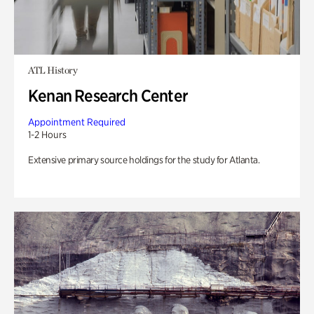
ATL History
Kenan Research Center
Appointment Required
1-2 Hours
Extensive primary source holdings for the study for Atlanta.