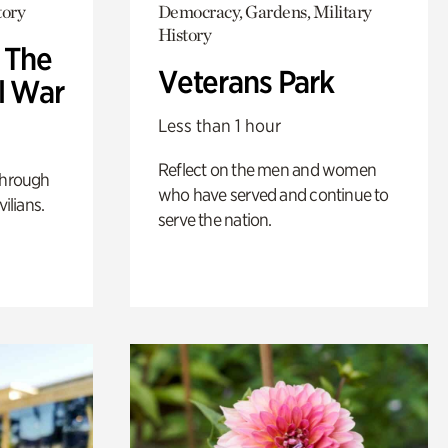
tory
Democracy, Gardens, Military
History
: The
Veterans Park
l War
Less than 1 hour
Reflect on the men and women
through
who have served and continue to
ilians.
serve the nation.