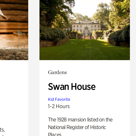
Gardens
Swan House
Kid Favorite
1-2 Hours
The 1928 mansion listed on the
National Register of Historic
ts,
Places.