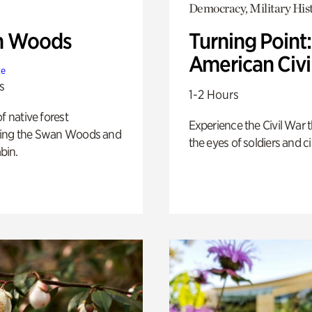
Democracy, Military His
n Woods
Turning Point
American Civi
te
s
1-2 Hours
of native forest
Experience the Civil War 
ing the Swan Woods and
the eyes of soldiers and civ
bin.