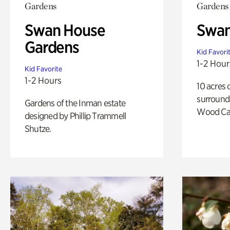
Gardens
Gardens
Swan House
Swa
Gardens
Kid Favori
1-2 Hour
Kid Favorite
1-2 Hours
10 acres 
surround
Gardens of the Inman estate
Wood Ca
designed by Phillip Trammell
Shutze.