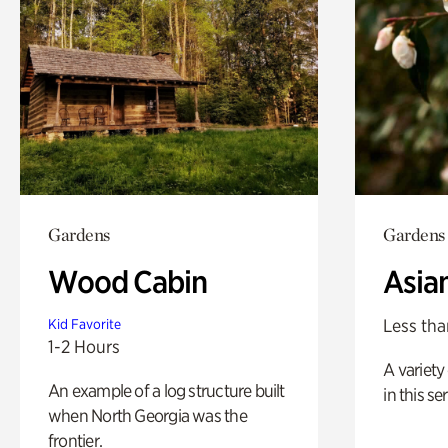
Gardens
Gardens
Wood Cabin
Asia
Less tha
Kid Favorite
1-2 Hours
A variety 
An example of a log structure built
in this s
when North Georgia was the
frontier.