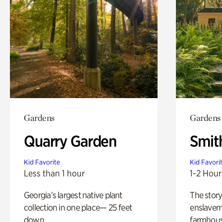
Gardens
Gardens
Quarry Garden
Smit
Kid Favorite
Kid Favori
Less than 1 hour
1-2 Hour
Georgia’s largest native plant
The story
collection in one place— 25 feet
enslaveme
down.
farmhous