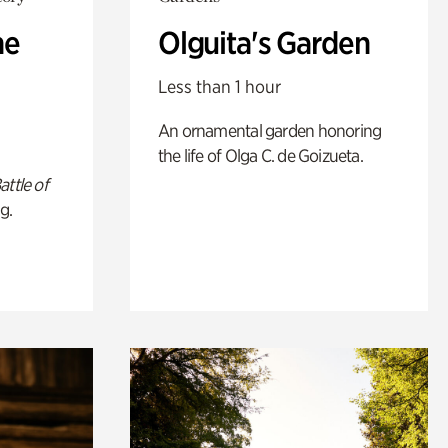
he
Olguita's Garden
Less than 1 hour
An ornamental garden honoring
the life of Olga C. de Goizueta.
attle of
g.