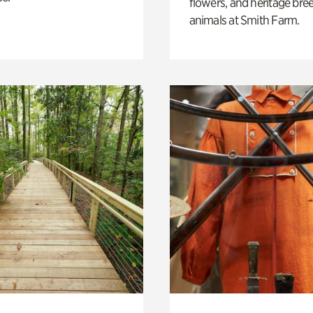
flowers, and heritage bre
animals at Smith Farm.