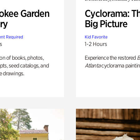
okee Garden
Cyclorama: T
ry
Big Picture
nt Required
Kid Favorite
s
1-2 Hours
ion of books, photos,
Experience the restored
B
ts, seed catalogs, and
Atlanta
cyclorama paintin
e drawings.