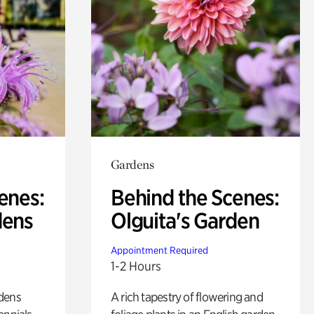
Gardens
enes:
Behind the Scenes:
dens
Olguita's Garden
Appointment Required
1-2 Hours
rdens
A rich tapestry of flowering and