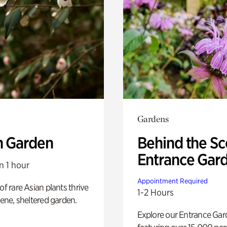
Gardens
n Garden
Behind the Sc
Entrance Gar
n 1 hour
Appointment Required
of rare Asian plants thrive
1-2 Hours
erene, sheltered garden.
Explore our Entrance Ga