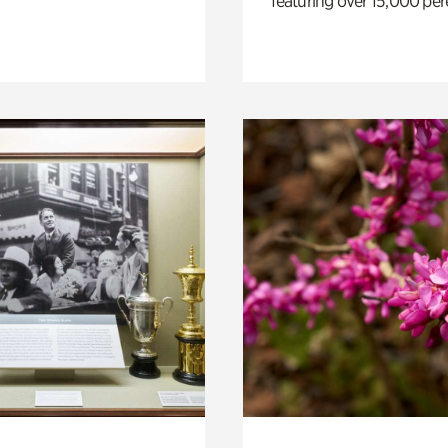
featuring over 15,000 per