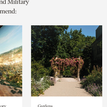
nd Military
mmend:
tory
Gardens