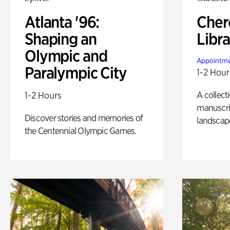
Atlanta '96:
Cher
Shaping an
Libra
Olympic and
Appointme
Paralympic City
1-2 Hour
A collect
1-2 Hours
manuscrip
Discover stories and memories of
landscap
the Centennial Olympic Games.