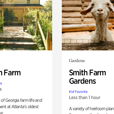
Gardens
h Farm
Smith Farm
Gardens
te
s
Kid Favorite
Less than 1 hour
 of Georgia farm life and
nt at Atlanta’s oldest
A variety of heirloom plan
e.