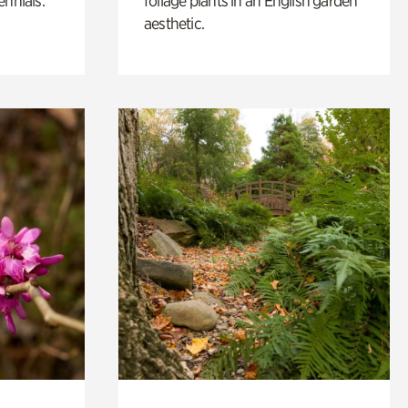
ennials.
foliage plants in an English garden
aesthetic.