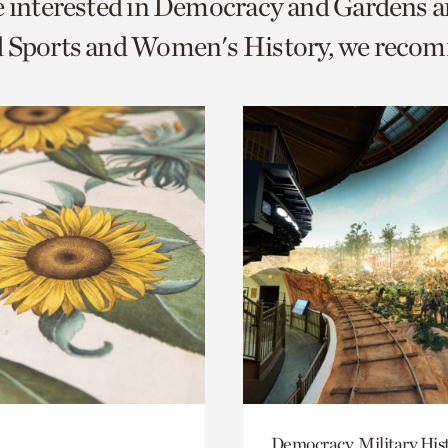
e interested in Democracy and Gardens a
o
d Sports and Women's History, we reco
urrent
er
age.
Democracy, Military His