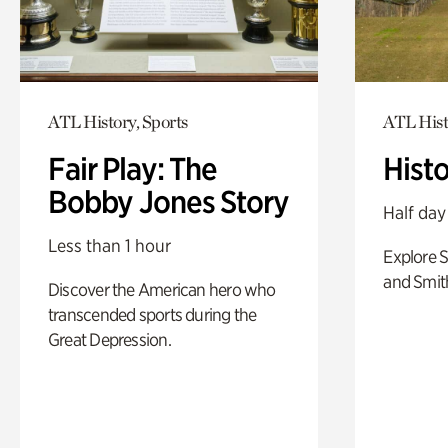
ATL History, Sports
ATL Hist
Fair Play: The
Hist
Bobby Jones Story
Half day
Less than 1 hour
Explore 
and Smit
Discover the American hero who
transcended sports during the
Great Depression.