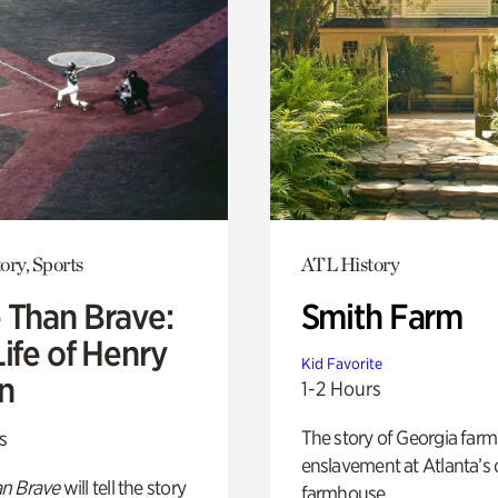
ory, Sports
ATL History
 Than Brave:
Smith Farm
ife of Henry
Kid Favorite
n
1-2 Hours
The story of Georgia farm 
s
enslavement at Atlanta’s 
n Brave
will tell the story
farmhouse.