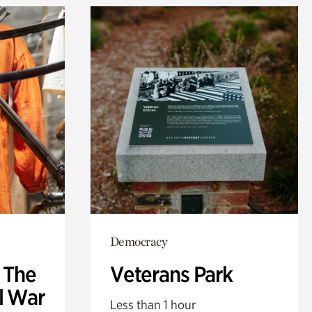
Democracy
: The
Veterans Park
l War
Less than 1 hour