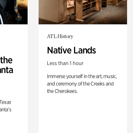
ATL History
Native Lands
 the
Less than 1 hour
anta
Immerse yourself in the art, music,
and ceremony of the Creeks and
the Cherokees.
Texas
anta’s