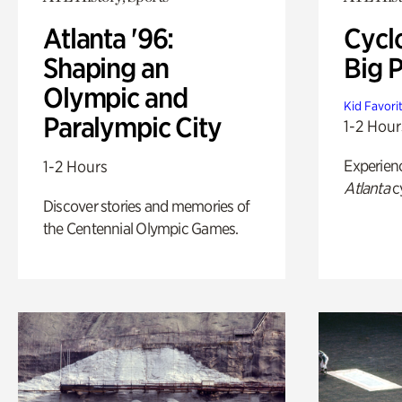
Atlanta '96:
Cycl
Shaping an
Big P
Olympic and
Kid Favori
Paralympic City
1-2 Hour
Experien
1-2 Hours
Atlanta
c
Discover stories and memories of
the Centennial Olympic Games.