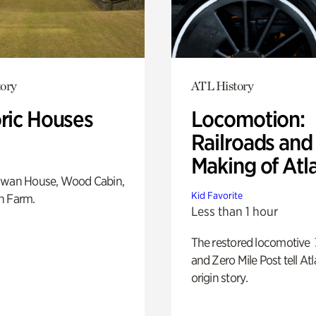
ory
ATL History
oric Houses
Locomotion:
Railroads and
Making of Atl
Swan House, Wood Cabin,
Kid Favorite
h Farm.
Less than 1 hour
The restored locomotive
and Zero Mile Post tell Atl
origin story.