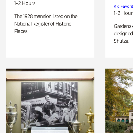
1-2 Hours
Kid Favori
1-2 Hour
The 1928 mansion listed on the
National Register of Historic
Gardens 
Places.
designed 
Shutze.