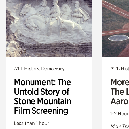
ATL History, Democracy
ATL Hist
Monument: The
More
Untold Story of
The L
Stone Mountain
Aaro
Film Screening
1-2 Hour
Less than 1 hour
More Tha