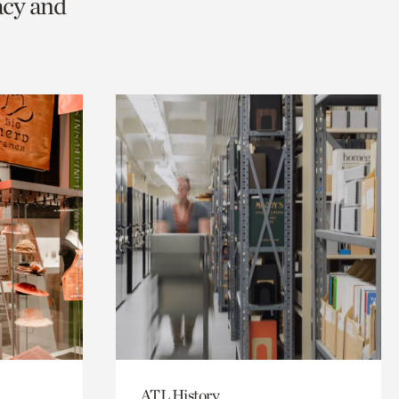
acy and
ATL History