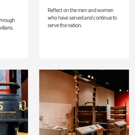
Reflect on the men and women
who have served and continue to
through
serve the nation.
ilians.