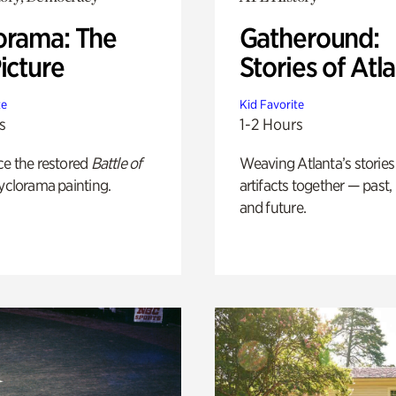
orama: The
Gatheround:
icture
Stories of Atl
te
Kid Favorite
s
1-2 Hours
ce the restored
Battle of
Weaving Atlanta’s stories
yclorama painting.
artifacts together — past,
and future.