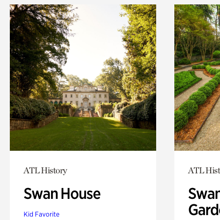
ATL History
ATL Hist
Swan House
Swan
Gard
Kid Favorite