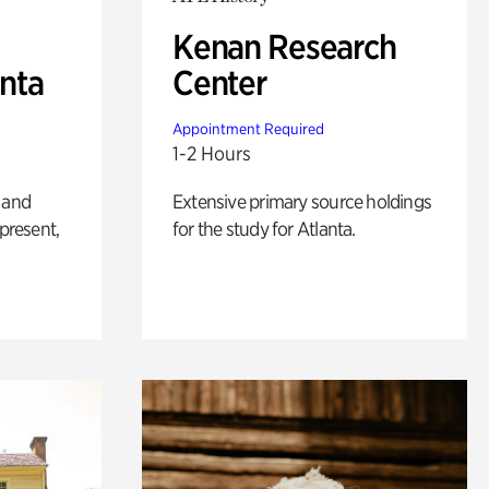
Kenan Research
anta
Center
Appointment Required
1-2 Hours
 and
Extensive primary source holdings
 present,
for the study for Atlanta.