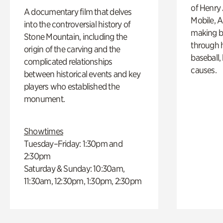
of Henry 
A documentary film that delves
Mobile, A
into the controversial history of
making b
Stone Mountain, including the
through hi
origin of the carving and the
baseball,
complicated relationships
causes.
between historical events and key
players who established the
monument.
Showtimes
Tuesday–Friday: 1:30pm and
2:30pm
Saturday & Sunday: 10:30am,
11:30am, 12:30pm, 1:30pm, 2:30pm