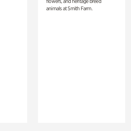
flowers, and heritage breed
animals at Smith Farm.