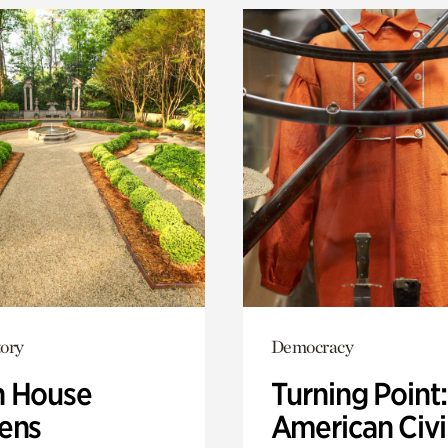
ory
Democracy
 House
Turning Point
ens
American Civi