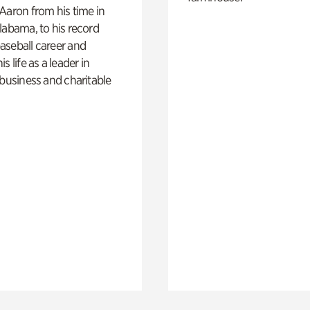
Aaron from his time in
labama, to his record
aseball career and
s life as a leader in
 business and charitable