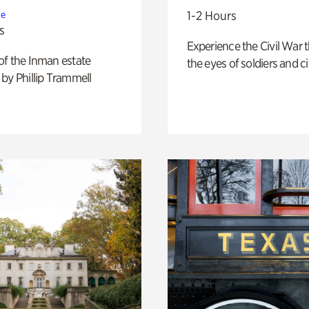
1-2 Hours
te
s
Experience the Civil War 
of the Inman estate
the eyes of soldiers and civ
by Phillip Trammell