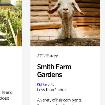
ATL History
Smith Farm
Gardens
Kid Favorite
Less than 1 hour
life and
oldest
A variety of heirloom plants,