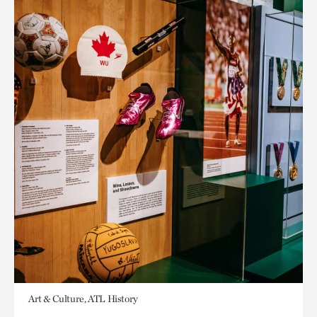
Art & Culture, ATL History