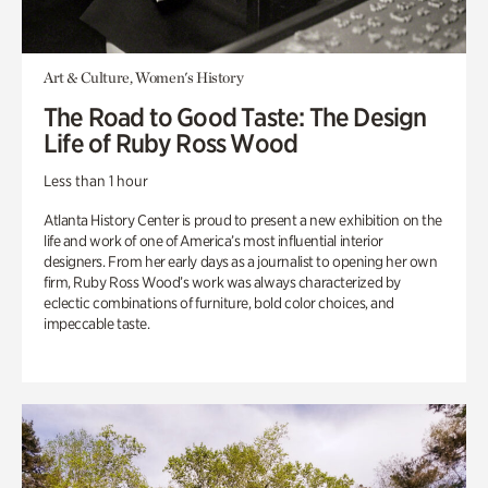
Art & Culture, Women's History
The Road to Good Taste: The Design
Life of Ruby Ross Wood
Less than 1 hour
Atlanta History Center is proud to present a new exhibition on the
life and work of one of America’s most influential interior
designers. From her early days as a journalist to opening her own
firm, Ruby Ross Wood’s work was always characterized by
eclectic combinations of furniture, bold color choices, and
impeccable taste.