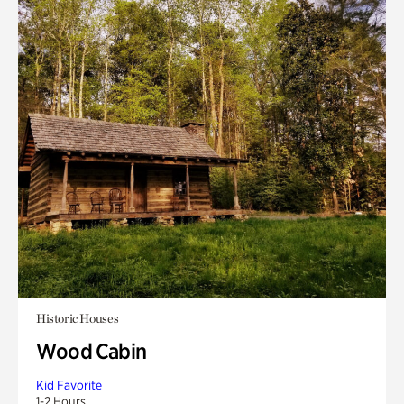
Historic Houses
Wood Cabin
Kid Favorite
1-2 Hours