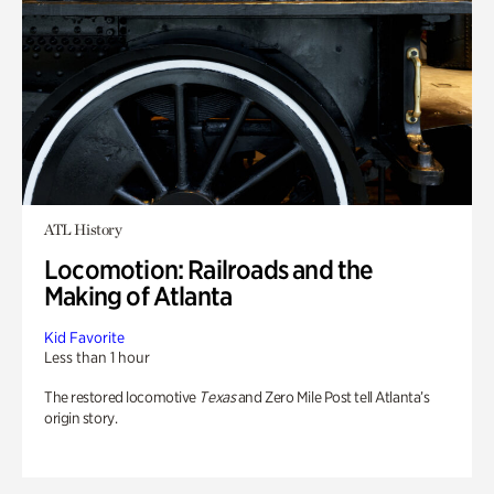
ATL History
Locomotion: Railroads and the
Making of Atlanta
Kid Favorite
Less than 1 hour
The restored locomotive
Texas
and Zero Mile Post tell Atlanta’s
origin story.