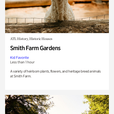
ATL History, Historic Houses
Smith Farm Gardens
Kid Favorite
Less than 1 hour
A variety of heirloom plants, flowers, and heritage breed animals
at Smith Farm.