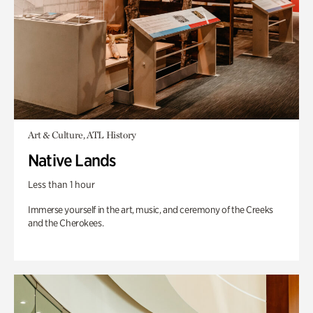
Art & Culture, ATL History
Native Lands
Less than 1 hour
Immerse yourself in the art, music, and ceremony of the Creeks
and the Cherokees.