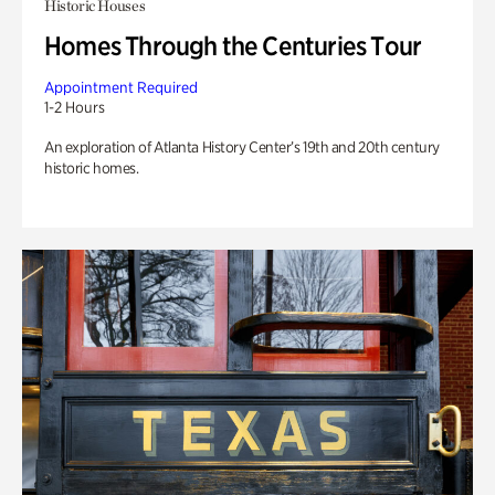
Historic Houses
Homes Through the Centuries Tour
Appointment Required
1-2 Hours
An exploration of Atlanta History Center’s 19th and 20th century
historic homes.