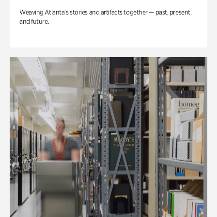
Weaving Atlanta’s stories and artifacts together — past, present,
and future.