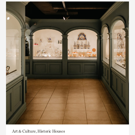
Art & Culture, Historic Houses