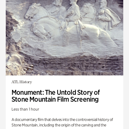
ATL History
Monument: The Untold Story of
Stone Mountain Film Screening
Less than 1 hour
A documentary film that delves into the controversial history of
Stone Mountain, including the origin of the carving and the