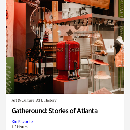
Art & Culture, ATL History
Gatheround: Stories of Atlanta
Kid Favorite
1-2 Hours