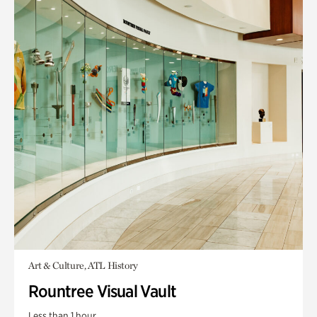
Art & Culture, ATL History
Rountree Visual Vault
Less than 1 hour