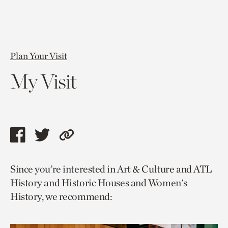
Plan Your Visit
My Visit
Share
Share
Copy
this
this
link
Since you’re interested in Art & Culture and ATL
page
page
to
History and Historic Houses and Women's
via
via
current
History, we recommend:
facebook
twitter
page.