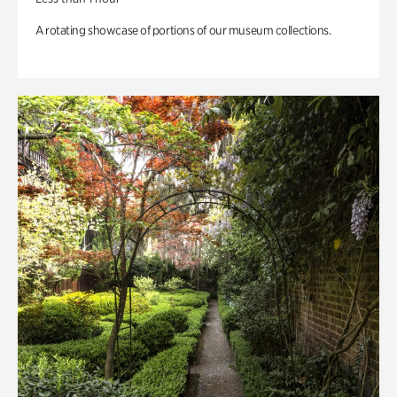
A rotating showcase of portions of our museum collections.