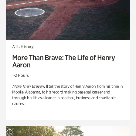
ATL History
More Than Brave: The Life of Henry
Aaron
1-2 Hours
More Than Brave
will tell the story of Henry Aaron from his time in
Mobile, Alabama, to his record making baseball career and
through his life as a leader in baseball, business and charitable
causes.