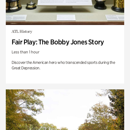
ATL History
Fair Play: The Bobby Jones Story
Less than 1 hour
Discover the American hero who transcended sports during the
Great Depression.