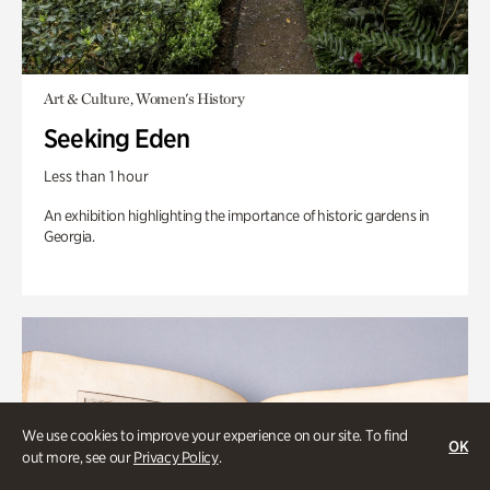
Art & Culture, Women's History
Seeking Eden
Less than 1 hour
An exhibition highlighting the importance of historic gardens in
Georgia.
We use cookies to improve your experience on our site. To find
OK
out more, see our
Privacy Policy
.