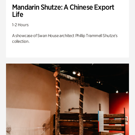
Mandarin Shutze: A Chinese Export
Life
1-2 Hours
A showcase of Swan House architect Phillip Trammell Shutze’s
collection.