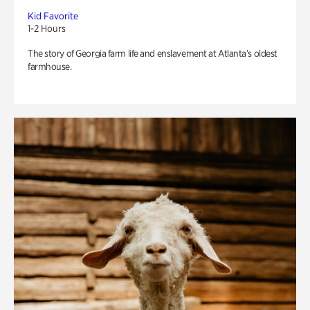
Kid Favorite
1-2 Hours
The story of Georgia farm life and enslavement at Atlanta’s oldest
farmhouse.