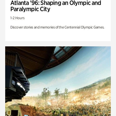
Atlanta '96: Shaping an Olympic and
Paralympic City
1-2 Hours
Discover stories and memories of the Centennial Olympic Games.