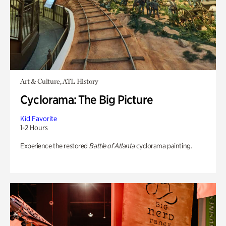
Art & Culture, ATL History
Cyclorama: The Big Picture
Kid Favorite
1-2 Hours
Experience the restored
Battle of Atlanta
cyclorama painting.