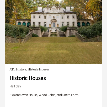
ATL History, Historic Houses
Historic Houses
Half day
Explore Swan House, Wood Cabin, and Smith Farm.