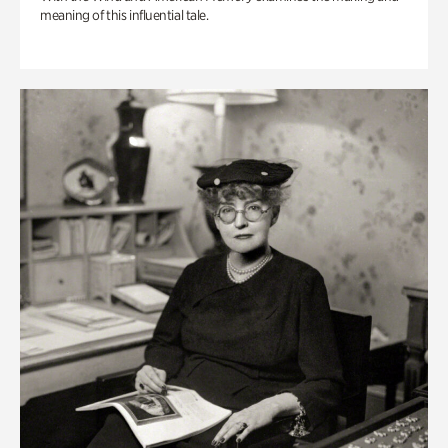
meaning of this influential tale.