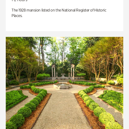
The 1928 mansion listed on the National Register of Historic
Places.