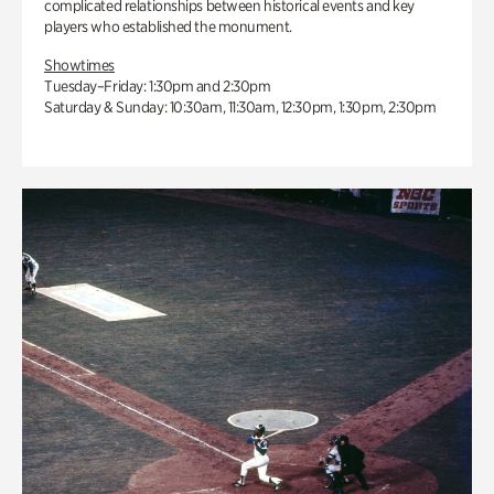
complicated relationships between historical events and key
players who established the monument.
Showtimes
Tuesday–Friday: 1:30pm and 2:30pm
Saturday & Sunday: 10:30am, 11:30am, 12:30pm, 1:30pm, 2:30pm