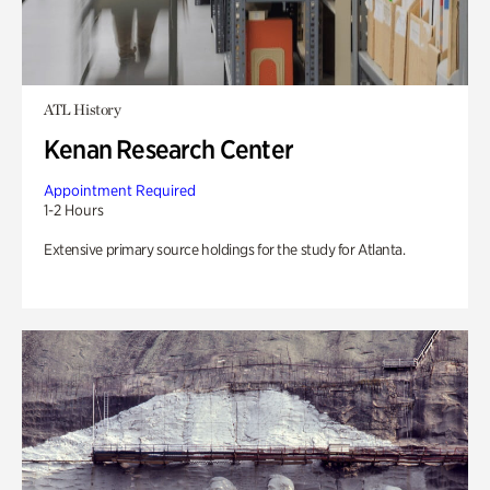
ATL History
Kenan Research Center
Appointment Required
1-2 Hours
Extensive primary source holdings for the study for Atlanta.