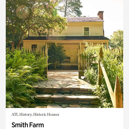
ATL History, Historic Houses
Smith Farm