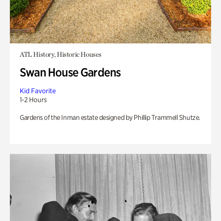
ATL History, Historic Houses
Swan House Gardens
Kid Favorite
1-2 Hours
Gardens of the Inman estate designed by Phillip Trammell Shutze.