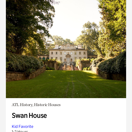
ATL History, Historic Houses
Swan House
Kid Favorite
1-2 Hours