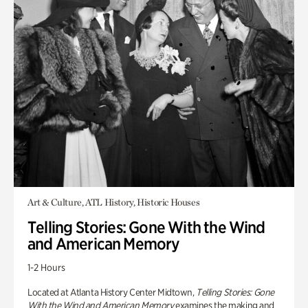
Art & Culture, ATL History, Historic Houses
Telling Stories: Gone With the Wind
and American Memory
1-2 Hours
Located at Atlanta History Center Midtown,
Telling Stories: Gone
With the Wind and American Memory
examines the making and