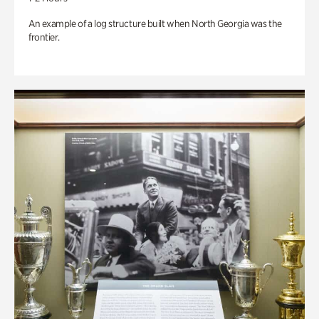
An example of a log structure built when North Georgia was the
frontier.