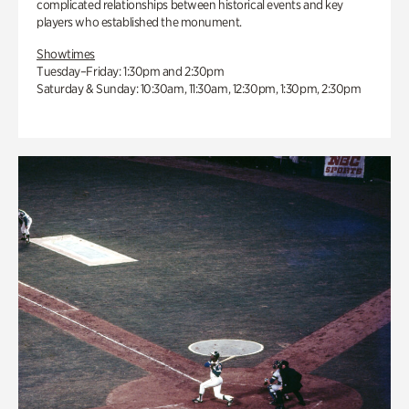
complicated relationships between historical events and key
players who established the monument.
Showtimes
Tuesday–Friday: 1:30pm and 2:30pm
Saturday & Sunday: 10:30am, 11:30am, 12:30pm, 1:30pm, 2:30pm