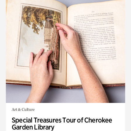
Art & Culture
Special Treasures Tour of Cherokee
Garden Library