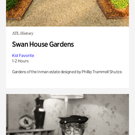
ATL History
Swan House Gardens
Kid Favorite
1-2 Hours
Gardens of the Inman estate designed by Phillip Trammell Shutze.