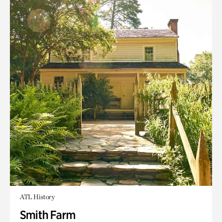
ATL History
Smith Farm