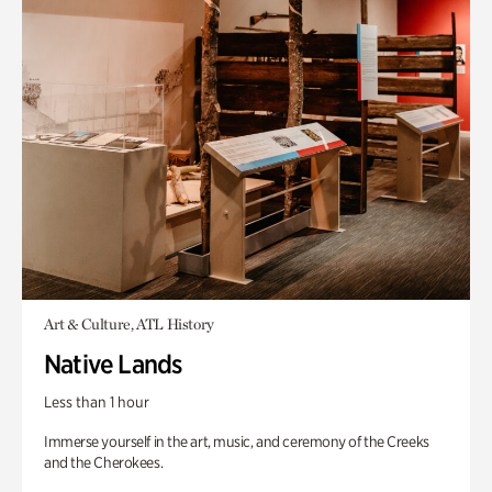
Art & Culture, ATL History
Native Lands
Less than 1 hour
Immerse yourself in the art, music, and ceremony of the Creeks
and the Cherokees.