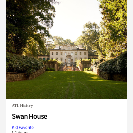
ATL History
Swan House
Kid Favorite
1-2 Hours