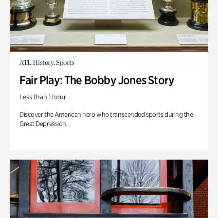
ATL History, Sports
Fair Play: The Bobby Jones Story
Less than 1 hour
Discover the American hero who transcended sports during the
Great Depression.