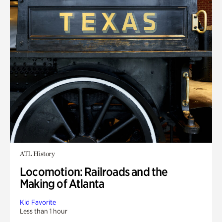
ATL History
Locomotion: Railroads and the
Making of Atlanta
Kid Favorite
Less than 1 hour