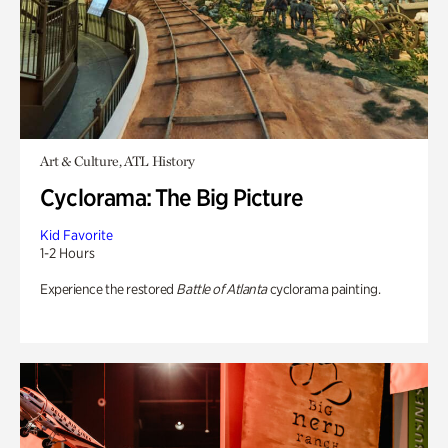
Art & Culture, ATL History
Cyclorama: The Big Picture
Kid Favorite
1-2 Hours
Experience the restored
Battle of Atlanta
cyclorama painting.