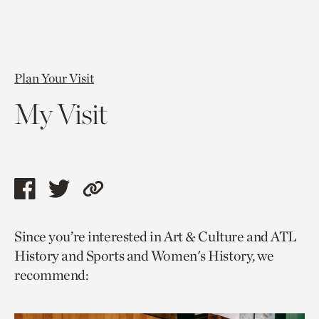
Plan Your Visit
My Visit
Share
Share
Copy
this
this
link
Since you’re interested in Art & Culture and ATL
page
page
to
History and Sports and Women's History, we
via
via
current
recommend:
facebook
twitter
page.