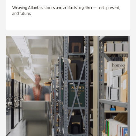
Weaving Atlanta’s stories and artifacts together — past, present,
and future.