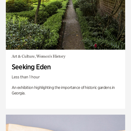
Art & Culture, Women's History
Seeking Eden
Less than 1 hour
An exhibition highlighting the importance of historic gardens in
Georgia.