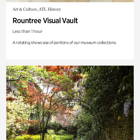
Art & Culture, ATL History
Rountree Visual Vault
Less than 1 hour
A rotating showcase of portions of our museum collections.