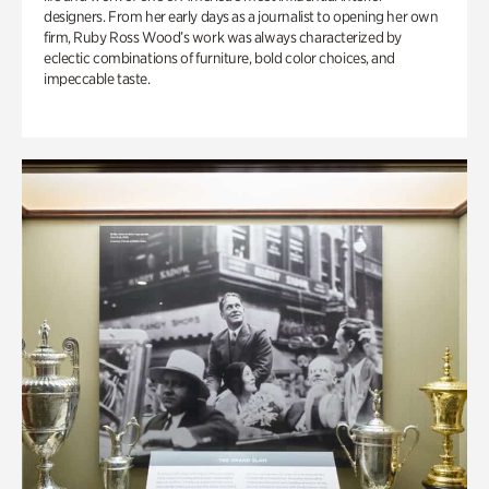
designers. From her early days as a journalist to opening her own
firm, Ruby Ross Wood’s work was always characterized by
eclectic combinations of furniture, bold color choices, and
impeccable taste.