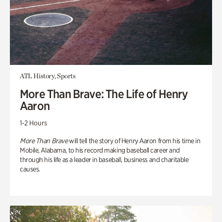
ATL History, Sports
More Than Brave: The Life of Henry
Aaron
1-2 Hours
More Than Brave
will tell the story of Henry Aaron from his time in
Mobile, Alabama, to his record making baseball career and
through his life as a leader in baseball, business and charitable
causes.