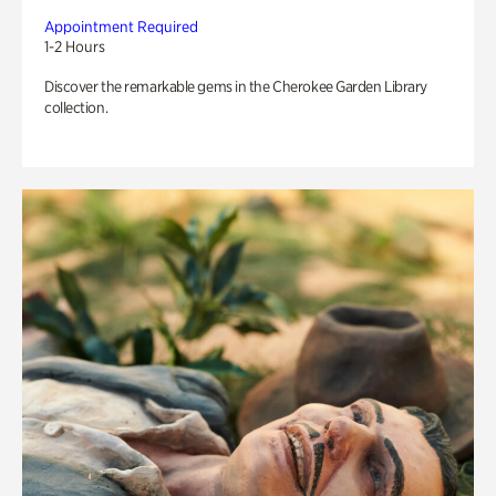
Appointment Required
1-2 Hours
Discover the remarkable gems in the Cherokee Garden Library
collection.