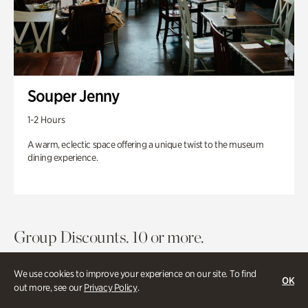
Souper Jenny
1-2 Hours
A warm, eclectic space offering a unique twist to the museum
dining experience.
Group Discounts. 10 or more.
We use cookies to improve your experience on our site. To find
OK
out more, see our
Privacy Policy
.