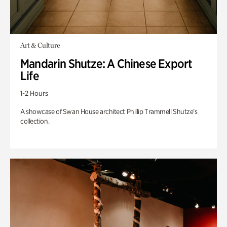
Art & Culture
Mandarin Shutze: A Chinese Export
Life
1-2 Hours
A showcase of Swan House architect Phillip Trammell Shutze’s
collection.