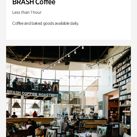
BRASH Coffee
Less than 1 hour
Coffee and baked goods available daily.