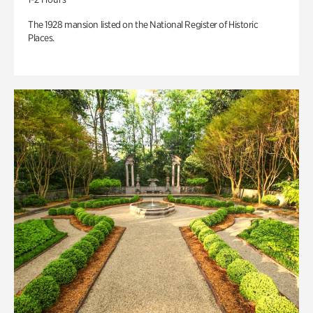
The 1928 mansion listed on the National Register of Historic
Places.