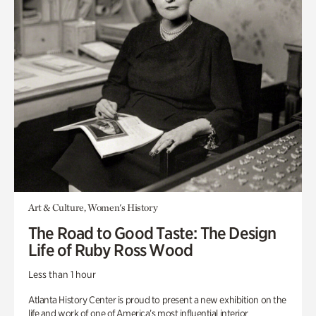
Art & Culture, Women's History
The Road to Good Taste: The Design
Life of Ruby Ross Wood
Less than 1 hour
Atlanta History Center is proud to present a new exhibition on the
life and work of one of America’s most influential interior