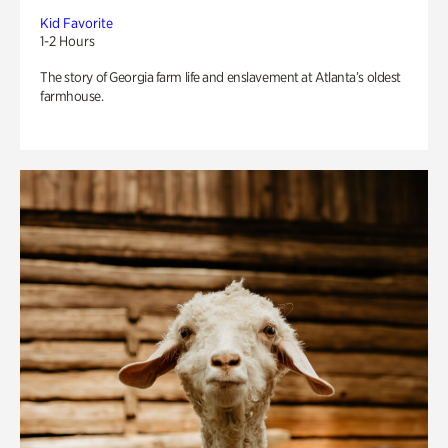
Kid Favorite
1-2 Hours
The story of Georgia farm life and enslavement at Atlanta’s oldest
farmhouse.