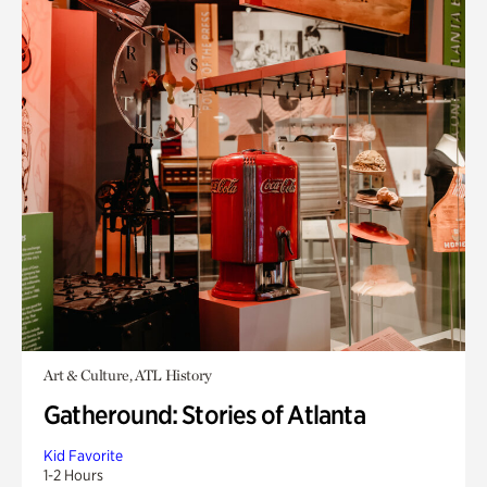
Art & Culture, ATL History
Gatheround: Stories of Atlanta
Kid Favorite
1-2 Hours