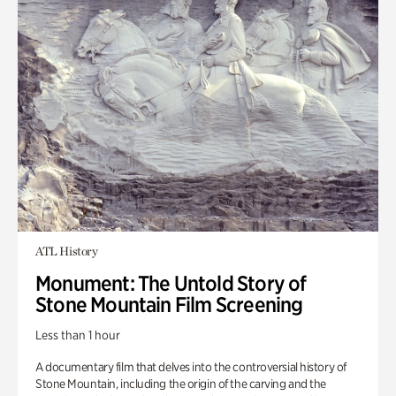
ATL History
Monument: The Untold Story of
Stone Mountain Film Screening
Less than 1 hour
A documentary film that delves into the controversial history of
Stone Mountain, including the origin of the carving and the