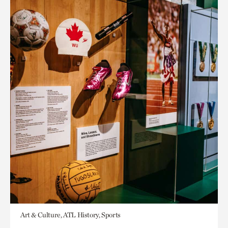
Art & Culture, ATL History, Sports