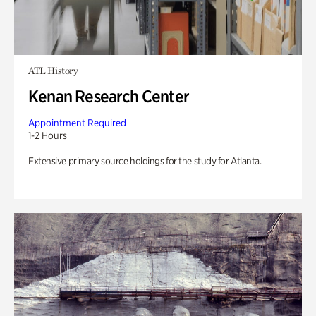
ATL History
Kenan Research Center
Appointment Required
1-2 Hours
Extensive primary source holdings for the study for Atlanta.