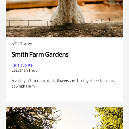
ATL History
Smith Farm Gardens
Kid Favorite
Less than 1 hour
A variety of heirloom plants, flowers, and heritage breed animals
at Smith Farm.