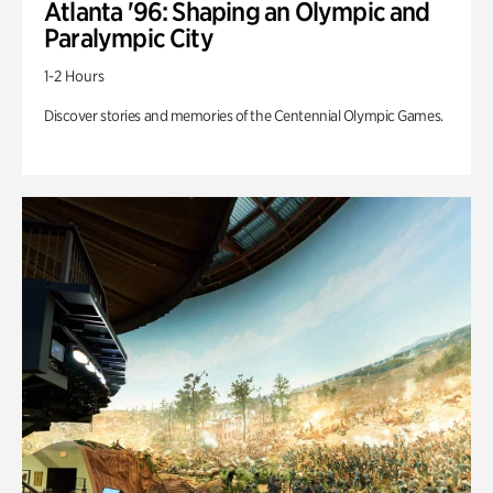
Atlanta '96: Shaping an Olympic and
Paralympic City
1-2 Hours
Discover stories and memories of the Centennial Olympic Games.