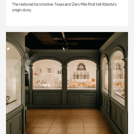
The restored locomotive
Texas
and Zero Mile Post tell Atlanta’s
origin story.