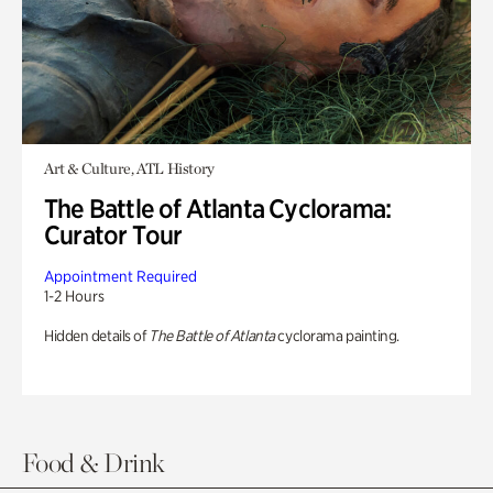
Art & Culture, ATL History
The Battle of Atlanta Cyclorama:
Curator Tour
Appointment Required
1-2 Hours
Hidden details of
The Battle of Atlanta
cyclorama painting.
Food & Drink