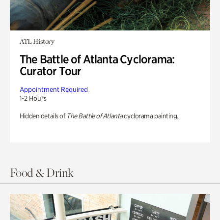
ATL History
The Battle of Atlanta Cyclorama:
Curator Tour
Appointment Required
1-2 Hours
Hidden details of
The Battle of Atlanta
cyclorama painting.
Food & Drink