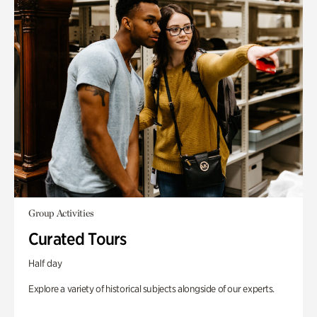
Group Activities
Curated Tours
Half day
Explore a variety of historical subjects alongside of our experts.