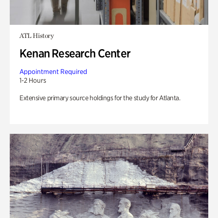
ATL History
Kenan Research Center
Appointment Required
1-2 Hours
Extensive primary source holdings for the study for Atlanta.