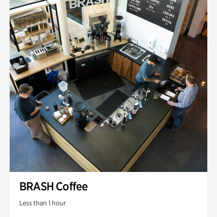
BRASH Coffee
Less than 1 hour