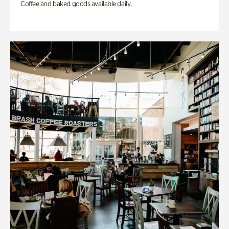
Coffee and baked goods available daily.