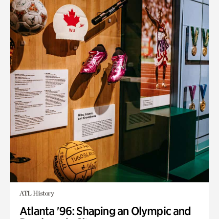
ATL History
Atlanta '96: Shaping an Olympic and