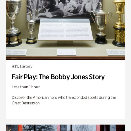
ATL History
Fair Play: The Bobby Jones Story
Less than 1 hour
Discover the American hero who transcended sports during the
Great Depression.