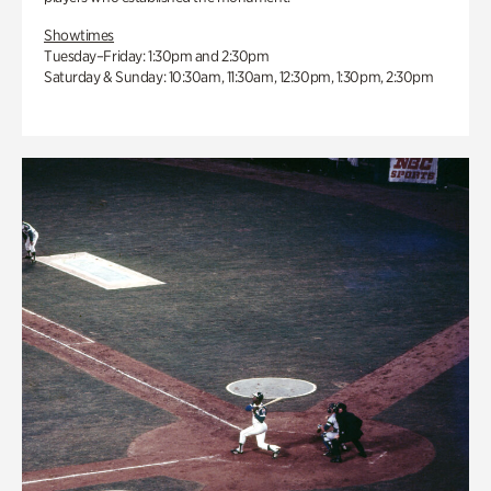
Showtimes
Tuesday–Friday: 1:30pm and 2:30pm
Saturday & Sunday: 10:30am, 11:30am, 12:30pm, 1:30pm, 2:30pm