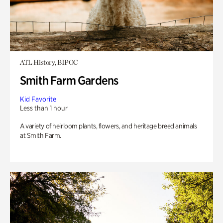
ATL History, BIPOC
Smith Farm Gardens
Kid Favorite
Less than 1 hour
A variety of heirloom plants, flowers, and heritage breed animals
at Smith Farm.