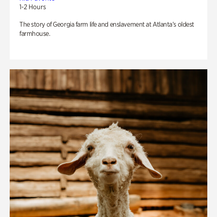
1-2 Hours
The story of Georgia farm life and enslavement at Atlanta’s oldest
farmhouse.