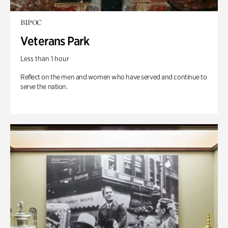
BIPOC
Veterans Park
Less than 1 hour
Reflect on the men and women who have served and continue to
serve the nation.