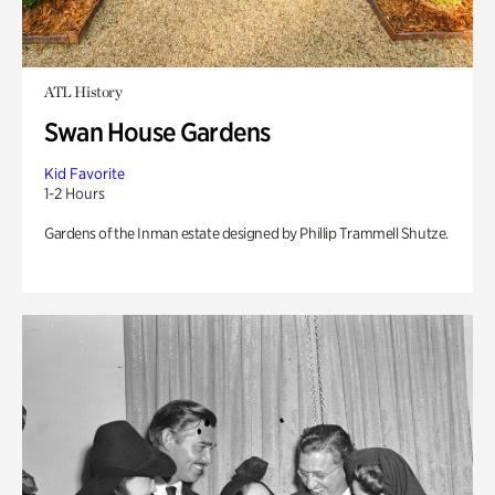
ATL History
Swan House Gardens
Kid Favorite
1-2 Hours
Gardens of the Inman estate designed by Phillip Trammell Shutze.