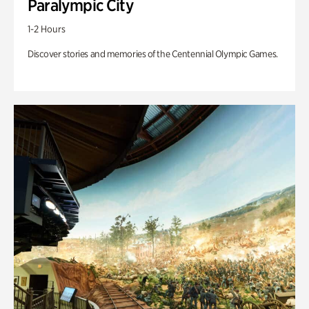
Paralympic City
1-2 Hours
Discover stories and memories of the Centennial Olympic Games.