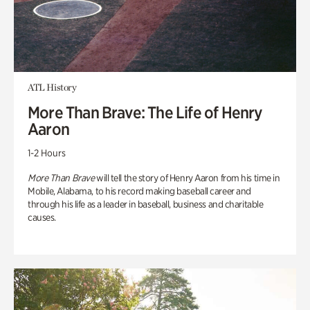
ATL History
More Than Brave: The Life of Henry
Aaron
1-2 Hours
More Than Brave
will tell the story of Henry Aaron from his time in
Mobile, Alabama, to his record making baseball career and
through his life as a leader in baseball, business and charitable
causes.