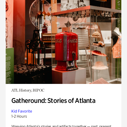
ATL History, BIPOC
Gatheround: Stories of Atlanta
Kid Favorite
1-2 Hours
Weaving Atlanta’s stories and artifacts together — past, present,