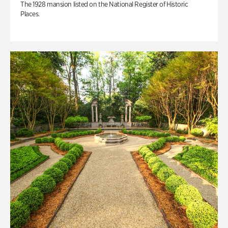
The 1928 mansion listed on the National Register of Historic
Places.