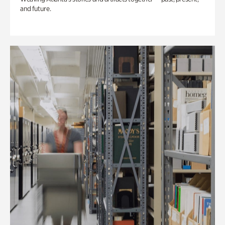
and future.