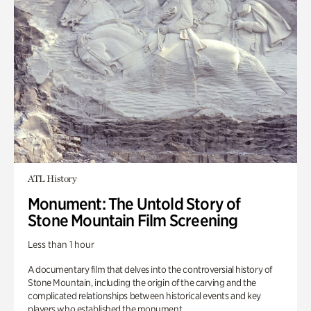
ATL History
Monument: The Untold Story of
Stone Mountain Film Screening
Less than 1 hour
A documentary film that delves into the controversial history of
Stone Mountain, including the origin of the carving and the
complicated relationships between historical events and key
players who established the monument.