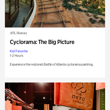
ATL History
Cyclorama: The Big Picture
Kid Favorite
1-2 Hours
Experience the restored
Battle of Atlanta
cyclorama painting.