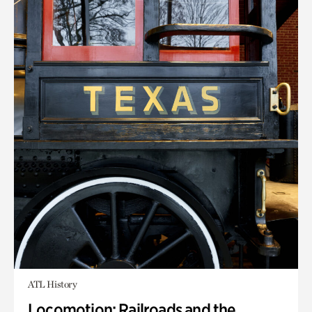
ATL History
Locomotion: Railroads and the