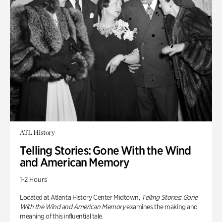
ATL History
Telling Stories: Gone With the Wind
and American Memory
1-2 Hours
Located at Atlanta History Center Midtown,
Telling Stories: Gone
With the Wind and American Memory
examines the making and
meaning of this influential tale.