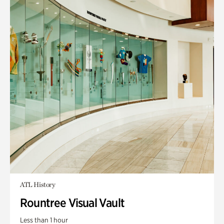
ATL History
Rountree Visual Vault
Less than 1 hour