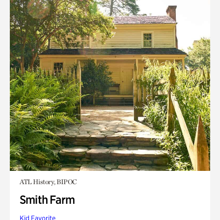
ATL History, BIPOC
Smith Farm
Kid Favorite