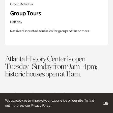
Group Activities
Group Tours
Half day
Receive discounted admission for groups of ten or more.
Atlanta History Center is open
Tuesday–Sunday from 9am–4pm;
historic houses open at 11am.
Purchase Tickets
Membership
We use cookies to improve your experience on our site. To find
OK
out more, see our
Privacy Policy
.
Atlanta History Center