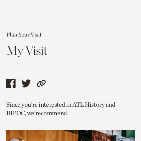
Plan Your Visit
My Visit
Share
Share
Copy
this
this
link
Since you’re interested in ATL History and
page
page
to
BIPOC, we recommend:
via
via
current
facebook
twitter
page.