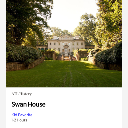
ATL History
Swan House
Kid Favorite
1-2 Hours