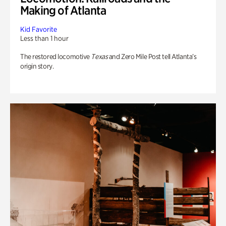
Making of Atlanta
Kid Favorite
Less than 1 hour
The restored locomotive
Texas
and Zero Mile Post tell Atlanta’s
origin story.