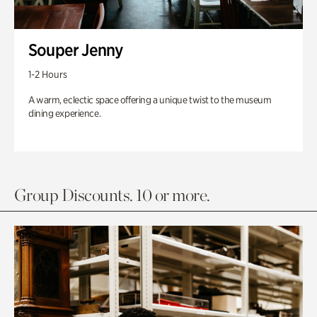
Souper Jenny
1-2 Hours
A warm, eclectic space offering a unique twist to the museum
dining experience.
Group Discounts. 10 or more.