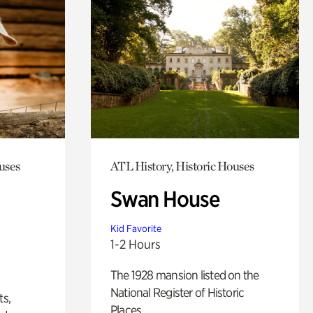
uses
ATL History, Historic Houses
Swan House
Kid Favorite
1-2 Hours
The 1928 mansion listed on the
National Register of Historic
ts,
Places.