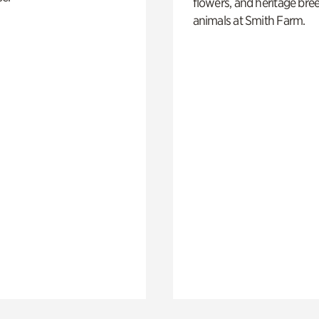
flowers, and heritage bre
animals at Smith Farm.