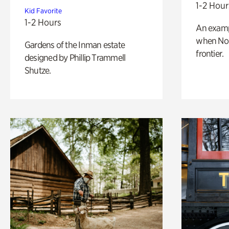
1-2 Hour
Kid Favorite
1-2 Hours
An exampl
when Nor
Gardens of the Inman estate
frontier.
designed by Phillip Trammell
Shutze.