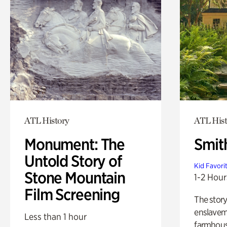
ATL History
ATL Hist
Monument: The
Smit
Untold Story of
Kid Favori
Stone Mountain
1-2 Hour
Film Screening
The story
enslaveme
Less than 1 hour
farmhous