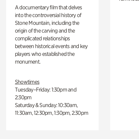
A documentary film that delves
into the controversial history of
Stone Mountain, including the
origin of the carving and the
complicated relationships
between historical events and key
players who established the
monument.
Showtimes
Tuesday–Friday: 1:30pm and
2:30pm
Saturday & Sunday: 10:30am,
11:30am, 12:30pm, 1:30pm, 2:30pm