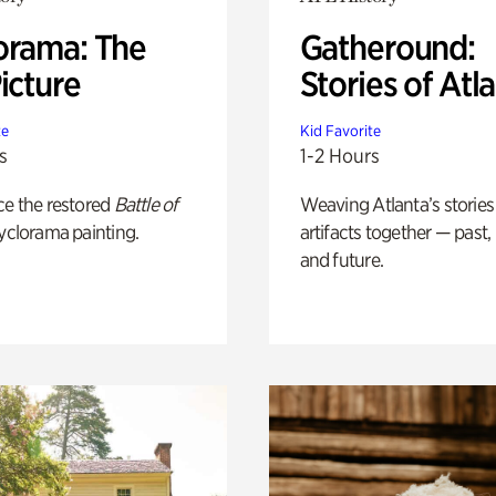
orama: The
Gatheround:
icture
Stories of Atl
te
Kid Favorite
s
1-2 Hours
ce the restored
Battle of
Weaving Atlanta’s stories
yclorama painting.
artifacts together — past,
and future.