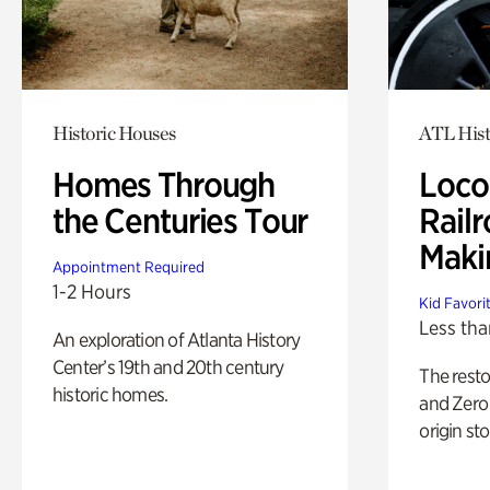
Historic Houses
ATL Hist
Homes Through
Loco
the Centuries Tour
Railr
Maki
Appointment Required
1-2 Hours
Kid Favori
Less tha
An exploration of Atlanta History
Center’s 19th and 20th century
The rest
historic homes.
and Zero 
origin sto