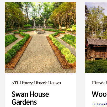
ATL History, Historic Houses
Historic
Swan House
Wood
Gardens
Kid Favori