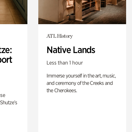
ATL History
ze:
Native Lands
port
Less than 1 hour
Immerse yourself in the art, music,
and ceremony of the Creeks and
the Cherokees.
use
 Shutze’s