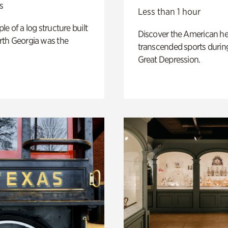
s
Less than 1 hour
e of a log structure built
Discover the American h
th Georgia was the
transcended sports durin
Great Depression.