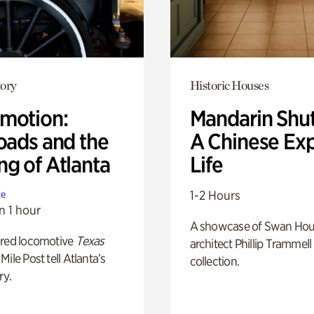
ory
Historic Houses
motion:
Mandarin Shut
oads and the
A Chinese Ex
ng of Atlanta
Life
1-2 Hours
te
n 1 hour
A showcase of Swan Ho
ored locomotive
Texas
architect Phillip Trammell
Mile Post tell Atlanta’s
collection.
ry.