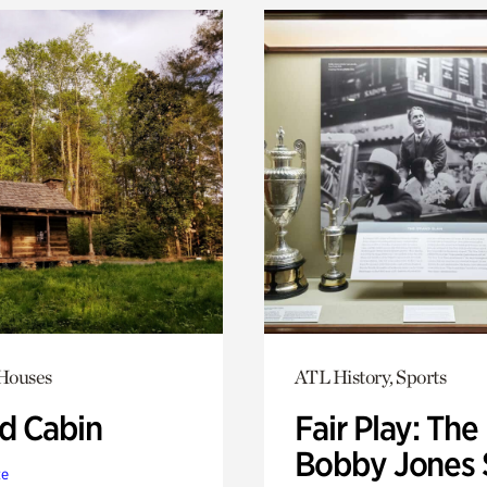
 Houses
ATL History, Sports
 Cabin
Fair Play: The
Bobby Jones 
te