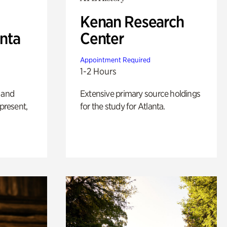
Kenan Research
anta
Center
Appointment Required
1-2 Hours
 and
Extensive primary source holdings
 present,
for the study for Atlanta.