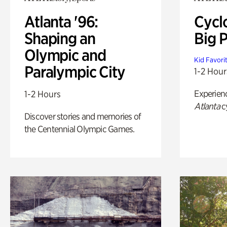
Atlanta '96:
Cycl
Shaping an
Big P
Olympic and
Kid Favori
Paralympic City
1-2 Hour
Experien
1-2 Hours
Atlanta
c
Discover stories and memories of
the Centennial Olympic Games.