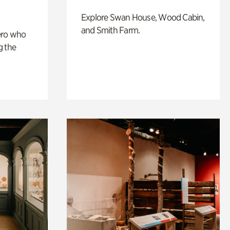
Explore Swan House, Wood Cabin,
and Smith Farm.
ero who
g the