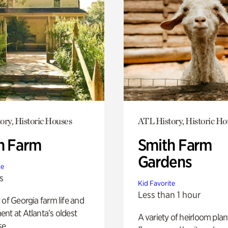
ory, Historic Houses
ATL History, Historic Ho
h Farm
Smith Farm
Gardens
te
s
Kid Favorite
Less than 1 hour
 of Georgia farm life and
nt at Atlanta’s oldest
A variety of heirloom plan
e.