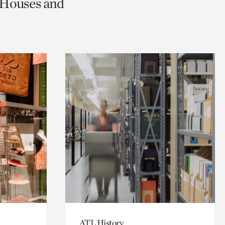
c Houses and
ATL History