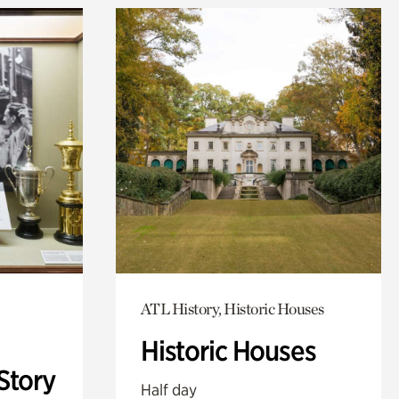
ATL History, Historic Houses
Historic Houses
Story
Half day