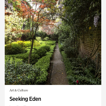
Art & Culture
Seeking Eden