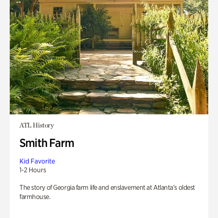
ATL History
Smith Farm
Kid Favorite
1-2 Hours
The story of Georgia farm life and enslavement at Atlanta’s oldest
farmhouse.