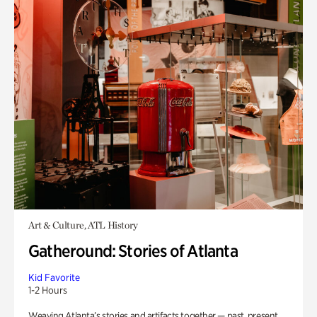
Art & Culture, ATL History
Gatheround: Stories of Atlanta
Kid Favorite
1-2 Hours
Weaving Atlanta’s stories and artifacts together — past, present,