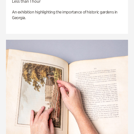
Less than 1 hour
An exhibition highlighting the importance of historic gardens in
Georgia.