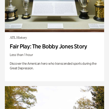
ATL History
Fair Play: The Bobby Jones Story
Less than 1 hour
Discover the American hero who transcended sports during the
Great Depression.