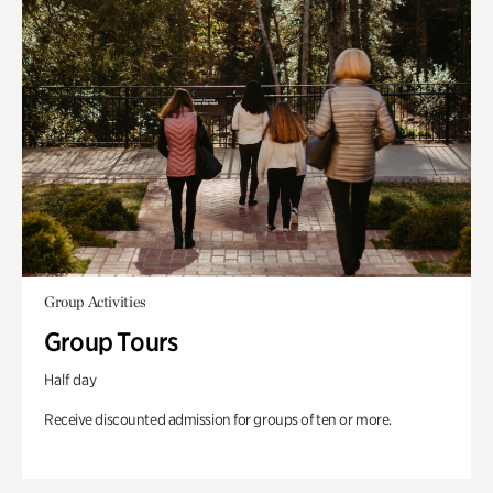
Group Activities
Group Tours
Half day
Receive discounted admission for groups of ten or more.