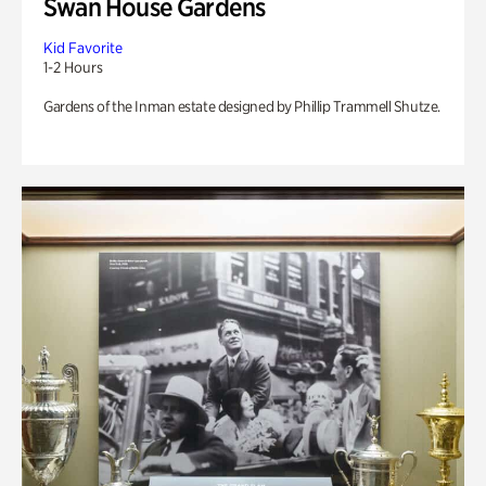
Swan House Gardens
Kid Favorite
1-2 Hours
Gardens of the Inman estate designed by Phillip Trammell Shutze.