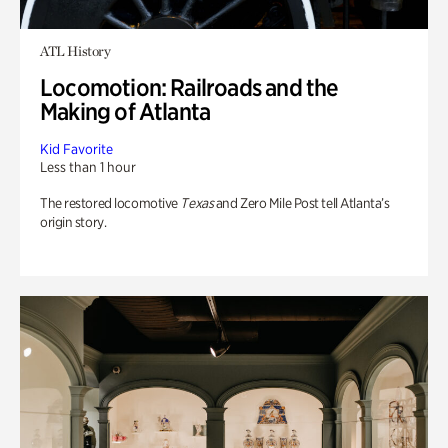
ATL History
Locomotion: Railroads and the
Making of Atlanta
Kid Favorite
Less than 1 hour
The restored locomotive
Texas
and Zero Mile Post tell Atlanta’s
origin story.