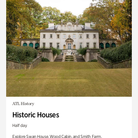
ATL History
Historic Houses
Half day
Explore Swan House, Wood Cabin, and Smith Farm.