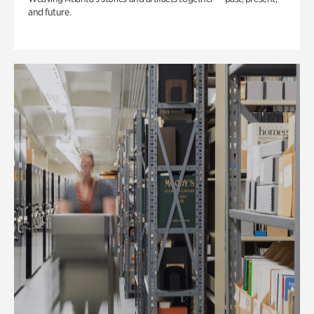
and future.