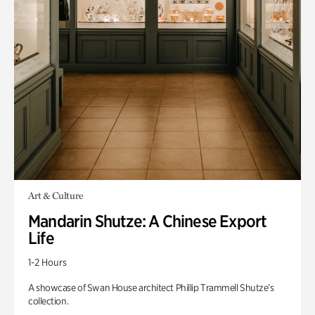
Art & Culture
Mandarin Shutze: A Chinese Export
Life
1-2 Hours
A showcase of Swan House architect Phillip Trammell Shutze’s
collection.