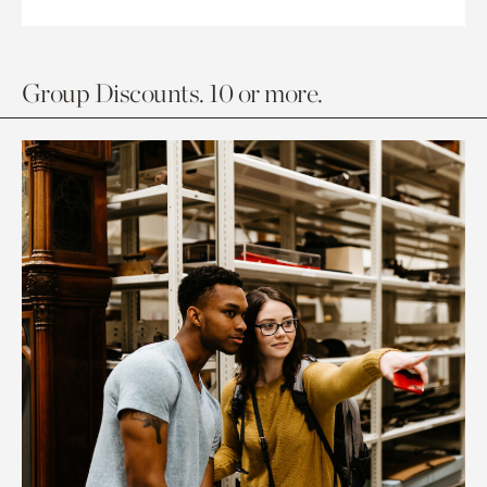
Group Discounts. 10 or more.