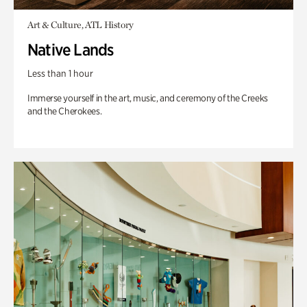
Art & Culture, ATL History
Native Lands
Less than 1 hour
Immerse yourself in the art, music, and ceremony of the Creeks
and the Cherokees.