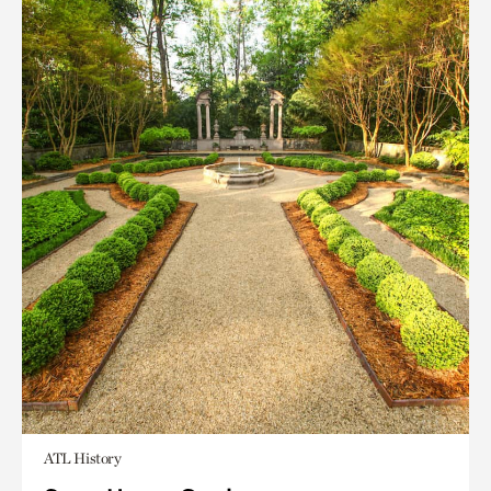
ATL History