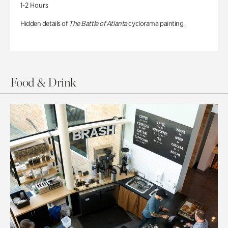
1-2 Hours
Hidden details of
The Battle of Atlanta
cyclorama painting.
Food & Drink