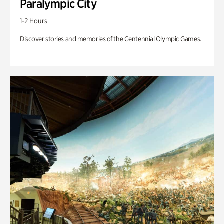
Paralympic City
1-2 Hours
Discover stories and memories of the Centennial Olympic Games.