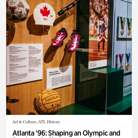
Art & Culture, ATL History
Atlanta '96: Shaping an Olympic and