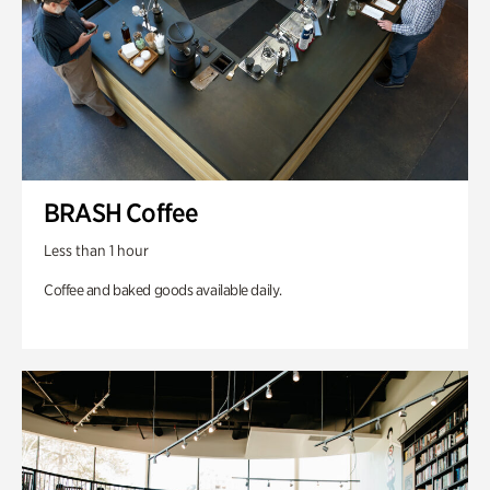
BRASH Coffee
Less than 1 hour
Coffee and baked goods available daily.