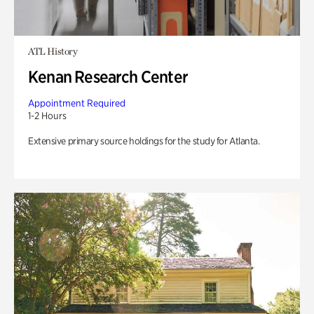
ATL History
Kenan Research Center
Appointment Required
1-2 Hours
Extensive primary source holdings for the study for Atlanta.