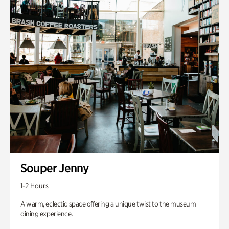
Souper Jenny
1-2 Hours
A warm, eclectic space offering a unique twist to the museum
dining experience.