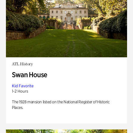
ATL History
Swan House
Kid Favorite
1-2 Hours
The 1928 mansion listed on the National Register of Historic
Places.