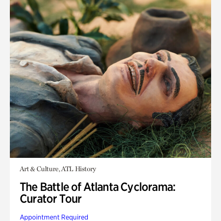
Art & Culture, ATL History
The Battle of Atlanta Cyclorama:
Curator Tour
Appointment Required