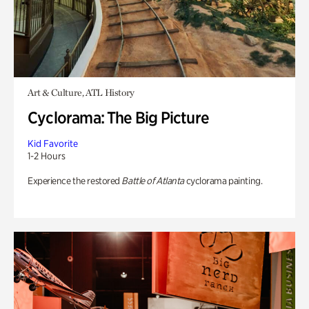
Art & Culture, ATL History
Cyclorama: The Big Picture
Kid Favorite
1-2 Hours
Experience the restored
Battle of Atlanta
cyclorama painting.