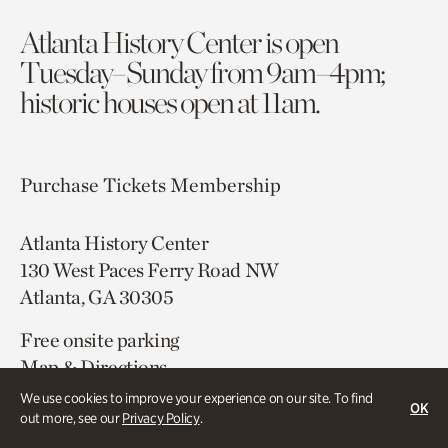
Atlanta History Center is open
Tuesday–Sunday from 9am–4pm;
historic houses open at 11am.
Purchase Tickets
Membership
Atlanta History Center
130 West Paces Ferry Road NW
Atlanta, GA 30305
Free onsite parking
Map & Directions
404.814.4000
We use cookies to improve your experience on our site. To find
OK
out more, see our
Privacy Policy
.