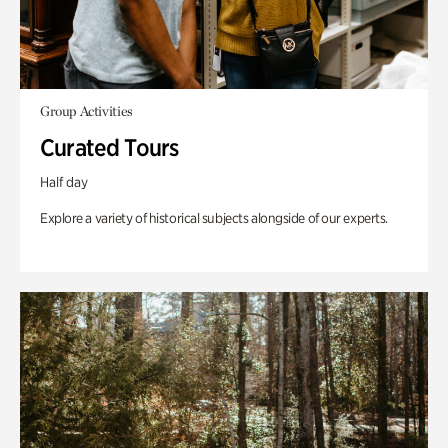
Group Activities
Curated Tours
Half day
Explore a variety of historical subjects alongside of our experts.