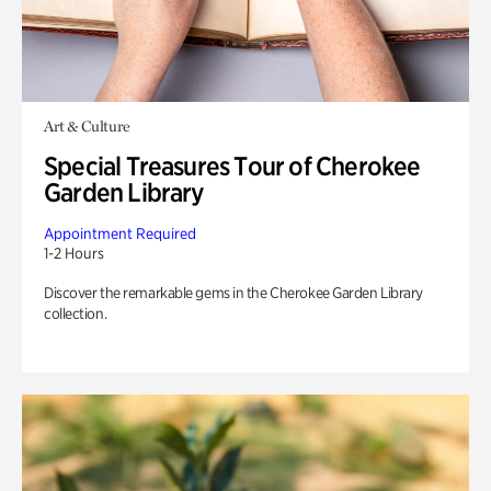
Art & Culture
Special Treasures Tour of Cherokee
Garden Library
Appointment Required
1-2 Hours
Discover the remarkable gems in the Cherokee Garden Library
collection.