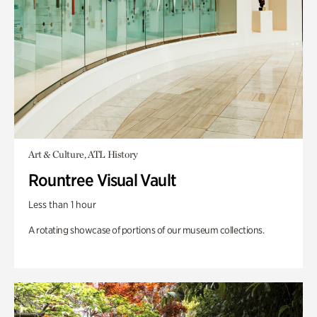
Art & Culture, ATL History
Rountree Visual Vault
Less than 1 hour
A rotating showcase of portions of our museum collections.