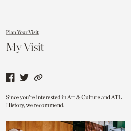
Plan Your Visit
My Visit
Share
Share
Copy
this
this
link
Since you’re interested in Art & Culture and ATL
page
page
to
History, we recommend:
via
via
current
facebook
twitter
page.