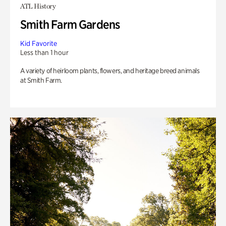
ATL History
Smith Farm Gardens
Kid Favorite
Less than 1 hour
A variety of heirloom plants, flowers, and heritage breed animals
at Smith Farm.