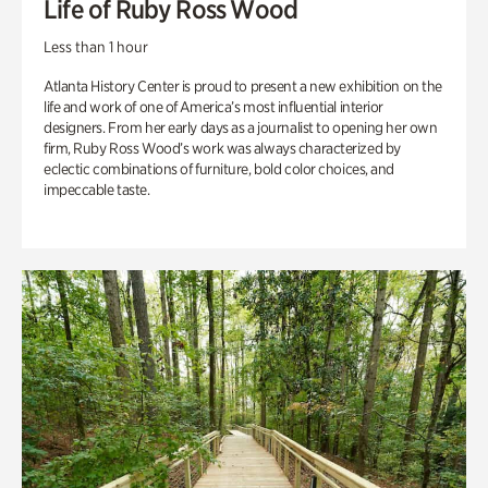
Life of Ruby Ross Wood
Less than 1 hour
Atlanta History Center is proud to present a new exhibition on the
life and work of one of America’s most influential interior
designers. From her early days as a journalist to opening her own
firm, Ruby Ross Wood’s work was always characterized by
eclectic combinations of furniture, bold color choices, and
impeccable taste.