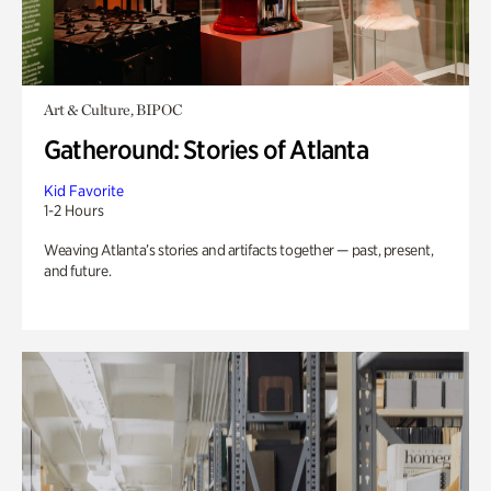
Art & Culture, BIPOC
Gatheround: Stories of Atlanta
Kid Favorite
1-2 Hours
Weaving Atlanta’s stories and artifacts together — past, present,
and future.