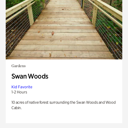
Gardens
Swan Woods
Kid Favorite
1-2 Hours
10 acres of native forest surrounding the Swan Woods and Wood
Cabin.