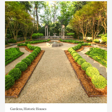
Gardens, Historic Houses