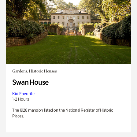
Gardens, Historic Houses
Swan House
Kid Favorite
1-2 Hours
The 1928 mansion listed on the National Register of Historic
Places.