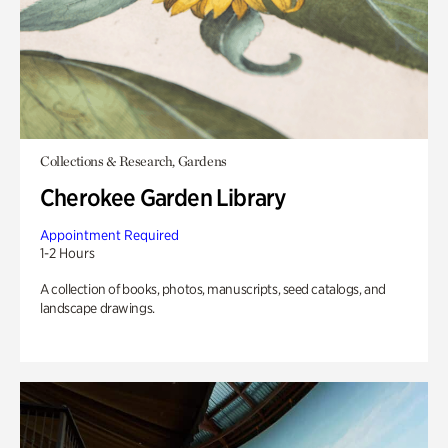
Collections & Research, Gardens
Cherokee Garden Library
Appointment Required
1-2 Hours
A collection of books, photos, manuscripts, seed catalogs, and
landscape drawings.