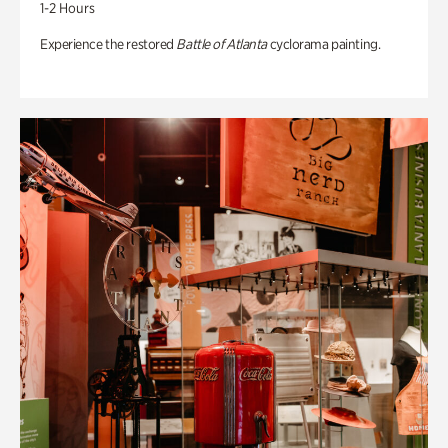
1-2 Hours
Experience the restored
Battle of Atlanta
cyclorama painting.