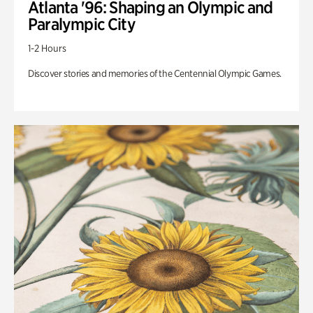
Atlanta '96: Shaping an Olympic and
Paralympic City
1-2 Hours
Discover stories and memories of the Centennial Olympic Games.