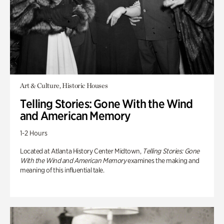
Art & Culture, Historic Houses
Telling Stories: Gone With the Wind
and American Memory
1-2 Hours
Located at Atlanta History Center Midtown,
Telling Stories: Gone
With the Wind and American Memory
examines the making and
meaning of this influential tale.