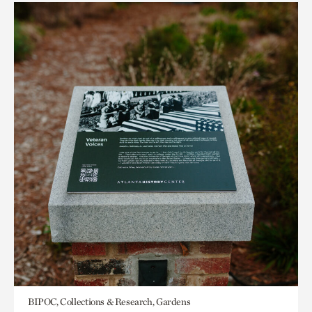
BIPOC, Collections & Research, Gardens