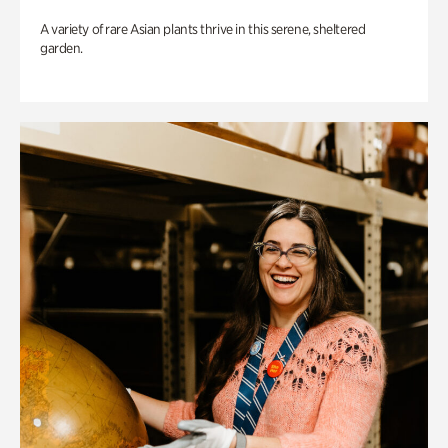
A variety of rare Asian plants thrive in this serene, sheltered
garden.