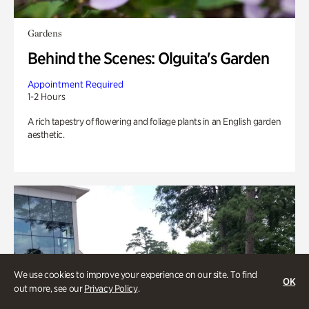
Gardens
Behind the Scenes: Olguita's Garden
Appointment Required
1-2 Hours
A rich tapestry of flowering and foliage plants in an English garden
aesthetic.
We use cookies to improve your experience on our site. To find
OK
out more, see our
Privacy Policy
.