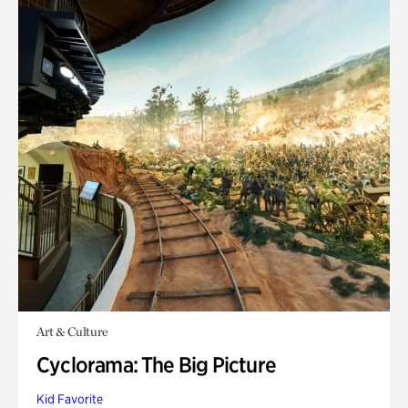
Art & Culture
Cyclorama: The Big Picture
Kid Favorite