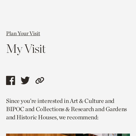
Plan Your Visit
My Visit
Share
Share
Copy
this
this
link
Since you’re interested in Art & Culture and
page
page
to
BIPOC and Collections & Research and Gardens
via
via
current
and Historic Houses, we recommend:
facebook
twitter
page.