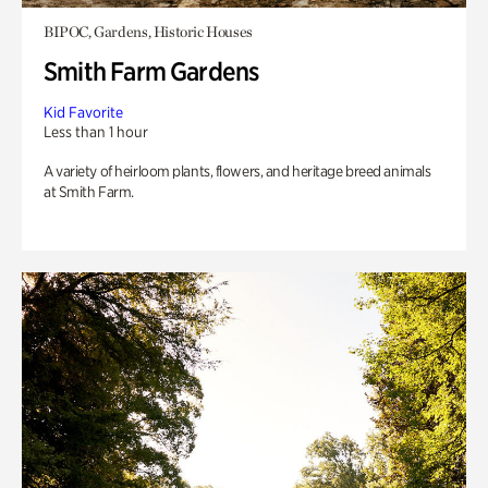
BIPOC, Gardens, Historic Houses
Smith Farm Gardens
Kid Favorite
Less than 1 hour
A variety of heirloom plants, flowers, and heritage breed animals
at Smith Farm.