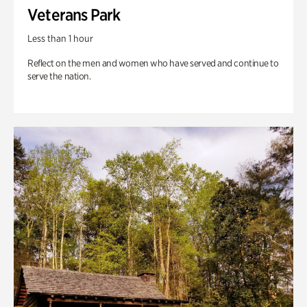
Veterans Park
Less than 1 hour
Reflect on the men and women who have served and continue to
serve the nation.