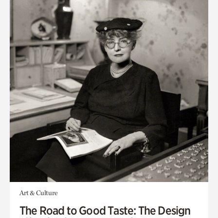
Art & Culture
The Road to Good Taste: The Design