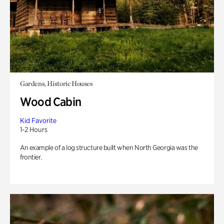
Gardens, Historic Houses
Wood Cabin
Kid Favorite
1-2 Hours
An example of a log structure built when North Georgia was the
frontier.