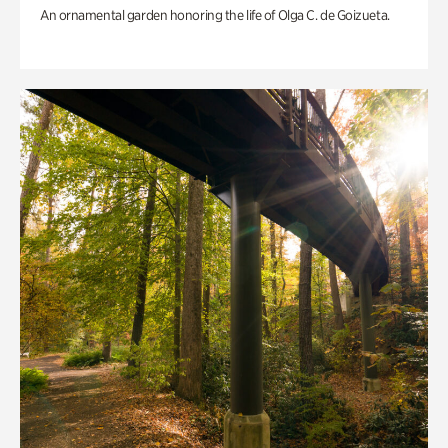
An ornamental garden honoring the life of Olga C. de Goizueta.