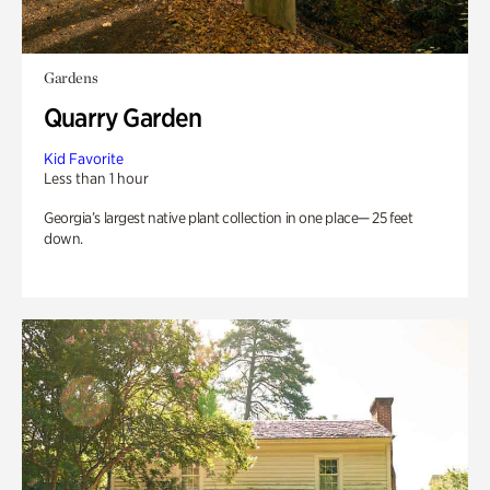
Gardens
Quarry Garden
Kid Favorite
Less than 1 hour
Georgia’s largest native plant collection in one place— 25 feet
down.