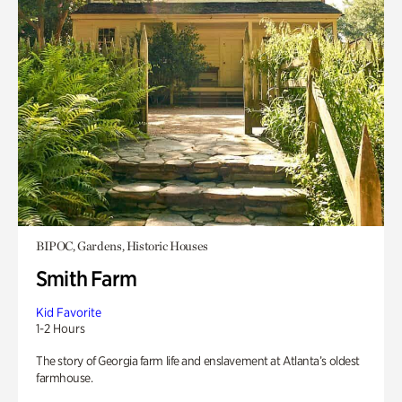
BIPOC, Gardens, Historic Houses
Smith Farm
Kid Favorite
1-2 Hours
The story of Georgia farm life and enslavement at Atlanta’s oldest
farmhouse.