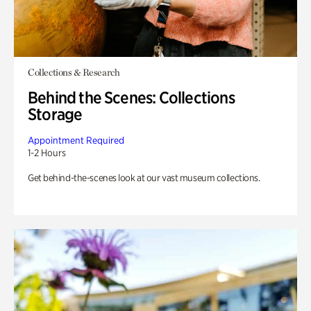
Collections & Research
Behind the Scenes: Collections
Storage
Appointment Required
1-2 Hours
Get behind-the-scenes look at our vast museum collections.