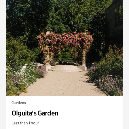
Gardens
Olguita's Garden
Less than 1 hour