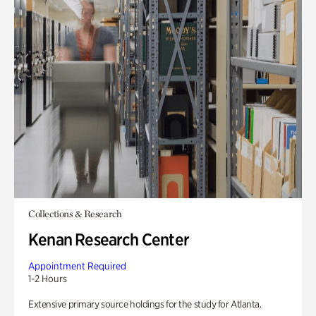
Collections & Research
Kenan Research Center
Appointment Required
1-2 Hours
Extensive primary source holdings for the study for Atlanta.