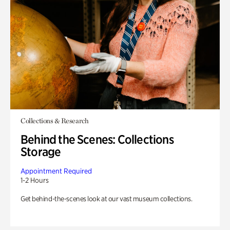
Collections & Research
Behind the Scenes: Collections
Storage
Appointment Required
1-2 Hours
Get behind-the-scenes look at our vast museum collections.