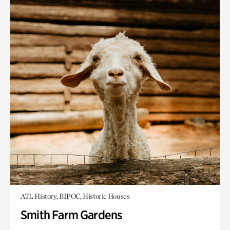
ATL History, BIPOC, Historic Houses
Smith Farm Gardens