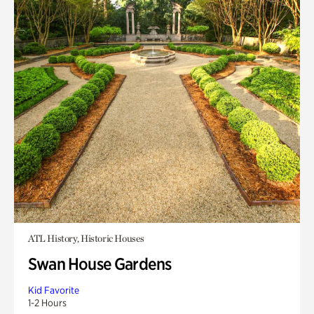
ATL History, Historic Houses
Swan House Gardens
Kid Favorite
1-2 Hours