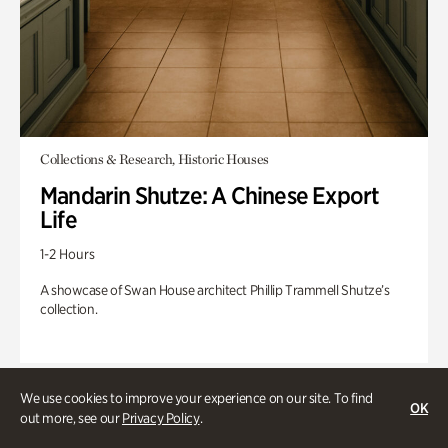
Collections & Research, Historic Houses
Mandarin Shutze: A Chinese Export
Life
1-2 Hours
A showcase of Swan House architect Phillip Trammell Shutze’s
collection.
We use cookies to improve your experience on our site. To find
OK
out more, see our
Privacy Policy
.