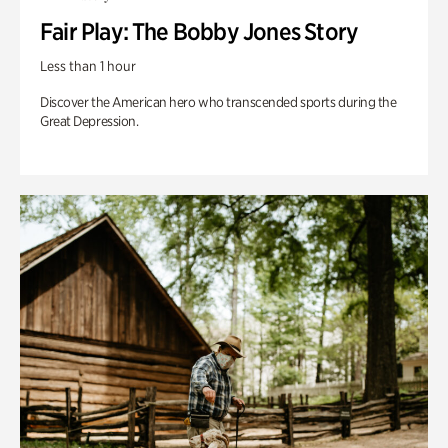
Fair Play: The Bobby Jones Story
Less than 1 hour
Discover the American hero who transcended sports during the
Great Depression.