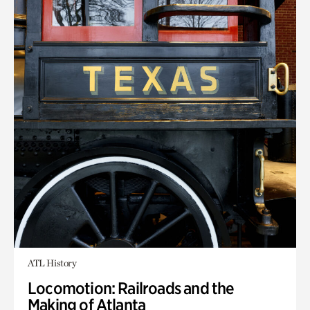
ATL History
Locomotion: Railroads and the
Making of Atlanta