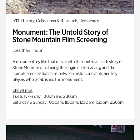
ATL History, Collections & Research, Democracy
Monument: The Untold Story of
Stone Mountain Film Screening
Less than 1 hour
A documentary film that delves into the controversial history of
Stone Mountain, including the origin of the carving and the
complicated relationships between historical events and key
players who established the monument.
Showtimes
Tuesday–Friday: 1:30pm and 2:30pm
Saturday & Sunday: 10:30am, 11:30am, 12:30pm, 1:30pm, 2:30pm