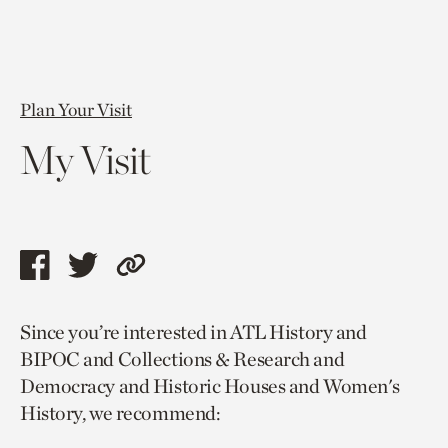
Plan Your Visit
My Visit
Share
Share
Copy
this
this
link
Since you’re interested in ATL History and
page
page
to
BIPOC and Collections & Research and
via
via
current
Democracy and Historic Houses and Women's
facebook
twitter
page.
History, we recommend: