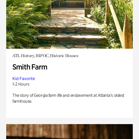
ATL History, BIPOC, Historic Houses
Smith Farm
Kid Favorite
1-2 Hours
The story of Georgia farm life and enslavement at Atlanta’s oldest
farmhouse.