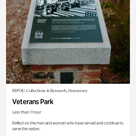
BIPOC, Collections & Research, Democracy
Veterans Park
Less than 1 hour
Reflect on the men and women who have served and continue to
serve the nation.