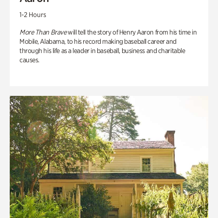
1-2 Hours
More Than Brave
will tell the story of Henry Aaron from his time in
Mobile, Alabama, to his record making baseball career and
through his life as a leader in baseball, business and charitable
causes.