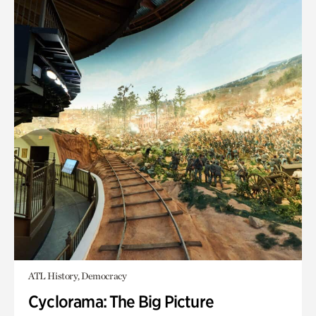
ATL History, Democracy
Cyclorama: The Big Picture