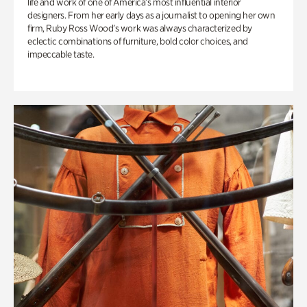
life and work of one of America’s most influential interior
designers. From her early days as a journalist to opening her own
firm, Ruby Ross Wood’s work was always characterized by
eclectic combinations of furniture, bold color choices, and
impeccable taste.