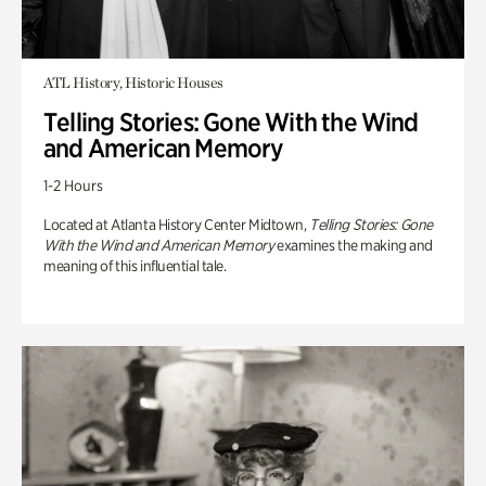
ATL History, Historic Houses
Telling Stories: Gone With the Wind
and American Memory
1-2 Hours
Located at Atlanta History Center Midtown,
Telling Stories: Gone
With the Wind and American Memory
examines the making and
meaning of this influential tale.