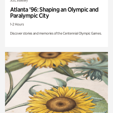
ATL History
Atlanta '96: Shaping an Olympic and
Paralympic City
1-2 Hours
Discover stories and memories of the Centennial Olympic Games.