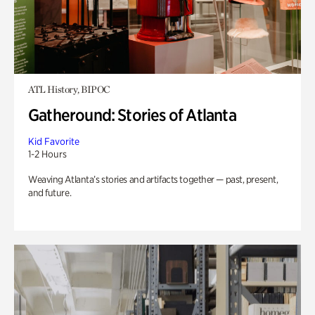
ATL History, BIPOC
Gatheround: Stories of Atlanta
Kid Favorite
1-2 Hours
Weaving Atlanta’s stories and artifacts together — past, present,
and future.