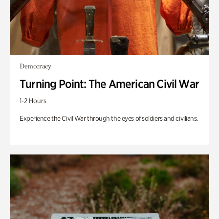
Democracy
Turning Point: The American Civil War
1-2 Hours
Experience the Civil War through the eyes of soldiers and civilians.