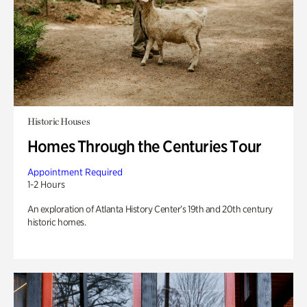
Historic Houses
Homes Through the Centuries Tour
Appointment Required
1-2 Hours
An exploration of Atlanta History Center’s 19th and 20th century
historic homes.