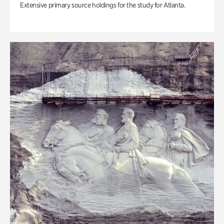
Extensive primary source holdings for the study for Atlanta.