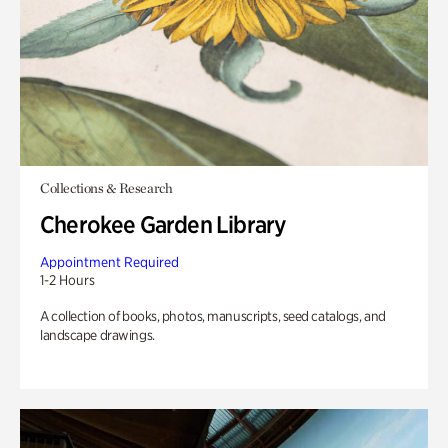
Collections & Research
Cherokee Garden Library
Appointment Required
1-2 Hours
A collection of books, photos, manuscripts, seed catalogs, and
landscape drawings.