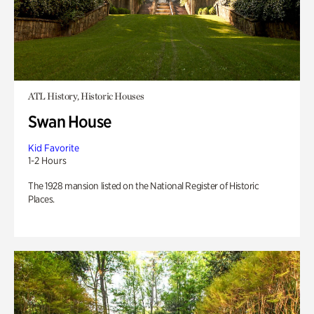
ATL History, Historic Houses
Swan House
Kid Favorite
1-2 Hours
The 1928 mansion listed on the National Register of Historic
Places.