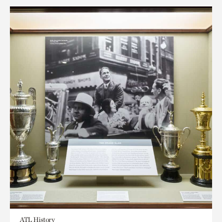
ATL History