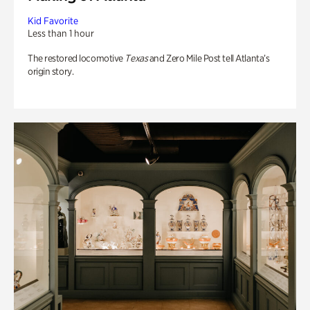
Kid Favorite
Less than 1 hour
The restored locomotive
Texas
and Zero Mile Post tell Atlanta’s
origin story.