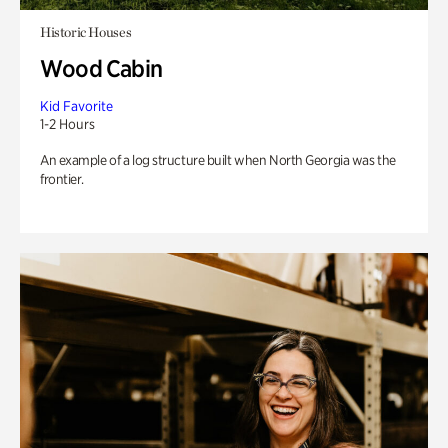
Historic Houses
Wood Cabin
Kid Favorite
1-2 Hours
An example of a log structure built when North Georgia was the
frontier.