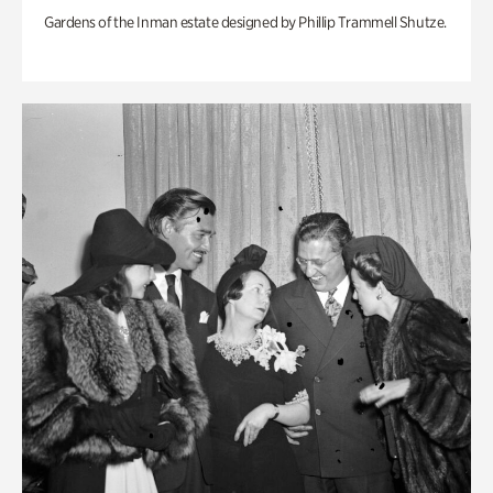
Gardens of the Inman estate designed by Phillip Trammell Shutze.