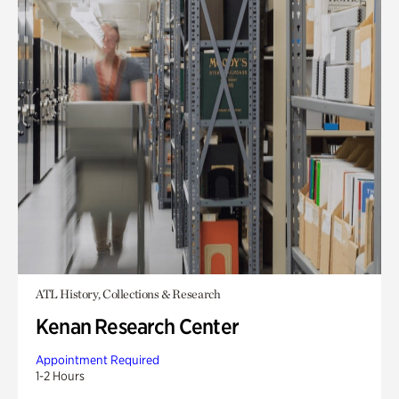
ATL History, Collections & Research
Kenan Research Center
Appointment Required
1-2 Hours