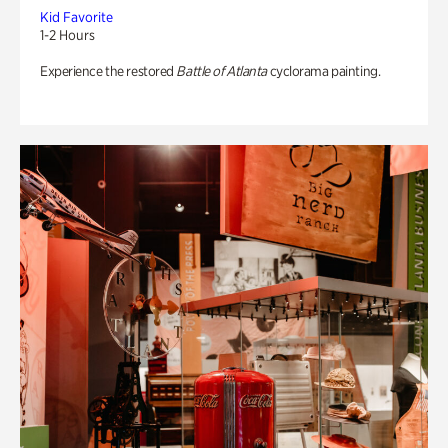
Kid Favorite
1-2 Hours
Experience the restored
Battle of Atlanta
cyclorama painting.