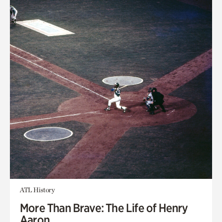
ATL History
More Than Brave: The Life of Henry
Aaron