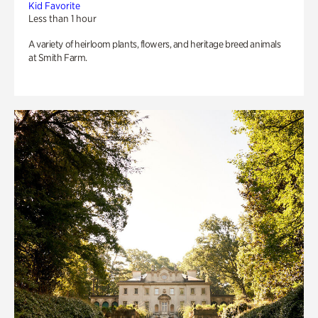
Kid Favorite
Less than 1 hour
A variety of heirloom plants, flowers, and heritage breed animals
at Smith Farm.