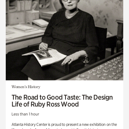
Women's History
The Road to Good Taste: The Design
Life of Ruby Ross Wood
Less than 1 hour
Atlanta History Center is proud to present a new exhibition on the