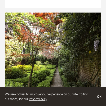
We use cookies to improve your experience on our site. To find
OK
out more, see our
Privacy Policy
.