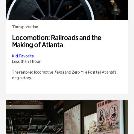
Transportation
Locomotion: Railroads and the
Making of Atlanta
Kid Favorite
Less than 1 hour
The restored locomotive
Texas
and Zero Mile Post tell Atlanta’s
origin story.