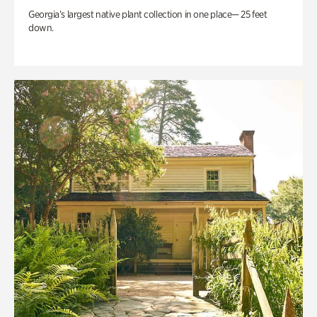
Georgia’s largest native plant collection in one place— 25 feet
down.