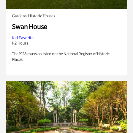
Gardens, Historic Houses
Swan House
Kid Favorite
1-2 Hours
The 1928 mansion listed on the National Register of Historic
Places.