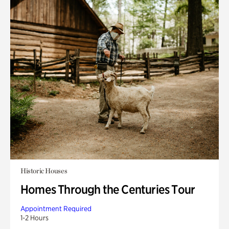
Historic Houses
Homes Through the Centuries Tour
Appointment Required
1-2 Hours