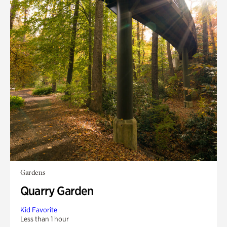
Gardens
Quarry Garden
Kid Favorite
Less than 1 hour