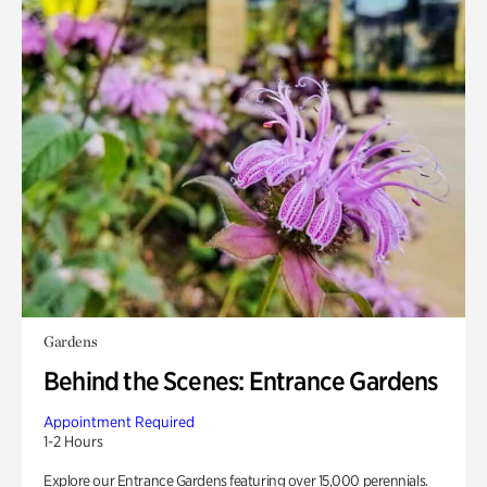
Gardens
Behind the Scenes: Entrance Gardens
Appointment Required
1-2 Hours
Explore our Entrance Gardens featuring over 15,000 perennials.