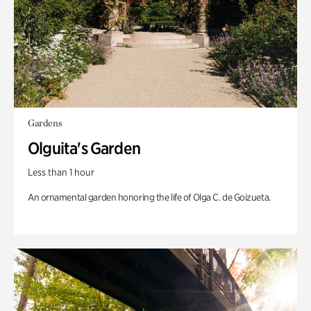
Gardens
Olguita's Garden
Less than 1 hour
An ornamental garden honoring the life of Olga C. de Goizueta.