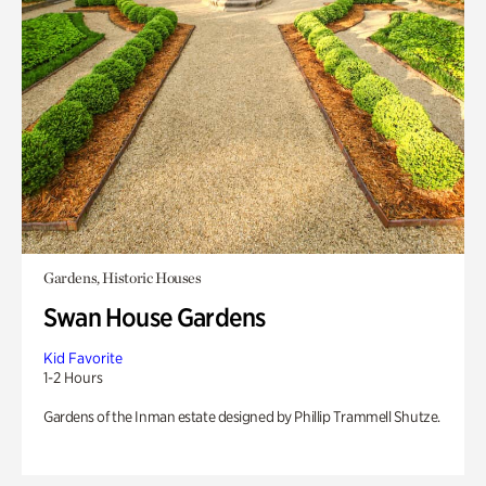
Gardens, Historic Houses
Swan House Gardens
Kid Favorite
1-2 Hours
Gardens of the Inman estate designed by Phillip Trammell Shutze.