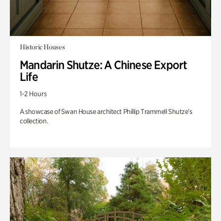
Historic Houses
Mandarin Shutze: A Chinese Export
Life
1-2 Hours
A showcase of Swan House architect Phillip Trammell Shutze’s
collection.