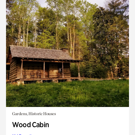
Gardens, Historic Houses
Wood Cabin