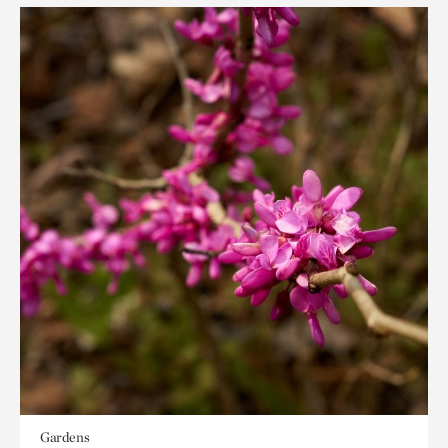
Gardens