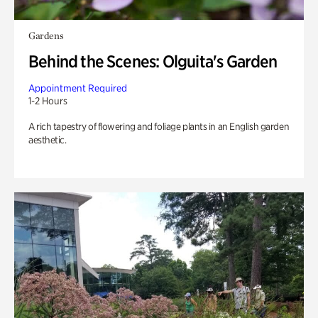
Gardens
Behind the Scenes: Olguita's Garden
Appointment Required
1-2 Hours
A rich tapestry of flowering and foliage plants in an English garden
aesthetic.