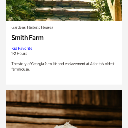
Gardens, Historic Houses
Smith Farm
Kid Favorite
1-2 Hours
The story of Georgia farm life and enslavement at Atlanta’s oldest
farmhouse.