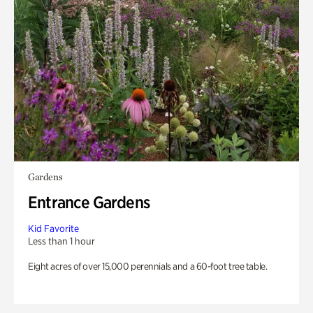
Gardens
Entrance Gardens
Kid Favorite
Less than 1 hour
Eight acres of over 15,000 perennials and a 60-foot tree table.