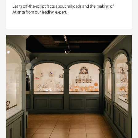
Learn off-the-script facts about railroads and the making of
Atlanta from our leading expert.