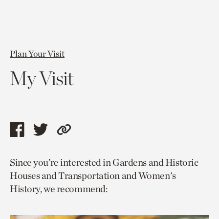
Plan Your Visit
My Visit
Share
Share
Copy
this
this
link
Since you’re interested in Gardens and Historic
page
page
to
Houses and Transportation and Women's
via
via
current
History, we recommend:
facebook
twitter
page.