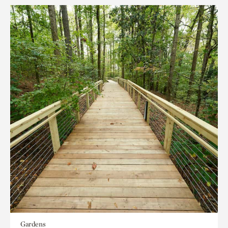
Gardens