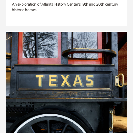
An exploration of Atlanta History Center’s 19th and 20th century
historic homes.