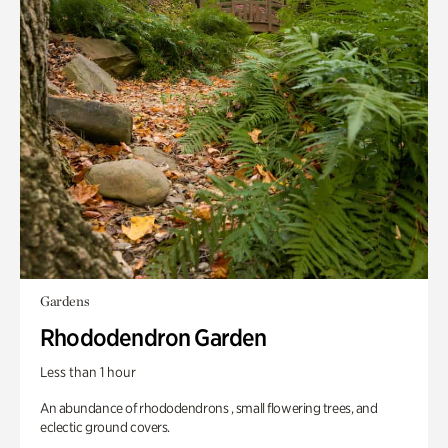
Gardens
Rhododendron Garden
Less than 1 hour
An abundance of rhododendrons , small flowering trees, and
eclectic ground covers.