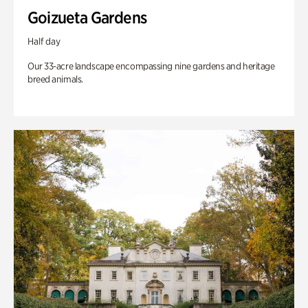
Goizueta Gardens
Half day
Our 33-acre landscape encompassing nine gardens and heritage
breed animals.