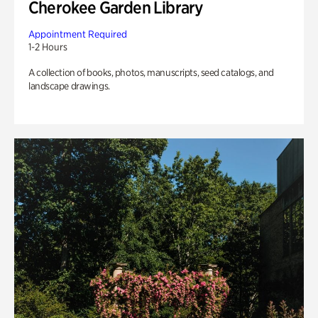
Cherokee Garden Library
Appointment Required
1-2 Hours
A collection of books, photos, manuscripts, seed catalogs, and
landscape drawings.