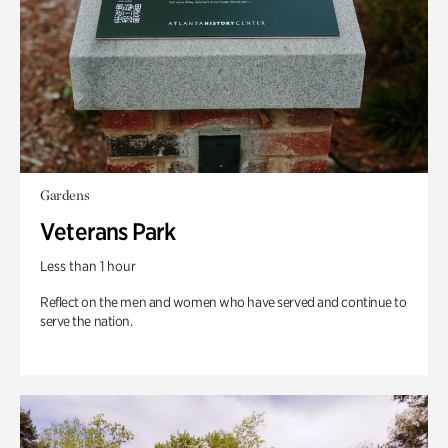
Gardens
Veterans Park
Less than 1 hour
Reflect on the men and women who have served and continue to
serve the nation.