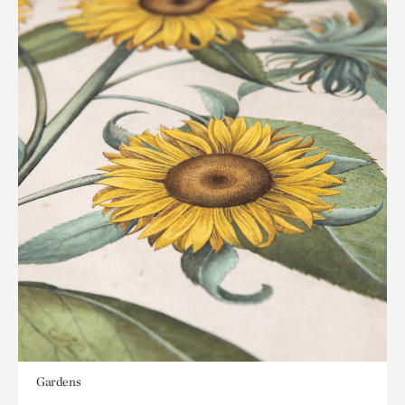
Gardens