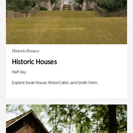
Historic Houses
Historic Houses
Half day
Explore Swan House, Wood Cabin, and Smith Farm.