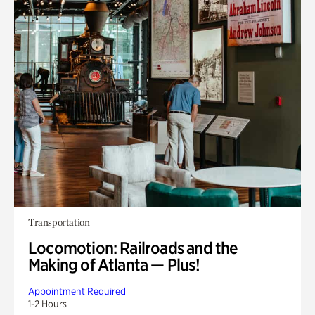
Transportation
Locomotion: Railroads and the
Making of Atlanta — Plus!
Appointment Required
1-2 Hours