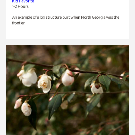
Kid Favorite
1-2 Hours
An example of a log structure built when North Georgia was the
frontier.