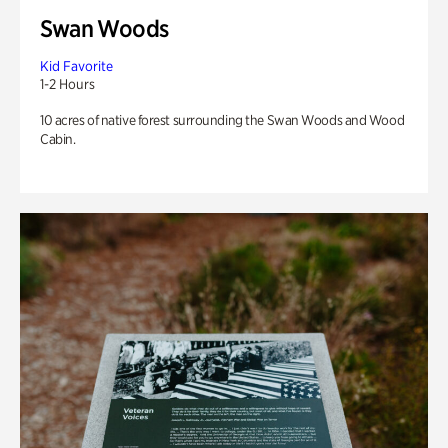
Swan Woods
Kid Favorite
1-2 Hours
10 acres of native forest surrounding the Swan Woods and Wood
Cabin.