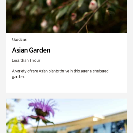
Gardens
Asian Garden
Less than 1 hour
A variety of rare Asian plants thrive in this serene, sheltered
garden.