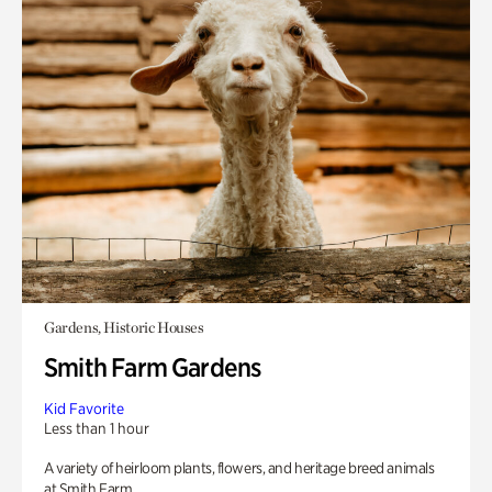
Gardens, Historic Houses
Smith Farm Gardens
Kid Favorite
Less than 1 hour
A variety of heirloom plants, flowers, and heritage breed animals
at Smith Farm.