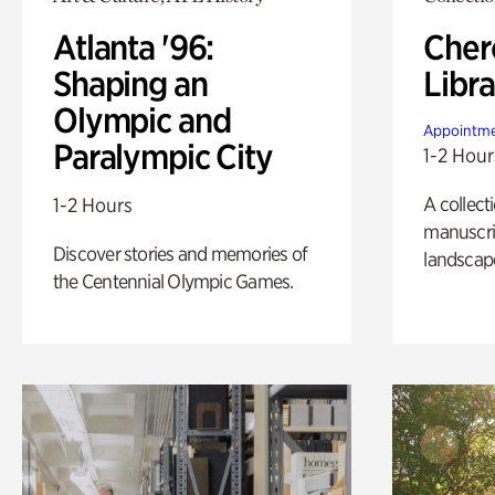
Atlanta '96:
Cher
Shaping an
Libra
Olympic and
Appointme
Paralympic City
1-2 Hour
A collect
1-2 Hours
manuscrip
Discover stories and memories of
landscap
the Centennial Olympic Games.