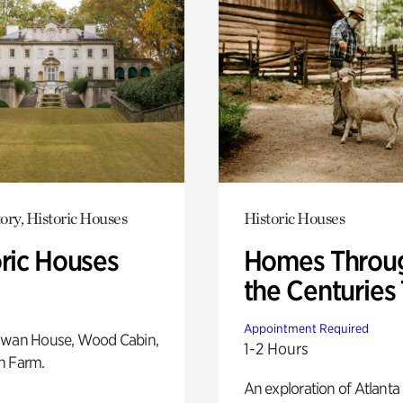
ory, Historic Houses
Historic Houses
oric Houses
Homes Throu
the Centuries
Appointment Required
Swan House, Wood Cabin,
1-2 Hours
h Farm.
An exploration of Atlanta