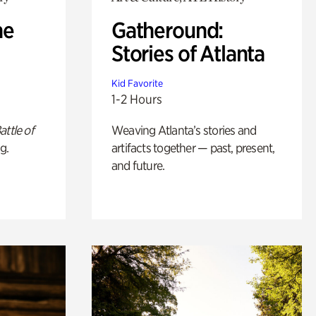
he
Gatheround:
Stories of Atlanta
Kid Favorite
1-2 Hours
attle of
Weaving Atlanta’s stories and
g.
artifacts together — past, present,
and future.