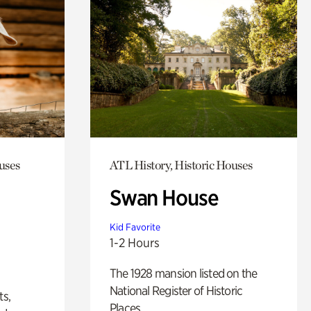
uses
ATL History, Historic Houses
Swan House
Kid Favorite
1-2 Hours
The 1928 mansion listed on the
National Register of Historic
ts,
Places.