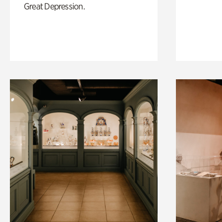
Great Depression.