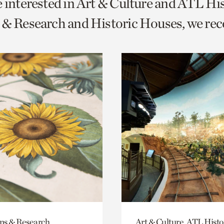
e interested in Art & Culture and ATL Hi
o
s & Research and Historic Houses, we r
urrent
er
age.
ons & Research
Art & Culture, ATL Histo