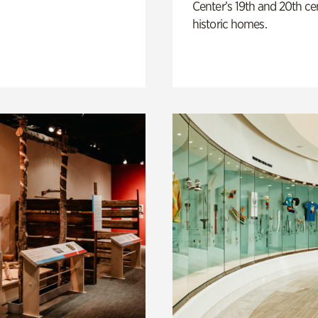
Center’s 19th and 20th ce
historic homes.