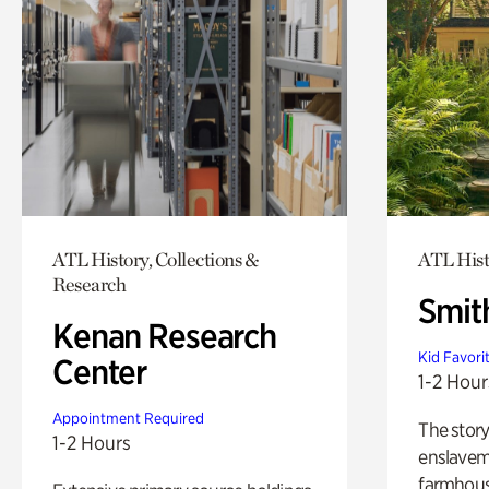
ATL History, Collections &
ATL Hist
Research
Smit
Kenan Research
Kid Favori
Center
1-2 Hour
Appointment Required
The story
1-2 Hours
enslaveme
farmhous