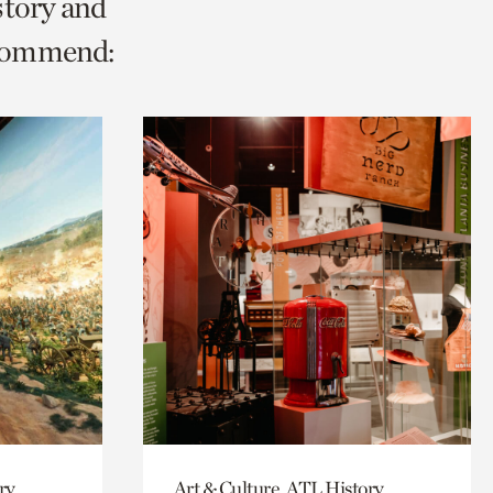
story and
ecommend:
ry
Art & Culture, ATL History