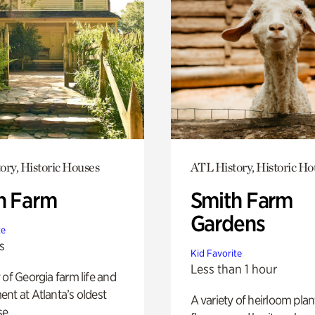
ory, Historic Houses
ATL History, Historic Ho
h Farm
Smith Farm
Gardens
te
s
Kid Favorite
Less than 1 hour
 of Georgia farm life and
nt at Atlanta’s oldest
A variety of heirloom plan
e.