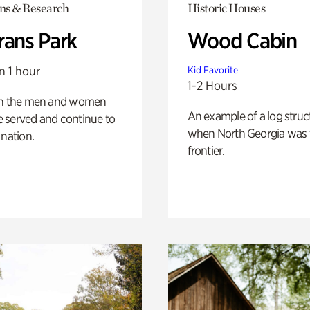
ons & Research
Historic Houses
rans Park
Wood Cabin
n 1 hour
Kid Favorite
1-2 Hours
on the men and women
An example of a log struct
 served and continue to
when North Georgia was 
 nation.
frontier.