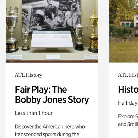
ATL History
ATL Hist
Fair Play: The
Hist
Bobby Jones Story
Half day
Less than 1 hour
Explore 
and Smit
Discover the American hero who
transcended sports during the