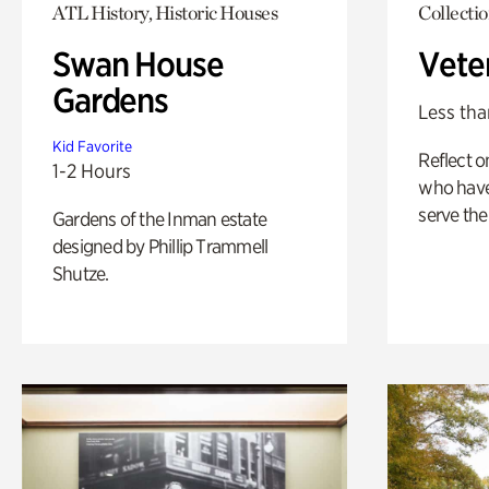
ATL History, Historic Houses
Collecti
Swan House
Vete
Gardens
Less tha
Kid Favorite
Reflect 
1-2 Hours
who have
serve the
Gardens of the Inman estate
designed by Phillip Trammell
Shutze.