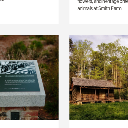
flowers, and heritage bre
animals at Smith Farm.