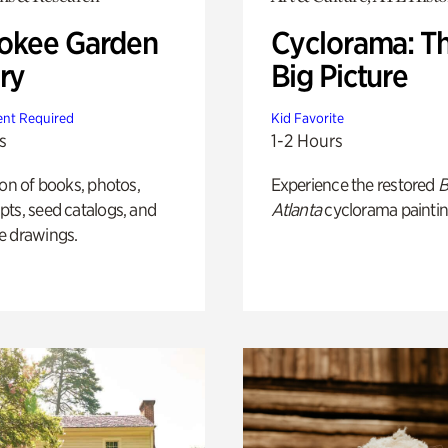
okee Garden
Cyclorama: T
ry
Big Picture
nt Required
Kid Favorite
s
1-2 Hours
ion of books, photos,
Experience the restored
B
ts, seed catalogs, and
Atlanta
cyclorama paintin
e drawings.