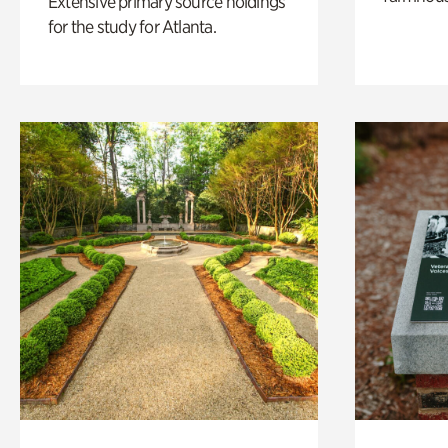
Extensive primary source holdings
for the study for Atlanta.