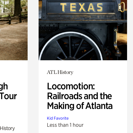
ATL History
gh
Locomotion:
 Tour
Railroads and the
Making of Atlanta
Kid Favorite
Less than 1 hour
 History