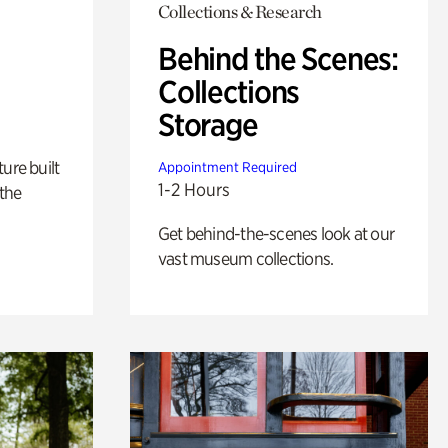
Collections & Research
Behind the Scenes:
Collections
Storage
ure built
Appointment Required
1-2 Hours
the
Get behind-the-scenes look at our
vast museum collections.