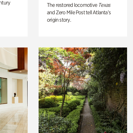
ntury
The restored locomotive
Texas
and Zero Mile Post tell Atlanta’s
origin story.