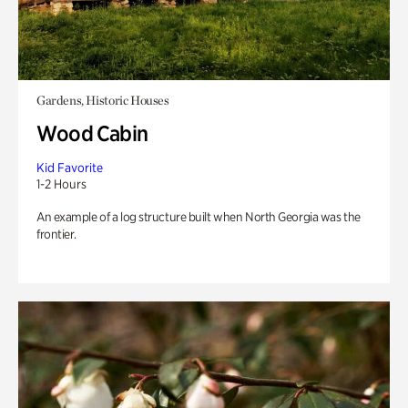
Gardens, Historic Houses
Wood Cabin
Kid Favorite
1-2 Hours
An example of a log structure built when North Georgia was the
frontier.