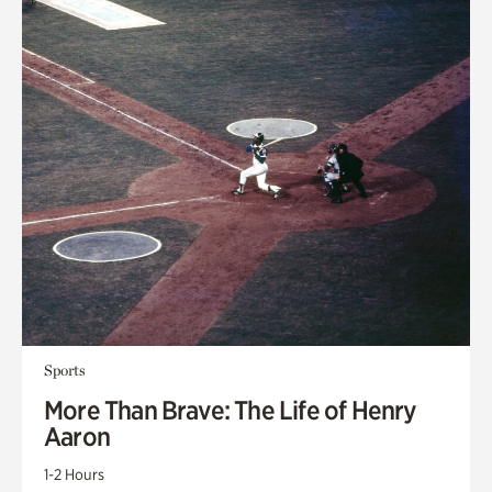
Sports
More Than Brave: The Life of Henry
Aaron
1-2 Hours