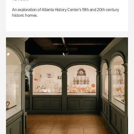
An exploration of Atlanta History Center’s 19th and 20th century
historic homes.