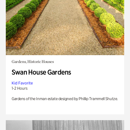
Gardens, Historic Houses
Swan House Gardens
Kid Favorite
1-2 Hours
Gardens of the Inman estate designed by Phillip Trammell Shutze.