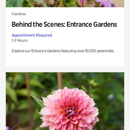
Gardens
Behind the Scenes: Entrance Gardens
Appointment Required
1-2 Hours
Explore our Entrance Gardens featuring over 15,000 perennials.