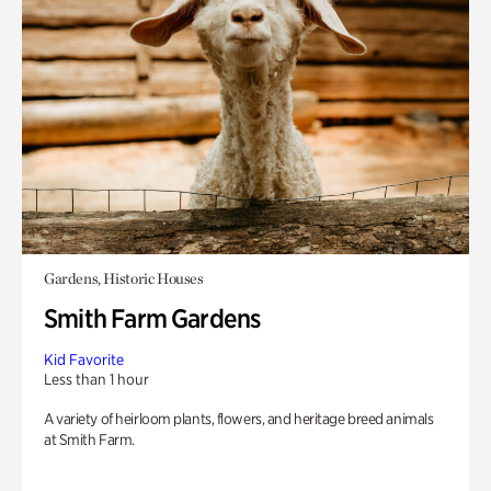
Gardens, Historic Houses
Smith Farm Gardens
Kid Favorite
Less than 1 hour
A variety of heirloom plants, flowers, and heritage breed animals
at Smith Farm.