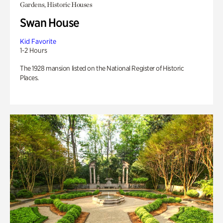
Gardens, Historic Houses
Swan House
Kid Favorite
1-2 Hours
The 1928 mansion listed on the National Register of Historic
Places.