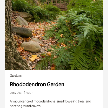
Gardens
Rhododendron Garden
Less than 1 hour
An abundance of rhododendrons , small flowering trees, and
eclectic ground covers.