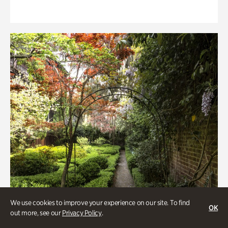
We use cookies to improve your experience on our site. To find
OK
out more, see our
Privacy Policy
.