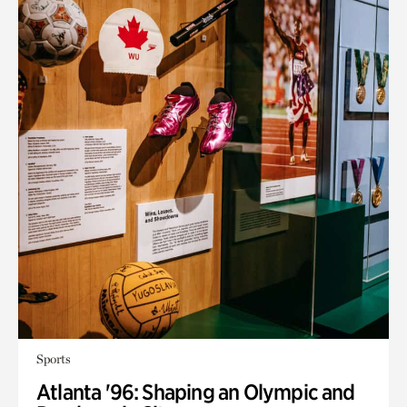
Sports
Atlanta '96: Shaping an Olympic and