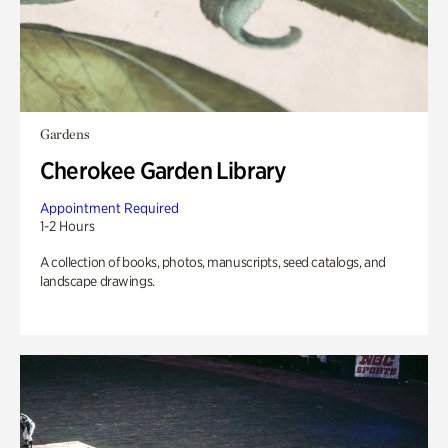
Gardens
Cherokee Garden Library
Appointment Required
1-2 Hours
A collection of books, photos, manuscripts, seed catalogs, and
landscape drawings.