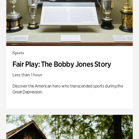
Sports
Fair Play: The Bobby Jones Story
Less than 1 hour
Discover the American hero who transcended sports during the
Great Depression.