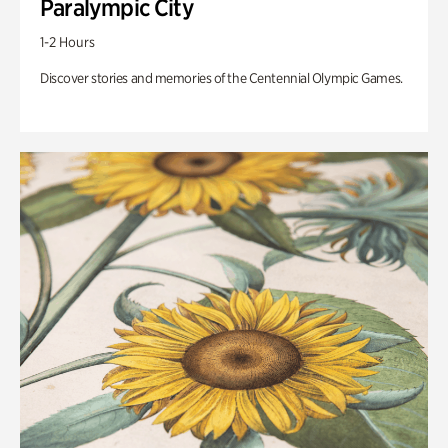
Paralympic City
1-2 Hours
Discover stories and memories of the Centennial Olympic Games.