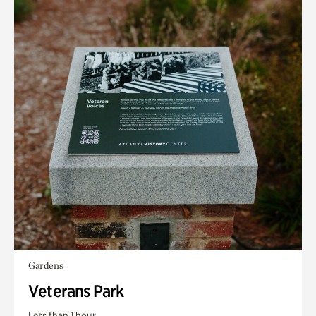
Gardens
Veterans Park
Less than 1 hour