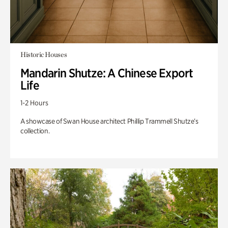
Historic Houses
Mandarin Shutze: A Chinese Export
Life
1-2 Hours
A showcase of Swan House architect Phillip Trammell Shutze’s
collection.