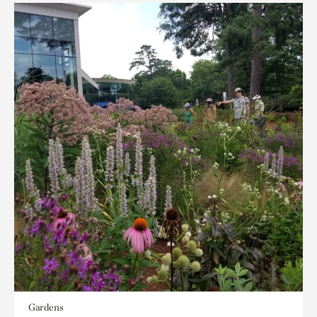
Gardens