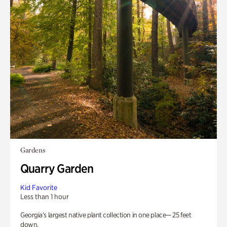
Gardens
Quarry Garden
Kid Favorite
Less than 1 hour
Georgia’s largest native plant collection in one place— 25 feet
down.