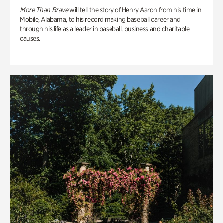
More Than Brave
will tell the story of Henry Aaron from his time in
Mobile, Alabama, to his record making baseball career and
through his life as a leader in baseball, business and charitable
causes.