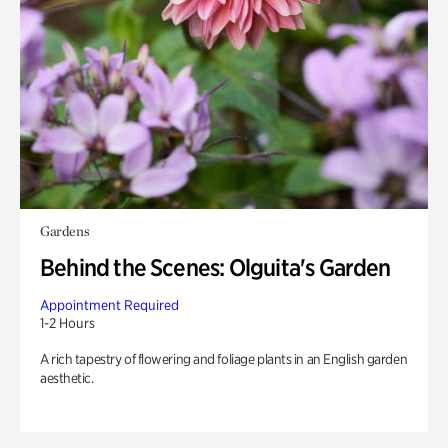
Gardens
Behind the Scenes: Olguita's Garden
Appointment Required
1-2 Hours
A rich tapestry of flowering and foliage plants in an English garden
aesthetic.