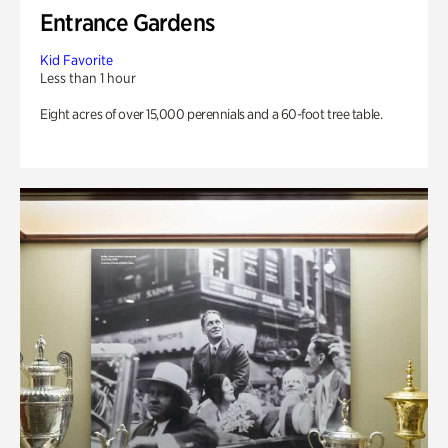
Entrance Gardens
Kid Favorite
Less than 1 hour
Eight acres of over 15,000 perennials and a 60-foot tree table.