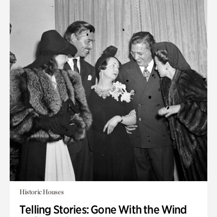
Historic Houses
Telling Stories: Gone With the Wind