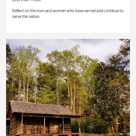
Reflect on the men and women who have served and continue to
serve the nation.