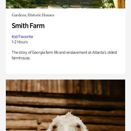
Gardens, Historic Houses
Smith Farm
Kid Favorite
1-2 Hours
The story of Georgia farm life and enslavement at Atlanta’s oldest
farmhouse.