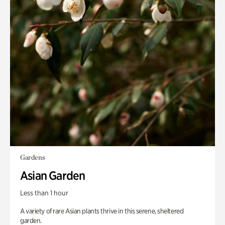
Gardens
Asian Garden
Less than 1 hour
A variety of rare Asian plants thrive in this serene, sheltered
garden.