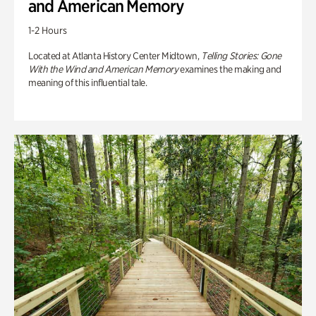
and American Memory
1-2 Hours
Located at Atlanta History Center Midtown,
Telling Stories: Gone
With the Wind and American Memory
examines the making and
meaning of this influential tale.