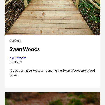
Gardens
Swan Woods
Kid Favorite
1-2 Hours
10 acres of native forest surrounding the Swan Woods and Wood
Cabin.