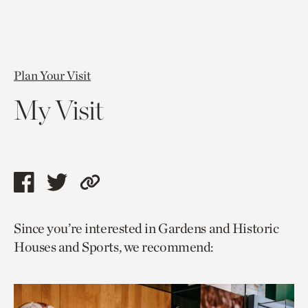
Plan Your Visit
My Visit
Share
Share
Copy
this
this
link
Since you’re interested in Gardens and Historic
page
page
to
Houses and Sports, we recommend:
via
via
current
facebook
twitter
page.