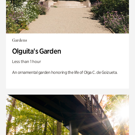
Gardens
Olguita's Garden
Less than 1 hour
An ornamental garden honoring the life of Olga C. de Goizueta.