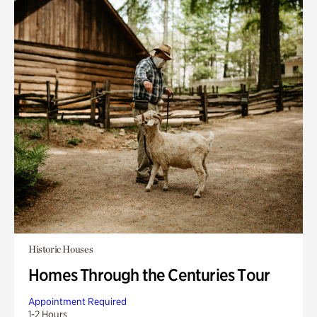
Historic Houses
Homes Through the Centuries Tour
Appointment Required
1-2 Hours