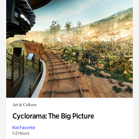
Art & Culture
Cyclorama: The Big Picture
Kid Favorite
1-2 Hours