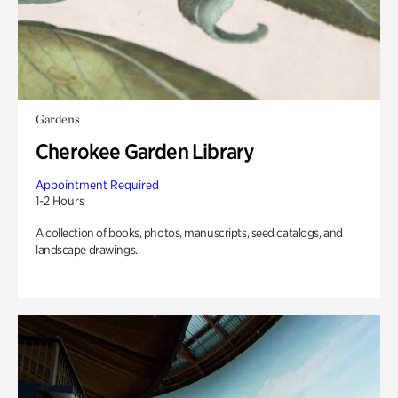
Gardens
Cherokee Garden Library
Appointment Required
1-2 Hours
A collection of books, photos, manuscripts, seed catalogs, and
landscape drawings.