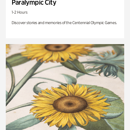
Paralympic City
1-2 Hours
Discover stories and memories of the Centennial Olympic Games.