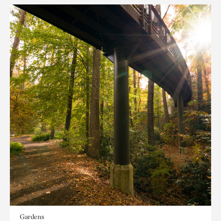
Gardens