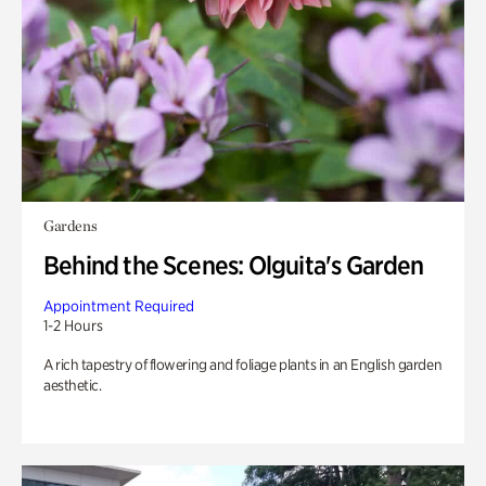
Gardens
Behind the Scenes: Olguita's Garden
Appointment Required
1-2 Hours
A rich tapestry of flowering and foliage plants in an English garden
aesthetic.