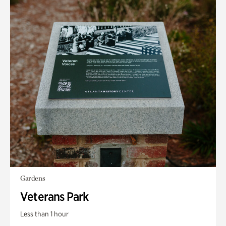
Gardens
Veterans Park
Less than 1 hour