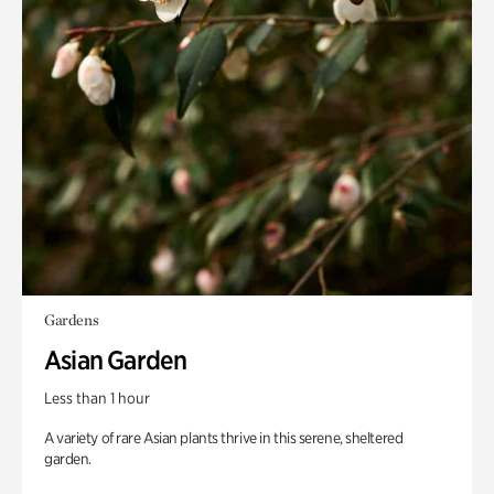
Gardens
Asian Garden
Less than 1 hour
A variety of rare Asian plants thrive in this serene, sheltered
garden.