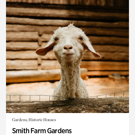
Gardens, Historic Houses
Smith Farm Gardens