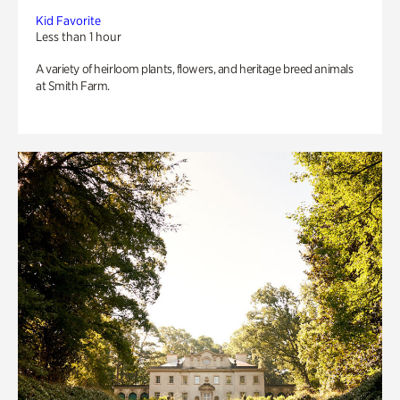
Kid Favorite
Less than 1 hour
A variety of heirloom plants, flowers, and heritage breed animals
at Smith Farm.