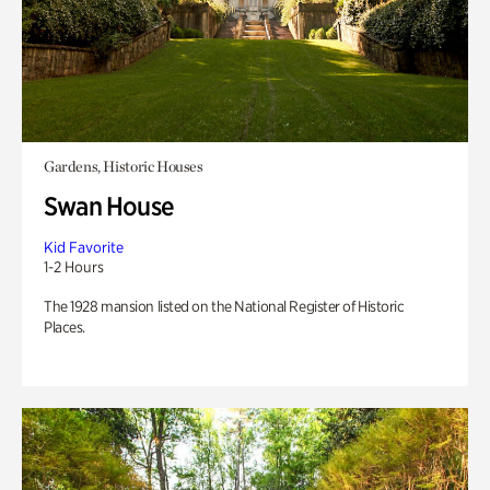
Gardens, Historic Houses
Swan House
Kid Favorite
1-2 Hours
The 1928 mansion listed on the National Register of Historic
Places.