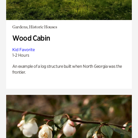
Gardens, Historic Houses
Wood Cabin
Kid Favorite
1-2 Hours
An example of a log structure built when North Georgia was the
frontier.