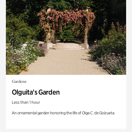
Gardens
Olguita's Garden
Less than 1 hour
An ornamental garden honoring the life of Olga C. de Goizueta.