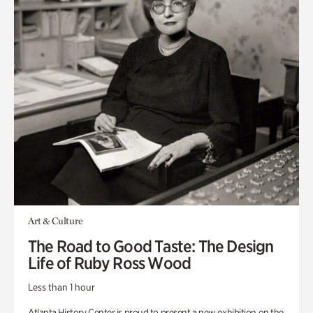
Art & Culture
The Road to Good Taste: The Design
Life of Ruby Ross Wood
Less than 1 hour
Atlanta History Center is proud to present a new exhibition on the