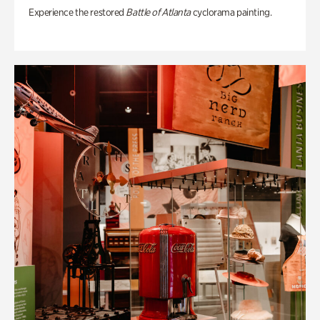
Experience the restored
Battle of Atlanta
cyclorama painting.