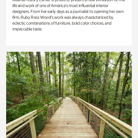
life and work of one of America’s most influential interior
designers. From her early days as a journalist to opening her own
firm, Ruby Ross Wood’s work was always characterized by
eclectic combinations of furniture, bold color choices, and
impeccable taste.