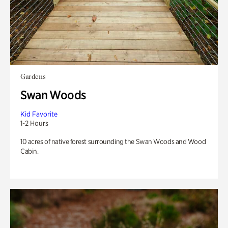
Gardens
Swan Woods
Kid Favorite
1-2 Hours
10 acres of native forest surrounding the Swan Woods and Wood
Cabin.