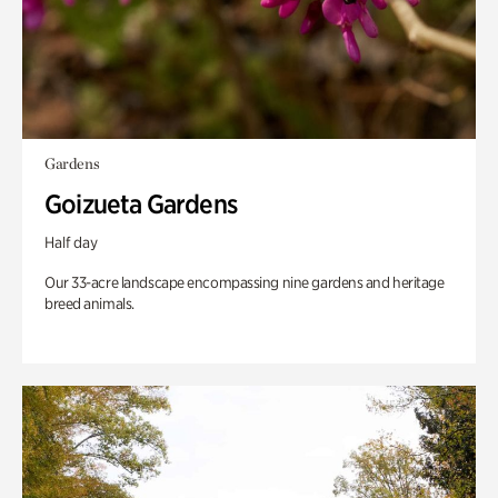
Gardens
Goizueta Gardens
Half day
Our 33-acre landscape encompassing nine gardens and heritage
breed animals.