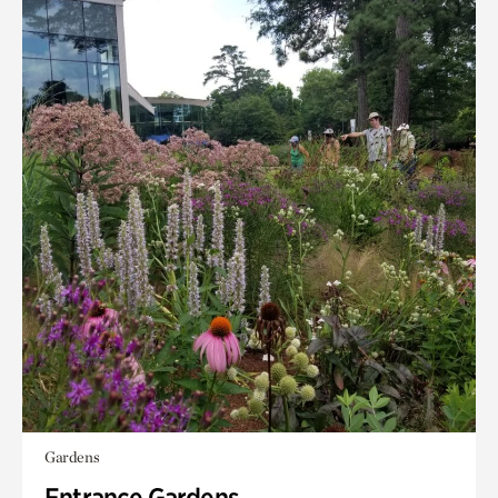
Gardens
Entrance Gardens