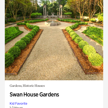
Gardens, Historic Houses
Swan House Gardens
Kid Favorite
1-2 Hours