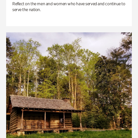
Reflect on the men and women who have served and continue to
serve the nation.