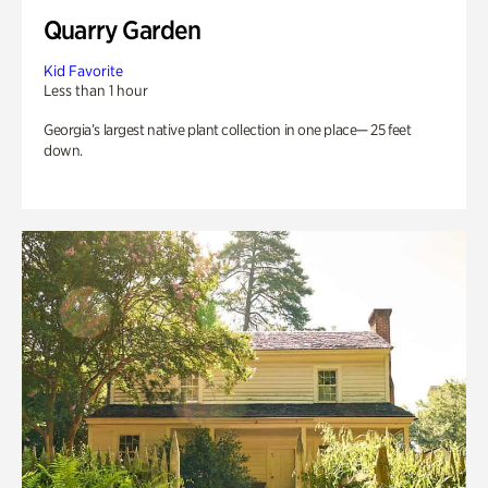
Quarry Garden
Kid Favorite
Less than 1 hour
Georgia’s largest native plant collection in one place— 25 feet
down.