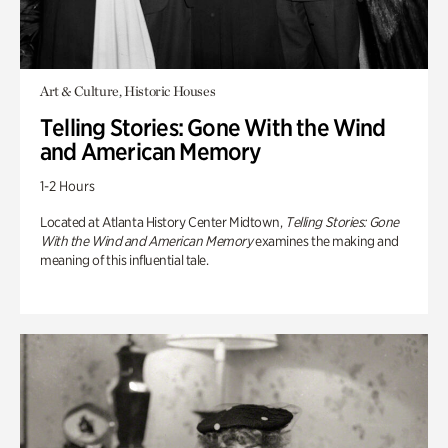
Art & Culture, Historic Houses
Telling Stories: Gone With the Wind
and American Memory
1-2 Hours
Located at Atlanta History Center Midtown,
Telling Stories: Gone
With the Wind and American Memory
examines the making and
meaning of this influential tale.