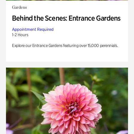
Gardens
Behind the Scenes: Entrance Gardens
Appointment Required
1-2 Hours
Explore our Entrance Gardens featuring over 15,000 perennials.