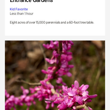
Kid Favorite
Less than 1 hour
Eight acres of over 15,000 perennials and a 60-foot tree table.