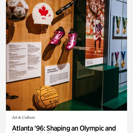
Art & Culture
Atlanta '96: Shaping an Olympic and