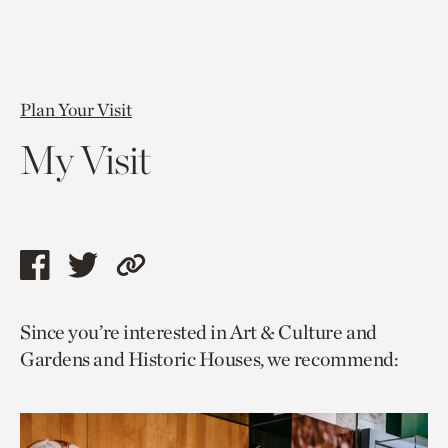
Plan Your Visit
My Visit
Share
Share
Copy
this
this
link
Since you’re interested in Art & Culture and
page
page
to
Gardens and Historic Houses, we recommend:
via
via
current
facebook
twitter
page.