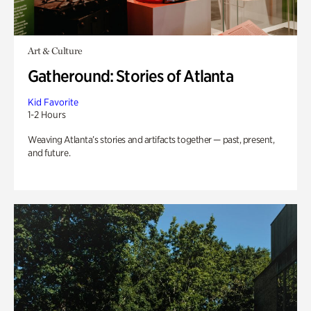
Art & Culture
Gatheround: Stories of Atlanta
Kid Favorite
1-2 Hours
Weaving Atlanta’s stories and artifacts together — past, present,
and future.