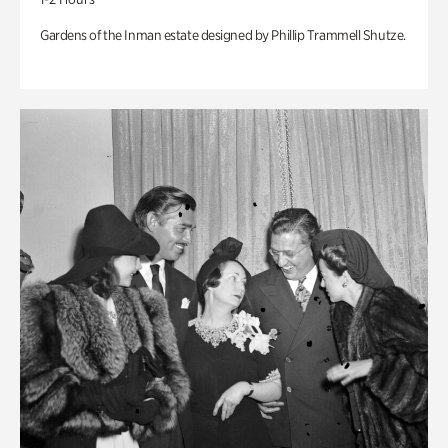
Gardens of the Inman estate designed by Phillip Trammell Shutze.