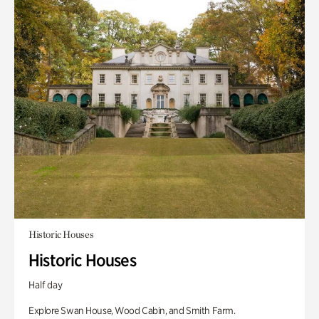
Historic Houses
Historic Houses
Half day
Explore Swan House, Wood Cabin, and Smith Farm.