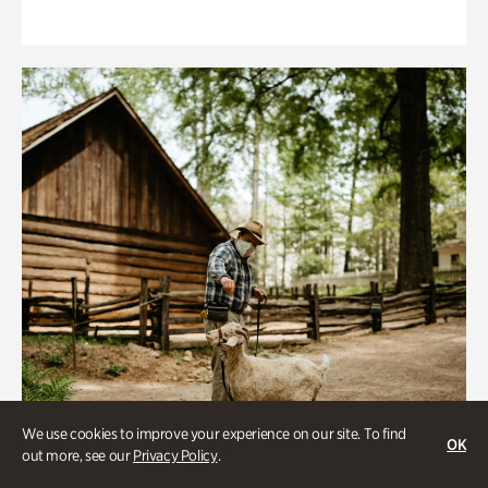
We use cookies to improve your experience on our site. To find
OK
out more, see our
Privacy Policy
.