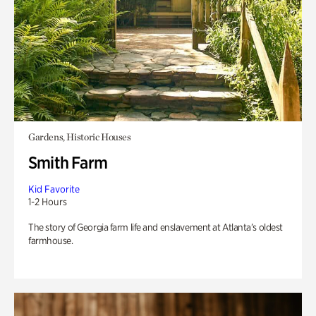
Gardens, Historic Houses
Smith Farm
Kid Favorite
1-2 Hours
The story of Georgia farm life and enslavement at Atlanta’s oldest
farmhouse.