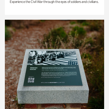
Experience the Civil War through the eyes of soldiers and civilians.