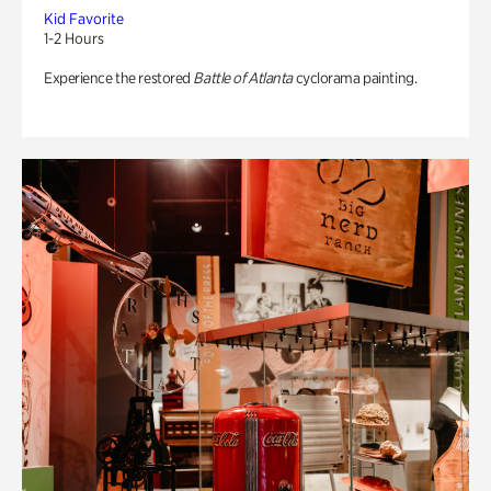
Kid Favorite
1-2 Hours
Experience the restored
Battle of Atlanta
cyclorama painting.