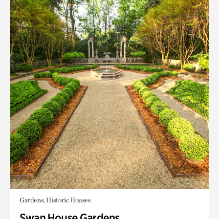
Gardens, Historic Houses
Swan House Gardens