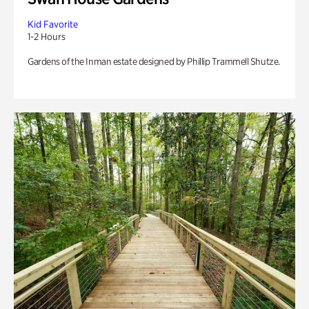
Kid Favorite
1-2 Hours
Gardens of the Inman estate designed by Phillip Trammell Shutze.