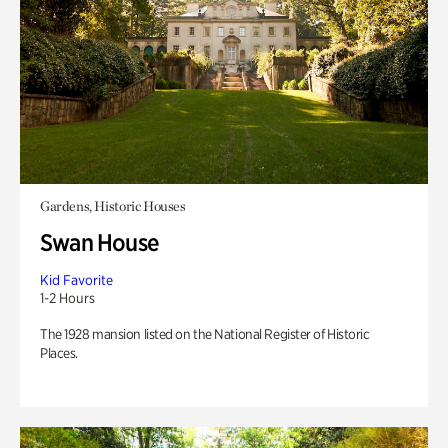
Gardens, Historic Houses
Swan House
Kid Favorite
1-2 Hours
The 1928 mansion listed on the National Register of Historic
Places.