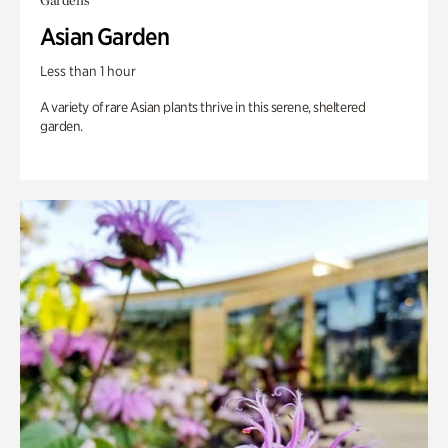
Gardens
Asian Garden
Less than 1 hour
A variety of rare Asian plants thrive in this serene, sheltered
garden.