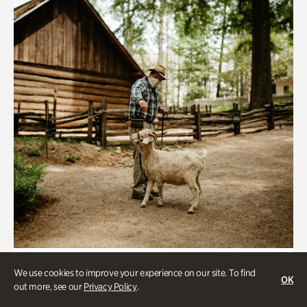
Historic Houses
We use cookies to improve your experience on our site. To find
OK
Homes Through the Centuries Tour
out more, see our
Privacy Policy
.