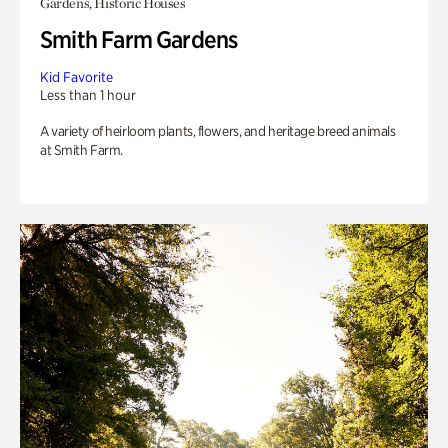
Gardens, Historic Houses
Smith Farm Gardens
Kid Favorite
Less than 1 hour
A variety of heirloom plants, flowers, and heritage breed animals
at Smith Farm.