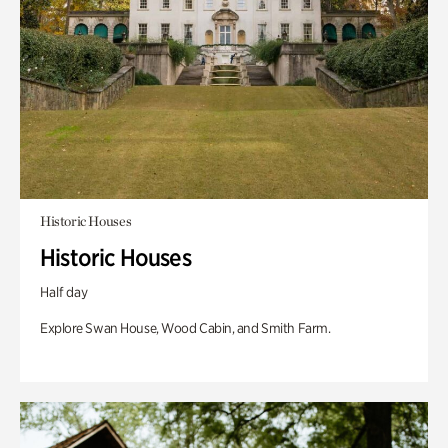
Historic Houses
Historic Houses
Half day
Explore Swan House, Wood Cabin, and Smith Farm.