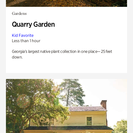
Gardens
Quarry Garden
Kid Favorite
Less than 1 hour
Georgia’s largest native plant collection in one place— 25 feet
down.