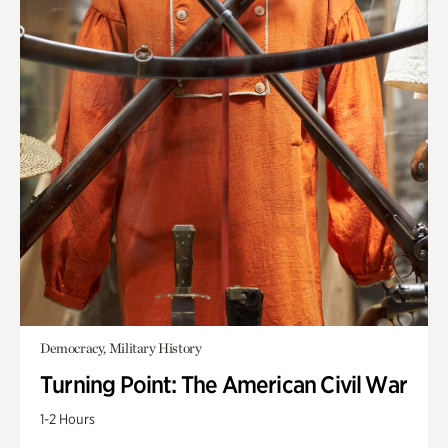
Democracy, Military History
Turning Point: The American Civil War
1-2 Hours