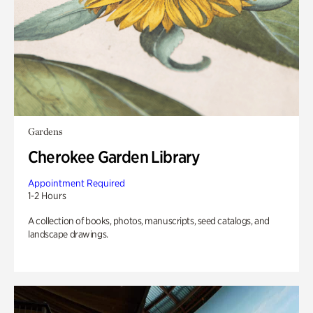
Gardens
Cherokee Garden Library
Appointment Required
1-2 Hours
A collection of books, photos, manuscripts, seed catalogs, and
landscape drawings.