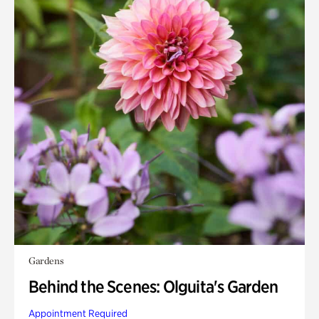
Gardens
Behind the Scenes: Olguita's Garden
Appointment Required