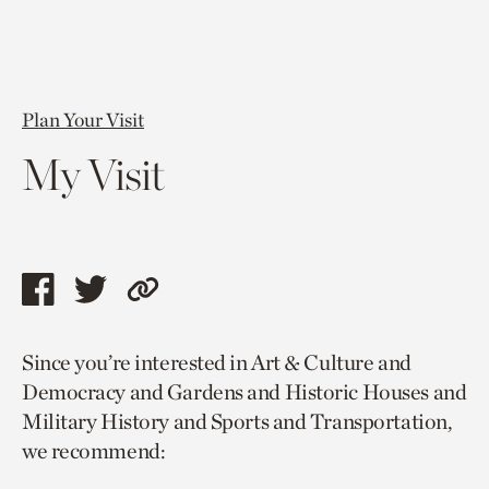
Plan Your Visit
My Visit
Share
Share
Copy
this
this
link
Since you’re interested in Art & Culture and
page
page
to
Democracy and Gardens and Historic Houses and
via
via
current
Military History and Sports and Transportation,
facebook
twitter
page.
we recommend: