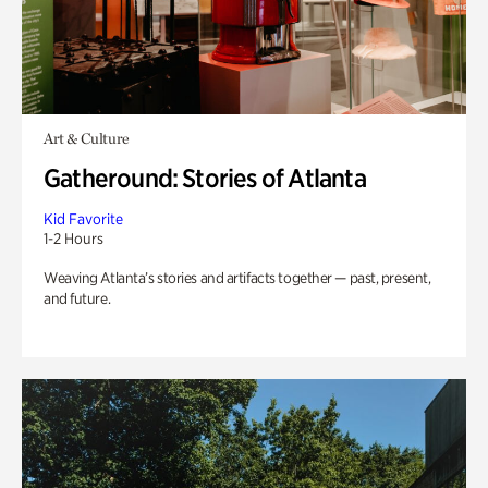
Art & Culture
Gatheround: Stories of Atlanta
Kid Favorite
1-2 Hours
Weaving Atlanta’s stories and artifacts together — past, present,
and future.