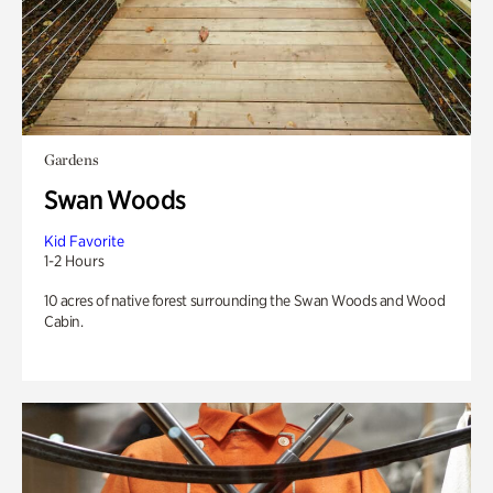
Gardens
Swan Woods
Kid Favorite
1-2 Hours
10 acres of native forest surrounding the Swan Woods and Wood
Cabin.