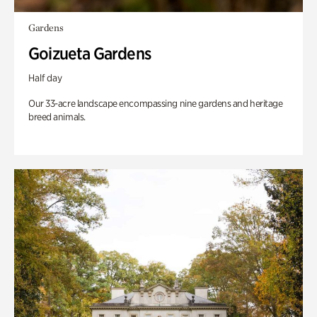
Gardens
Goizueta Gardens
Half day
Our 33-acre landscape encompassing nine gardens and heritage
breed animals.