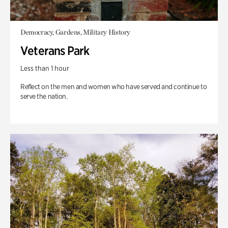
Democracy, Gardens, Military History
Veterans Park
Less than 1 hour
Reflect on the men and women who have served and continue to
serve the nation.