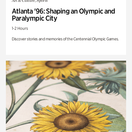
Art & Culture, Sports
Atlanta '96: Shaping an Olympic and
Paralympic City
1-2 Hours
Discover stories and memories of the Centennial Olympic Games.