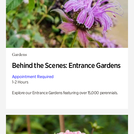
Gardens
Behind the Scenes: Entrance Gardens
Appointment Required
1-2 Hours
Explore our Entrance Gardens featuring over 15,000 perennials.