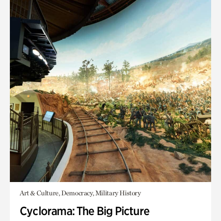
Art & Culture, Democracy, Military History
Cyclorama: The Big Picture