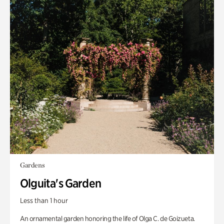
Gardens
Olguita's Garden
Less than 1 hour
An ornamental garden honoring the life of Olga C. de Goizueta.