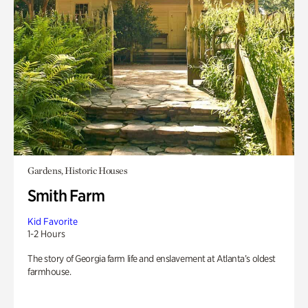
Gardens, Historic Houses
Smith Farm
Kid Favorite
1-2 Hours
The story of Georgia farm life and enslavement at Atlanta’s oldest
farmhouse.