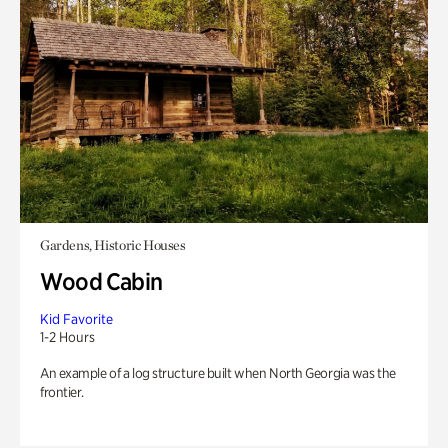
Gardens, Historic Houses
Wood Cabin
Kid Favorite
1-2 Hours
An example of a log structure built when North Georgia was the
frontier.