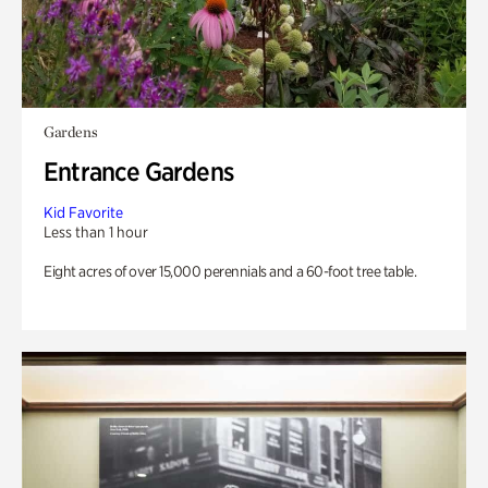
Gardens
Entrance Gardens
Kid Favorite
Less than 1 hour
Eight acres of over 15,000 perennials and a 60-foot tree table.