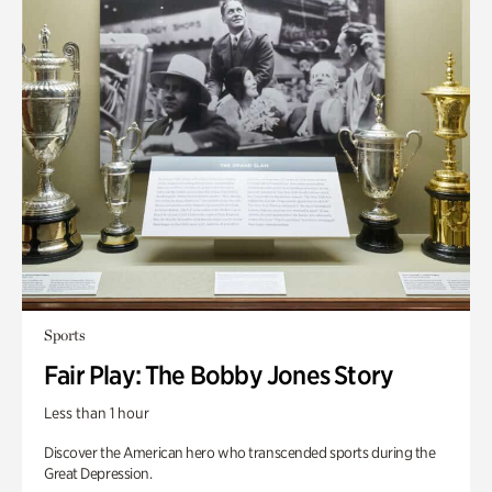
Sports
Fair Play: The Bobby Jones Story
Less than 1 hour
Discover the American hero who transcended sports during the
Great Depression.