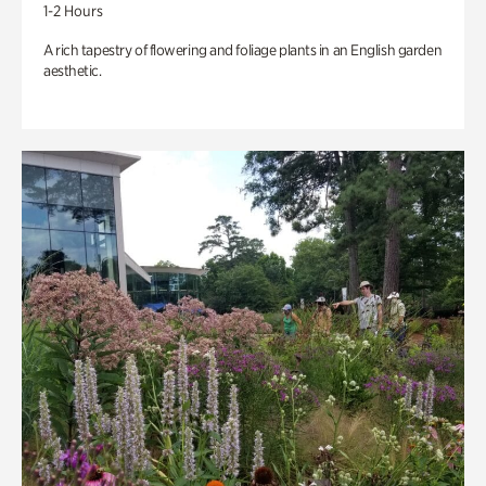
1-2 Hours
A rich tapestry of flowering and foliage plants in an English garden
aesthetic.